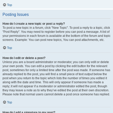
Top
Posting Issues
How do I create a new topic or post a reply?
To post a new topic in a forum, click "New Topic". To post a reply to a topic, click
"Post Reply". You may need to register before you can post a message. A list of
your permissions in each forum is available at the bottom of the forum and topic
screens. Example: You can post new topics, You can post attachments, etc.
Top
How do I edit or delete a post?
Unless you are a board administrator or moderator, you can only edit or delete
your own posts. You can edit a post by clicking the edit button for the relevant
post, sometimes for only a limited time after the post was made. If someone has
already replied to the post, you will find a small piece of text output below the
post when you return to the topic which lists the number of times you edited it
along with the date and time. This will only appear if someone has made a
reply; it will not appear if a moderator or administrator edited the post, though
they may leave a note as to why they’ve edited the post at their own discretion.
Please note that normal users cannot delete a post once someone has replied.
Top
How do I add a signature to my post?