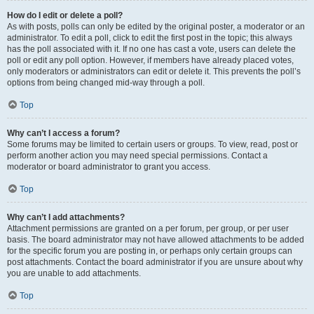
How do I edit or delete a poll?
As with posts, polls can only be edited by the original poster, a moderator or an
administrator. To edit a poll, click to edit the first post in the topic; this always
has the poll associated with it. If no one has cast a vote, users can delete the
poll or edit any poll option. However, if members have already placed votes,
only moderators or administrators can edit or delete it. This prevents the poll’s
options from being changed mid-way through a poll.
Top
Why can’t I access a forum?
Some forums may be limited to certain users or groups. To view, read, post or
perform another action you may need special permissions. Contact a
moderator or board administrator to grant you access.
Top
Why can’t I add attachments?
Attachment permissions are granted on a per forum, per group, or per user
basis. The board administrator may not have allowed attachments to be added
for the specific forum you are posting in, or perhaps only certain groups can
post attachments. Contact the board administrator if you are unsure about why
you are unable to add attachments.
Top