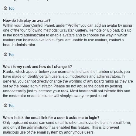
Top
How do I display an avatar?
Within your User Control Panel, under “Profile” you can add an avatar by using
one of the four following methods: Gravatar, Gallery, Remote or Upload. It is up
to the board administrator to enable avatars and to choose the way in which
avatars can be made available. If you are unable to use avatars, contact a
board administrator.
Top
What is my rank and how do I change it?
Ranks, which appear below your username, indicate the number of posts you
have made or identify certain users, e.g. moderators and administrators. In
general, you cannot directly change the wording of any board ranks as they are
set by the board administrator. Please do not abuse the board by posting
unnecessarily just to increase your rank. Most boards will not tolerate this and
the moderator or administrator will simply lower your post count.
Top
When I click the email link for a user it asks me to login?
Only registered users can send email to other users via the built-in email form,
and only if the administrator has enabled this feature. This is to prevent
malicious use of the email system by anonymous users.