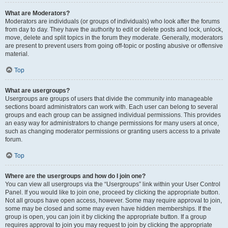
What are Moderators?
Moderators are individuals (or groups of individuals) who look after the forums
from day to day. They have the authority to edit or delete posts and lock, unlock,
move, delete and split topics in the forum they moderate. Generally, moderators
are present to prevent users from going off-topic or posting abusive or offensive
material.
Top
What are usergroups?
Usergroups are groups of users that divide the community into manageable
sections board administrators can work with. Each user can belong to several
groups and each group can be assigned individual permissions. This provides
an easy way for administrators to change permissions for many users at once,
such as changing moderator permissions or granting users access to a private
forum.
Top
Where are the usergroups and how do I join one?
You can view all usergroups via the “Usergroups” link within your User Control
Panel. If you would like to join one, proceed by clicking the appropriate button.
Not all groups have open access, however. Some may require approval to join,
some may be closed and some may even have hidden memberships. If the
group is open, you can join it by clicking the appropriate button. If a group
requires approval to join you may request to join by clicking the appropriate