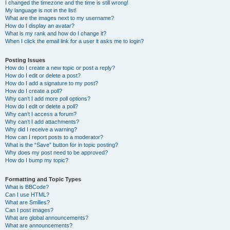
I changed the timezone and the time is still wrong!
My language is not in the list!
What are the images next to my username?
How do I display an avatar?
What is my rank and how do I change it?
When I click the email link for a user it asks me to login?
Posting Issues
How do I create a new topic or post a reply?
How do I edit or delete a post?
How do I add a signature to my post?
How do I create a poll?
Why can’t I add more poll options?
How do I edit or delete a poll?
Why can’t I access a forum?
Why can’t I add attachments?
Why did I receive a warning?
How can I report posts to a moderator?
What is the “Save” button for in topic posting?
Why does my post need to be approved?
How do I bump my topic?
Formatting and Topic Types
What is BBCode?
Can I use HTML?
What are Smilies?
Can I post images?
What are global announcements?
What are announcements?