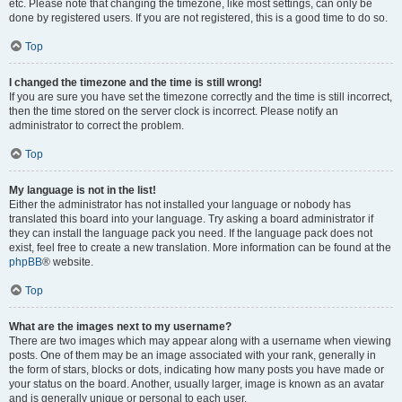
etc. Please note that changing the timezone, like most settings, can only be
done by registered users. If you are not registered, this is a good time to do so.
Top
I changed the timezone and the time is still wrong!
If you are sure you have set the timezone correctly and the time is still incorrect,
then the time stored on the server clock is incorrect. Please notify an
administrator to correct the problem.
Top
My language is not in the list!
Either the administrator has not installed your language or nobody has
translated this board into your language. Try asking a board administrator if
they can install the language pack you need. If the language pack does not
exist, feel free to create a new translation. More information can be found at the
phpBB
® website.
Top
What are the images next to my username?
There are two images which may appear along with a username when viewing
posts. One of them may be an image associated with your rank, generally in
the form of stars, blocks or dots, indicating how many posts you have made or
your status on the board. Another, usually larger, image is known as an avatar
and is generally unique or personal to each user.