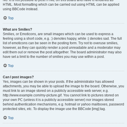
No. It is not possible to post HTML on this board and have it rendered as
HTML. Most formatting which can be carried out using HTML can be applied
using BBCode instead.
Top
What are Smilies?
Smilies, or Emoticons, are small images which can be used to express a
feeling using a short code, e.g. :) denotes happy, while :( denotes sad. The full
list of emoticons can be seen in the posting form. Try not to overuse smilies,
however, as they can quickly render a post unreadable and a moderator may
edit them out or remove the post altogether. The board administrator may also
have set a limit to the number of smilies you may use within a post.
Top
Can I post images?
Yes, images can be shown in your posts. If the administrator has allowed
attachments, you may be able to upload the image to the board. Otherwise, you
must link to an image stored on a publicly accessible web server, e.g.
http://www.example.com/my-picture.gif. You cannot link to pictures stored on
your own PC (unless it is a publicly accessible server) nor images stored
behind authentication mechanisms, e.g. hotmail or yahoo mailboxes, password
protected sites, etc. To display the image use the BBCode [img] tag.
Top