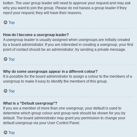
button. The user group leader will need to approve your request and may ask
why you want to join the group. Please do not harass a group leader if they
reject your request; they will have their reasons.
Top
How do I become a usergroup leader?
A usergroup leader is usually assigned when usergroups are initially created
by a board administrator. If you are interested in creating a usergroup, your first
point of contact should be an administrator; try sending a private message.
Top
Why do some usergroups appear in a different colour?
It is possible for the board administrator to assign a colour to the members of a
usergroup to make it easy to identify the members of this group.
Top
What is a “Default usergroup”?
If you are a member of more than one usergroup, your default is used to
determine which group colour and group rank should be shown for you by
default. The board administrator may grant you permission to change your
default usergroup via your User Control Panel.
Top