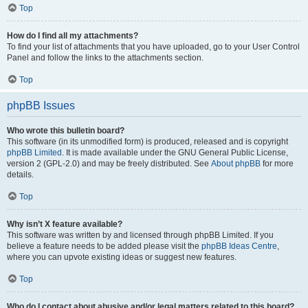
Top
How do I find all my attachments?
To find your list of attachments that you have uploaded, go to your User Control
Panel and follow the links to the attachments section.
Top
phpBB Issues
Who wrote this bulletin board?
This software (in its unmodified form) is produced, released and is copyright
phpBB Limited
. It is made available under the GNU General Public License,
version 2 (GPL-2.0) and may be freely distributed. See
About phpBB
for more
details.
Top
Why isn’t X feature available?
This software was written by and licensed through phpBB Limited. If you
believe a feature needs to be added please visit the
phpBB Ideas Centre
,
where you can upvote existing ideas or suggest new features.
Top
Who do I contact about abusive and/or legal matters related to this board?