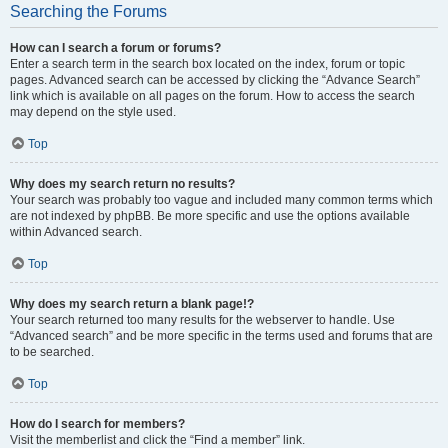
Searching the Forums
How can I search a forum or forums?
Enter a search term in the search box located on the index, forum or topic
pages. Advanced search can be accessed by clicking the “Advance Search”
link which is available on all pages on the forum. How to access the search
may depend on the style used.
Top
Why does my search return no results?
Your search was probably too vague and included many common terms which
are not indexed by phpBB. Be more specific and use the options available
within Advanced search.
Top
Why does my search return a blank page!?
Your search returned too many results for the webserver to handle. Use
“Advanced search” and be more specific in the terms used and forums that are
to be searched.
Top
How do I search for members?
Visit the memberlist and click the “Find a member” link.