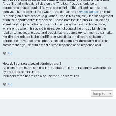
Any of the administrators listed on the “The team” page should be an
appropriate point of contact for your complaints. If this still gets no response
then you should contact the owner of the domain (do a
whois lookup
) or, if this
is running on a free service (e.g. Yahoo!, free.fr, f2s.com, etc.), the management
or abuse department of that service. Please note that the phpBB Limited has
absolutely no jurisdiction
and cannot in any way be held liable over how,
where or by whom this board is used. Do not contact the phpBB Limited in
relation to any legal (cease and desist, liable, defamatory comment, etc.) matter
not directly related
to the phpBB.com website or the discrete software of
phpBB itself. If you do email phpBB Limited
about any third party
use of this
software then you should expect a terse response or no response at all.
Top
How do I contact a board administrator?
All users of the board can use the “Contact us” form, if the option was enabled
by the board administrator.
Members of the board can also use the “The team” link.
Top
Jump to