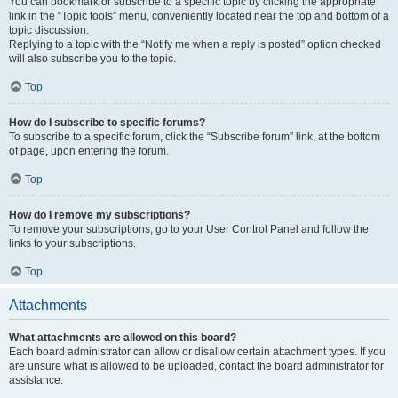
You can bookmark or subscribe to a specific topic by clicking the appropriate
link in the “Topic tools” menu, conveniently located near the top and bottom of a
topic discussion.
Replying to a topic with the “Notify me when a reply is posted” option checked
will also subscribe you to the topic.
Top
How do I subscribe to specific forums?
To subscribe to a specific forum, click the “Subscribe forum” link, at the bottom
of page, upon entering the forum.
Top
How do I remove my subscriptions?
To remove your subscriptions, go to your User Control Panel and follow the
links to your subscriptions.
Top
Attachments
What attachments are allowed on this board?
Each board administrator can allow or disallow certain attachment types. If you
are unsure what is allowed to be uploaded, contact the board administrator for
assistance.