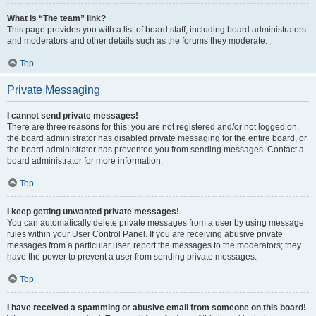
What is “The team” link?
This page provides you with a list of board staff, including board administrators
and moderators and other details such as the forums they moderate.
Top
Private Messaging
I cannot send private messages!
There are three reasons for this; you are not registered and/or not logged on,
the board administrator has disabled private messaging for the entire board, or
the board administrator has prevented you from sending messages. Contact a
board administrator for more information.
Top
I keep getting unwanted private messages!
You can automatically delete private messages from a user by using message
rules within your User Control Panel. If you are receiving abusive private
messages from a particular user, report the messages to the moderators; they
have the power to prevent a user from sending private messages.
Top
I have received a spamming or abusive email from someone on this board!