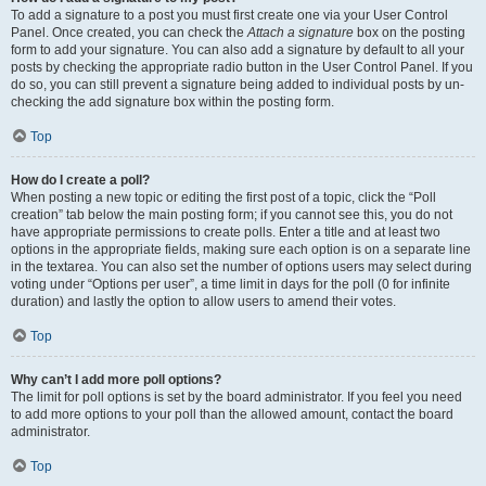
To add a signature to a post you must first create one via your User Control
Panel. Once created, you can check the
Attach a signature
box on the posting
form to add your signature. You can also add a signature by default to all your
posts by checking the appropriate radio button in the User Control Panel. If you
do so, you can still prevent a signature being added to individual posts by un-
checking the add signature box within the posting form.
Top
How do I create a poll?
When posting a new topic or editing the first post of a topic, click the “Poll
creation” tab below the main posting form; if you cannot see this, you do not
have appropriate permissions to create polls. Enter a title and at least two
options in the appropriate fields, making sure each option is on a separate line
in the textarea. You can also set the number of options users may select during
voting under “Options per user”, a time limit in days for the poll (0 for infinite
duration) and lastly the option to allow users to amend their votes.
Top
Why can’t I add more poll options?
The limit for poll options is set by the board administrator. If you feel you need
to add more options to your poll than the allowed amount, contact the board
administrator.
Top