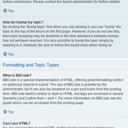
before submission. Please contact the board administrator for further details.
Top
How do I bump my topic?
By clicking the “Bump topic” link when you are viewing it, you can “bump” the
topic to the top of the forum on the first page. However, if you do not see this,
then topic bumping may be disabled or the time allowance between bumps
has not yet been reached. It is also possible to bump the topic simply by
replying to it, however, be sure to follow the board rules when doing so.
Top
Formatting and Topic Types
What is BBCode?
BBCode is a special implementation of HTML, offering great formatting control
on particular objects in a post. The use of BBCode is granted by the
administrator, but it can also be disabled on a per post basis from the posting
form. BBCode itself is similar in style to HTML, but tags are enclosed in square
brackets [ and ] rather than < and >. For more information on BBCode see the
guide which can be accessed from the posting page.
Top
Can I use HTML?