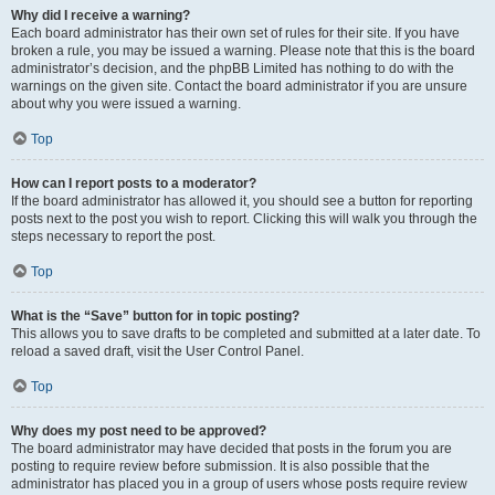
Why did I receive a warning?
Each board administrator has their own set of rules for their site. If you have
broken a rule, you may be issued a warning. Please note that this is the board
administrator’s decision, and the phpBB Limited has nothing to do with the
warnings on the given site. Contact the board administrator if you are unsure
about why you were issued a warning.
Top
How can I report posts to a moderator?
If the board administrator has allowed it, you should see a button for reporting
posts next to the post you wish to report. Clicking this will walk you through the
steps necessary to report the post.
Top
What is the “Save” button for in topic posting?
This allows you to save drafts to be completed and submitted at a later date. To
reload a saved draft, visit the User Control Panel.
Top
Why does my post need to be approved?
The board administrator may have decided that posts in the forum you are
posting to require review before submission. It is also possible that the
administrator has placed you in a group of users whose posts require review