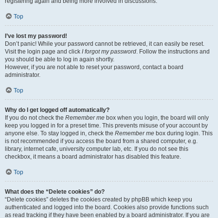
registering again and being more involved in discussions.
Top
I’ve lost my password!
Don’t panic! While your password cannot be retrieved, it can easily be reset.
Visit the login page and click
I forgot my password
. Follow the instructions and
you should be able to log in again shortly.
However, if you are not able to reset your password, contact a board
administrator.
Top
Why do I get logged off automatically?
If you do not check the
Remember me
box when you login, the board will only
keep you logged in for a preset time. This prevents misuse of your account by
anyone else. To stay logged in, check the
Remember me
box during login. This
is not recommended if you access the board from a shared computer, e.g.
library, internet cafe, university computer lab, etc. If you do not see this
checkbox, it means a board administrator has disabled this feature.
Top
What does the “Delete cookies” do?
“Delete cookies” deletes the cookies created by phpBB which keep you
authenticated and logged into the board. Cookies also provide functions such
as read tracking if they have been enabled by a board administrator. If you are