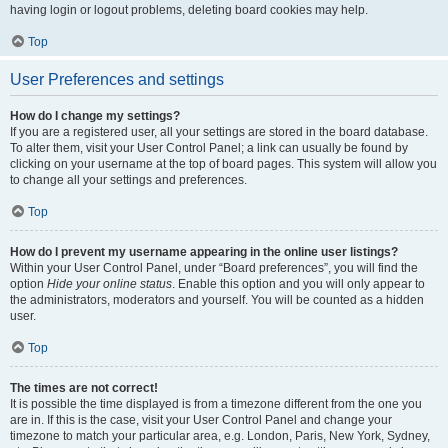
having login or logout problems, deleting board cookies may help.
Top
User Preferences and settings
How do I change my settings?
If you are a registered user, all your settings are stored in the board database.
To alter them, visit your User Control Panel; a link can usually be found by
clicking on your username at the top of board pages. This system will allow you
to change all your settings and preferences.
Top
How do I prevent my username appearing in the online user listings?
Within your User Control Panel, under “Board preferences”, you will find the
option
Hide your online status
. Enable this option and you will only appear to
the administrators, moderators and yourself. You will be counted as a hidden
user.
Top
The times are not correct!
It is possible the time displayed is from a timezone different from the one you
are in. If this is the case, visit your User Control Panel and change your
timezone to match your particular area, e.g. London, Paris, New York, Sydney,