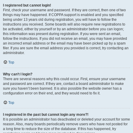
I registered but cannot login!
First, check your username and password. If they are correct, then one of two
things may have happened. If COPPA support is enabled and you specified
being under 13 years old during registration, you will have to follow the
instructions you received. Some boards will also require new registrations to
be activated, either by yourself or by an administrator before you can logon;
this information was present during registration. If you were sent an email,
follow the instructions. If you did not receive an email, you may have provided
an incorrect email address or the email may have been picked up by a spam
filer. If you are sure the email address you provided is correct, try contacting an
administrator.
Top
Why can’t I login?
There are several reasons why this could occur. First, ensure your username
and password are correct. If they are, contact a board administrator to make
sure you haven’t been banned. It is also possible the website owner has a
configuration error on their end, and they would need to fix it.
Top
I registered in the past but cannot login any more?!
It is possible an administrator has deactivated or deleted your account for some
reason. Also, many boards periodically remove users who have not posted for
a long time to reduce the size of the database. If this has happened, try