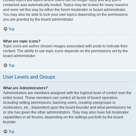
Locked topics are topics where users can no longer reply and any poll it
contained was automatically ended. Topics may be locked for many reasons
and were set this way by either the forum moderator or board administrator.
You may also be able to lock your own topics depending on the permissions
you are granted by the board administrator.
Top
What are topic icons?
Topic icons are author chosen images associated with posts to indicate their
content. The ability to use topic icons depends on the permissions set by the
board administrator.
Top
User Levels and Groups
What are Administrators?
Administrators are members assigned with the highest level of control over the
entire board. These members can control all facets of board operation,
including setting permissions, banning users, creating usergroups or
moderators, etc., dependent upon the board founder and what permissions he
or she has given the other administrators. They may also have full moderator
capabilities in all forums, depending on the settings put forth by the board
founder.
Top