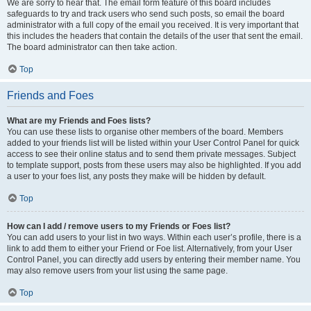
We are sorry to hear that. The email form feature of this board includes
safeguards to try and track users who send such posts, so email the board
administrator with a full copy of the email you received. It is very important that
this includes the headers that contain the details of the user that sent the email.
The board administrator can then take action.
Top
Friends and Foes
What are my Friends and Foes lists?
You can use these lists to organise other members of the board. Members
added to your friends list will be listed within your User Control Panel for quick
access to see their online status and to send them private messages. Subject
to template support, posts from these users may also be highlighted. If you add
a user to your foes list, any posts they make will be hidden by default.
Top
How can I add / remove users to my Friends or Foes list?
You can add users to your list in two ways. Within each user’s profile, there is a
link to add them to either your Friend or Foe list. Alternatively, from your User
Control Panel, you can directly add users by entering their member name. You
may also remove users from your list using the same page.
Top