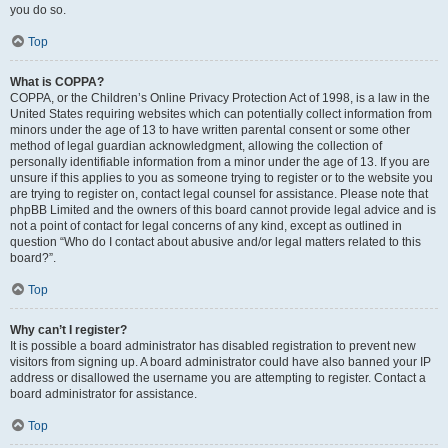
you do so.
Top
What is COPPA?
COPPA, or the Children’s Online Privacy Protection Act of 1998, is a law in the
United States requiring websites which can potentially collect information from
minors under the age of 13 to have written parental consent or some other
method of legal guardian acknowledgment, allowing the collection of
personally identifiable information from a minor under the age of 13. If you are
unsure if this applies to you as someone trying to register or to the website you
are trying to register on, contact legal counsel for assistance. Please note that
phpBB Limited and the owners of this board cannot provide legal advice and is
not a point of contact for legal concerns of any kind, except as outlined in
question “Who do I contact about abusive and/or legal matters related to this
board?”.
Top
Why can’t I register?
It is possible a board administrator has disabled registration to prevent new
visitors from signing up. A board administrator could have also banned your IP
address or disallowed the username you are attempting to register. Contact a
board administrator for assistance.
Top