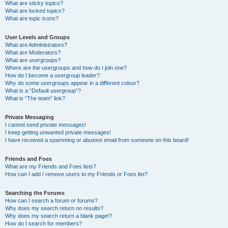
What are sticky topics?
What are locked topics?
What are topic icons?
User Levels and Groups
What are Administrators?
What are Moderators?
What are usergroups?
Where are the usergroups and how do I join one?
How do I become a usergroup leader?
Why do some usergroups appear in a different colour?
What is a “Default usergroup”?
What is “The team” link?
Private Messaging
I cannot send private messages!
I keep getting unwanted private messages!
I have received a spamming or abusive email from someone on this board!
Friends and Foes
What are my Friends and Foes lists?
How can I add / remove users to my Friends or Foes list?
Searching the Forums
How can I search a forum or forums?
Why does my search return no results?
Why does my search return a blank page!?
How do I search for members?