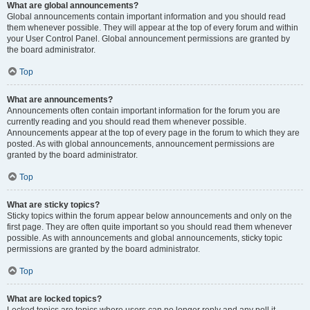
What are global announcements?
Global announcements contain important information and you should read
them whenever possible. They will appear at the top of every forum and within
your User Control Panel. Global announcement permissions are granted by
the board administrator.
Top
What are announcements?
Announcements often contain important information for the forum you are
currently reading and you should read them whenever possible.
Announcements appear at the top of every page in the forum to which they are
posted. As with global announcements, announcement permissions are
granted by the board administrator.
Top
What are sticky topics?
Sticky topics within the forum appear below announcements and only on the
first page. They are often quite important so you should read them whenever
possible. As with announcements and global announcements, sticky topic
permissions are granted by the board administrator.
Top
What are locked topics?