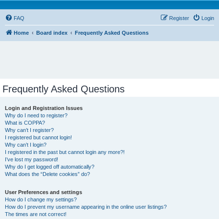
FAQ
Register
Login
Home
Board index
Frequently Asked Questions
Frequently Asked Questions
Login and Registration Issues
Why do I need to register?
What is COPPA?
Why can’t I register?
I registered but cannot login!
Why can’t I login?
I registered in the past but cannot login any more?!
I’ve lost my password!
Why do I get logged off automatically?
What does the “Delete cookies” do?
User Preferences and settings
How do I change my settings?
How do I prevent my username appearing in the online user listings?
The times are not correct!