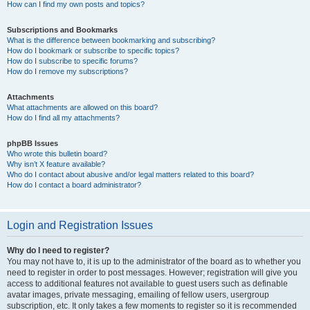
How can I find my own posts and topics?
Subscriptions and Bookmarks
What is the difference between bookmarking and subscribing?
How do I bookmark or subscribe to specific topics?
How do I subscribe to specific forums?
How do I remove my subscriptions?
Attachments
What attachments are allowed on this board?
How do I find all my attachments?
phpBB Issues
Who wrote this bulletin board?
Why isn’t X feature available?
Who do I contact about abusive and/or legal matters related to this board?
How do I contact a board administrator?
Login and Registration Issues
Why do I need to register?
You may not have to, it is up to the administrator of the board as to whether you
need to register in order to post messages. However; registration will give you
access to additional features not available to guest users such as definable
avatar images, private messaging, emailing of fellow users, usergroup
subscription, etc. It only takes a few moments to register so it is recommended