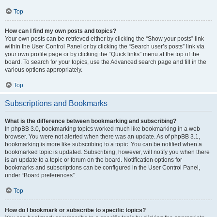
Top
How can I find my own posts and topics?
Your own posts can be retrieved either by clicking the “Show your posts” link
within the User Control Panel or by clicking the “Search user’s posts” link via
your own profile page or by clicking the “Quick links” menu at the top of the
board. To search for your topics, use the Advanced search page and fill in the
various options appropriately.
Top
Subscriptions and Bookmarks
What is the difference between bookmarking and subscribing?
In phpBB 3.0, bookmarking topics worked much like bookmarking in a web
browser. You were not alerted when there was an update. As of phpBB 3.1,
bookmarking is more like subscribing to a topic. You can be notified when a
bookmarked topic is updated. Subscribing, however, will notify you when there
is an update to a topic or forum on the board. Notification options for
bookmarks and subscriptions can be configured in the User Control Panel,
under “Board preferences”.
Top
How do I bookmark or subscribe to specific topics?