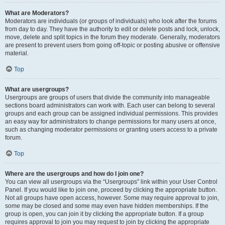
What are Moderators?
Moderators are individuals (or groups of individuals) who look after the forums
from day to day. They have the authority to edit or delete posts and lock, unlock,
move, delete and split topics in the forum they moderate. Generally, moderators
are present to prevent users from going off-topic or posting abusive or offensive
material.
Top
What are usergroups?
Usergroups are groups of users that divide the community into manageable
sections board administrators can work with. Each user can belong to several
groups and each group can be assigned individual permissions. This provides
an easy way for administrators to change permissions for many users at once,
such as changing moderator permissions or granting users access to a private
forum.
Top
Where are the usergroups and how do I join one?
You can view all usergroups via the “Usergroups” link within your User Control
Panel. If you would like to join one, proceed by clicking the appropriate button.
Not all groups have open access, however. Some may require approval to join,
some may be closed and some may even have hidden memberships. If the
group is open, you can join it by clicking the appropriate button. If a group
requires approval to join you may request to join by clicking the appropriate