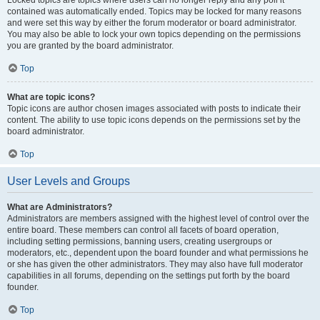
Locked topics are topics where users can no longer reply and any poll it
contained was automatically ended. Topics may be locked for many reasons
and were set this way by either the forum moderator or board administrator.
You may also be able to lock your own topics depending on the permissions
you are granted by the board administrator.
Top
What are topic icons?
Topic icons are author chosen images associated with posts to indicate their
content. The ability to use topic icons depends on the permissions set by the
board administrator.
Top
User Levels and Groups
What are Administrators?
Administrators are members assigned with the highest level of control over the
entire board. These members can control all facets of board operation,
including setting permissions, banning users, creating usergroups or
moderators, etc., dependent upon the board founder and what permissions he
or she has given the other administrators. They may also have full moderator
capabilities in all forums, depending on the settings put forth by the board
founder.
Top