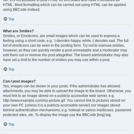
No. It is not possible to post HTML on this board and have it rendered as
HTML. Most formatting which can be carried out using HTML can be applied
using BBCode instead.
Top
What are Smilies?
Smilies, or Emoticons, are small images which can be used to express a
feeling using a short code, e.g. :) denotes happy, while :( denotes sad. The full
list of emoticons can be seen in the posting form. Try not to overuse smilies,
however, as they can quickly render a post unreadable and a moderator may
edit them out or remove the post altogether. The board administrator may also
have set a limit to the number of smilies you may use within a post.
Top
Can I post images?
Yes, images can be shown in your posts. If the administrator has allowed
attachments, you may be able to upload the image to the board. Otherwise, you
must link to an image stored on a publicly accessible web server, e.g.
http://www.example.com/my-picture.gif. You cannot link to pictures stored on
your own PC (unless it is a publicly accessible server) nor images stored
behind authentication mechanisms, e.g. hotmail or yahoo mailboxes, password
protected sites, etc. To display the image use the BBCode [img] tag.
Top