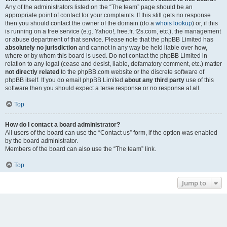
Any of the administrators listed on the “The team” page should be an
appropriate point of contact for your complaints. If this still gets no response
then you should contact the owner of the domain (do a
whois lookup
) or, if this
is running on a free service (e.g. Yahoo!, free.fr, f2s.com, etc.), the management
or abuse department of that service. Please note that the phpBB Limited has
absolutely no jurisdiction
and cannot in any way be held liable over how,
where or by whom this board is used. Do not contact the phpBB Limited in
relation to any legal (cease and desist, liable, defamatory comment, etc.) matter
not directly related
to the phpBB.com website or the discrete software of
phpBB itself. If you do email phpBB Limited
about any third party
use of this
software then you should expect a terse response or no response at all.
Top
How do I contact a board administrator?
All users of the board can use the “Contact us” form, if the option was enabled
by the board administrator.
Members of the board can also use the “The team” link.
Top
Jump to