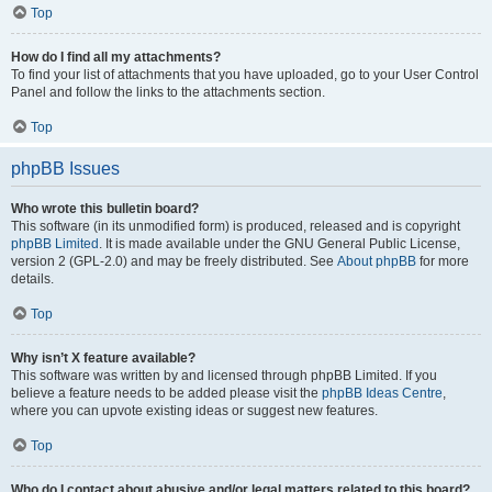
Top
How do I find all my attachments?
To find your list of attachments that you have uploaded, go to your User Control
Panel and follow the links to the attachments section.
Top
phpBB Issues
Who wrote this bulletin board?
This software (in its unmodified form) is produced, released and is copyright
phpBB Limited
. It is made available under the GNU General Public License,
version 2 (GPL-2.0) and may be freely distributed. See
About phpBB
for more
details.
Top
Why isn’t X feature available?
This software was written by and licensed through phpBB Limited. If you
believe a feature needs to be added please visit the
phpBB Ideas Centre
,
where you can upvote existing ideas or suggest new features.
Top
Who do I contact about abusive and/or legal matters related to this board?