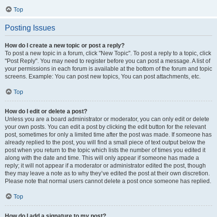
Top
Posting Issues
How do I create a new topic or post a reply?
To post a new topic in a forum, click "New Topic". To post a reply to a topic, click
"Post Reply". You may need to register before you can post a message. A list of
your permissions in each forum is available at the bottom of the forum and topic
screens. Example: You can post new topics, You can post attachments, etc.
Top
How do I edit or delete a post?
Unless you are a board administrator or moderator, you can only edit or delete
your own posts. You can edit a post by clicking the edit button for the relevant
post, sometimes for only a limited time after the post was made. If someone has
already replied to the post, you will find a small piece of text output below the
post when you return to the topic which lists the number of times you edited it
along with the date and time. This will only appear if someone has made a
reply; it will not appear if a moderator or administrator edited the post, though
they may leave a note as to why they’ve edited the post at their own discretion.
Please note that normal users cannot delete a post once someone has replied.
Top
How do I add a signature to my post?