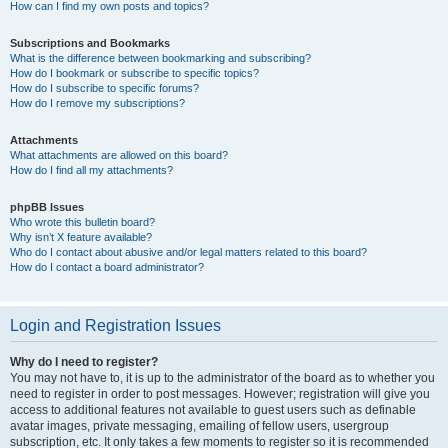
How can I find my own posts and topics?
Subscriptions and Bookmarks
What is the difference between bookmarking and subscribing?
How do I bookmark or subscribe to specific topics?
How do I subscribe to specific forums?
How do I remove my subscriptions?
Attachments
What attachments are allowed on this board?
How do I find all my attachments?
phpBB Issues
Who wrote this bulletin board?
Why isn’t X feature available?
Who do I contact about abusive and/or legal matters related to this board?
How do I contact a board administrator?
Login and Registration Issues
Why do I need to register?
You may not have to, it is up to the administrator of the board as to whether you
need to register in order to post messages. However; registration will give you
access to additional features not available to guest users such as definable
avatar images, private messaging, emailing of fellow users, usergroup
subscription, etc. It only takes a few moments to register so it is recommended