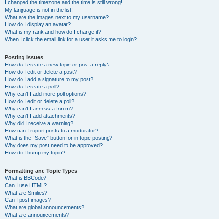
I changed the timezone and the time is still wrong!
My language is not in the list!
What are the images next to my username?
How do I display an avatar?
What is my rank and how do I change it?
When I click the email link for a user it asks me to login?
Posting Issues
How do I create a new topic or post a reply?
How do I edit or delete a post?
How do I add a signature to my post?
How do I create a poll?
Why can’t I add more poll options?
How do I edit or delete a poll?
Why can’t I access a forum?
Why can’t I add attachments?
Why did I receive a warning?
How can I report posts to a moderator?
What is the “Save” button for in topic posting?
Why does my post need to be approved?
How do I bump my topic?
Formatting and Topic Types
What is BBCode?
Can I use HTML?
What are Smilies?
Can I post images?
What are global announcements?
What are announcements?