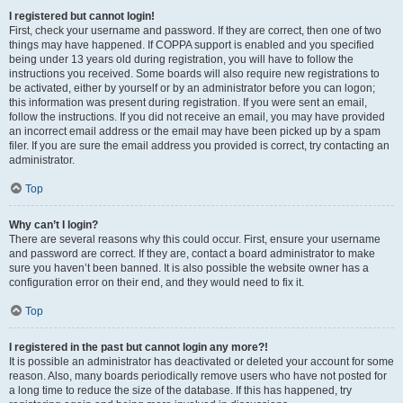
I registered but cannot login!
First, check your username and password. If they are correct, then one of two
things may have happened. If COPPA support is enabled and you specified
being under 13 years old during registration, you will have to follow the
instructions you received. Some boards will also require new registrations to
be activated, either by yourself or by an administrator before you can logon;
this information was present during registration. If you were sent an email,
follow the instructions. If you did not receive an email, you may have provided
an incorrect email address or the email may have been picked up by a spam
filer. If you are sure the email address you provided is correct, try contacting an
administrator.
Top
Why can’t I login?
There are several reasons why this could occur. First, ensure your username
and password are correct. If they are, contact a board administrator to make
sure you haven’t been banned. It is also possible the website owner has a
configuration error on their end, and they would need to fix it.
Top
I registered in the past but cannot login any more?!
It is possible an administrator has deactivated or deleted your account for some
reason. Also, many boards periodically remove users who have not posted for
a long time to reduce the size of the database. If this has happened, try