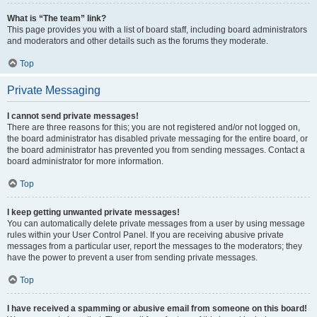
What is “The team” link?
This page provides you with a list of board staff, including board administrators
and moderators and other details such as the forums they moderate.
Top
Private Messaging
I cannot send private messages!
There are three reasons for this; you are not registered and/or not logged on,
the board administrator has disabled private messaging for the entire board, or
the board administrator has prevented you from sending messages. Contact a
board administrator for more information.
Top
I keep getting unwanted private messages!
You can automatically delete private messages from a user by using message
rules within your User Control Panel. If you are receiving abusive private
messages from a particular user, report the messages to the moderators; they
have the power to prevent a user from sending private messages.
Top
I have received a spamming or abusive email from someone on this board!