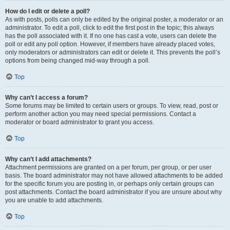
How do I edit or delete a poll?
As with posts, polls can only be edited by the original poster, a moderator or an
administrator. To edit a poll, click to edit the first post in the topic; this always
has the poll associated with it. If no one has cast a vote, users can delete the
poll or edit any poll option. However, if members have already placed votes,
only moderators or administrators can edit or delete it. This prevents the poll’s
options from being changed mid-way through a poll.
Top
Why can’t I access a forum?
Some forums may be limited to certain users or groups. To view, read, post or
perform another action you may need special permissions. Contact a
moderator or board administrator to grant you access.
Top
Why can’t I add attachments?
Attachment permissions are granted on a per forum, per group, or per user
basis. The board administrator may not have allowed attachments to be added
for the specific forum you are posting in, or perhaps only certain groups can
post attachments. Contact the board administrator if you are unsure about why
you are unable to add attachments.
Top