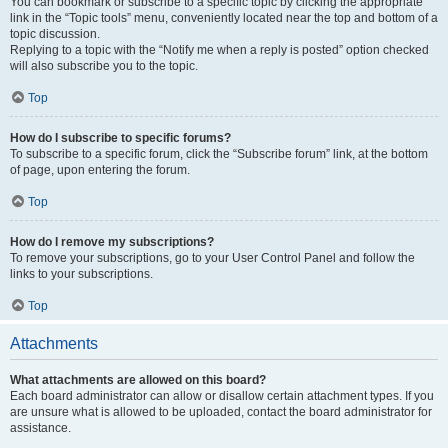
You can bookmark or subscribe to a specific topic by clicking the appropriate
link in the “Topic tools” menu, conveniently located near the top and bottom of a
topic discussion.
Replying to a topic with the “Notify me when a reply is posted” option checked
will also subscribe you to the topic.
Top
How do I subscribe to specific forums?
To subscribe to a specific forum, click the “Subscribe forum” link, at the bottom
of page, upon entering the forum.
Top
How do I remove my subscriptions?
To remove your subscriptions, go to your User Control Panel and follow the
links to your subscriptions.
Top
Attachments
What attachments are allowed on this board?
Each board administrator can allow or disallow certain attachment types. If you
are unsure what is allowed to be uploaded, contact the board administrator for
assistance.