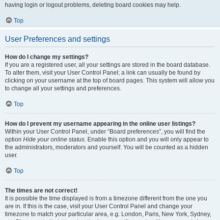
having login or logout problems, deleting board cookies may help.
Top
User Preferences and settings
How do I change my settings?
If you are a registered user, all your settings are stored in the board database.
To alter them, visit your User Control Panel; a link can usually be found by
clicking on your username at the top of board pages. This system will allow you
to change all your settings and preferences.
Top
How do I prevent my username appearing in the online user listings?
Within your User Control Panel, under “Board preferences”, you will find the
option
Hide your online status
. Enable this option and you will only appear to
the administrators, moderators and yourself. You will be counted as a hidden
user.
Top
The times are not correct!
It is possible the time displayed is from a timezone different from the one you
are in. If this is the case, visit your User Control Panel and change your
timezone to match your particular area, e.g. London, Paris, New York, Sydney,