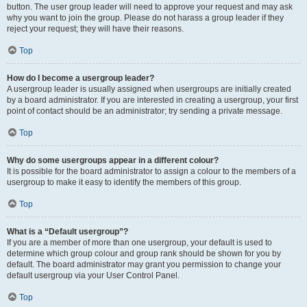
button. The user group leader will need to approve your request and may ask
why you want to join the group. Please do not harass a group leader if they
reject your request; they will have their reasons.
Top
How do I become a usergroup leader?
A usergroup leader is usually assigned when usergroups are initially created
by a board administrator. If you are interested in creating a usergroup, your first
point of contact should be an administrator; try sending a private message.
Top
Why do some usergroups appear in a different colour?
It is possible for the board administrator to assign a colour to the members of a
usergroup to make it easy to identify the members of this group.
Top
What is a “Default usergroup”?
If you are a member of more than one usergroup, your default is used to
determine which group colour and group rank should be shown for you by
default. The board administrator may grant you permission to change your
default usergroup via your User Control Panel.
Top