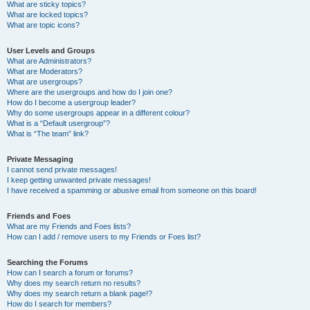
What are sticky topics?
What are locked topics?
What are topic icons?
User Levels and Groups
What are Administrators?
What are Moderators?
What are usergroups?
Where are the usergroups and how do I join one?
How do I become a usergroup leader?
Why do some usergroups appear in a different colour?
What is a “Default usergroup”?
What is “The team” link?
Private Messaging
I cannot send private messages!
I keep getting unwanted private messages!
I have received a spamming or abusive email from someone on this board!
Friends and Foes
What are my Friends and Foes lists?
How can I add / remove users to my Friends or Foes list?
Searching the Forums
How can I search a forum or forums?
Why does my search return no results?
Why does my search return a blank page!?
How do I search for members?