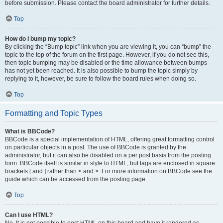
before submission. Please contact the board administrator for further details.
Top
How do I bump my topic?
By clicking the “Bump topic” link when you are viewing it, you can “bump” the
topic to the top of the forum on the first page. However, if you do not see this,
then topic bumping may be disabled or the time allowance between bumps
has not yet been reached. It is also possible to bump the topic simply by
replying to it, however, be sure to follow the board rules when doing so.
Top
Formatting and Topic Types
What is BBCode?
BBCode is a special implementation of HTML, offering great formatting control
on particular objects in a post. The use of BBCode is granted by the
administrator, but it can also be disabled on a per post basis from the posting
form. BBCode itself is similar in style to HTML, but tags are enclosed in square
brackets [ and ] rather than < and >. For more information on BBCode see the
guide which can be accessed from the posting page.
Top
Can I use HTML?