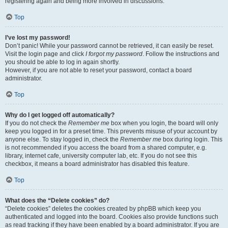
registering again and being more involved in discussions.
Top
I’ve lost my password!
Don’t panic! While your password cannot be retrieved, it can easily be reset.
Visit the login page and click
I forgot my password
. Follow the instructions and
you should be able to log in again shortly.
However, if you are not able to reset your password, contact a board
administrator.
Top
Why do I get logged off automatically?
If you do not check the
Remember me
box when you login, the board will only
keep you logged in for a preset time. This prevents misuse of your account by
anyone else. To stay logged in, check the
Remember me
box during login. This
is not recommended if you access the board from a shared computer, e.g.
library, internet cafe, university computer lab, etc. If you do not see this
checkbox, it means a board administrator has disabled this feature.
Top
What does the “Delete cookies” do?
“Delete cookies” deletes the cookies created by phpBB which keep you
authenticated and logged into the board. Cookies also provide functions such
as read tracking if they have been enabled by a board administrator. If you are