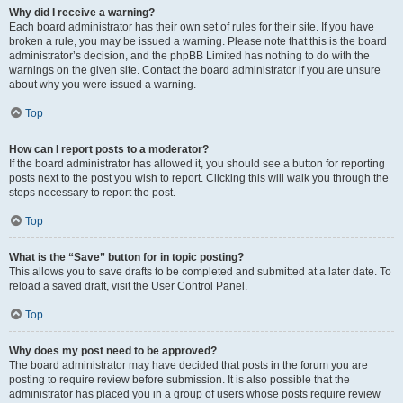
Why did I receive a warning?
Each board administrator has their own set of rules for their site. If you have
broken a rule, you may be issued a warning. Please note that this is the board
administrator’s decision, and the phpBB Limited has nothing to do with the
warnings on the given site. Contact the board administrator if you are unsure
about why you were issued a warning.
Top
How can I report posts to a moderator?
If the board administrator has allowed it, you should see a button for reporting
posts next to the post you wish to report. Clicking this will walk you through the
steps necessary to report the post.
Top
What is the “Save” button for in topic posting?
This allows you to save drafts to be completed and submitted at a later date. To
reload a saved draft, visit the User Control Panel.
Top
Why does my post need to be approved?
The board administrator may have decided that posts in the forum you are
posting to require review before submission. It is also possible that the
administrator has placed you in a group of users whose posts require review