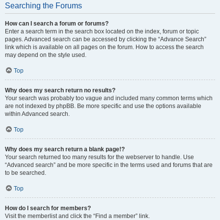
Searching the Forums
How can I search a forum or forums?
Enter a search term in the search box located on the index, forum or topic
pages. Advanced search can be accessed by clicking the “Advance Search”
link which is available on all pages on the forum. How to access the search
may depend on the style used.
Top
Why does my search return no results?
Your search was probably too vague and included many common terms which
are not indexed by phpBB. Be more specific and use the options available
within Advanced search.
Top
Why does my search return a blank page!?
Your search returned too many results for the webserver to handle. Use
“Advanced search” and be more specific in the terms used and forums that are
to be searched.
Top
How do I search for members?
Visit the memberlist and click the “Find a member” link.