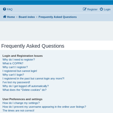
FAQ
Register
Login
Home
Board index
Frequently Asked Questions
Frequently Asked Questions
Login and Registration Issues
Why do I need to register?
What is COPPA?
Why can’t I register?
I registered but cannot login!
Why can’t I login?
I registered in the past but cannot login any more?!
I’ve lost my password!
Why do I get logged off automatically?
What does the “Delete cookies” do?
User Preferences and settings
How do I change my settings?
How do I prevent my username appearing in the online user listings?
The times are not correct!