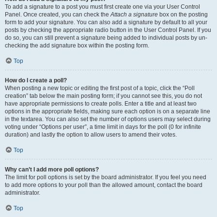
To add a signature to a post you must first create one via your User Control
Panel. Once created, you can check the
Attach a signature
box on the posting
form to add your signature. You can also add a signature by default to all your
posts by checking the appropriate radio button in the User Control Panel. If you
do so, you can still prevent a signature being added to individual posts by un-
checking the add signature box within the posting form.
Top
How do I create a poll?
When posting a new topic or editing the first post of a topic, click the “Poll
creation” tab below the main posting form; if you cannot see this, you do not
have appropriate permissions to create polls. Enter a title and at least two
options in the appropriate fields, making sure each option is on a separate line
in the textarea. You can also set the number of options users may select during
voting under “Options per user”, a time limit in days for the poll (0 for infinite
duration) and lastly the option to allow users to amend their votes.
Top
Why can’t I add more poll options?
The limit for poll options is set by the board administrator. If you feel you need
to add more options to your poll than the allowed amount, contact the board
administrator.
Top