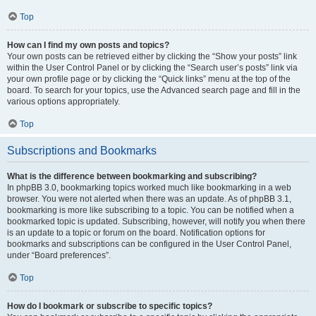
Top
How can I find my own posts and topics?
Your own posts can be retrieved either by clicking the “Show your posts” link
within the User Control Panel or by clicking the “Search user’s posts” link via
your own profile page or by clicking the “Quick links” menu at the top of the
board. To search for your topics, use the Advanced search page and fill in the
various options appropriately.
Top
Subscriptions and Bookmarks
What is the difference between bookmarking and subscribing?
In phpBB 3.0, bookmarking topics worked much like bookmarking in a web
browser. You were not alerted when there was an update. As of phpBB 3.1,
bookmarking is more like subscribing to a topic. You can be notified when a
bookmarked topic is updated. Subscribing, however, will notify you when there
is an update to a topic or forum on the board. Notification options for
bookmarks and subscriptions can be configured in the User Control Panel,
under “Board preferences”.
Top
How do I bookmark or subscribe to specific topics?