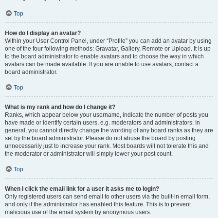
Top
How do I display an avatar?
Within your User Control Panel, under “Profile” you can add an avatar by using
one of the four following methods: Gravatar, Gallery, Remote or Upload. It is up
to the board administrator to enable avatars and to choose the way in which
avatars can be made available. If you are unable to use avatars, contact a
board administrator.
Top
What is my rank and how do I change it?
Ranks, which appear below your username, indicate the number of posts you
have made or identify certain users, e.g. moderators and administrators. In
general, you cannot directly change the wording of any board ranks as they are
set by the board administrator. Please do not abuse the board by posting
unnecessarily just to increase your rank. Most boards will not tolerate this and
the moderator or administrator will simply lower your post count.
Top
When I click the email link for a user it asks me to login?
Only registered users can send email to other users via the built-in email form,
and only if the administrator has enabled this feature. This is to prevent
malicious use of the email system by anonymous users.