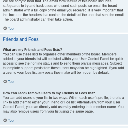
We are sorry to hear that. The email form feature of this board includes
safeguards to try and track users who send such posts, so email the board
administrator with a full copy of the email you received. It is very important that
this includes the headers that contain the details of the user that sent the email.
The board administrator can then take action.
Top
Friends and Foes
What are my Friends and Foes lists?
You can use these lists to organise other members of the board. Members
added to your friends list will be listed within your User Control Panel for quick
access to see their online status and to send them private messages. Subject
to template support, posts from these users may also be highlighted. If you add
a user to your foes list, any posts they make will be hidden by default.
Top
How can I add / remove users to my Friends or Foes list?
You can add users to your list in two ways. Within each user’s profile, there is a
link to add them to either your Friend or Foe list. Alternatively, from your User
Control Panel, you can directly add users by entering their member name. You
may also remove users from your list using the same page.
Top