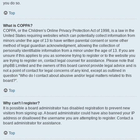
you do so.
Top
What is COPPA?
COPPA, or the Children’s Online Privacy Protection Act of 1998, is a law in the
United States requiring websites which can potentially collect information from
minors under the age of 13 to have written parental consent or some other
method of legal guardian acknowledgment, allowing the collection of
personally identifiable information from a minor under the age of 13. If you are
unsure if this applies to you as someone trying to register or to the website you
are trying to register on, contact legal counsel for assistance. Please note that
phpBB Limited and the owners of this board cannot provide legal advice and is
not a point of contact for legal concerns of any kind, except as outlined in
question “Who do I contact about abusive and/or legal matters related to this
board?”.
Top
Why can’t I register?
It is possible a board administrator has disabled registration to prevent new
visitors from signing up. A board administrator could have also banned your IP
address or disallowed the username you are attempting to register. Contact a
board administrator for assistance.
Top