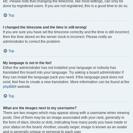
etc. Please note that changing the timezone, like most settings, can only be
done by registered users. If you are not registered, this is a good time to do so.
Top
I changed the timezone and the time is still wrong!
If you are sure you have set the timezone correctly and the time is still incorrect,
then the time stored on the server clock is incorrect. Please notify an
administrator to correct the problem.
Top
My language is not in the list!
Either the administrator has not installed your language or nobody has
translated this board into your language. Try asking a board administrator if
they can install the language pack you need. If the language pack does not
exist, feel free to create a new translation. More information can be found at the
phpBB
® website.
Top
What are the images next to my username?
There are two images which may appear along with a username when viewing
posts. One of them may be an image associated with your rank, generally in
the form of stars, blocks or dots, indicating how many posts you have made or
your status on the board. Another, usually larger, image is known as an avatar
and is generally unique or personal to each user.