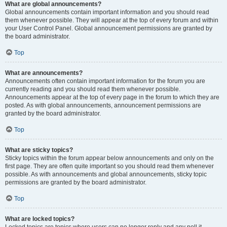
What are global announcements?
Global announcements contain important information and you should read
them whenever possible. They will appear at the top of every forum and within
your User Control Panel. Global announcement permissions are granted by
the board administrator.
Top
What are announcements?
Announcements often contain important information for the forum you are
currently reading and you should read them whenever possible.
Announcements appear at the top of every page in the forum to which they are
posted. As with global announcements, announcement permissions are
granted by the board administrator.
Top
What are sticky topics?
Sticky topics within the forum appear below announcements and only on the
first page. They are often quite important so you should read them whenever
possible. As with announcements and global announcements, sticky topic
permissions are granted by the board administrator.
Top
What are locked topics?