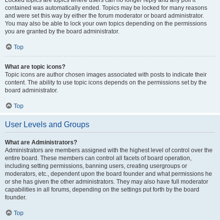
Locked topics are topics where users can no longer reply and any poll it
contained was automatically ended. Topics may be locked for many reasons
and were set this way by either the forum moderator or board administrator.
You may also be able to lock your own topics depending on the permissions
you are granted by the board administrator.
Top
What are topic icons?
Topic icons are author chosen images associated with posts to indicate their
content. The ability to use topic icons depends on the permissions set by the
board administrator.
Top
User Levels and Groups
What are Administrators?
Administrators are members assigned with the highest level of control over the
entire board. These members can control all facets of board operation,
including setting permissions, banning users, creating usergroups or
moderators, etc., dependent upon the board founder and what permissions he
or she has given the other administrators. They may also have full moderator
capabilities in all forums, depending on the settings put forth by the board
founder.
Top