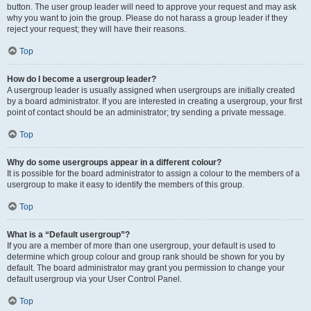
button. The user group leader will need to approve your request and may ask
why you want to join the group. Please do not harass a group leader if they
reject your request; they will have their reasons.
Top
How do I become a usergroup leader?
A usergroup leader is usually assigned when usergroups are initially created
by a board administrator. If you are interested in creating a usergroup, your first
point of contact should be an administrator; try sending a private message.
Top
Why do some usergroups appear in a different colour?
It is possible for the board administrator to assign a colour to the members of a
usergroup to make it easy to identify the members of this group.
Top
What is a “Default usergroup”?
If you are a member of more than one usergroup, your default is used to
determine which group colour and group rank should be shown for you by
default. The board administrator may grant you permission to change your
default usergroup via your User Control Panel.
Top