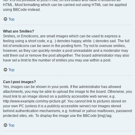
No. It is not possible to post HTML on this board and have it rendered as
HTML. Most formatting which can be carried out using HTML can be applied
using BBCode instead.
Top
What are Smilies?
Smilies, or Emoticons, are small images which can be used to express a
feeling using a short code, e.g. :) denotes happy, while :( denotes sad. The full
list of emoticons can be seen in the posting form. Try not to overuse smilies,
however, as they can quickly render a post unreadable and a moderator may
edit them out or remove the post altogether. The board administrator may also
have set a limit to the number of smilies you may use within a post.
Top
Can I post images?
Yes, images can be shown in your posts. If the administrator has allowed
attachments, you may be able to upload the image to the board. Otherwise, you
must link to an image stored on a publicly accessible web server, e.g.
http://www.example.com/my-picture.gif. You cannot link to pictures stored on
your own PC (unless it is a publicly accessible server) nor images stored
behind authentication mechanisms, e.g. hotmail or yahoo mailboxes, password
protected sites, etc. To display the image use the BBCode [img] tag.
Top