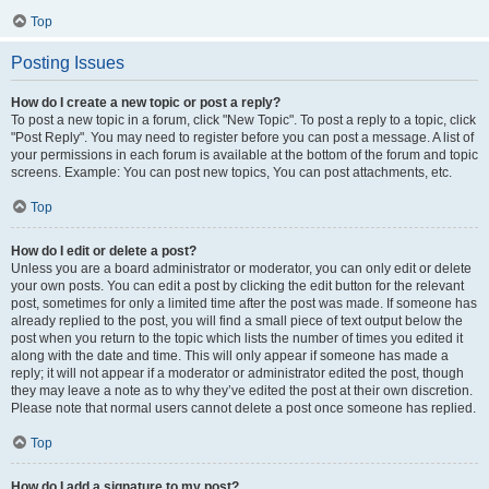
Top
Posting Issues
How do I create a new topic or post a reply?
To post a new topic in a forum, click "New Topic". To post a reply to a topic, click
"Post Reply". You may need to register before you can post a message. A list of
your permissions in each forum is available at the bottom of the forum and topic
screens. Example: You can post new topics, You can post attachments, etc.
Top
How do I edit or delete a post?
Unless you are a board administrator or moderator, you can only edit or delete
your own posts. You can edit a post by clicking the edit button for the relevant
post, sometimes for only a limited time after the post was made. If someone has
already replied to the post, you will find a small piece of text output below the
post when you return to the topic which lists the number of times you edited it
along with the date and time. This will only appear if someone has made a
reply; it will not appear if a moderator or administrator edited the post, though
they may leave a note as to why they’ve edited the post at their own discretion.
Please note that normal users cannot delete a post once someone has replied.
Top
How do I add a signature to my post?