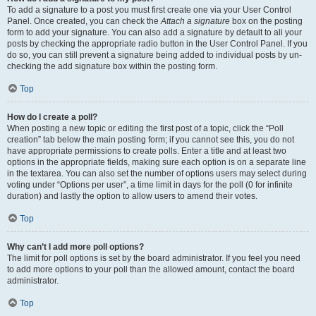
To add a signature to a post you must first create one via your User Control
Panel. Once created, you can check the
Attach a signature
box on the posting
form to add your signature. You can also add a signature by default to all your
posts by checking the appropriate radio button in the User Control Panel. If you
do so, you can still prevent a signature being added to individual posts by un-
checking the add signature box within the posting form.
Top
How do I create a poll?
When posting a new topic or editing the first post of a topic, click the “Poll
creation” tab below the main posting form; if you cannot see this, you do not
have appropriate permissions to create polls. Enter a title and at least two
options in the appropriate fields, making sure each option is on a separate line
in the textarea. You can also set the number of options users may select during
voting under “Options per user”, a time limit in days for the poll (0 for infinite
duration) and lastly the option to allow users to amend their votes.
Top
Why can’t I add more poll options?
The limit for poll options is set by the board administrator. If you feel you need
to add more options to your poll than the allowed amount, contact the board
administrator.
Top