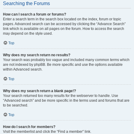
Searching the Forums
How can I search a forum or forums?
Enter a search term in the search box located on the index, forum or topic
pages. Advanced search can be accessed by clicking the “Advance Search”
link which is available on all pages on the forum. How to access the search
may depend on the style used.
Top
Why does my search return no results?
Your search was probably too vague and included many common terms which
are not indexed by phpBB. Be more specific and use the options available
within Advanced search.
Top
Why does my search return a blank page!?
Your search returned too many results for the webserver to handle. Use
“Advanced search” and be more specific in the terms used and forums that are
to be searched.
Top
How do I search for members?
Visit the memberlist and click the “Find a member” link.