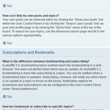
Top
How can I find my own posts and topics?
Your own posts can be retrieved either by clicking the “Show your posts” link
within the User Control Panel or by clicking the “Search user’s posts” link via
your own profile page or by clicking the “Quick links” menu at the top of the
board. To search for your topics, use the Advanced search page and fill in the
various options appropriately.
Top
Subscriptions and Bookmarks
What is the difference between bookmarking and subscribing?
In phpBB 3.0, bookmarking topics worked much like bookmarking in a web
browser. You were not alerted when there was an update. As of phpBB 3.1,
bookmarking is more like subscribing to a topic. You can be notified when a
bookmarked topic is updated. Subscribing, however, will notify you when there
is an update to a topic or forum on the board. Notification options for
bookmarks and subscriptions can be configured in the User Control Panel,
under “Board preferences”.
Top
How do I bookmark or subscribe to specific topics?