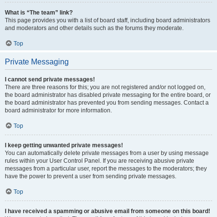
What is “The team” link?
This page provides you with a list of board staff, including board administrators
and moderators and other details such as the forums they moderate.
Top
Private Messaging
I cannot send private messages!
There are three reasons for this; you are not registered and/or not logged on,
the board administrator has disabled private messaging for the entire board, or
the board administrator has prevented you from sending messages. Contact a
board administrator for more information.
Top
I keep getting unwanted private messages!
You can automatically delete private messages from a user by using message
rules within your User Control Panel. If you are receiving abusive private
messages from a particular user, report the messages to the moderators; they
have the power to prevent a user from sending private messages.
Top
I have received a spamming or abusive email from someone on this board!