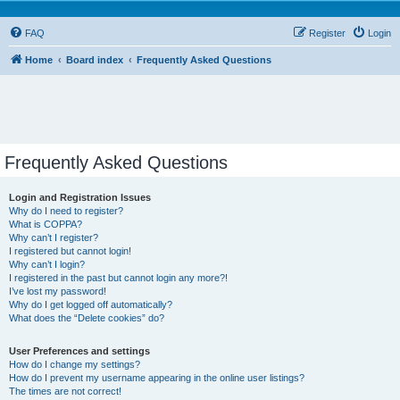
FAQ
Register
Login
Home
Board index
Frequently Asked Questions
Frequently Asked Questions
Login and Registration Issues
Why do I need to register?
What is COPPA?
Why can’t I register?
I registered but cannot login!
Why can’t I login?
I registered in the past but cannot login any more?!
I’ve lost my password!
Why do I get logged off automatically?
What does the “Delete cookies” do?
User Preferences and settings
How do I change my settings?
How do I prevent my username appearing in the online user listings?
The times are not correct!