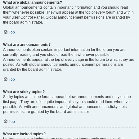
What are global announcements?
Global announcements contain important information and you should read
them whenever possible. They will appear at the top of every forum and within
your User Control Panel. Global announcement permissions are granted by
the board administrator.
Top
What are announcements?
Announcements often contain important information for the forum you are
currently reading and you should read them whenever possible.
Announcements appear at the top of every page in the forum to which they are
posted. As with global announcements, announcement permissions are
granted by the board administrator.
Top
What are sticky topics?
Sticky topics within the forum appear below announcements and only on the
first page. They are often quite important so you should read them whenever
possible. As with announcements and global announcements, sticky topic
permissions are granted by the board administrator.
Top
What are locked topics?