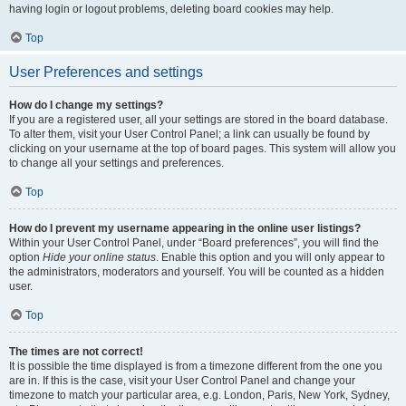
having login or logout problems, deleting board cookies may help.
Top
User Preferences and settings
How do I change my settings?
If you are a registered user, all your settings are stored in the board database.
To alter them, visit your User Control Panel; a link can usually be found by
clicking on your username at the top of board pages. This system will allow you
to change all your settings and preferences.
Top
How do I prevent my username appearing in the online user listings?
Within your User Control Panel, under “Board preferences”, you will find the
option
Hide your online status
. Enable this option and you will only appear to
the administrators, moderators and yourself. You will be counted as a hidden
user.
Top
The times are not correct!
It is possible the time displayed is from a timezone different from the one you
are in. If this is the case, visit your User Control Panel and change your
timezone to match your particular area, e.g. London, Paris, New York, Sydney,