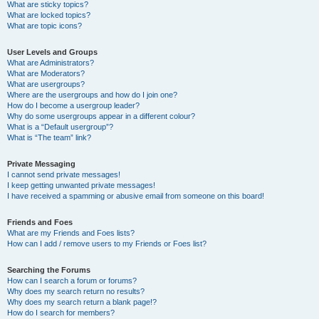
What are sticky topics?
What are locked topics?
What are topic icons?
User Levels and Groups
What are Administrators?
What are Moderators?
What are usergroups?
Where are the usergroups and how do I join one?
How do I become a usergroup leader?
Why do some usergroups appear in a different colour?
What is a “Default usergroup”?
What is “The team” link?
Private Messaging
I cannot send private messages!
I keep getting unwanted private messages!
I have received a spamming or abusive email from someone on this board!
Friends and Foes
What are my Friends and Foes lists?
How can I add / remove users to my Friends or Foes list?
Searching the Forums
How can I search a forum or forums?
Why does my search return no results?
Why does my search return a blank page!?
How do I search for members?