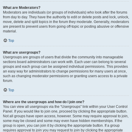
What are Moderators?
Moderators are individuals (or groups of individuals) who look after the forums
from day to day. They have the authority to edit or delete posts and lock, unlock,
move, delete and split topics in the forum they moderate. Generally, moderators
are present to prevent users from going off-topic or posting abusive or offensive
material.
Top
What are usergroups?
Usergroups are groups of users that divide the community into manageable
sections board administrators can work with. Each user can belong to several
groups and each group can be assigned individual permissions. This provides
an easy way for administrators to change permissions for many users at once,
such as changing moderator permissions or granting users access to a private
forum.
Top
Where are the usergroups and how do I join one?
You can view all usergroups via the “Usergroups” link within your User Control
Panel. If you would like to join one, proceed by clicking the appropriate button.
Not all groups have open access, however. Some may require approval to join,
some may be closed and some may even have hidden memberships. If the
group is open, you can join it by clicking the appropriate button. If a group
requires approval to join you may request to join by clicking the appropriate