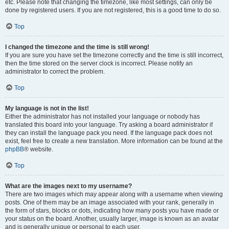
etc. Please note that changing the timezone, like most settings, can only be
done by registered users. If you are not registered, this is a good time to do so.
Top
I changed the timezone and the time is still wrong!
If you are sure you have set the timezone correctly and the time is still incorrect,
then the time stored on the server clock is incorrect. Please notify an
administrator to correct the problem.
Top
My language is not in the list!
Either the administrator has not installed your language or nobody has
translated this board into your language. Try asking a board administrator if
they can install the language pack you need. If the language pack does not
exist, feel free to create a new translation. More information can be found at the
phpBB
® website.
Top
What are the images next to my username?
There are two images which may appear along with a username when viewing
posts. One of them may be an image associated with your rank, generally in
the form of stars, blocks or dots, indicating how many posts you have made or
your status on the board. Another, usually larger, image is known as an avatar
and is generally unique or personal to each user.