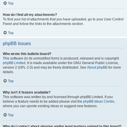
Top
How do I find all my attachments?
To find your list of attachments that you have uploaded, go to your User Control
Panel and follow the links to the attachments section.
Top
phpBB Issues
Who wrote this bulletin board?
This software (in its unmodified form) is produced, released and is copyright
phpBB Limited
. It is made available under the GNU General Public License,
version 2 (GPL-2.0) and may be freely distributed. See
About phpBB
for more
details.
Top
Why isn’t X feature available?
This software was written by and licensed through phpBB Limited. If you
believe a feature needs to be added please visit the
phpBB Ideas Centre
,
where you can upvote existing ideas or suggest new features.
Top
Who do I contact about abusive and/or legal matters related to this board?