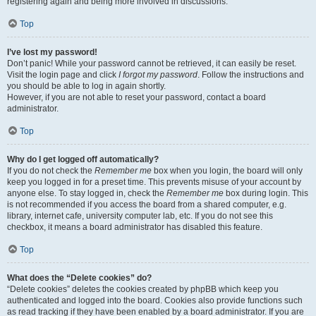
registering again and being more involved in discussions.
Top
I’ve lost my password!
Don’t panic! While your password cannot be retrieved, it can easily be reset.
Visit the login page and click
I forgot my password
. Follow the instructions and
you should be able to log in again shortly.
However, if you are not able to reset your password, contact a board
administrator.
Top
Why do I get logged off automatically?
If you do not check the
Remember me
box when you login, the board will only
keep you logged in for a preset time. This prevents misuse of your account by
anyone else. To stay logged in, check the
Remember me
box during login. This
is not recommended if you access the board from a shared computer, e.g.
library, internet cafe, university computer lab, etc. If you do not see this
checkbox, it means a board administrator has disabled this feature.
Top
What does the “Delete cookies” do?
“Delete cookies” deletes the cookies created by phpBB which keep you
authenticated and logged into the board. Cookies also provide functions such
as read tracking if they have been enabled by a board administrator. If you are