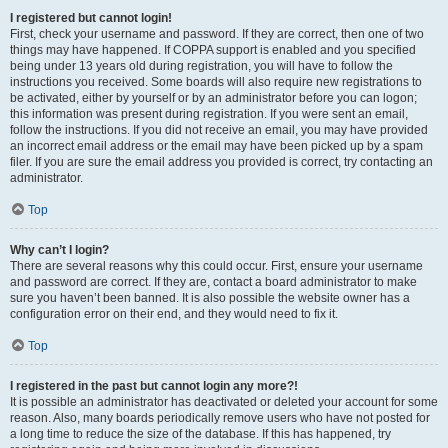
I registered but cannot login!
First, check your username and password. If they are correct, then one of two
things may have happened. If COPPA support is enabled and you specified
being under 13 years old during registration, you will have to follow the
instructions you received. Some boards will also require new registrations to
be activated, either by yourself or by an administrator before you can logon;
this information was present during registration. If you were sent an email,
follow the instructions. If you did not receive an email, you may have provided
an incorrect email address or the email may have been picked up by a spam
filer. If you are sure the email address you provided is correct, try contacting an
administrator.
Top
Why can’t I login?
There are several reasons why this could occur. First, ensure your username
and password are correct. If they are, contact a board administrator to make
sure you haven’t been banned. It is also possible the website owner has a
configuration error on their end, and they would need to fix it.
Top
I registered in the past but cannot login any more?!
It is possible an administrator has deactivated or deleted your account for some
reason. Also, many boards periodically remove users who have not posted for
a long time to reduce the size of the database. If this has happened, try