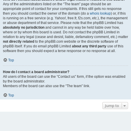
Any of the administrators listed on the “The team” page should be an
appropriate point of contact for your complaints. If this still gets no response
then you should contact the owner of the domain (do a
whois lookup
) or, if this
is running on a free service (e.g. Yahoo!, free.fr, f2s.com, etc.), the management
or abuse department of that service. Please note that the phpBB Limited has
absolutely no jurisdiction
and cannot in any way be held liable over how,
where or by whom this board is used. Do not contact the phpBB Limited in
relation to any legal (cease and desist, liable, defamatory comment, etc.) matter
not directly related
to the phpBB.com website or the discrete software of
phpBB itself. If you do email phpBB Limited
about any third party
use of this
software then you should expect a terse response or no response at all.
Top
How do I contact a board administrator?
All users of the board can use the “Contact us” form, if the option was enabled
by the board administrator.
Members of the board can also use the “The team” link.
Top
Jump to