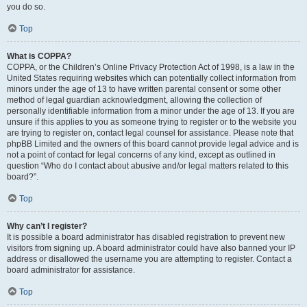
you do so.
Top
What is COPPA?
COPPA, or the Children’s Online Privacy Protection Act of 1998, is a law in the
United States requiring websites which can potentially collect information from
minors under the age of 13 to have written parental consent or some other
method of legal guardian acknowledgment, allowing the collection of
personally identifiable information from a minor under the age of 13. If you are
unsure if this applies to you as someone trying to register or to the website you
are trying to register on, contact legal counsel for assistance. Please note that
phpBB Limited and the owners of this board cannot provide legal advice and is
not a point of contact for legal concerns of any kind, except as outlined in
question “Who do I contact about abusive and/or legal matters related to this
board?”.
Top
Why can’t I register?
It is possible a board administrator has disabled registration to prevent new
visitors from signing up. A board administrator could have also banned your IP
address or disallowed the username you are attempting to register. Contact a
board administrator for assistance.
Top