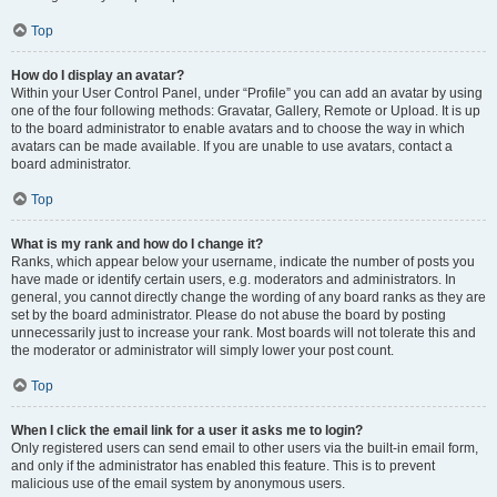
Top
How do I display an avatar?
Within your User Control Panel, under “Profile” you can add an avatar by using
one of the four following methods: Gravatar, Gallery, Remote or Upload. It is up
to the board administrator to enable avatars and to choose the way in which
avatars can be made available. If you are unable to use avatars, contact a
board administrator.
Top
What is my rank and how do I change it?
Ranks, which appear below your username, indicate the number of posts you
have made or identify certain users, e.g. moderators and administrators. In
general, you cannot directly change the wording of any board ranks as they are
set by the board administrator. Please do not abuse the board by posting
unnecessarily just to increase your rank. Most boards will not tolerate this and
the moderator or administrator will simply lower your post count.
Top
When I click the email link for a user it asks me to login?
Only registered users can send email to other users via the built-in email form,
and only if the administrator has enabled this feature. This is to prevent
malicious use of the email system by anonymous users.