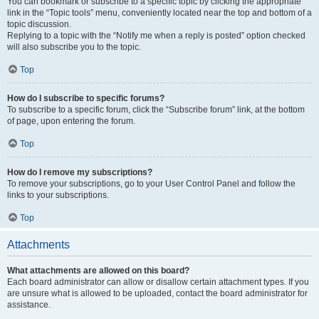
You can bookmark or subscribe to a specific topic by clicking the appropriate
link in the “Topic tools” menu, conveniently located near the top and bottom of a
topic discussion.
Replying to a topic with the “Notify me when a reply is posted” option checked
will also subscribe you to the topic.
Top
How do I subscribe to specific forums?
To subscribe to a specific forum, click the “Subscribe forum” link, at the bottom
of page, upon entering the forum.
Top
How do I remove my subscriptions?
To remove your subscriptions, go to your User Control Panel and follow the
links to your subscriptions.
Top
Attachments
What attachments are allowed on this board?
Each board administrator can allow or disallow certain attachment types. If you
are unsure what is allowed to be uploaded, contact the board administrator for
assistance.