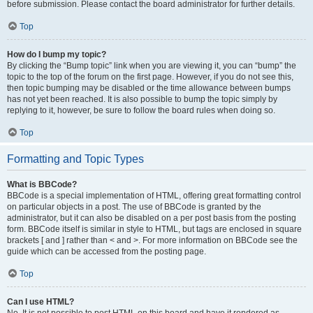
before submission. Please contact the board administrator for further details.
Top
How do I bump my topic?
By clicking the “Bump topic” link when you are viewing it, you can “bump” the
topic to the top of the forum on the first page. However, if you do not see this,
then topic bumping may be disabled or the time allowance between bumps
has not yet been reached. It is also possible to bump the topic simply by
replying to it, however, be sure to follow the board rules when doing so.
Top
Formatting and Topic Types
What is BBCode?
BBCode is a special implementation of HTML, offering great formatting control
on particular objects in a post. The use of BBCode is granted by the
administrator, but it can also be disabled on a per post basis from the posting
form. BBCode itself is similar in style to HTML, but tags are enclosed in square
brackets [ and ] rather than < and >. For more information on BBCode see the
guide which can be accessed from the posting page.
Top
Can I use HTML?