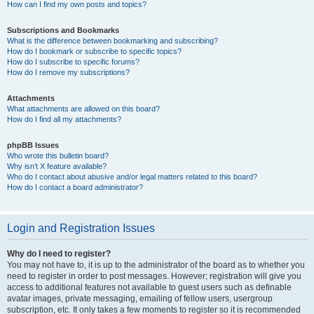
How can I find my own posts and topics?
Subscriptions and Bookmarks
What is the difference between bookmarking and subscribing?
How do I bookmark or subscribe to specific topics?
How do I subscribe to specific forums?
How do I remove my subscriptions?
Attachments
What attachments are allowed on this board?
How do I find all my attachments?
phpBB Issues
Who wrote this bulletin board?
Why isn’t X feature available?
Who do I contact about abusive and/or legal matters related to this board?
How do I contact a board administrator?
Login and Registration Issues
Why do I need to register?
You may not have to, it is up to the administrator of the board as to whether you
need to register in order to post messages. However; registration will give you
access to additional features not available to guest users such as definable
avatar images, private messaging, emailing of fellow users, usergroup
subscription, etc. It only takes a few moments to register so it is recommended