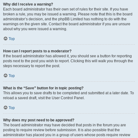
Why did I receive a warning?
Each board administrator has their own set of rules for their site. If you have
broken a rule, you may be issued a warning. Please note that this is the board
administrator’s decision, and the phpBB Limited has nothing to do with the
warnings on the given site. Contact the board administrator if you are unsure
about why you were issued a warning.
Top
How can I report posts to a moderator?
If the board administrator has allowed it, you should see a button for reporting
posts next to the post you wish to report. Clicking this will walk you through the
steps necessary to report the post.
Top
What is the “Save” button for in topic posting?
This allows you to save drafts to be completed and submitted at a later date. To
reload a saved draft, visit the User Control Panel.
Top
Why does my post need to be approved?
The board administrator may have decided that posts in the forum you are
posting to require review before submission. It is also possible that the
administrator has placed you in a group of users whose posts require review