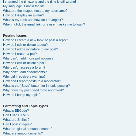
I changed the timezone and the time is still wrong!
My language is not in the list!
What are the images next to my username?
How do I display an avatar?
What is my rank and how do I change it?
When I click the email link for a user it asks me to login?
Posting Issues
How do I create a new topic or post a reply?
How do I edit or delete a post?
How do I add a signature to my post?
How do I create a poll?
Why can’t I add more poll options?
How do I edit or delete a poll?
Why can’t I access a forum?
Why can’t I add attachments?
Why did I receive a warning?
How can I report posts to a moderator?
What is the “Save” button for in topic posting?
Why does my post need to be approved?
How do I bump my topic?
Formatting and Topic Types
What is BBCode?
Can I use HTML?
What are Smilies?
Can I post images?
What are global announcements?
What are announcements?