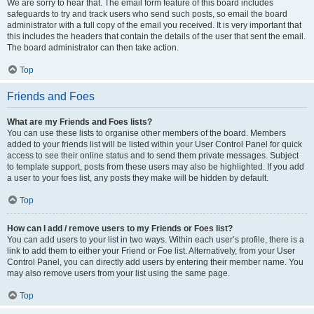
We are sorry to hear that. The email form feature of this board includes
safeguards to try and track users who send such posts, so email the board
administrator with a full copy of the email you received. It is very important that
this includes the headers that contain the details of the user that sent the email.
The board administrator can then take action.
Top
Friends and Foes
What are my Friends and Foes lists?
You can use these lists to organise other members of the board. Members
added to your friends list will be listed within your User Control Panel for quick
access to see their online status and to send them private messages. Subject
to template support, posts from these users may also be highlighted. If you add
a user to your foes list, any posts they make will be hidden by default.
Top
How can I add / remove users to my Friends or Foes list?
You can add users to your list in two ways. Within each user’s profile, there is a
link to add them to either your Friend or Foe list. Alternatively, from your User
Control Panel, you can directly add users by entering their member name. You
may also remove users from your list using the same page.
Top