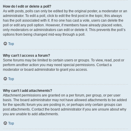
How do I edit or delete a poll?
As with posts, polls can only be edited by the original poster, a moderator or an
administrator. To edit a poll, click to edit the first post in the topic; this always
has the poll associated with it. If no one has cast a vote, users can delete the
poll or edit any poll option. However, if members have already placed votes,
only moderators or administrators can edit or delete it. This prevents the poll’s
options from being changed mid-way through a poll.
Top
Why can’t I access a forum?
Some forums may be limited to certain users or groups. To view, read, post or
perform another action you may need special permissions. Contact a
moderator or board administrator to grant you access.
Top
Why can’t I add attachments?
Attachment permissions are granted on a per forum, per group, or per user
basis. The board administrator may not have allowed attachments to be added
for the specific forum you are posting in, or perhaps only certain groups can
post attachments. Contact the board administrator if you are unsure about why
you are unable to add attachments.
Top