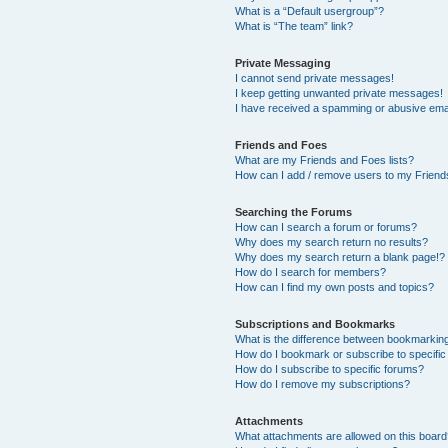
What is a “Default usergroup”?
What is “The team” link?
Private Messaging
I cannot send private messages!
I keep getting unwanted private messages!
I have received a spamming or abusive ema
Friends and Foes
What are my Friends and Foes lists?
How can I add / remove users to my Friends
Searching the Forums
How can I search a forum or forums?
Why does my search return no results?
Why does my search return a blank page!?
How do I search for members?
How can I find my own posts and topics?
Subscriptions and Bookmarks
What is the difference between bookmarkin
How do I bookmark or subscribe to specific
How do I subscribe to specific forums?
How do I remove my subscriptions?
Attachments
What attachments are allowed on this boar