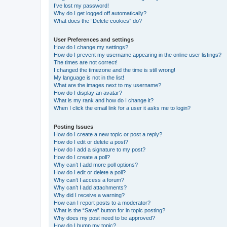
I’ve lost my password!
Why do I get logged off automatically?
What does the “Delete cookies” do?
User Preferences and settings
How do I change my settings?
How do I prevent my username appearing in the online user listings?
The times are not correct!
I changed the timezone and the time is still wrong!
My language is not in the list!
What are the images next to my username?
How do I display an avatar?
What is my rank and how do I change it?
When I click the email link for a user it asks me to login?
Posting Issues
How do I create a new topic or post a reply?
How do I edit or delete a post?
How do I add a signature to my post?
How do I create a poll?
Why can’t I add more poll options?
How do I edit or delete a poll?
Why can’t I access a forum?
Why can’t I add attachments?
Why did I receive a warning?
How can I report posts to a moderator?
What is the “Save” button for in topic posting?
Why does my post need to be approved?
How do I bump my topic?