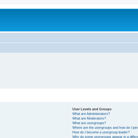
User Levels and Groups
What are Administrators?
What are Moderators?
What are usergroups?
Where are the usergroups and how do I joi
How do I become a usergroup leader?
Why do some usergroups appear in a differ