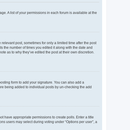
ge. A list of your permissions in each forum is available at the
 relevant post, sometimes for only a limited time after the post
sts the number of times you edited it along with the date and
ote as to why they’ve edited the post at their own discretion.
osting form to add your signature. You can also add a
ature being added to individual posts by un-checking the add
not have appropriate permissions to create polls. Enter a title
tions users may select during voting under “Options per user”, a