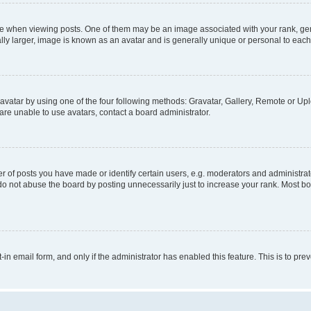
hen viewing posts. One of them may be an image associated with your rank, genera
ly larger, image is known as an avatar and is generally unique or personal to each
vatar by using one of the four following methods: Gravatar, Gallery, Remote or Uplo
re unable to use avatars, contact a board administrator.
f posts you have made or identify certain users, e.g. moderators and administrato
do not abuse the board by posting unnecessarily just to increase your rank. Most boa
t-in email form, and only if the administrator has enabled this feature. This is to 