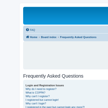
FAQ
Home
Board index
Frequently Asked Questions
Frequently Asked Questions
Login and Registration Issues
Why do I need to register?
What is COPPA?
Why can’t I register?
I registered but cannot login!
Why can’t I login?
I registered in the past but cannot login any more?!