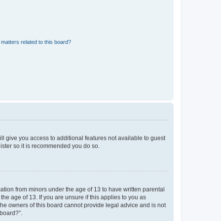
matters related to this board?
ll give you access to additional features not available to guest
gister so it is recommended you do so.
mation from minors under the age of 13 to have written parental
e age of 13. If you are unsure if this applies to you as
 the owners of this board cannot provide legal advice and is not
 board?”.