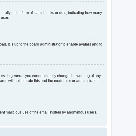
lly in the form of stars, blocks or dots, indicating how many
 user.
ad. It is up to the board administrator to enable avatars and to
rs. In general, you cannot directly change the wording of any
rds will not tolerate this and the moderator or administrator
prevent malicious use of the email system by anonymous users.