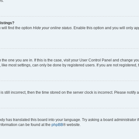
es.
istings?
will find the option
Hide your online status
. Enable this option and you will only a
om the one you are in. If this is the case, visit your User Control Panel and change y
ike most settings, can only be done by registered users. If you are not registered, t
s still incorrect, then the time stored on the server clock is incorrect. Please notify 
ody has translated this board into your language. Try asking a board administrator i
 information can be found at the
phpBB
® website.