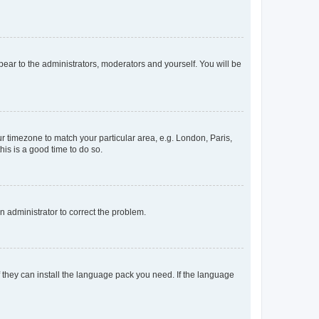
ppear to the administrators, moderators and yourself. You will be
our timezone to match your particular area, e.g. London, Paris,
his is a good time to do so.
an administrator to correct the problem.
f they can install the language pack you need. If the language