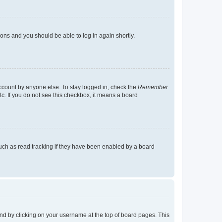
tions and you should be able to log in again shortly.
account by anyone else. To stay logged in, check the
Remember
tc. If you do not see this checkbox, it means a board
uch as read tracking if they have been enabled by a board
found by clicking on your username at the top of board pages. This