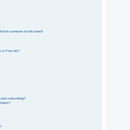
il from someone on this board!
 or Foes list?
g and subscribing?
 topics?
d?