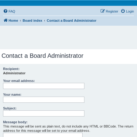
FAQ
Register
Login
Home
Board index
Contact a Board Administrator
Contact a Board Administrator
Recipient:
Administrator
Your email address:
Your name:
Subject:
Message body:
This message will be sent as plain text, do not include any HTML or BBCode. The return
address for this message will be set to your email address.