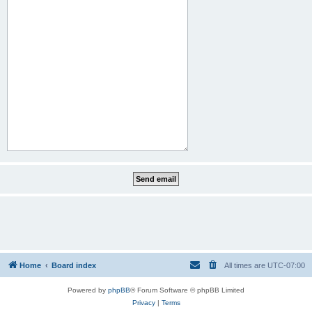
Home
Board index
All times are
UTC-07:00
Powered by
phpBB
® Forum Software © phpBB Limited
Privacy
|
Terms