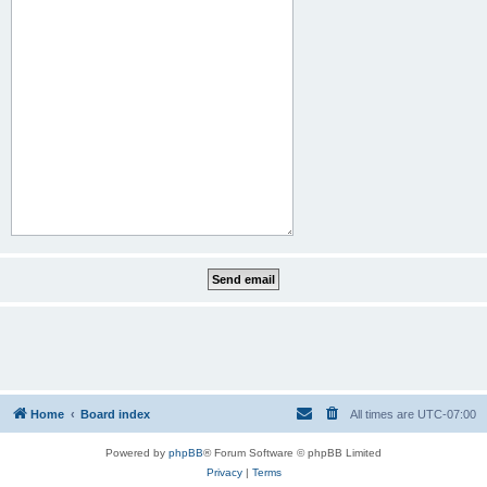
Home
Board index
All times are
UTC-07:00
Powered by
phpBB
® Forum Software © phpBB Limited
Privacy
|
Terms