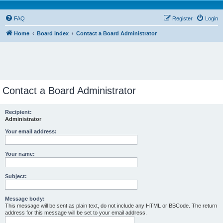
FAQ
Register
Login
Home
Board index
Contact a Board Administrator
Contact a Board Administrator
Recipient:
Administrator
Your email address:
Your name:
Subject:
Message body:
This message will be sent as plain text, do not include any HTML or BBCode. The return
address for this message will be set to your email address.