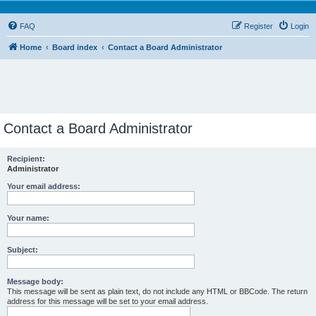
FAQ
Register
Login
Home
Board index
Contact a Board Administrator
Contact a Board Administrator
Recipient:
Administrator
Your email address:
Your name:
Subject:
Message body:
This message will be sent as plain text, do not include any HTML or BBCode. The return
address for this message will be set to your email address.