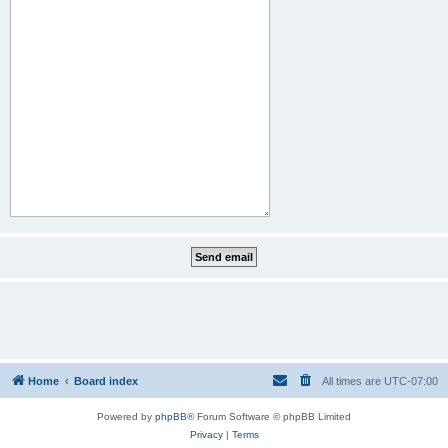
Home
Board index
All times are
UTC-07:00
Powered by
phpBB
® Forum Software © phpBB Limited
Privacy
|
Terms