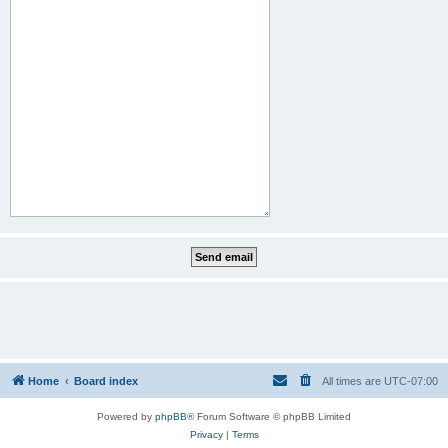
Home
Board index
All times are
UTC-07:00
Powered by
phpBB
® Forum Software © phpBB Limited
Privacy
|
Terms