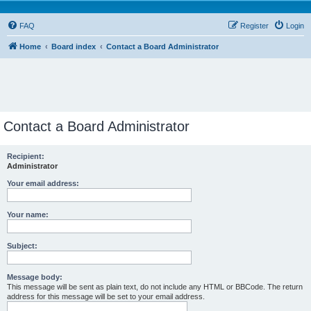
FAQ
Register
Login
Home
Board index
Contact a Board Administrator
Contact a Board Administrator
Recipient:
Administrator
Your email address:
Your name:
Subject:
Message body:
This message will be sent as plain text, do not include any HTML or BBCode. The return
address for this message will be set to your email address.