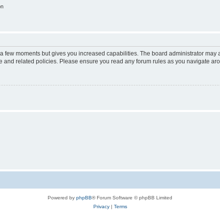
on
y a few moments but gives you increased capabilities. The board administrator may a
use and related policies. Please ensure you read any forum rules as you navigate ar
Powered by
phpBB
® Forum Software © phpBB Limited
Privacy
|
Terms