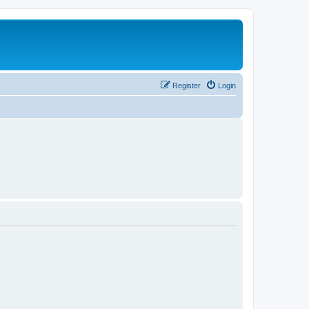
Register
Login