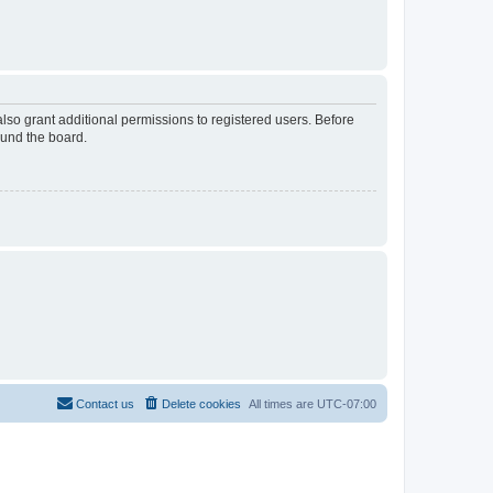
lso grant additional permissions to registered users. Before
ound the board.
Contact us
Delete cookies
All times are
UTC-07:00