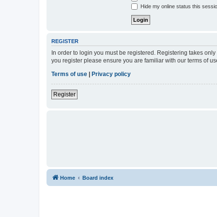
Hide my online status this sessi
REGISTER
In order to login you must be registered. Registering takes onl
you register please ensure you are familiar with our terms of 
Terms of use
|
Privacy policy
Register
Home
Board index