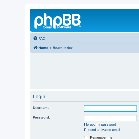
FAQ
Home
Board index
Login
Username:
Password:
I forgot my password
Resend activation email
Remember me