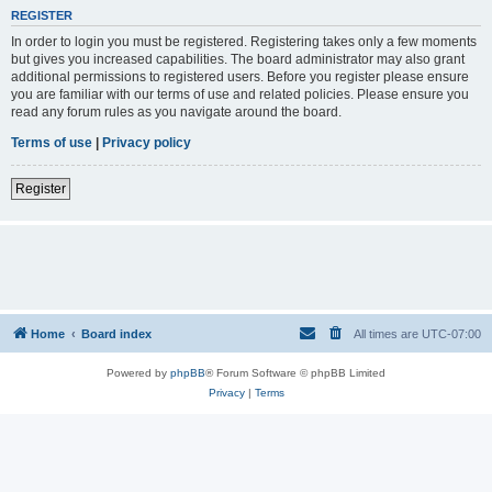
REGISTER
In order to login you must be registered. Registering takes only a few moments
but gives you increased capabilities. The board administrator may also grant
additional permissions to registered users. Before you register please ensure
you are familiar with our terms of use and related policies. Please ensure you
read any forum rules as you navigate around the board.
Terms of use
|
Privacy policy
Register
Home
Board index
All times are
UTC-07:00
Powered by
phpBB
® Forum Software © phpBB Limited
Privacy
|
Terms