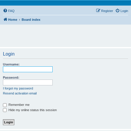
FAQ
Register
Login
Home
Board index
Login
Username:
Password:
I forgot my password
Resend activation email
Remember me
Hide my online status this session