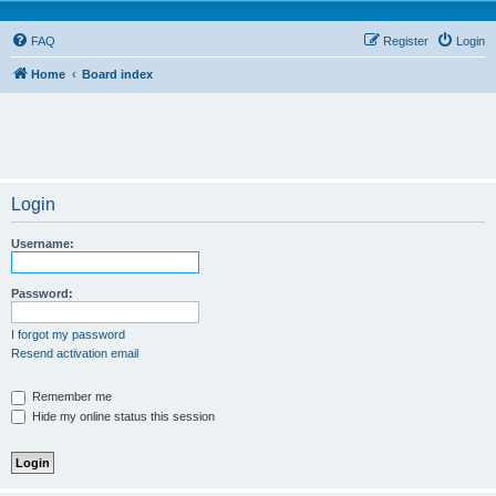
FAQ
Register
Login
Home
Board index
Login
Username:
Password:
I forgot my password
Resend activation email
Remember me
Hide my online status this session