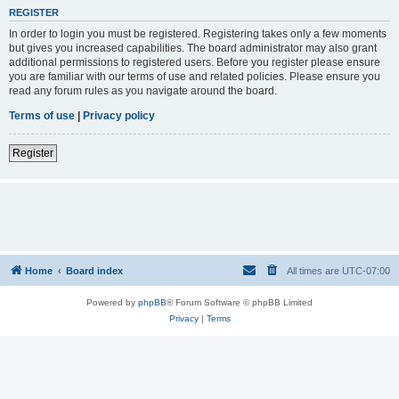
REGISTER
In order to login you must be registered. Registering takes only a few moments
but gives you increased capabilities. The board administrator may also grant
additional permissions to registered users. Before you register please ensure
you are familiar with our terms of use and related policies. Please ensure you
read any forum rules as you navigate around the board.
Terms of use
|
Privacy policy
Register
Home
Board index
All times are
UTC-07:00
Powered by
phpBB
® Forum Software © phpBB Limited
Privacy
|
Terms