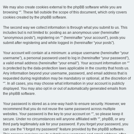
We may also create cookies external to the phpBB software while you are
browsing “”. These fall outside the scope of this document, which only covers
cookies created by the phpBB software.
The second way we collect information is through what you submit to us. This
includes but is not limited to: posting as an anonymous user (hereinafter
“anonymous posts”), registering on “” (hereinafter “your account”), posts you
submit after registering and while logged in (hereinafter “your posts”).
Your account will contain at a minimum: a unique username (hereinafter “your
username”), a personal password used to log in (hereinafter “your password”),
a valid email address (hereinafter “your email”). Your account information on “”
is protected by the data-protection laws applicable in the country that hosts us.
Any information beyond your username, password, and email address that is
requested during registration may be mandatory or optional, at the discretion of
“”. In all cases, you may choose what information in your account is publicly
displayed. You may also opt in or out of automatically generated emails from
the phpBB software.
Your password is stored as a one-way hash to ensure security. However, we
recommend that you do not reuse the same password across multiple
websites. Your password is the key to your account on “”, so please keep it
secure. Under no circumstances will anyone affiliated with “”, phpBB, or any
third party legitimately ask for your password. If you forget your password, you
can use the “I forgot my password” feature provided by the phpBB software.