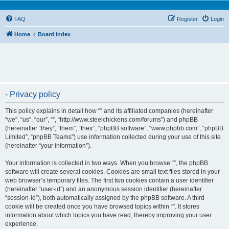
FAQ
Register
Login
Home
Board index
- Privacy policy
This policy explains in detail how “” and its affiliated companies (hereinafter
“we”, “us”, “our”, “”, “http://www.steelchickens.com/forums”) and phpBB
(hereinafter “they”, “them”, “their”, “phpBB software”, “www.phpbb.com”, “phpBB
Limited”, “phpBB Teams”) use information collected during your use of this site
(hereinafter “your information”).
Your information is collected in two ways. When you browse “”, the phpBB
software will create several cookies. Cookies are small text files stored in your
web browser’s temporary files. The first two cookies contain a user identifier
(hereinafter “user-id”) and an anonymous session identifier (hereinafter
“session-id”), both automatically assigned by the phpBB software. A third
cookie will be created once you have browsed topics within “”. It stores
information about which topics you have read, thereby improving your user
experience.