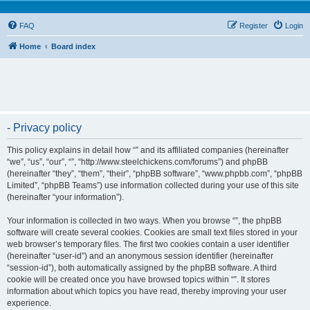
FAQ
Register
Login
Home
Board index
- Privacy policy
This policy explains in detail how “” and its affiliated companies (hereinafter
“we”, “us”, “our”, “”, “http://www.steelchickens.com/forums”) and phpBB
(hereinafter “they”, “them”, “their”, “phpBB software”, “www.phpbb.com”, “phpBB
Limited”, “phpBB Teams”) use information collected during your use of this site
(hereinafter “your information”).
Your information is collected in two ways. When you browse “”, the phpBB
software will create several cookies. Cookies are small text files stored in your
web browser’s temporary files. The first two cookies contain a user identifier
(hereinafter “user-id”) and an anonymous session identifier (hereinafter
“session-id”), both automatically assigned by the phpBB software. A third
cookie will be created once you have browsed topics within “”. It stores
information about which topics you have read, thereby improving your user
experience.