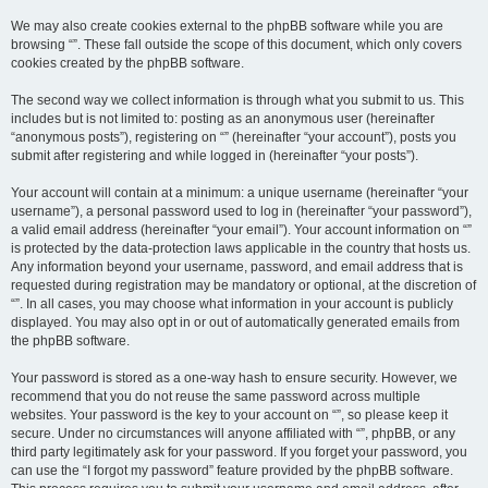
We may also create cookies external to the phpBB software while you are
browsing “”. These fall outside the scope of this document, which only covers
cookies created by the phpBB software.
The second way we collect information is through what you submit to us. This
includes but is not limited to: posting as an anonymous user (hereinafter
“anonymous posts”), registering on “” (hereinafter “your account”), posts you
submit after registering and while logged in (hereinafter “your posts”).
Your account will contain at a minimum: a unique username (hereinafter “your
username”), a personal password used to log in (hereinafter “your password”),
a valid email address (hereinafter “your email”). Your account information on “”
is protected by the data-protection laws applicable in the country that hosts us.
Any information beyond your username, password, and email address that is
requested during registration may be mandatory or optional, at the discretion of
“”. In all cases, you may choose what information in your account is publicly
displayed. You may also opt in or out of automatically generated emails from
the phpBB software.
Your password is stored as a one-way hash to ensure security. However, we
recommend that you do not reuse the same password across multiple
websites. Your password is the key to your account on “”, so please keep it
secure. Under no circumstances will anyone affiliated with “”, phpBB, or any
third party legitimately ask for your password. If you forget your password, you
can use the “I forgot my password” feature provided by the phpBB software.