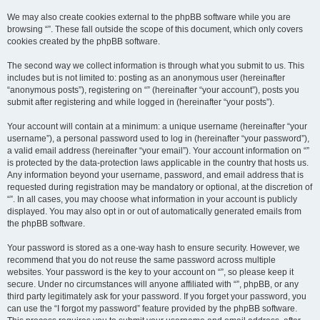
We may also create cookies external to the phpBB software while you are
browsing “”. These fall outside the scope of this document, which only covers
cookies created by the phpBB software.
The second way we collect information is through what you submit to us. This
includes but is not limited to: posting as an anonymous user (hereinafter
“anonymous posts”), registering on “” (hereinafter “your account”), posts you
submit after registering and while logged in (hereinafter “your posts”).
Your account will contain at a minimum: a unique username (hereinafter “your
username”), a personal password used to log in (hereinafter “your password”),
a valid email address (hereinafter “your email”). Your account information on “”
is protected by the data-protection laws applicable in the country that hosts us.
Any information beyond your username, password, and email address that is
requested during registration may be mandatory or optional, at the discretion of
“”. In all cases, you may choose what information in your account is publicly
displayed. You may also opt in or out of automatically generated emails from
the phpBB software.
Your password is stored as a one-way hash to ensure security. However, we
recommend that you do not reuse the same password across multiple
websites. Your password is the key to your account on “”, so please keep it
secure. Under no circumstances will anyone affiliated with “”, phpBB, or any
third party legitimately ask for your password. If you forget your password, you
can use the “I forgot my password” feature provided by the phpBB software.