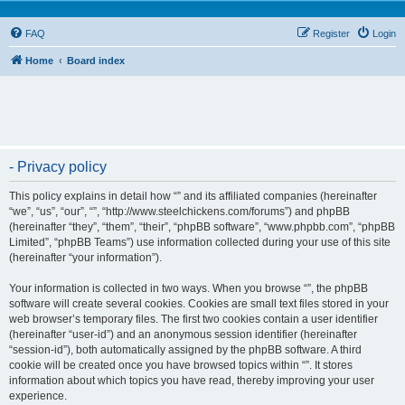
FAQ
Register
Login
Home
Board index
- Privacy policy
This policy explains in detail how “” and its affiliated companies (hereinafter
“we”, “us”, “our”, “”, “http://www.steelchickens.com/forums”) and phpBB
(hereinafter “they”, “them”, “their”, “phpBB software”, “www.phpbb.com”, “phpBB
Limited”, “phpBB Teams”) use information collected during your use of this site
(hereinafter “your information”).
Your information is collected in two ways. When you browse “”, the phpBB
software will create several cookies. Cookies are small text files stored in your
web browser’s temporary files. The first two cookies contain a user identifier
(hereinafter “user-id”) and an anonymous session identifier (hereinafter
“session-id”), both automatically assigned by the phpBB software. A third
cookie will be created once you have browsed topics within “”. It stores
information about which topics you have read, thereby improving your user
experience.