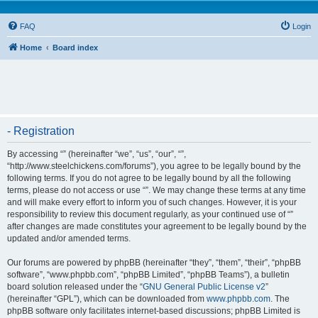
FAQ
Login
Home
Board index
- Registration
By accessing “” (hereinafter “we”, “us”, “our”, “”,
“http://www.steelchickens.com/forums”), you agree to be legally bound by the
following terms. If you do not agree to be legally bound by all the following
terms, please do not access or use “”. We may change these terms at any time
and will make every effort to inform you of such changes. However, it is your
responsibility to review this document regularly, as your continued use of “”
after changes are made constitutes your agreement to be legally bound by the
updated and/or amended terms.
Our forums are powered by phpBB (hereinafter “they”, “them”, “their”, “phpBB
software”, “www.phpbb.com”, “phpBB Limited”, “phpBB Teams”), a bulletin
board solution released under the “
GNU General Public License v2
”
(hereinafter “GPL”), which can be downloaded from
www.phpbb.com
. The
phpBB software only facilitates internet-based discussions; phpBB Limited is