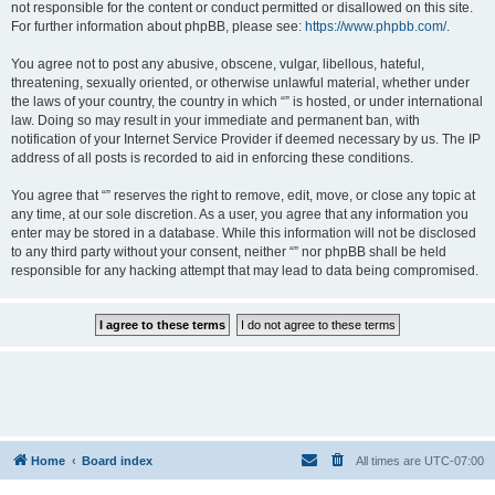
not responsible for the content or conduct permitted or disallowed on this site.
For further information about phpBB, please see:
https://www.phpbb.com/
.
You agree not to post any abusive, obscene, vulgar, libellous, hateful,
threatening, sexually oriented, or otherwise unlawful material, whether under
the laws of your country, the country in which “” is hosted, or under international
law. Doing so may result in your immediate and permanent ban, with
notification of your Internet Service Provider if deemed necessary by us. The IP
address of all posts is recorded to aid in enforcing these conditions.
You agree that “” reserves the right to remove, edit, move, or close any topic at
any time, at our sole discretion. As a user, you agree that any information you
enter may be stored in a database. While this information will not be disclosed
to any third party without your consent, neither “” nor phpBB shall be held
responsible for any hacking attempt that may lead to data being compromised.
Home
Board index
All times are
UTC-07:00