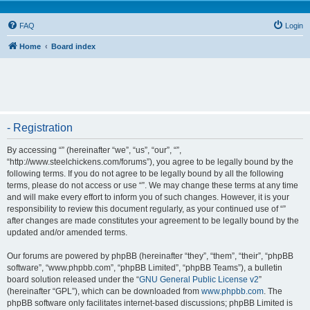
FAQ
Login
Home
Board index
- Registration
By accessing “” (hereinafter “we”, “us”, “our”, “”,
“http://www.steelchickens.com/forums”), you agree to be legally bound by the
following terms. If you do not agree to be legally bound by all the following
terms, please do not access or use “”. We may change these terms at any time
and will make every effort to inform you of such changes. However, it is your
responsibility to review this document regularly, as your continued use of “”
after changes are made constitutes your agreement to be legally bound by the
updated and/or amended terms.
Our forums are powered by phpBB (hereinafter “they”, “them”, “their”, “phpBB
software”, “www.phpbb.com”, “phpBB Limited”, “phpBB Teams”), a bulletin
board solution released under the “
GNU General Public License v2
”
(hereinafter “GPL”), which can be downloaded from
www.phpbb.com
. The
phpBB software only facilitates internet-based discussions; phpBB Limited is