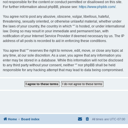
not responsible for the content or conduct permitted or disallowed on this site.
For further information about phpBB, please see:
https://www.phpbb.com/
.
You agree not to post any abusive, obscene, vulgar, libellous, hateful,
threatening, sexually oriented, or otherwise unlawful material, whether under
the laws of your country, the country in which “” is hosted, or under international
law. Doing so may result in your immediate and permanent ban, with
notification of your Internet Service Provider if deemed necessary by us. The IP
address of all posts is recorded to aid in enforcing these conditions.
You agree that “” reserves the right to remove, edit, move, or close any topic at
any time, at our sole discretion. As a user, you agree that any information you
enter may be stored in a database. While this information will not be disclosed
to any third party without your consent, neither “” nor phpBB shall be held
responsible for any hacking attempt that may lead to data being compromised.
Home
Board index
All times are
UTC-07:00