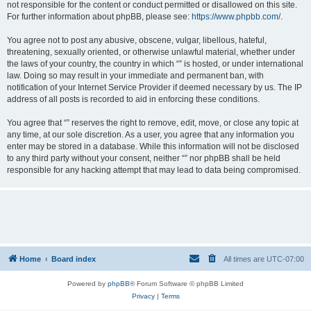
not responsible for the content or conduct permitted or disallowed on this site.
For further information about phpBB, please see:
https://www.phpbb.com/
.
You agree not to post any abusive, obscene, vulgar, libellous, hateful,
threatening, sexually oriented, or otherwise unlawful material, whether under
the laws of your country, the country in which “” is hosted, or under international
law. Doing so may result in your immediate and permanent ban, with
notification of your Internet Service Provider if deemed necessary by us. The IP
address of all posts is recorded to aid in enforcing these conditions.
You agree that “” reserves the right to remove, edit, move, or close any topic at
any time, at our sole discretion. As a user, you agree that any information you
enter may be stored in a database. While this information will not be disclosed
to any third party without your consent, neither “” nor phpBB shall be held
responsible for any hacking attempt that may lead to data being compromised.
Home
Board index
All times are
UTC-07:00
Powered by
phpBB
® Forum Software © phpBB Limited
Privacy
|
Terms