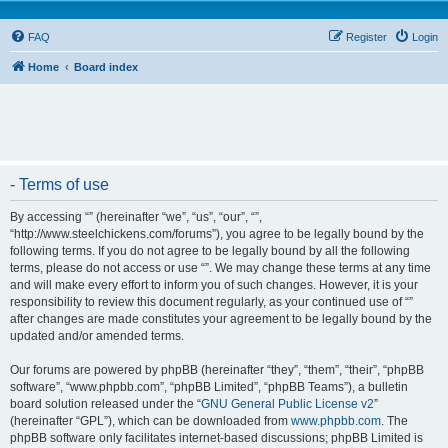
FAQ
Register
Login
Home
Board index
- Terms of use
By accessing “” (hereinafter “we”, “us”, “our”, “”,
“http://www.steelchickens.com/forums”), you agree to be legally bound by the
following terms. If you do not agree to be legally bound by all the following
terms, please do not access or use “”. We may change these terms at any time
and will make every effort to inform you of such changes. However, it is your
responsibility to review this document regularly, as your continued use of “”
after changes are made constitutes your agreement to be legally bound by the
updated and/or amended terms.
Our forums are powered by phpBB (hereinafter “they”, “them”, “their”, “phpBB
software”, “www.phpbb.com”, “phpBB Limited”, “phpBB Teams”), a bulletin
board solution released under the “
GNU General Public License v2
”
(hereinafter “GPL”), which can be downloaded from
www.phpbb.com
. The
phpBB software only facilitates internet-based discussions; phpBB Limited is