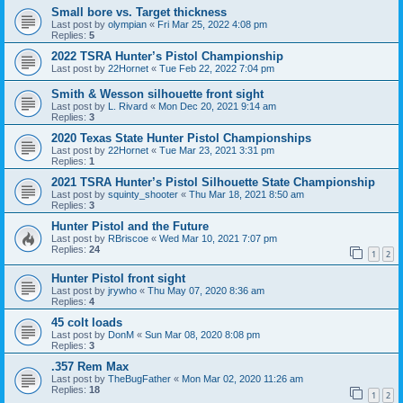
Small bore vs. Target thickness
Last post by
olympian
«
Fri Mar 25, 2022 4:08 pm
Replies:
5
2022 TSRA Hunter’s Pistol Championship
Last post by
22Hornet
«
Tue Feb 22, 2022 7:04 pm
Smith & Wesson silhouette front sight
Last post by
L. Rivard
«
Mon Dec 20, 2021 9:14 am
Replies:
3
2020 Texas State Hunter Pistol Championships
Last post by
22Hornet
«
Tue Mar 23, 2021 3:31 pm
Replies:
1
2021 TSRA Hunter’s Pistol Silhouette State Championship
Last post by
squinty_shooter
«
Thu Mar 18, 2021 8:50 am
Replies:
3
Hunter Pistol and the Future
Last post by
RBriscoe
«
Wed Mar 10, 2021 7:07 pm
Replies:
24
1
2
Hunter Pistol front sight
Last post by
jrywho
«
Thu May 07, 2020 8:36 am
Replies:
4
45 colt loads
Last post by
DonM
«
Sun Mar 08, 2020 8:08 pm
Replies:
3
.357 Rem Max
Last post by
TheBugFather
«
Mon Mar 02, 2020 11:26 am
Replies:
18
1
2