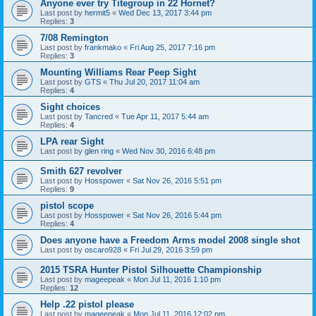
Anyone ever try Titegroup in 22 Hornet?
Last post by
hermit5
«
Wed Dec 13, 2017 3:44 pm
Replies:
3
7/08 Remington
Last post by
frankmako
«
Fri Aug 25, 2017 7:16 pm
Replies:
3
Mounting Williams Rear Peep Sight
Last post by
GTS
«
Thu Jul 20, 2017 11:04 am
Replies:
4
Sight choices
Last post by
Tancred
«
Tue Apr 11, 2017 5:44 am
Replies:
4
LPA rear Sight
Last post by
glen ring
«
Wed Nov 30, 2016 6:48 pm
Smith 627 revolver
Last post by
Hosspower
«
Sat Nov 26, 2016 5:51 pm
Replies:
9
pistol scope
Last post by
Hosspower
«
Sat Nov 26, 2016 5:44 pm
Replies:
4
Does anyone have a Freedom Arms model 2008 single shot
Last post by
oscaro928
«
Fri Jul 29, 2016 3:59 pm
2015 TSRA Hunter Pistol Silhouette Championship
Last post by
mageepeak
«
Mon Jul 11, 2016 1:10 pm
Replies:
12
Help .22 pistol please
Last post by
mageepeak
«
Mon Jul 11, 2016 12:02 pm