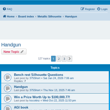
FAQ
Register
Login
Home
Board index
Metallic Silhouette
Handgun
Handgun
New Topic
1
2
3
Next
127 topics
Topics
Bench rest Silhouette Questions
Last post by
375Short
«
Sat Jan 24, 2026 7:06 am
Replies:
7
Handgun
Last post by
375Short
«
Thu Nov 13, 2025 7:46 am
Win a Prize Worth Up to $100,000.77!
Last post by
kscottnz
«
Wed Oct 22, 2025 11:53 pm
AGI book