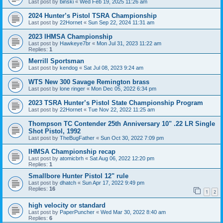
Last post by
binski
«
Wed Feb 19, 2025 11:26 am
2024 Hunter’s Pistol TSRA Championship
Last post by
22Hornet
«
Sun Sep 22, 2024 11:31 am
2023 IHMSA Championship
Last post by
Hawkeye7br
«
Mon Jul 31, 2023 11:22 am
Replies:
1
Merrill Sportsman
Last post by
kendog
«
Sat Jul 08, 2023 9:24 am
WTS New 300 Savage Remington brass
Last post by
lone ringer
«
Mon Dec 05, 2022 6:34 pm
2023 TSRA Hunter’s Pistol State Championship Program
Last post by
22Hornet
«
Tue Nov 22, 2022 11:25 am
Thompson TC Contender 25th Anniversary 10" .22 LR Single
Shot Pistol, 1992
Last post by
TheBugFather
«
Sun Oct 30, 2022 7:09 pm
IHMSA Championship recap
Last post by
atomicbrh
«
Sat Aug 06, 2022 12:20 pm
Replies:
1
Smallbore Hunter Pistol 12" rule
Last post by
dhatch
«
Sun Apr 17, 2022 9:49 pm
Replies:
16
1
2
high velocity or standard
Last post by
PaperPuncher
«
Wed Mar 30, 2022 8:40 am
Replies:
6