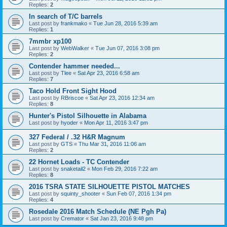
Replies:
2
In search of T/C barrels
Last post by
frankmako
«
Tue Jun 28, 2016 5:39 am
Replies:
1
7mmbr xp100
Last post by
WebWalker
«
Tue Jun 07, 2016 3:08 pm
Replies:
2
Contender hammer needed...
Last post by
Tlee
«
Sat Apr 23, 2016 6:58 am
Replies:
7
Taco Hold Front Sight Hood
Last post by
RBriscoe
«
Sat Apr 23, 2016 12:34 am
Replies:
8
Hunter's Pistol Silhouette in Alabama
Last post by
hyoder
«
Mon Apr 11, 2016 3:47 pm
327 Federal / .32 H&R Magnum
Last post by
GTS
«
Thu Mar 31, 2016 11:06 am
Replies:
2
22 Hornet Loads - TC Contender
Last post by
snaketail2
«
Mon Feb 29, 2016 7:22 am
Replies:
8
2016 TSRA STATE SILHOUETTE PISTOL MATCHES
Last post by
squinty_shooter
«
Sun Feb 07, 2016 1:34 pm
Replies:
4
Rosedale 2016 Match Schedule (NE Pgh Pa)
Last post by
Cremator
«
Sat Jan 23, 2016 9:48 pm