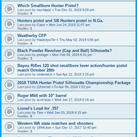
Which Smallbore Hunter Pistol?
Last post by
mychippy
«
Tue Dec 31, 2019 9:29 pm
Replies:
9
Hunters pistol and SB Hunters pistol in N.Ga.
Last post by
Gator
«
Mon Jun 24, 2019 11:07 am
Replies:
1
Weatherby CFP
Last post by
Hawkeye7br
«
Thu May 02, 2019 6:05 pm
Replies:
4
Black Powder Revolver (Cap and Ball) Silhouette?
Last post by
psteiger
«
Mon Feb 04, 2019 8:31 pm
Replies:
3
Bayou Rifles 120 shot smallbore lever action/hunter pistol
match October 28th
Last post by
cedestech
«
Sun Apr 22, 2018 2:15 pm
2018 TSRA Hunter Pistol Silhouette Championship Package
Last post by
22Hornet
«
Fri Apr 06, 2018 7:52 pm
Ruger MkII with 10" barrel
Last post by
acorneau
«
Wed Jan 17, 2018 8:16 am
Lionel's Load for .357
Last post by
Tlee
«
Wed Jan 03, 2018 8:15 am
Replies:
5
Western WA state matches and shooters
Last post by
1894User
«
Sun Dec 17, 2017 10:40 pm
Replies:
3