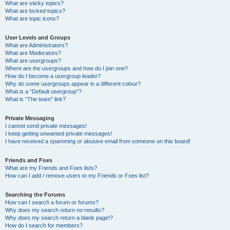
What are sticky topics?
What are locked topics?
What are topic icons?
User Levels and Groups
What are Administrators?
What are Moderators?
What are usergroups?
Where are the usergroups and how do I join one?
How do I become a usergroup leader?
Why do some usergroups appear in a different colour?
What is a “Default usergroup”?
What is “The team” link?
Private Messaging
I cannot send private messages!
I keep getting unwanted private messages!
I have received a spamming or abusive email from someone on this board!
Friends and Foes
What are my Friends and Foes lists?
How can I add / remove users to my Friends or Foes list?
Searching the Forums
How can I search a forum or forums?
Why does my search return no results?
Why does my search return a blank page!?
How do I search for members?