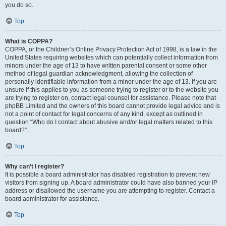
you do so.
Top
What is COPPA?
COPPA, or the Children’s Online Privacy Protection Act of 1998, is a law in the
United States requiring websites which can potentially collect information from
minors under the age of 13 to have written parental consent or some other
method of legal guardian acknowledgment, allowing the collection of
personally identifiable information from a minor under the age of 13. If you are
unsure if this applies to you as someone trying to register or to the website you
are trying to register on, contact legal counsel for assistance. Please note that
phpBB Limited and the owners of this board cannot provide legal advice and is
not a point of contact for legal concerns of any kind, except as outlined in
question “Who do I contact about abusive and/or legal matters related to this
board?”.
Top
Why can’t I register?
It is possible a board administrator has disabled registration to prevent new
visitors from signing up. A board administrator could have also banned your IP
address or disallowed the username you are attempting to register. Contact a
board administrator for assistance.
Top