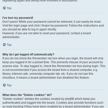
registering again and being more involved in discussions.
Top
I’ve lost my password!
Don’t panic! While your password cannot be retrieved, it can easily be reset.
Visit the login page and click
I forgot my password
. Follow the instructions and
you should be able to log in again shortly.
However, if you are not able to reset your password, contact a board
administrator.
Top
Why do I get logged off automatically?
If you do not check the
Remember me
box when you login, the board will only
keep you logged in for a preset time. This prevents misuse of your account by
anyone else. To stay logged in, check the
Remember me
box during login. This
is not recommended if you access the board from a shared computer, e.g.
library, internet cafe, university computer lab, etc. If you do not see this
checkbox, it means a board administrator has disabled this feature.
Top
What does the “Delete cookies” do?
“Delete cookies” deletes the cookies created by phpBB which keep you
authenticated and logged into the board. Cookies also provide functions such
as read tracking if they have been enabled by a board administrator. If you are