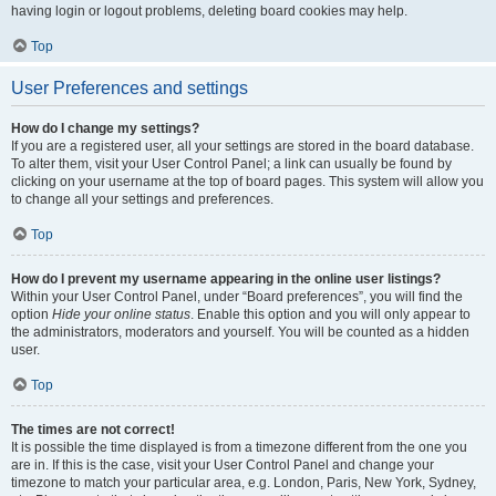
having login or logout problems, deleting board cookies may help.
Top
User Preferences and settings
How do I change my settings?
If you are a registered user, all your settings are stored in the board database.
To alter them, visit your User Control Panel; a link can usually be found by
clicking on your username at the top of board pages. This system will allow you
to change all your settings and preferences.
Top
How do I prevent my username appearing in the online user listings?
Within your User Control Panel, under “Board preferences”, you will find the
option
Hide your online status
. Enable this option and you will only appear to
the administrators, moderators and yourself. You will be counted as a hidden
user.
Top
The times are not correct!
It is possible the time displayed is from a timezone different from the one you
are in. If this is the case, visit your User Control Panel and change your
timezone to match your particular area, e.g. London, Paris, New York, Sydney,