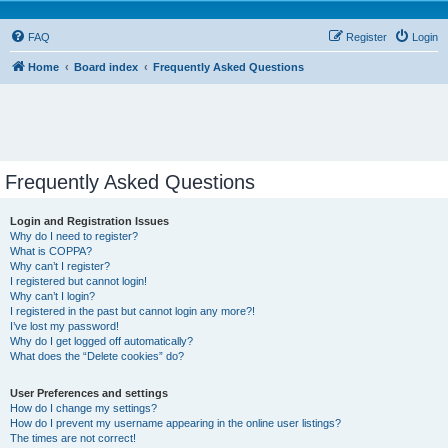
FAQ
Register
Login
Home
Board index
Frequently Asked Questions
Frequently Asked Questions
Login and Registration Issues
Why do I need to register?
What is COPPA?
Why can’t I register?
I registered but cannot login!
Why can’t I login?
I registered in the past but cannot login any more?!
I’ve lost my password!
Why do I get logged off automatically?
What does the “Delete cookies” do?
User Preferences and settings
How do I change my settings?
How do I prevent my username appearing in the online user listings?
The times are not correct!