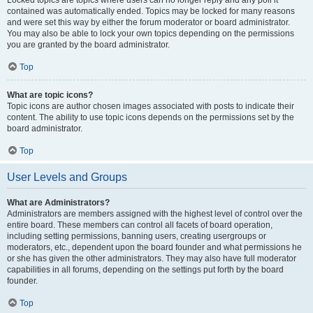
Locked topics are topics where users can no longer reply and any poll it
contained was automatically ended. Topics may be locked for many reasons
and were set this way by either the forum moderator or board administrator.
You may also be able to lock your own topics depending on the permissions
you are granted by the board administrator.
Top
What are topic icons?
Topic icons are author chosen images associated with posts to indicate their
content. The ability to use topic icons depends on the permissions set by the
board administrator.
Top
User Levels and Groups
What are Administrators?
Administrators are members assigned with the highest level of control over the
entire board. These members can control all facets of board operation,
including setting permissions, banning users, creating usergroups or
moderators, etc., dependent upon the board founder and what permissions he
or she has given the other administrators. They may also have full moderator
capabilities in all forums, depending on the settings put forth by the board
founder.
Top