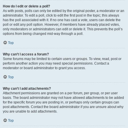
How do I edit or delete a poll?
As with posts, polls can only be edited by the original poster, a moderator or an
administrator. To edit a poll, click to edit the first post in the topic; this always
has the poll associated with it. If no one has cast a vote, users can delete the
poll or edit any poll option. However, if members have already placed votes,
only moderators or administrators can edit or delete it. This prevents the poll’s
options from being changed mid-way through a poll.
Top
Why can’t I access a forum?
Some forums may be limited to certain users or groups. To view, read, post or
perform another action you may need special permissions. Contact a
moderator or board administrator to grant you access.
Top
Why can’t I add attachments?
Attachment permissions are granted on a per forum, per group, or per user
basis. The board administrator may not have allowed attachments to be added
for the specific forum you are posting in, or perhaps only certain groups can
post attachments. Contact the board administrator if you are unsure about why
you are unable to add attachments.
Top