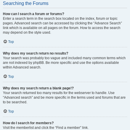
Searching the Forums
How can I search a forum or forums?
Enter a search term in the search box located on the index, forum or topic
pages. Advanced search can be accessed by clicking the “Advance Search”
link which is available on all pages on the forum. How to access the search
may depend on the style used.
Top
Why does my search return no results?
Your search was probably too vague and included many common terms which
are not indexed by phpBB. Be more specific and use the options available
within Advanced search.
Top
Why does my search return a blank page!?
Your search returned too many results for the webserver to handle. Use
“Advanced search” and be more specific in the terms used and forums that are
to be searched.
Top
How do I search for members?
Visit the memberlist and click the “Find a member” link.