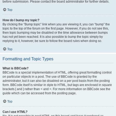
before submission. Please contact the board administrator for further details.
Top
How do I bump my topic?
By clicking the “Bump topic” link when you are viewing it, you can “bump” the
topic to the top of the forum on the first page. However, if you do not see this,
then topic bumping may be disabled or the time allowance between bumps
has not yet been reached. It is also possible to bump the topic simply by
replying to it, however, be sure to follow the board rules when doing so.
Top
Formatting and Topic Types
What is BBCode?
BBCode is a special implementation of HTML, offering great formatting control
on particular objects in a post. The use of BBCode is granted by the
administrator, but it can also be disabled on a per post basis from the posting
form. BBCode itself is similar in style to HTML, but tags are enclosed in square
brackets [ and ] rather than < and >. For more information on BBCode see the
guide which can be accessed from the posting page.
Top
Can I use HTML?