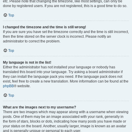
etc. Please note that changing the timezone, like most settings, can only be
done by registered users. If you are not registered, this is a good time to do so.
Top
I changed the timezone and the time is still wrong!
If you are sure you have set the timezone correctly and the time is still incorrect,
then the time stored on the server clock is incorrect. Please notify an
administrator to correct the problem.
Top
My language is not in the list!
Either the administrator has not installed your language or nobody has
translated this board into your language. Try asking a board administrator if
they can install the language pack you need. If the language pack does not
exist, feel free to create a new translation. More information can be found at the
phpBB
® website.
Top
What are the images next to my username?
There are two images which may appear along with a username when viewing
posts. One of them may be an image associated with your rank, generally in
the form of stars, blocks or dots, indicating how many posts you have made or
your status on the board. Another, usually larger, image is known as an avatar
and is generally unique or personal to each user.