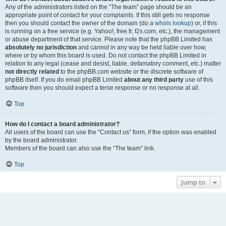
Any of the administrators listed on the “The team” page should be an
appropriate point of contact for your complaints. If this still gets no response
then you should contact the owner of the domain (do a
whois lookup
) or, if this
is running on a free service (e.g. Yahoo!, free.fr, f2s.com, etc.), the management
or abuse department of that service. Please note that the phpBB Limited has
absolutely no jurisdiction
and cannot in any way be held liable over how,
where or by whom this board is used. Do not contact the phpBB Limited in
relation to any legal (cease and desist, liable, defamatory comment, etc.) matter
not directly related
to the phpBB.com website or the discrete software of
phpBB itself. If you do email phpBB Limited
about any third party
use of this
software then you should expect a terse response or no response at all.
Top
How do I contact a board administrator?
All users of the board can use the “Contact us” form, if the option was enabled
by the board administrator.
Members of the board can also use the “The team” link.
Top
Jump to