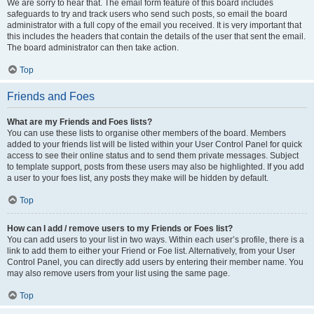
We are sorry to hear that. The email form feature of this board includes
safeguards to try and track users who send such posts, so email the board
administrator with a full copy of the email you received. It is very important that
this includes the headers that contain the details of the user that sent the email.
The board administrator can then take action.
Top
Friends and Foes
What are my Friends and Foes lists?
You can use these lists to organise other members of the board. Members
added to your friends list will be listed within your User Control Panel for quick
access to see their online status and to send them private messages. Subject
to template support, posts from these users may also be highlighted. If you add
a user to your foes list, any posts they make will be hidden by default.
Top
How can I add / remove users to my Friends or Foes list?
You can add users to your list in two ways. Within each user’s profile, there is a
link to add them to either your Friend or Foe list. Alternatively, from your User
Control Panel, you can directly add users by entering their member name. You
may also remove users from your list using the same page.
Top