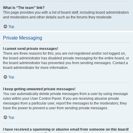
What is “The team” link?
This page provides you with a list of board staff, including board administrators
and moderators and other details such as the forums they moderate.
Top
Private Messaging
I cannot send private messages!
There are three reasons for this; you are not registered and/or not logged on,
the board administrator has disabled private messaging for the entire board, or
the board administrator has prevented you from sending messages. Contact a
board administrator for more information.
Top
I keep getting unwanted private messages!
You can automatically delete private messages from a user by using message
rules within your User Control Panel. If you are receiving abusive private
messages from a particular user, report the messages to the moderators; they
have the power to prevent a user from sending private messages.
Top
I have received a spamming or abusive email from someone on this board!