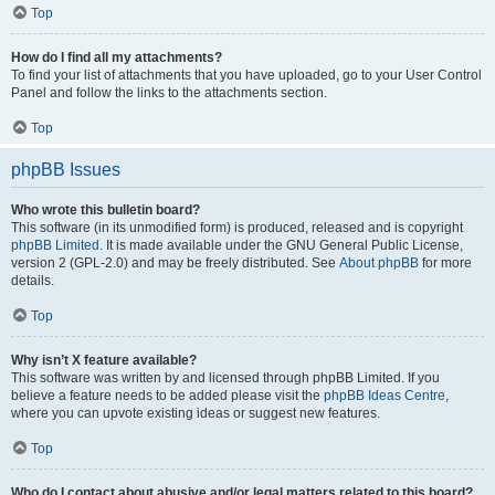
Top
How do I find all my attachments?
To find your list of attachments that you have uploaded, go to your User Control
Panel and follow the links to the attachments section.
Top
phpBB Issues
Who wrote this bulletin board?
This software (in its unmodified form) is produced, released and is copyright
phpBB Limited
. It is made available under the GNU General Public License,
version 2 (GPL-2.0) and may be freely distributed. See
About phpBB
for more
details.
Top
Why isn’t X feature available?
This software was written by and licensed through phpBB Limited. If you
believe a feature needs to be added please visit the
phpBB Ideas Centre
,
where you can upvote existing ideas or suggest new features.
Top
Who do I contact about abusive and/or legal matters related to this board?