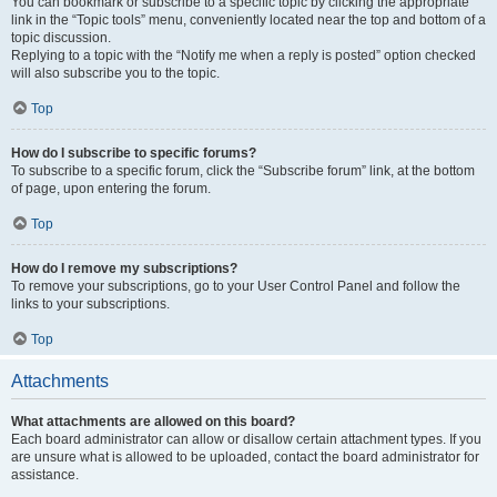
You can bookmark or subscribe to a specific topic by clicking the appropriate
link in the “Topic tools” menu, conveniently located near the top and bottom of a
topic discussion.
Replying to a topic with the “Notify me when a reply is posted” option checked
will also subscribe you to the topic.
Top
How do I subscribe to specific forums?
To subscribe to a specific forum, click the “Subscribe forum” link, at the bottom
of page, upon entering the forum.
Top
How do I remove my subscriptions?
To remove your subscriptions, go to your User Control Panel and follow the
links to your subscriptions.
Top
Attachments
What attachments are allowed on this board?
Each board administrator can allow or disallow certain attachment types. If you
are unsure what is allowed to be uploaded, contact the board administrator for
assistance.