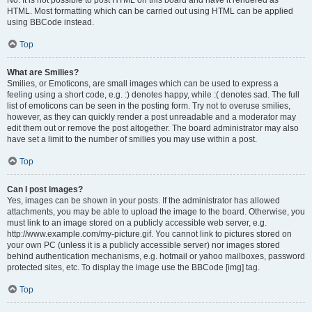
No. It is not possible to post HTML on this board and have it rendered as
HTML. Most formatting which can be carried out using HTML can be applied
using BBCode instead.
Top
What are Smilies?
Smilies, or Emoticons, are small images which can be used to express a
feeling using a short code, e.g. :) denotes happy, while :( denotes sad. The full
list of emoticons can be seen in the posting form. Try not to overuse smilies,
however, as they can quickly render a post unreadable and a moderator may
edit them out or remove the post altogether. The board administrator may also
have set a limit to the number of smilies you may use within a post.
Top
Can I post images?
Yes, images can be shown in your posts. If the administrator has allowed
attachments, you may be able to upload the image to the board. Otherwise, you
must link to an image stored on a publicly accessible web server, e.g.
http://www.example.com/my-picture.gif. You cannot link to pictures stored on
your own PC (unless it is a publicly accessible server) nor images stored
behind authentication mechanisms, e.g. hotmail or yahoo mailboxes, password
protected sites, etc. To display the image use the BBCode [img] tag.
Top