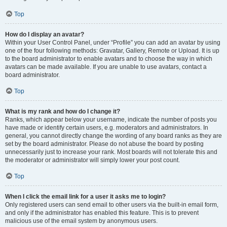
Top
How do I display an avatar?
Within your User Control Panel, under “Profile” you can add an avatar by using
one of the four following methods: Gravatar, Gallery, Remote or Upload. It is up
to the board administrator to enable avatars and to choose the way in which
avatars can be made available. If you are unable to use avatars, contact a
board administrator.
Top
What is my rank and how do I change it?
Ranks, which appear below your username, indicate the number of posts you
have made or identify certain users, e.g. moderators and administrators. In
general, you cannot directly change the wording of any board ranks as they are
set by the board administrator. Please do not abuse the board by posting
unnecessarily just to increase your rank. Most boards will not tolerate this and
the moderator or administrator will simply lower your post count.
Top
When I click the email link for a user it asks me to login?
Only registered users can send email to other users via the built-in email form,
and only if the administrator has enabled this feature. This is to prevent
malicious use of the email system by anonymous users.