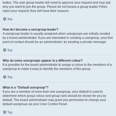
button. The user group leader will need to approve your request and may ask
why you want to join the group. Please do not harass a group leader if they
reject your request; they will have their reasons.
Top
How do I become a usergroup leader?
A usergroup leader is usually assigned when usergroups are initially created
by a board administrator. If you are interested in creating a usergroup, your first
point of contact should be an administrator; try sending a private message.
Top
Why do some usergroups appear in a different colour?
It is possible for the board administrator to assign a colour to the members of a
usergroup to make it easy to identify the members of this group.
Top
What is a “Default usergroup”?
If you are a member of more than one usergroup, your default is used to
determine which group colour and group rank should be shown for you by
default. The board administrator may grant you permission to change your
default usergroup via your User Control Panel.
Top