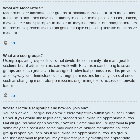
What are Moderators?
Moderators are individuals (or groups of individuals) who look after the forums
from day to day. They have the authority to edit or delete posts and lock, unlock,
move, delete and split topics in the forum they moderate. Generally, moderators
are present to prevent users from going off-topic or posting abusive or offensive
material.
Top
What are usergroups?
Usergroups are groups of users that divide the community into manageable
sections board administrators can work with. Each user can belong to several
groups and each group can be assigned individual permissions. This provides
an easy way for administrators to change permissions for many users at once,
such as changing moderator permissions or granting users access to a private
forum.
Top
Where are the usergroups and how do I join one?
You can view all usergroups via the “Usergroups” link within your User Control
Panel. If you would like to join one, proceed by clicking the appropriate button.
Not all groups have open access, however. Some may require approval to join,
some may be closed and some may even have hidden memberships. If the
group is open, you can join it by clicking the appropriate button. If a group
requires approval to join you may request to join by clicking the appropriate