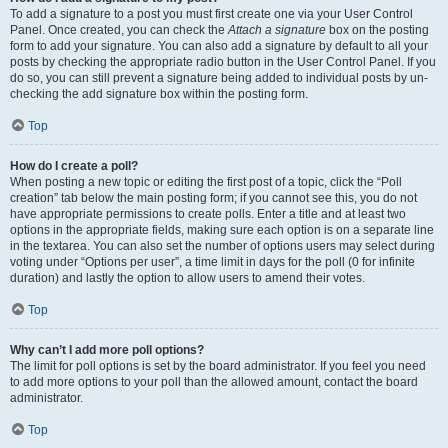
To add a signature to a post you must first create one via your User Control
Panel. Once created, you can check the
Attach a signature
box on the posting
form to add your signature. You can also add a signature by default to all your
posts by checking the appropriate radio button in the User Control Panel. If you
do so, you can still prevent a signature being added to individual posts by un-
checking the add signature box within the posting form.
Top
How do I create a poll?
When posting a new topic or editing the first post of a topic, click the “Poll
creation” tab below the main posting form; if you cannot see this, you do not
have appropriate permissions to create polls. Enter a title and at least two
options in the appropriate fields, making sure each option is on a separate line
in the textarea. You can also set the number of options users may select during
voting under “Options per user”, a time limit in days for the poll (0 for infinite
duration) and lastly the option to allow users to amend their votes.
Top
Why can’t I add more poll options?
The limit for poll options is set by the board administrator. If you feel you need
to add more options to your poll than the allowed amount, contact the board
administrator.
Top