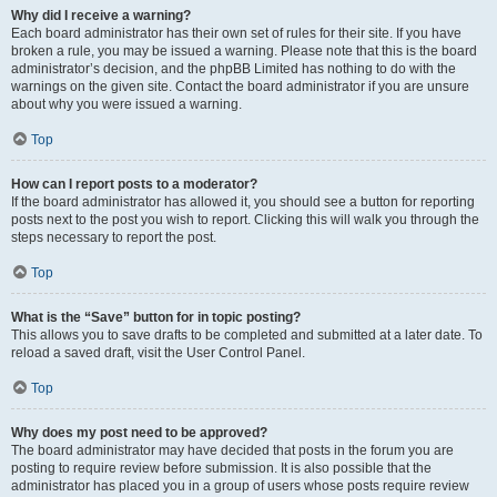
Why did I receive a warning?
Each board administrator has their own set of rules for their site. If you have
broken a rule, you may be issued a warning. Please note that this is the board
administrator’s decision, and the phpBB Limited has nothing to do with the
warnings on the given site. Contact the board administrator if you are unsure
about why you were issued a warning.
Top
How can I report posts to a moderator?
If the board administrator has allowed it, you should see a button for reporting
posts next to the post you wish to report. Clicking this will walk you through the
steps necessary to report the post.
Top
What is the “Save” button for in topic posting?
This allows you to save drafts to be completed and submitted at a later date. To
reload a saved draft, visit the User Control Panel.
Top
Why does my post need to be approved?
The board administrator may have decided that posts in the forum you are
posting to require review before submission. It is also possible that the
administrator has placed you in a group of users whose posts require review