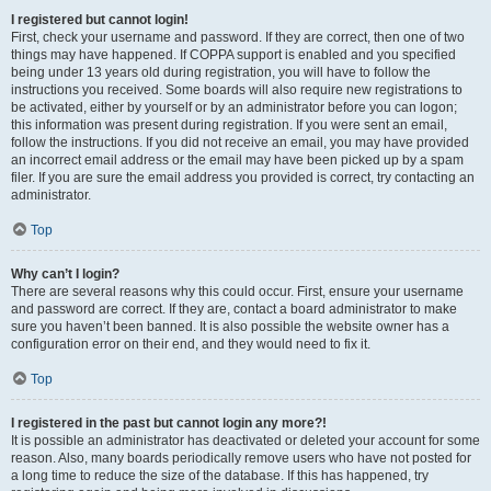
I registered but cannot login!
First, check your username and password. If they are correct, then one of two
things may have happened. If COPPA support is enabled and you specified
being under 13 years old during registration, you will have to follow the
instructions you received. Some boards will also require new registrations to
be activated, either by yourself or by an administrator before you can logon;
this information was present during registration. If you were sent an email,
follow the instructions. If you did not receive an email, you may have provided
an incorrect email address or the email may have been picked up by a spam
filer. If you are sure the email address you provided is correct, try contacting an
administrator.
Top
Why can’t I login?
There are several reasons why this could occur. First, ensure your username
and password are correct. If they are, contact a board administrator to make
sure you haven’t been banned. It is also possible the website owner has a
configuration error on their end, and they would need to fix it.
Top
I registered in the past but cannot login any more?!
It is possible an administrator has deactivated or deleted your account for some
reason. Also, many boards periodically remove users who have not posted for
a long time to reduce the size of the database. If this has happened, try