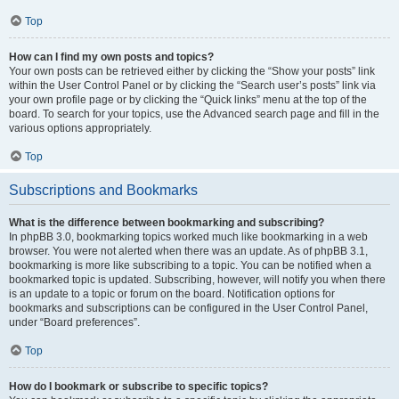
Top
How can I find my own posts and topics?
Your own posts can be retrieved either by clicking the “Show your posts” link
within the User Control Panel or by clicking the “Search user’s posts” link via
your own profile page or by clicking the “Quick links” menu at the top of the
board. To search for your topics, use the Advanced search page and fill in the
various options appropriately.
Top
Subscriptions and Bookmarks
What is the difference between bookmarking and subscribing?
In phpBB 3.0, bookmarking topics worked much like bookmarking in a web
browser. You were not alerted when there was an update. As of phpBB 3.1,
bookmarking is more like subscribing to a topic. You can be notified when a
bookmarked topic is updated. Subscribing, however, will notify you when there
is an update to a topic or forum on the board. Notification options for
bookmarks and subscriptions can be configured in the User Control Panel,
under “Board preferences”.
Top
How do I bookmark or subscribe to specific topics?