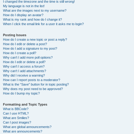
I changed the timezone and the time is still wrong!
My language is not in the list!
What are the images next to my username?
How do I display an avatar?
What is my rank and how do I change it?
When I click the email link for a user it asks me to login?
Posting Issues
How do I create a new topic or post a reply?
How do I edit or delete a post?
How do I add a signature to my post?
How do I create a poll?
Why can’t I add more poll options?
How do I edit or delete a poll?
Why can’t I access a forum?
Why can’t I add attachments?
Why did I receive a warning?
How can I report posts to a moderator?
What is the “Save” button for in topic posting?
Why does my post need to be approved?
How do I bump my topic?
Formatting and Topic Types
What is BBCode?
Can I use HTML?
What are Smilies?
Can I post images?
What are global announcements?
What are announcements?