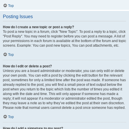
Top
Posting Issues
How do I create a new topic or post a reply?
To post a new topic in a forum, click "New Topic". To post a reply to a topic, click
"Post Reply". You may need to register before you can post a message. A list of
your permissions in each forum is available at the bottom of the forum and topic
screens. Example: You can post new topics, You can post attachments, etc.
Top
How do I edit or delete a post?
Unless you are a board administrator or moderator, you can only edit or delete
your own posts. You can edit a post by clicking the edit button for the relevant
post, sometimes for only a limited time after the post was made. If someone has
already replied to the post, you will find a small piece of text output below the
post when you return to the topic which lists the number of times you edited it
along with the date and time. This will only appear if someone has made a
reply; it will not appear if a moderator or administrator edited the post, though
they may leave a note as to why they’ve edited the post at their own discretion.
Please note that normal users cannot delete a post once someone has replied.
Top
How do I add a signature to my post?