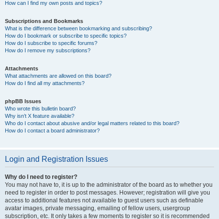
How can I find my own posts and topics?
Subscriptions and Bookmarks
What is the difference between bookmarking and subscribing?
How do I bookmark or subscribe to specific topics?
How do I subscribe to specific forums?
How do I remove my subscriptions?
Attachments
What attachments are allowed on this board?
How do I find all my attachments?
phpBB Issues
Who wrote this bulletin board?
Why isn’t X feature available?
Who do I contact about abusive and/or legal matters related to this board?
How do I contact a board administrator?
Login and Registration Issues
Why do I need to register?
You may not have to, it is up to the administrator of the board as to whether you
need to register in order to post messages. However; registration will give you
access to additional features not available to guest users such as definable
avatar images, private messaging, emailing of fellow users, usergroup
subscription, etc. It only takes a few moments to register so it is recommended