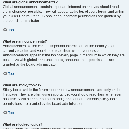
What are global announcements?
Global announcements contain important information and you should read
them whenever possible. They will appear at the top of every forum and within
your User Control Panel. Global announcement permissions are granted by
the board administrator.
Top
What are announcements?
Announcements often contain important information for the forum you are
currently reading and you should read them whenever possible.
Announcements appear at the top of every page in the forum to which they are
posted. As with global announcements, announcement permissions are
granted by the board administrator.
Top
What are sticky topics?
Sticky topics within the forum appear below announcements and only on the
first page. They are often quite important so you should read them whenever
possible. As with announcements and global announcements, sticky topic
permissions are granted by the board administrator.
Top
What are locked topics?