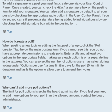
To add a signature to a post you must first create one via your User Control
Panel. Once created, you can check the
Attach a signature
box on the posting
form to add your signature. You can also add a signature by default to all your
posts by checking the appropriate radio button in the User Control Panel. If you
do so, you can still prevent a signature being added to individual posts by un-
checking the add signature box within the posting form.
Top
How do I create a poll?
When posting a new topic or editing the first post of a topic, click the “Poll
creation” tab below the main posting form; if you cannot see this, you do not
have appropriate permissions to create polls. Enter a title and at least two
options in the appropriate fields, making sure each option is on a separate line
in the textarea. You can also set the number of options users may select during
voting under “Options per user”, a time limit in days for the poll (0 for infinite
duration) and lastly the option to allow users to amend their votes.
Top
Why can’t I add more poll options?
The limit for poll options is set by the board administrator. If you feel you need
to add more options to your poll than the allowed amount, contact the board
administrator.
Top