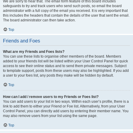
We are sorry to hear that. The email form feature of this board includes
safeguards to try and track users who send such posts, so email the board
administrator with a full copy of the email you received. It is very important that
this includes the headers that contain the details of the user that sent the email.
The board administrator can then take action.
Top
Friends and Foes
What are my Friends and Foes lists?
You can use these lists to organise other members of the board. Members
added to your friends list will be listed within your User Control Panel for quick
access to see their online status and to send them private messages. Subject
to template support, posts from these users may also be highlighted. If you add
a user to your foes list, any posts they make will be hidden by default.
Top
How can I add / remove users to my Friends or Foes list?
You can add users to your list in two ways. Within each user’s profile, there is a
link to add them to either your Friend or Foe list. Alternatively, from your User
Control Panel, you can directly add users by entering their member name. You
may also remove users from your list using the same page.
Top