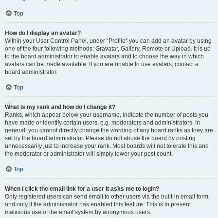
Top
How do I display an avatar?
Within your User Control Panel, under “Profile” you can add an avatar by using
one of the four following methods: Gravatar, Gallery, Remote or Upload. It is up
to the board administrator to enable avatars and to choose the way in which
avatars can be made available. If you are unable to use avatars, contact a
board administrator.
Top
What is my rank and how do I change it?
Ranks, which appear below your username, indicate the number of posts you
have made or identify certain users, e.g. moderators and administrators. In
general, you cannot directly change the wording of any board ranks as they are
set by the board administrator. Please do not abuse the board by posting
unnecessarily just to increase your rank. Most boards will not tolerate this and
the moderator or administrator will simply lower your post count.
Top
When I click the email link for a user it asks me to login?
Only registered users can send email to other users via the built-in email form,
and only if the administrator has enabled this feature. This is to prevent
malicious use of the email system by anonymous users.