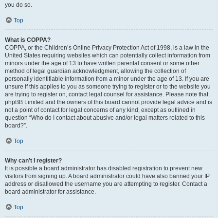
you do so.
Top
What is COPPA?
COPPA, or the Children’s Online Privacy Protection Act of 1998, is a law in the
United States requiring websites which can potentially collect information from
minors under the age of 13 to have written parental consent or some other
method of legal guardian acknowledgment, allowing the collection of
personally identifiable information from a minor under the age of 13. If you are
unsure if this applies to you as someone trying to register or to the website you
are trying to register on, contact legal counsel for assistance. Please note that
phpBB Limited and the owners of this board cannot provide legal advice and is
not a point of contact for legal concerns of any kind, except as outlined in
question “Who do I contact about abusive and/or legal matters related to this
board?”.
Top
Why can’t I register?
It is possible a board administrator has disabled registration to prevent new
visitors from signing up. A board administrator could have also banned your IP
address or disallowed the username you are attempting to register. Contact a
board administrator for assistance.
Top