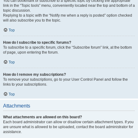
You can bookmark or subscribe to a specific topic by clicking the appropriate
link in the “Topic tools” menu, conveniently located near the top and bottom of a
topic discussion.
Replying to a topic with the “Notify me when a reply is posted” option checked
will also subscribe you to the topic.
Top
How do I subscribe to specific forums?
To subscribe to a specific forum, click the “Subscribe forum” link, at the bottom
of page, upon entering the forum.
Top
How do I remove my subscriptions?
To remove your subscriptions, go to your User Control Panel and follow the
links to your subscriptions.
Top
Attachments
What attachments are allowed on this board?
Each board administrator can allow or disallow certain attachment types. If you
are unsure what is allowed to be uploaded, contact the board administrator for
assistance.