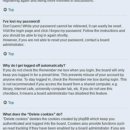
registering again and being more involved in discussions.
Top
I’ve lost my password!
Don’t panic! While your password cannot be retrieved, it can easily be reset.
Visit the login page and click
I forgot my password
. Follow the instructions and
you should be able to log in again shortly.
However, if you are not able to reset your password, contact a board
administrator.
Top
Why do I get logged off automatically?
If you do not check the
Remember me
box when you login, the board will only
keep you logged in for a preset time. This prevents misuse of your account by
anyone else. To stay logged in, check the
Remember me
box during login. This
is not recommended if you access the board from a shared computer, e.g.
library, internet cafe, university computer lab, etc. If you do not see this
checkbox, it means a board administrator has disabled this feature.
Top
What does the “Delete cookies” do?
“Delete cookies” deletes the cookies created by phpBB which keep you
authenticated and logged into the board. Cookies also provide functions such
as read tracking if they have been enabled by a board administrator. If you are