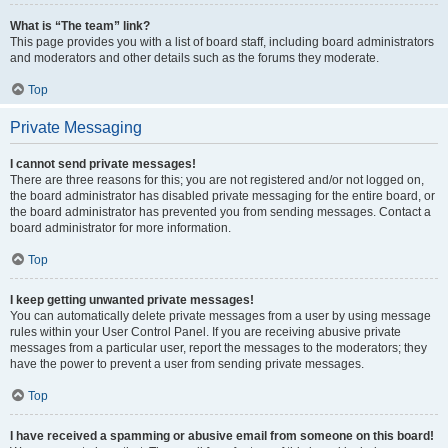
What is “The team” link?
This page provides you with a list of board staff, including board administrators
and moderators and other details such as the forums they moderate.
Top
Private Messaging
I cannot send private messages!
There are three reasons for this; you are not registered and/or not logged on,
the board administrator has disabled private messaging for the entire board, or
the board administrator has prevented you from sending messages. Contact a
board administrator for more information.
Top
I keep getting unwanted private messages!
You can automatically delete private messages from a user by using message
rules within your User Control Panel. If you are receiving abusive private
messages from a particular user, report the messages to the moderators; they
have the power to prevent a user from sending private messages.
Top
I have received a spamming or abusive email from someone on this board!