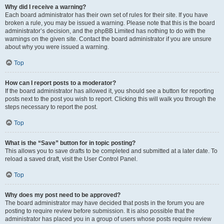
Why did I receive a warning?
Each board administrator has their own set of rules for their site. If you have
broken a rule, you may be issued a warning. Please note that this is the board
administrator’s decision, and the phpBB Limited has nothing to do with the
warnings on the given site. Contact the board administrator if you are unsure
about why you were issued a warning.
Top
How can I report posts to a moderator?
If the board administrator has allowed it, you should see a button for reporting
posts next to the post you wish to report. Clicking this will walk you through the
steps necessary to report the post.
Top
What is the “Save” button for in topic posting?
This allows you to save drafts to be completed and submitted at a later date. To
reload a saved draft, visit the User Control Panel.
Top
Why does my post need to be approved?
The board administrator may have decided that posts in the forum you are
posting to require review before submission. It is also possible that the
administrator has placed you in a group of users whose posts require review