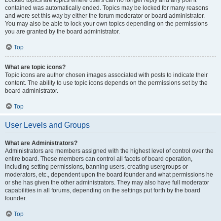
Locked topics are topics where users can no longer reply and any poll it
contained was automatically ended. Topics may be locked for many reasons
and were set this way by either the forum moderator or board administrator.
You may also be able to lock your own topics depending on the permissions
you are granted by the board administrator.
Top
What are topic icons?
Topic icons are author chosen images associated with posts to indicate their
content. The ability to use topic icons depends on the permissions set by the
board administrator.
Top
User Levels and Groups
What are Administrators?
Administrators are members assigned with the highest level of control over the
entire board. These members can control all facets of board operation,
including setting permissions, banning users, creating usergroups or
moderators, etc., dependent upon the board founder and what permissions he
or she has given the other administrators. They may also have full moderator
capabilities in all forums, depending on the settings put forth by the board
founder.
Top