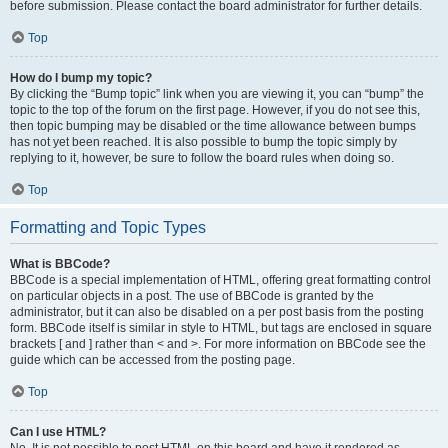
before submission. Please contact the board administrator for further details.
Top
How do I bump my topic?
By clicking the “Bump topic” link when you are viewing it, you can “bump” the
topic to the top of the forum on the first page. However, if you do not see this,
then topic bumping may be disabled or the time allowance between bumps
has not yet been reached. It is also possible to bump the topic simply by
replying to it, however, be sure to follow the board rules when doing so.
Top
Formatting and Topic Types
What is BBCode?
BBCode is a special implementation of HTML, offering great formatting control
on particular objects in a post. The use of BBCode is granted by the
administrator, but it can also be disabled on a per post basis from the posting
form. BBCode itself is similar in style to HTML, but tags are enclosed in square
brackets [ and ] rather than < and >. For more information on BBCode see the
guide which can be accessed from the posting page.
Top
Can I use HTML?