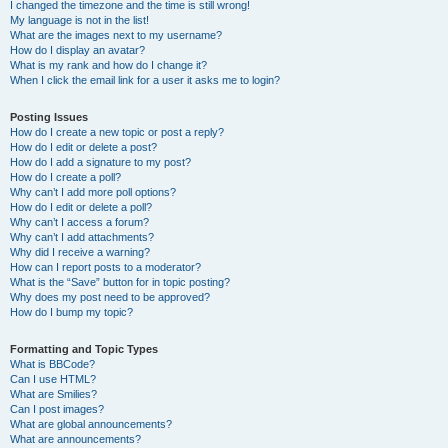
I changed the timezone and the time is still wrong!
My language is not in the list!
What are the images next to my username?
How do I display an avatar?
What is my rank and how do I change it?
When I click the email link for a user it asks me to login?
Posting Issues
How do I create a new topic or post a reply?
How do I edit or delete a post?
How do I add a signature to my post?
How do I create a poll?
Why can’t I add more poll options?
How do I edit or delete a poll?
Why can’t I access a forum?
Why can’t I add attachments?
Why did I receive a warning?
How can I report posts to a moderator?
What is the “Save” button for in topic posting?
Why does my post need to be approved?
How do I bump my topic?
Formatting and Topic Types
What is BBCode?
Can I use HTML?
What are Smilies?
Can I post images?
What are global announcements?
What are announcements?