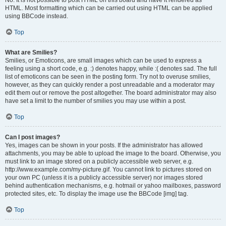
No. It is not possible to post HTML on this board and have it rendered as
HTML. Most formatting which can be carried out using HTML can be applied
using BBCode instead.
Top
What are Smilies?
Smilies, or Emoticons, are small images which can be used to express a
feeling using a short code, e.g. :) denotes happy, while :( denotes sad. The full
list of emoticons can be seen in the posting form. Try not to overuse smilies,
however, as they can quickly render a post unreadable and a moderator may
edit them out or remove the post altogether. The board administrator may also
have set a limit to the number of smilies you may use within a post.
Top
Can I post images?
Yes, images can be shown in your posts. If the administrator has allowed
attachments, you may be able to upload the image to the board. Otherwise, you
must link to an image stored on a publicly accessible web server, e.g.
http://www.example.com/my-picture.gif. You cannot link to pictures stored on
your own PC (unless it is a publicly accessible server) nor images stored
behind authentication mechanisms, e.g. hotmail or yahoo mailboxes, password
protected sites, etc. To display the image use the BBCode [img] tag.
Top