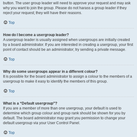
button. The user group leader will need to approve your request and may ask
why you want to join the group. Please do not harass a group leader if they
reject your request; they will have their reasons.
Top
How do I become a usergroup leader?
A usergroup leader is usually assigned when usergroups are initially created
by a board administrator. If you are interested in creating a usergroup, your first
point of contact should be an administrator; try sending a private message.
Top
Why do some usergroups appear in a different colour?
It is possible for the board administrator to assign a colour to the members of a
usergroup to make it easy to identify the members of this group.
Top
What is a “Default usergroup”?
If you are a member of more than one usergroup, your default is used to
determine which group colour and group rank should be shown for you by
default. The board administrator may grant you permission to change your
default usergroup via your User Control Panel.
Top