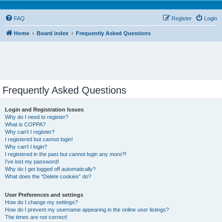
FAQ
Register
Login
Home
Board index
Frequently Asked Questions
Frequently Asked Questions
Login and Registration Issues
Why do I need to register?
What is COPPA?
Why can’t I register?
I registered but cannot login!
Why can’t I login?
I registered in the past but cannot login any more?!
I’ve lost my password!
Why do I get logged off automatically?
What does the “Delete cookies” do?
User Preferences and settings
How do I change my settings?
How do I prevent my username appearing in the online user listings?
The times are not correct!