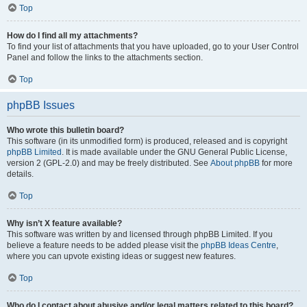
Top
How do I find all my attachments?
To find your list of attachments that you have uploaded, go to your User Control
Panel and follow the links to the attachments section.
Top
phpBB Issues
Who wrote this bulletin board?
This software (in its unmodified form) is produced, released and is copyright
phpBB Limited
. It is made available under the GNU General Public License,
version 2 (GPL-2.0) and may be freely distributed. See
About phpBB
for more
details.
Top
Why isn’t X feature available?
This software was written by and licensed through phpBB Limited. If you
believe a feature needs to be added please visit the
phpBB Ideas Centre
,
where you can upvote existing ideas or suggest new features.
Top
Who do I contact about abusive and/or legal matters related to this board?