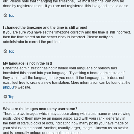
etc. Please note that changing the timezone, like most settings, can only be
done by registered users. If you are not registered, this is a good time to do so.
Top
I changed the timezone and the time is still wrong!
If you are sure you have set the timezone correctly and the time is still incorrect,
then the time stored on the server clock is incorrect. Please notify an
administrator to correct the problem.
Top
My language is not in the list!
Either the administrator has not installed your language or nobody has
translated this board into your language. Try asking a board administrator if
they can install the language pack you need. If the language pack does not
exist, feel free to create a new translation. More information can be found at the
phpBB
® website.
Top
What are the images next to my username?
There are two images which may appear along with a username when viewing
posts. One of them may be an image associated with your rank, generally in
the form of stars, blocks or dots, indicating how many posts you have made or
your status on the board. Another, usually larger, image is known as an avatar
and is generally unique or personal to each user.