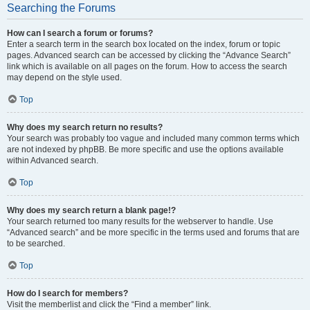
Searching the Forums
How can I search a forum or forums?
Enter a search term in the search box located on the index, forum or topic
pages. Advanced search can be accessed by clicking the “Advance Search”
link which is available on all pages on the forum. How to access the search
may depend on the style used.
Top
Why does my search return no results?
Your search was probably too vague and included many common terms which
are not indexed by phpBB. Be more specific and use the options available
within Advanced search.
Top
Why does my search return a blank page!?
Your search returned too many results for the webserver to handle. Use
“Advanced search” and be more specific in the terms used and forums that are
to be searched.
Top
How do I search for members?
Visit the memberlist and click the “Find a member” link.