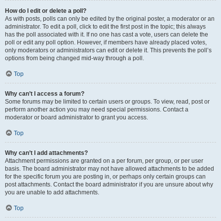
How do I edit or delete a poll?
As with posts, polls can only be edited by the original poster, a moderator or an
administrator. To edit a poll, click to edit the first post in the topic; this always
has the poll associated with it. If no one has cast a vote, users can delete the
poll or edit any poll option. However, if members have already placed votes,
only moderators or administrators can edit or delete it. This prevents the poll’s
options from being changed mid-way through a poll.
Top
Why can’t I access a forum?
Some forums may be limited to certain users or groups. To view, read, post or
perform another action you may need special permissions. Contact a
moderator or board administrator to grant you access.
Top
Why can’t I add attachments?
Attachment permissions are granted on a per forum, per group, or per user
basis. The board administrator may not have allowed attachments to be added
for the specific forum you are posting in, or perhaps only certain groups can
post attachments. Contact the board administrator if you are unsure about why
you are unable to add attachments.
Top