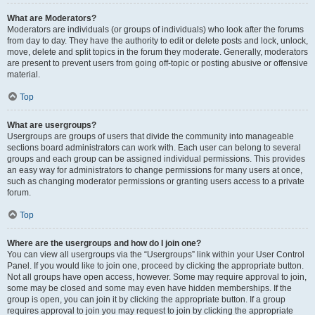
What are Moderators?
Moderators are individuals (or groups of individuals) who look after the forums
from day to day. They have the authority to edit or delete posts and lock, unlock,
move, delete and split topics in the forum they moderate. Generally, moderators
are present to prevent users from going off-topic or posting abusive or offensive
material.
Top
What are usergroups?
Usergroups are groups of users that divide the community into manageable
sections board administrators can work with. Each user can belong to several
groups and each group can be assigned individual permissions. This provides
an easy way for administrators to change permissions for many users at once,
such as changing moderator permissions or granting users access to a private
forum.
Top
Where are the usergroups and how do I join one?
You can view all usergroups via the “Usergroups” link within your User Control
Panel. If you would like to join one, proceed by clicking the appropriate button.
Not all groups have open access, however. Some may require approval to join,
some may be closed and some may even have hidden memberships. If the
group is open, you can join it by clicking the appropriate button. If a group
requires approval to join you may request to join by clicking the appropriate