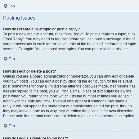
Top
Posting Issues
How do I create a new topic or post a reply?
To post a new topic in a forum, click "New Topic". To post a reply to a topic, click
"Post Reply". You may need to register before you can post a message. A list of
your permissions in each forum is available at the bottom of the forum and topic
screens. Example: You can post new topics, You can post attachments, etc.
Top
How do I edit or delete a post?
Unless you are a board administrator or moderator, you can only edit or delete
your own posts. You can edit a post by clicking the edit button for the relevant
post, sometimes for only a limited time after the post was made. If someone has
already replied to the post, you will find a small piece of text output below the
post when you return to the topic which lists the number of times you edited it
along with the date and time. This will only appear if someone has made a
reply; it will not appear if a moderator or administrator edited the post, though
they may leave a note as to why they’ve edited the post at their own discretion.
Please note that normal users cannot delete a post once someone has replied.
Top
How do I add a signature to my post?