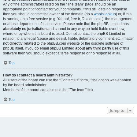
Any of the administrators listed on the “The team” page should be an
appropriate point of contact for your complaints. If this still gets no response
then you should contact the owner of the domain (do a
whois lookup
) or, if this
is running on a free service (e.g. Yahoo!, free.fr, f2s.com, etc.), the management
or abuse department of that service. Please note that the phpBB Limited has
absolutely no jurisdiction
and cannot in any way be held liable over how,
where or by whom this board is used. Do not contact the phpBB Limited in
relation to any legal (cease and desist, liable, defamatory comment, etc.) matter
not directly related
to the phpBB.com website or the discrete software of
phpBB itself. If you do email phpBB Limited
about any third party
use of this
software then you should expect a terse response or no response at all.
Top
How do I contact a board administrator?
All users of the board can use the “Contact us” form, if the option was enabled
by the board administrator.
Members of the board can also use the “The team” link.
Top
Jump to