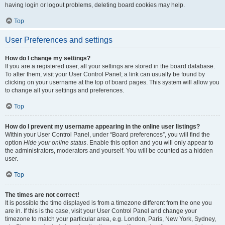
having login or logout problems, deleting board cookies may help.
Top
User Preferences and settings
How do I change my settings?
If you are a registered user, all your settings are stored in the board database.
To alter them, visit your User Control Panel; a link can usually be found by
clicking on your username at the top of board pages. This system will allow you
to change all your settings and preferences.
Top
How do I prevent my username appearing in the online user listings?
Within your User Control Panel, under “Board preferences”, you will find the
option
Hide your online status
. Enable this option and you will only appear to
the administrators, moderators and yourself. You will be counted as a hidden
user.
Top
The times are not correct!
It is possible the time displayed is from a timezone different from the one you
are in. If this is the case, visit your User Control Panel and change your
timezone to match your particular area, e.g. London, Paris, New York, Sydney,