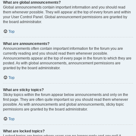
What are global announcements?
Global announcements contain important information and you should read
them whenever possible. They will appear at the top of every forum and within
your User Control Panel. Global announcement permissions are granted by
the board administrator.
Top
What are announcements?
Announcements often contain important information for the forum you are
currently reading and you should read them whenever possible.
Announcements appear at the top of every page in the forum to which they are
posted. As with global announcements, announcement permissions are
granted by the board administrator.
Top
What are sticky topics?
Sticky topics within the forum appear below announcements and only on the
first page. They are often quite important so you should read them whenever
possible. As with announcements and global announcements, sticky topic
permissions are granted by the board administrator.
Top
What are locked topics?