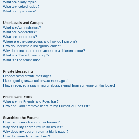
What are sticky topics?
What are locked topics?
What are topic icons?
User Levels and Groups
What are Administrators?
What are Moderators?
What are usergroups?
Where are the usergroups and how do I join one?
How do I become a usergroup leader?
Why do some usergroups appear in a different colour?
What is a “Default usergroup”?
What is “The team” link?
Private Messaging
I cannot send private messages!
I keep getting unwanted private messages!
I have received a spamming or abusive email from someone on this board!
Friends and Foes
What are my Friends and Foes lists?
How can I add / remove users to my Friends or Foes list?
Searching the Forums
How can I search a forum or forums?
Why does my search return no results?
Why does my search return a blank page!?
How do I search for members?