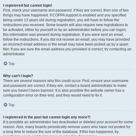
I registered but cannot login!
First, check your username and password. If they are correct, then one of two
things may have happened. If COPPA support is enabled and you specified
being under 13 years old during registration, you will have to follow the
instructions you received. Some boards will also require new registrations to
be activated, either by yourself or by an administrator before you can logon;
this information was present during registration. If you were sent an email,
follow the instructions. If you did not receive an email, you may have provided
an incorrect email address or the email may have been picked up by a spam
filer. If you are sure the email address you provided is correct, try contacting an
administrator.
Top
Why can’t I login?
There are several reasons why this could occur. First, ensure your username
and password are correct. If they are, contact a board administrator to make
sure you haven’t been banned. It is also possible the website owner has a
configuration error on their end, and they would need to fix it.
Top
I registered in the past but cannot login any more?!
It is possible an administrator has deactivated or deleted your account for some
reason. Also, many boards periodically remove users who have not posted for
a long time to reduce the size of the database. If this has happened, try