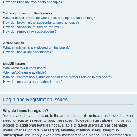
How can I find my own posts and topics?
Subscriptions and Bookmarks
What is the difference between bookmarking and subscribing?
How do I bookmark or subscribe to specific topics?
How do I subscribe to specific forums?
How do I remove my subscriptions?
Attachments
What attachments are allowed on this board?
How do I find all my attachments?
phpBB Issues
Who wrote this bulletin board?
Why isn’t X feature available?
Who do I contact about abusive and/or legal matters related to this board?
How do I contact a board administrator?
Login and Registration Issues
Why do I need to register?
You may not have to, it is up to the administrator of the board as to whether you
need to register in order to post messages. However; registration will give you
access to additional features not available to guest users such as definable
avatar images, private messaging, emailing of fellow users, usergroup
subscription, etc. It only takes a few moments to register so it is recommended