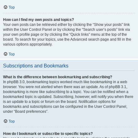
Top
How can I find my own posts and topics?
Your own posts can be retrieved either by clicking the “Show your posts” link
within the User Control Panel or by clicking the “Search user’s posts” link via
your own profile page or by clicking the “Quick links” menu at the top of the
board. To search for your topics, use the Advanced search page and fill in the
various options appropriately.
Top
Subscriptions and Bookmarks
What is the difference between bookmarking and subscribing?
In phpBB 3.0, bookmarking topics worked much like bookmarking in a web
browser. You were not alerted when there was an update. As of phpBB 3.1,
bookmarking is more like subscribing to a topic. You can be notified when a
bookmarked topic is updated. Subscribing, however, will notify you when there
is an update to a topic or forum on the board. Notification options for
bookmarks and subscriptions can be configured in the User Control Panel,
under “Board preferences”.
Top
How do I bookmark or subscribe to specific topics?