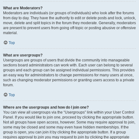
What are Moderators?
Moderators are individuals (or groups of individuals) who look after the forums
from day to day. They have the authority to edit or delete posts and lock, unlock,
move, delete and split topics in the forum they moderate. Generally, moderators
are present to prevent users from going off-topic or posting abusive or offensive
material.
Top
What are usergroups?
Usergroups are groups of users that divide the community into manageable
sections board administrators can work with. Each user can belong to several
groups and each group can be assigned individual permissions. This provides
an easy way for administrators to change permissions for many users at once,
such as changing moderator permissions or granting users access to a private
forum.
Top
Where are the usergroups and how do I join one?
You can view all usergroups via the “Usergroups” link within your User Control
Panel. If you would like to join one, proceed by clicking the appropriate button.
Not all groups have open access, however. Some may require approval to join,
some may be closed and some may even have hidden memberships. If the
group is open, you can join it by clicking the appropriate button. If a group
requires approval to join you may request to join by clicking the appropriate