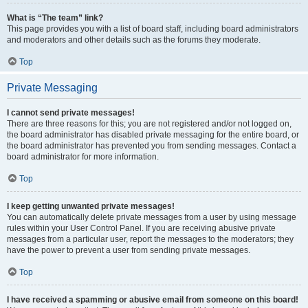
What is “The team” link?
This page provides you with a list of board staff, including board administrators
and moderators and other details such as the forums they moderate.
Top
Private Messaging
I cannot send private messages!
There are three reasons for this; you are not registered and/or not logged on,
the board administrator has disabled private messaging for the entire board, or
the board administrator has prevented you from sending messages. Contact a
board administrator for more information.
Top
I keep getting unwanted private messages!
You can automatically delete private messages from a user by using message
rules within your User Control Panel. If you are receiving abusive private
messages from a particular user, report the messages to the moderators; they
have the power to prevent a user from sending private messages.
Top
I have received a spamming or abusive email from someone on this board!