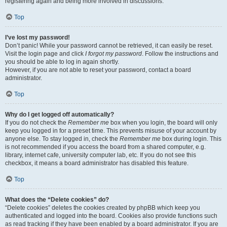
registering again and being more involved in discussions.
Top
I’ve lost my password!
Don’t panic! While your password cannot be retrieved, it can easily be reset.
Visit the login page and click
I forgot my password
. Follow the instructions and
you should be able to log in again shortly.
However, if you are not able to reset your password, contact a board
administrator.
Top
Why do I get logged off automatically?
If you do not check the
Remember me
box when you login, the board will only
keep you logged in for a preset time. This prevents misuse of your account by
anyone else. To stay logged in, check the
Remember me
box during login. This
is not recommended if you access the board from a shared computer, e.g.
library, internet cafe, university computer lab, etc. If you do not see this
checkbox, it means a board administrator has disabled this feature.
Top
What does the “Delete cookies” do?
“Delete cookies” deletes the cookies created by phpBB which keep you
authenticated and logged into the board. Cookies also provide functions such
as read tracking if they have been enabled by a board administrator. If you are