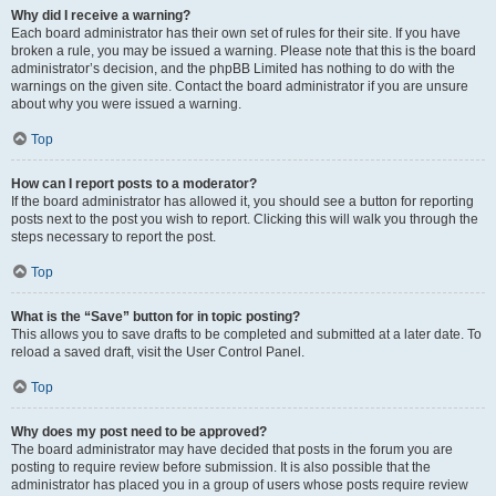
Why did I receive a warning?
Each board administrator has their own set of rules for their site. If you have
broken a rule, you may be issued a warning. Please note that this is the board
administrator’s decision, and the phpBB Limited has nothing to do with the
warnings on the given site. Contact the board administrator if you are unsure
about why you were issued a warning.
Top
How can I report posts to a moderator?
If the board administrator has allowed it, you should see a button for reporting
posts next to the post you wish to report. Clicking this will walk you through the
steps necessary to report the post.
Top
What is the “Save” button for in topic posting?
This allows you to save drafts to be completed and submitted at a later date. To
reload a saved draft, visit the User Control Panel.
Top
Why does my post need to be approved?
The board administrator may have decided that posts in the forum you are
posting to require review before submission. It is also possible that the
administrator has placed you in a group of users whose posts require review