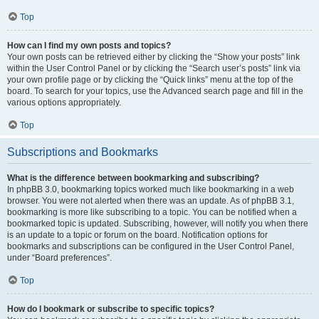
Top
How can I find my own posts and topics?
Your own posts can be retrieved either by clicking the “Show your posts” link
within the User Control Panel or by clicking the “Search user’s posts” link via
your own profile page or by clicking the “Quick links” menu at the top of the
board. To search for your topics, use the Advanced search page and fill in the
various options appropriately.
Top
Subscriptions and Bookmarks
What is the difference between bookmarking and subscribing?
In phpBB 3.0, bookmarking topics worked much like bookmarking in a web
browser. You were not alerted when there was an update. As of phpBB 3.1,
bookmarking is more like subscribing to a topic. You can be notified when a
bookmarked topic is updated. Subscribing, however, will notify you when there
is an update to a topic or forum on the board. Notification options for
bookmarks and subscriptions can be configured in the User Control Panel,
under “Board preferences”.
Top
How do I bookmark or subscribe to specific topics?