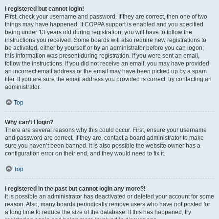
I registered but cannot login!
First, check your username and password. If they are correct, then one of two
things may have happened. If COPPA support is enabled and you specified
being under 13 years old during registration, you will have to follow the
instructions you received. Some boards will also require new registrations to
be activated, either by yourself or by an administrator before you can logon;
this information was present during registration. If you were sent an email,
follow the instructions. If you did not receive an email, you may have provided
an incorrect email address or the email may have been picked up by a spam
filer. If you are sure the email address you provided is correct, try contacting an
administrator.
Top
Why can’t I login?
There are several reasons why this could occur. First, ensure your username
and password are correct. If they are, contact a board administrator to make
sure you haven’t been banned. It is also possible the website owner has a
configuration error on their end, and they would need to fix it.
Top
I registered in the past but cannot login any more?!
It is possible an administrator has deactivated or deleted your account for some
reason. Also, many boards periodically remove users who have not posted for
a long time to reduce the size of the database. If this has happened, try