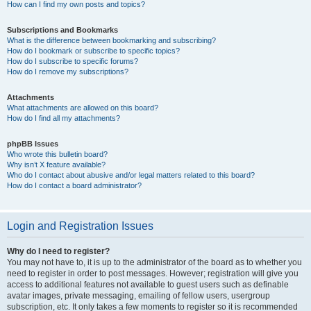
How can I find my own posts and topics?
Subscriptions and Bookmarks
What is the difference between bookmarking and subscribing?
How do I bookmark or subscribe to specific topics?
How do I subscribe to specific forums?
How do I remove my subscriptions?
Attachments
What attachments are allowed on this board?
How do I find all my attachments?
phpBB Issues
Who wrote this bulletin board?
Why isn’t X feature available?
Who do I contact about abusive and/or legal matters related to this board?
How do I contact a board administrator?
Login and Registration Issues
Why do I need to register?
You may not have to, it is up to the administrator of the board as to whether you
need to register in order to post messages. However; registration will give you
access to additional features not available to guest users such as definable
avatar images, private messaging, emailing of fellow users, usergroup
subscription, etc. It only takes a few moments to register so it is recommended