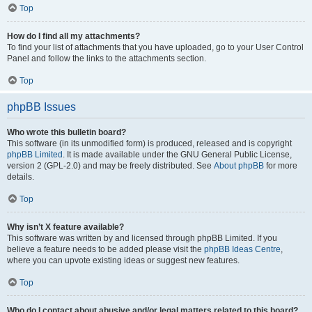
Top
How do I find all my attachments?
To find your list of attachments that you have uploaded, go to your User Control
Panel and follow the links to the attachments section.
Top
phpBB Issues
Who wrote this bulletin board?
This software (in its unmodified form) is produced, released and is copyright
phpBB Limited
. It is made available under the GNU General Public License,
version 2 (GPL-2.0) and may be freely distributed. See
About phpBB
for more
details.
Top
Why isn’t X feature available?
This software was written by and licensed through phpBB Limited. If you
believe a feature needs to be added please visit the
phpBB Ideas Centre
,
where you can upvote existing ideas or suggest new features.
Top
Who do I contact about abusive and/or legal matters related to this board?