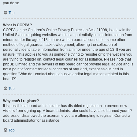
you do so.
Top
What is COPPA?
COPPA, or the Children’s Online Privacy Protection Act of 1998, is a law in the
United States requiring websites which can potentially collect information from
minors under the age of 13 to have written parental consent or some other
method of legal guardian acknowledgment, allowing the collection of
personally identifiable information from a minor under the age of 13. If you are
unsure if this applies to you as someone trying to register or to the website you
are trying to register on, contact legal counsel for assistance. Please note that
phpBB Limited and the owners of this board cannot provide legal advice and is
not a point of contact for legal concerns of any kind, except as outlined in
question “Who do I contact about abusive and/or legal matters related to this
board?”.
Top
Why can’t I register?
It is possible a board administrator has disabled registration to prevent new
visitors from signing up. A board administrator could have also banned your IP
address or disallowed the username you are attempting to register. Contact a
board administrator for assistance.
Top