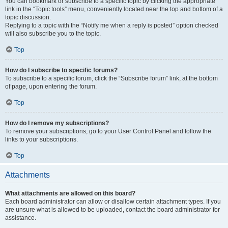
You can bookmark or subscribe to a specific topic by clicking the appropriate
link in the “Topic tools” menu, conveniently located near the top and bottom of a
topic discussion.
Replying to a topic with the “Notify me when a reply is posted” option checked
will also subscribe you to the topic.
Top
How do I subscribe to specific forums?
To subscribe to a specific forum, click the “Subscribe forum” link, at the bottom
of page, upon entering the forum.
Top
How do I remove my subscriptions?
To remove your subscriptions, go to your User Control Panel and follow the
links to your subscriptions.
Top
Attachments
What attachments are allowed on this board?
Each board administrator can allow or disallow certain attachment types. If you
are unsure what is allowed to be uploaded, contact the board administrator for
assistance.