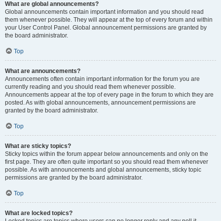
What are global announcements?
Global announcements contain important information and you should read
them whenever possible. They will appear at the top of every forum and within
your User Control Panel. Global announcement permissions are granted by
the board administrator.
Top
What are announcements?
Announcements often contain important information for the forum you are
currently reading and you should read them whenever possible.
Announcements appear at the top of every page in the forum to which they are
posted. As with global announcements, announcement permissions are
granted by the board administrator.
Top
What are sticky topics?
Sticky topics within the forum appear below announcements and only on the
first page. They are often quite important so you should read them whenever
possible. As with announcements and global announcements, sticky topic
permissions are granted by the board administrator.
Top
What are locked topics?