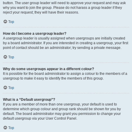
button. The user group leader will need to approve your request and may ask
why you want to join the group. Please do not harass a group leader if they
reject your request; they will have their reasons.
Top
How do I become a usergroup leader?
A usergroup leader is usually assigned when usergroups are initially created
by a board administrator. If you are interested in creating a usergroup, your first
point of contact should be an administrator; try sending a private message.
Top
Why do some usergroups appear in a different colour?
It is possible for the board administrator to assign a colour to the members of a
usergroup to make it easy to identify the members of this group.
Top
What is a “Default usergroup”?
If you are a member of more than one usergroup, your default is used to
determine which group colour and group rank should be shown for you by
default. The board administrator may grant you permission to change your
default usergroup via your User Control Panel.
Top