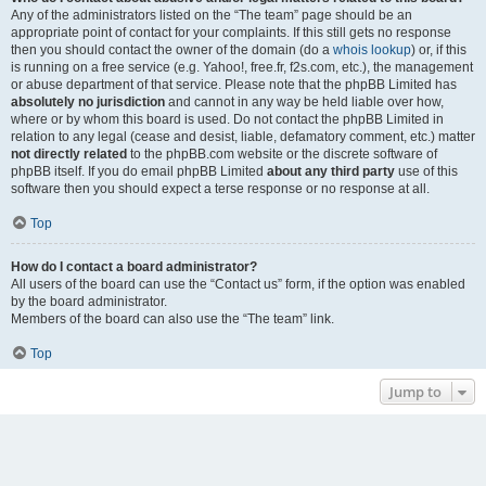
Any of the administrators listed on the “The team” page should be an
appropriate point of contact for your complaints. If this still gets no response
then you should contact the owner of the domain (do a
whois lookup
) or, if this
is running on a free service (e.g. Yahoo!, free.fr, f2s.com, etc.), the management
or abuse department of that service. Please note that the phpBB Limited has
absolutely no jurisdiction
and cannot in any way be held liable over how,
where or by whom this board is used. Do not contact the phpBB Limited in
relation to any legal (cease and desist, liable, defamatory comment, etc.) matter
not directly related
to the phpBB.com website or the discrete software of
phpBB itself. If you do email phpBB Limited
about any third party
use of this
software then you should expect a terse response or no response at all.
Top
How do I contact a board administrator?
All users of the board can use the “Contact us” form, if the option was enabled
by the board administrator.
Members of the board can also use the “The team” link.
Top
Jump to