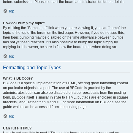
before submission. Please contact the board administrator for further details.
Top
How do I bump my topic?
By clicking the “Bump topic” link when you are viewing it, you can “bump” the
topic to the top of the forum on the first page. However, if you do not see this,
then topic bumping may be disabled or the time allowance between bumps
has not yet been reached. It is also possible to bump the topic simply by
replying to it, however, be sure to follow the board rules when doing so.
Top
Formatting and Topic Types
What is BBCode?
BBCode is a special implementation of HTML, offering great formatting control
on particular objects in a post. The use of BBCode is granted by the
administrator, but it can also be disabled on a per post basis from the posting
form. BBCode itself is similar in style to HTML, but tags are enclosed in square
brackets [ and ] rather than < and >. For more information on BBCode see the
guide which can be accessed from the posting page.
Top
Can I use HTML?