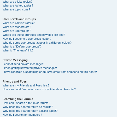
What are sticky topics?
What are locked topics?
What are topic icons?
User Levels and Groups
What are Administrators?
What are Moderators?
What are usergroups?
Where are the usergroups and how do I join one?
How do I become a usergroup leader?
Why do some usergroups appear in a different colour?
What is a “Default usergroup”?
What is “The team” link?
Private Messaging
I cannot send private messages!
I keep getting unwanted private messages!
I have received a spamming or abusive email from someone on this board!
Friends and Foes
What are my Friends and Foes lists?
How can I add / remove users to my Friends or Foes list?
Searching the Forums
How can I search a forum or forums?
Why does my search return no results?
Why does my search return a blank page!?
How do I search for members?