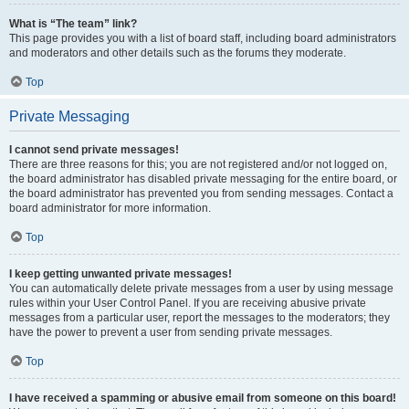
What is “The team” link?
This page provides you with a list of board staff, including board administrators
and moderators and other details such as the forums they moderate.
Top
Private Messaging
I cannot send private messages!
There are three reasons for this; you are not registered and/or not logged on,
the board administrator has disabled private messaging for the entire board, or
the board administrator has prevented you from sending messages. Contact a
board administrator for more information.
Top
I keep getting unwanted private messages!
You can automatically delete private messages from a user by using message
rules within your User Control Panel. If you are receiving abusive private
messages from a particular user, report the messages to the moderators; they
have the power to prevent a user from sending private messages.
Top
I have received a spamming or abusive email from someone on this board!