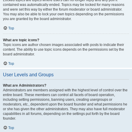
Locked topics are topics where users can no longer reply and any poll it
contained was automatically ended. Topics may be locked for many reasons
and were set this way by either the forum moderator or board administrator.
You may also be able to lock your own topics depending on the permissions
you are granted by the board administrator.
Top
What are topic icons?
Topic icons are author chosen images associated with posts to indicate their
content. The ability to use topic icons depends on the permissions set by the
board administrator.
Top
User Levels and Groups
What are Administrators?
Administrators are members assigned with the highest level of control over the
entire board. These members can control all facets of board operation,
including setting permissions, banning users, creating usergroups or
moderators, etc., dependent upon the board founder and what permissions he
or she has given the other administrators. They may also have full moderator
capabilities in all forums, depending on the settings put forth by the board
founder.
Top