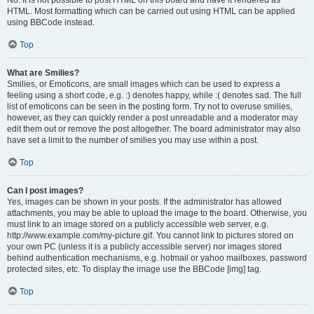
No. It is not possible to post HTML on this board and have it rendered as
HTML. Most formatting which can be carried out using HTML can be applied
using BBCode instead.
Top
What are Smilies?
Smilies, or Emoticons, are small images which can be used to express a
feeling using a short code, e.g. :) denotes happy, while :( denotes sad. The full
list of emoticons can be seen in the posting form. Try not to overuse smilies,
however, as they can quickly render a post unreadable and a moderator may
edit them out or remove the post altogether. The board administrator may also
have set a limit to the number of smilies you may use within a post.
Top
Can I post images?
Yes, images can be shown in your posts. If the administrator has allowed
attachments, you may be able to upload the image to the board. Otherwise, you
must link to an image stored on a publicly accessible web server, e.g.
http://www.example.com/my-picture.gif. You cannot link to pictures stored on
your own PC (unless it is a publicly accessible server) nor images stored
behind authentication mechanisms, e.g. hotmail or yahoo mailboxes, password
protected sites, etc. To display the image use the BBCode [img] tag.
Top