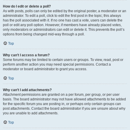
How do I edit or delete a poll?
As with posts, polls can only be edited by the original poster, a moderator or an
administrator. To edit a poll, click to edit the first post in the topic; this always
has the poll associated with it. If no one has cast a vote, users can delete the
poll or edit any poll option. However, if members have already placed votes,
only moderators or administrators can edit or delete it. This prevents the poll’s
options from being changed mid-way through a poll.
Top
Why can’t I access a forum?
Some forums may be limited to certain users or groups. To view, read, post or
perform another action you may need special permissions. Contact a
moderator or board administrator to grant you access.
Top
Why can’t I add attachments?
Attachment permissions are granted on a per forum, per group, or per user
basis. The board administrator may not have allowed attachments to be added
for the specific forum you are posting in, or perhaps only certain groups can
post attachments. Contact the board administrator if you are unsure about why
you are unable to add attachments.
Top