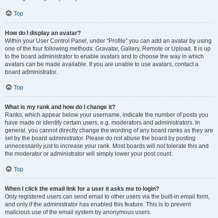
Top
How do I display an avatar?
Within your User Control Panel, under “Profile” you can add an avatar by using
one of the four following methods: Gravatar, Gallery, Remote or Upload. It is up
to the board administrator to enable avatars and to choose the way in which
avatars can be made available. If you are unable to use avatars, contact a
board administrator.
Top
What is my rank and how do I change it?
Ranks, which appear below your username, indicate the number of posts you
have made or identify certain users, e.g. moderators and administrators. In
general, you cannot directly change the wording of any board ranks as they are
set by the board administrator. Please do not abuse the board by posting
unnecessarily just to increase your rank. Most boards will not tolerate this and
the moderator or administrator will simply lower your post count.
Top
When I click the email link for a user it asks me to login?
Only registered users can send email to other users via the built-in email form,
and only if the administrator has enabled this feature. This is to prevent
malicious use of the email system by anonymous users.