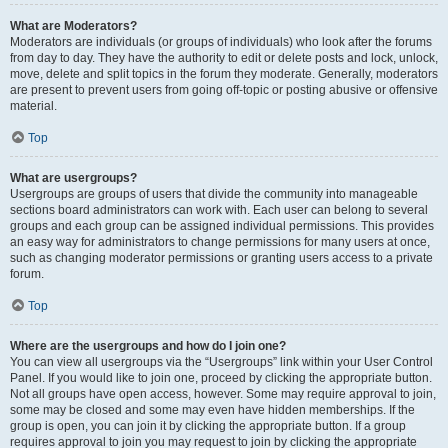
What are Moderators?
Moderators are individuals (or groups of individuals) who look after the forums
from day to day. They have the authority to edit or delete posts and lock, unlock,
move, delete and split topics in the forum they moderate. Generally, moderators
are present to prevent users from going off-topic or posting abusive or offensive
material.
Top
What are usergroups?
Usergroups are groups of users that divide the community into manageable
sections board administrators can work with. Each user can belong to several
groups and each group can be assigned individual permissions. This provides
an easy way for administrators to change permissions for many users at once,
such as changing moderator permissions or granting users access to a private
forum.
Top
Where are the usergroups and how do I join one?
You can view all usergroups via the “Usergroups” link within your User Control
Panel. If you would like to join one, proceed by clicking the appropriate button.
Not all groups have open access, however. Some may require approval to join,
some may be closed and some may even have hidden memberships. If the
group is open, you can join it by clicking the appropriate button. If a group
requires approval to join you may request to join by clicking the appropriate