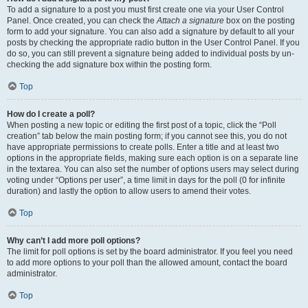
To add a signature to a post you must first create one via your User Control
Panel. Once created, you can check the
Attach a signature
box on the posting
form to add your signature. You can also add a signature by default to all your
posts by checking the appropriate radio button in the User Control Panel. If you
do so, you can still prevent a signature being added to individual posts by un-
checking the add signature box within the posting form.
Top
How do I create a poll?
When posting a new topic or editing the first post of a topic, click the “Poll
creation” tab below the main posting form; if you cannot see this, you do not
have appropriate permissions to create polls. Enter a title and at least two
options in the appropriate fields, making sure each option is on a separate line
in the textarea. You can also set the number of options users may select during
voting under “Options per user”, a time limit in days for the poll (0 for infinite
duration) and lastly the option to allow users to amend their votes.
Top
Why can’t I add more poll options?
The limit for poll options is set by the board administrator. If you feel you need
to add more options to your poll than the allowed amount, contact the board
administrator.
Top