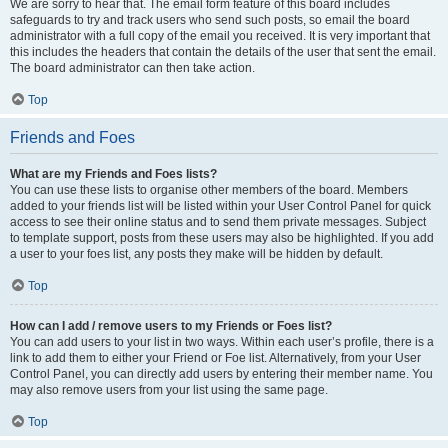
We are sorry to hear that. The email form feature of this board includes
safeguards to try and track users who send such posts, so email the board
administrator with a full copy of the email you received. It is very important that
this includes the headers that contain the details of the user that sent the email.
The board administrator can then take action.
Top
Friends and Foes
What are my Friends and Foes lists?
You can use these lists to organise other members of the board. Members
added to your friends list will be listed within your User Control Panel for quick
access to see their online status and to send them private messages. Subject
to template support, posts from these users may also be highlighted. If you add
a user to your foes list, any posts they make will be hidden by default.
Top
How can I add / remove users to my Friends or Foes list?
You can add users to your list in two ways. Within each user’s profile, there is a
link to add them to either your Friend or Foe list. Alternatively, from your User
Control Panel, you can directly add users by entering their member name. You
may also remove users from your list using the same page.
Top