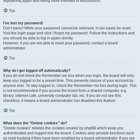
registering again and being more involved in discussions.
Top
I’ve lost my password!
Don’t panic! While your password cannot be retrieved, it can easily be reset.
Visit the login page and click
I forgot my password
. Follow the instructions and
you should be able to log in again shortly.
However, if you are not able to reset your password, contact a board
administrator.
Top
Why do I get logged off automatically?
If you do not check the
Remember me
box when you login, the board will only
keep you logged in for a preset time. This prevents misuse of your account by
anyone else. To stay logged in, check the
Remember me
box during login. This
is not recommended if you access the board from a shared computer, e.g.
library, internet cafe, university computer lab, etc. If you do not see this
checkbox, it means a board administrator has disabled this feature.
Top
What does the “Delete cookies” do?
“Delete cookies” deletes the cookies created by phpBB which keep you
authenticated and logged into the board. Cookies also provide functions such
as read tracking if they have been enabled by a board administrator. If you are