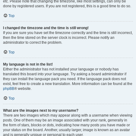
etc. Please note that changing the timezone, like most settings, can only be
done by registered users. If you are not registered, this is a good time to do so.
Top
I changed the timezone and the time is still wrong!
If you are sure you have set the timezone correctly and the time is still incorrect,
then the time stored on the server clock is incorrect. Please notify an
administrator to correct the problem.
Top
My language is not in the list!
Either the administrator has not installed your language or nobody has
translated this board into your language. Try asking a board administrator if
they can install the language pack you need. If the language pack does not
exist, feel free to create a new translation. More information can be found at the
phpBB
® website.
Top
What are the images next to my username?
There are two images which may appear along with a username when viewing
posts. One of them may be an image associated with your rank, generally in
the form of stars, blocks or dots, indicating how many posts you have made or
your status on the board. Another, usually larger, image is known as an avatar
and is generally unique or personal to each user.