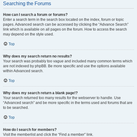
Searching the Forums
How can I search a forum or forums?
Enter a search term in the search box located on the index, forum or topic
pages. Advanced search can be accessed by clicking the “Advance Search”
link which is available on all pages on the forum. How to access the search
may depend on the style used.
Top
Why does my search return no results?
Your search was probably too vague and included many common terms which
are not indexed by phpBB. Be more specific and use the options available
within Advanced search.
Top
Why does my search return a blank page!?
Your search returned too many results for the webserver to handle. Use
“Advanced search” and be more specific in the terms used and forums that are
to be searched.
Top
How do I search for members?
Visit the memberlist and click the “Find a member” link.