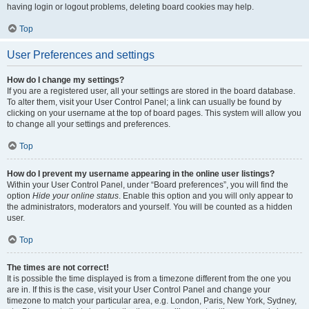
having login or logout problems, deleting board cookies may help.
Top
User Preferences and settings
How do I change my settings?
If you are a registered user, all your settings are stored in the board database.
To alter them, visit your User Control Panel; a link can usually be found by
clicking on your username at the top of board pages. This system will allow you
to change all your settings and preferences.
Top
How do I prevent my username appearing in the online user listings?
Within your User Control Panel, under “Board preferences”, you will find the
option
Hide your online status
. Enable this option and you will only appear to
the administrators, moderators and yourself. You will be counted as a hidden
user.
Top
The times are not correct!
It is possible the time displayed is from a timezone different from the one you
are in. If this is the case, visit your User Control Panel and change your
timezone to match your particular area, e.g. London, Paris, New York, Sydney,