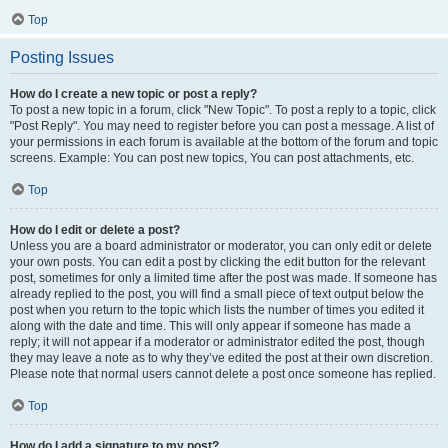
Top
Posting Issues
How do I create a new topic or post a reply?
To post a new topic in a forum, click "New Topic". To post a reply to a topic, click
"Post Reply". You may need to register before you can post a message. A list of
your permissions in each forum is available at the bottom of the forum and topic
screens. Example: You can post new topics, You can post attachments, etc.
Top
How do I edit or delete a post?
Unless you are a board administrator or moderator, you can only edit or delete
your own posts. You can edit a post by clicking the edit button for the relevant
post, sometimes for only a limited time after the post was made. If someone has
already replied to the post, you will find a small piece of text output below the
post when you return to the topic which lists the number of times you edited it
along with the date and time. This will only appear if someone has made a
reply; it will not appear if a moderator or administrator edited the post, though
they may leave a note as to why they’ve edited the post at their own discretion.
Please note that normal users cannot delete a post once someone has replied.
Top
How do I add a signature to my post?