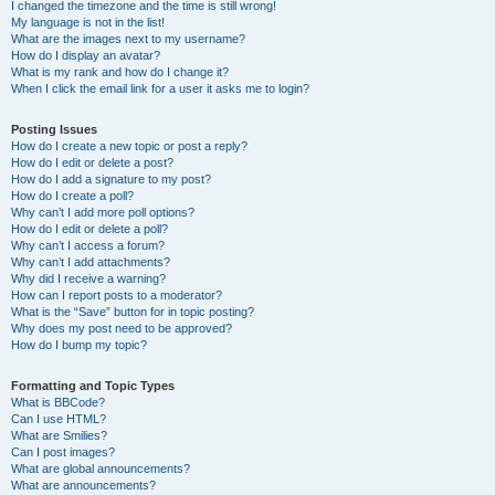
I changed the timezone and the time is still wrong!
My language is not in the list!
What are the images next to my username?
How do I display an avatar?
What is my rank and how do I change it?
When I click the email link for a user it asks me to login?
Posting Issues
How do I create a new topic or post a reply?
How do I edit or delete a post?
How do I add a signature to my post?
How do I create a poll?
Why can’t I add more poll options?
How do I edit or delete a poll?
Why can’t I access a forum?
Why can’t I add attachments?
Why did I receive a warning?
How can I report posts to a moderator?
What is the “Save” button for in topic posting?
Why does my post need to be approved?
How do I bump my topic?
Formatting and Topic Types
What is BBCode?
Can I use HTML?
What are Smilies?
Can I post images?
What are global announcements?
What are announcements?