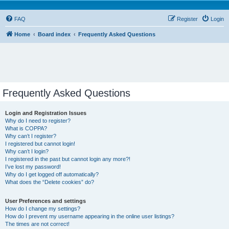
FAQ
Register
Login
Home
Board index
Frequently Asked Questions
Frequently Asked Questions
Login and Registration Issues
Why do I need to register?
What is COPPA?
Why can’t I register?
I registered but cannot login!
Why can’t I login?
I registered in the past but cannot login any more?!
I’ve lost my password!
Why do I get logged off automatically?
What does the “Delete cookies” do?
User Preferences and settings
How do I change my settings?
How do I prevent my username appearing in the online user listings?
The times are not correct!