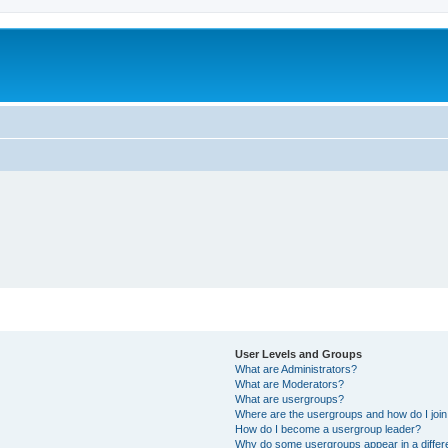
User Levels and Groups
What are Administrators?
What are Moderators?
What are usergroups?
Where are the usergroups and how do I joi
How do I become a usergroup leader?
Why do some usergroups appear in a differ