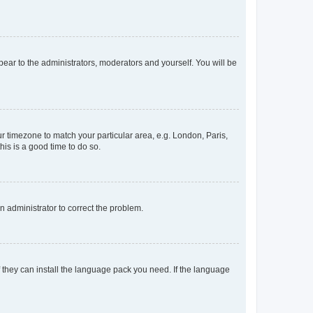
ppear to the administrators, moderators and yourself. You will be
our timezone to match your particular area, e.g. London, Paris,
his is a good time to do so.
an administrator to correct the problem.
f they can install the language pack you need. If the language