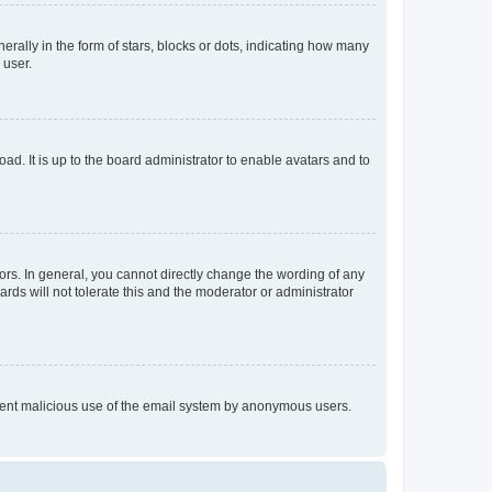
lly in the form of stars, blocks or dots, indicating how many
 user.
ad. It is up to the board administrator to enable avatars and to
rs. In general, you cannot directly change the wording of any
rds will not tolerate this and the moderator or administrator
prevent malicious use of the email system by anonymous users.