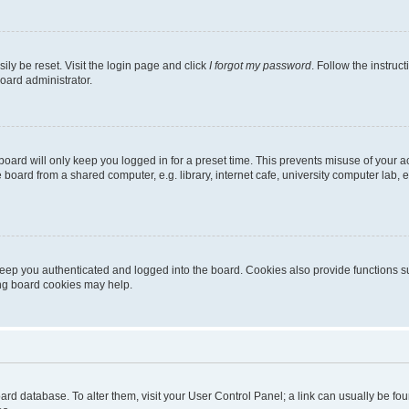
ily be reset. Visit the login page and click
I forgot my password
. Follow the instruc
oard administrator.
oard will only keep you logged in for a preset time. This prevents misuse of your 
oard from a shared computer, e.g. library, internet cafe, university computer lab, e
eep you authenticated and logged into the board. Cookies also provide functions s
ting board cookies may help.
 board database. To alter them, visit your User Control Panel; a link can usually be 