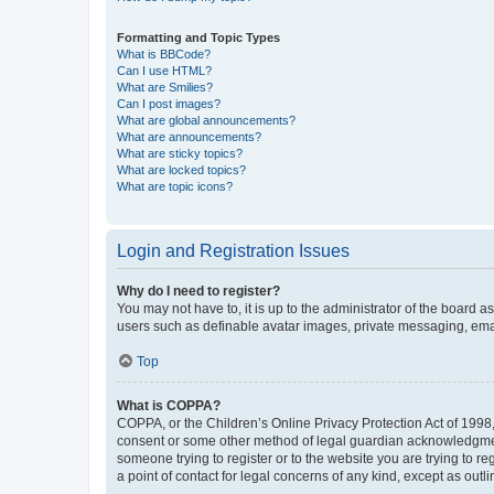
Formatting and Topic Types
What is BBCode?
Can I use HTML?
What are Smilies?
Can I post images?
What are global announcements?
What are announcements?
What are sticky topics?
What are locked topics?
What are topic icons?
Login and Registration Issues
Why do I need to register?
You may not have to, it is up to the administrator of the board a
users such as definable avatar images, private messaging, email
Top
What is COPPA?
COPPA, or the Children’s Online Privacy Protection Act of 1998, 
consent or some other method of legal guardian acknowledgment, 
someone trying to register or to the website you are trying to r
a point of contact for legal concerns of any kind, except as outl