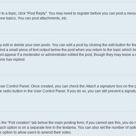
y to a topic, click "Post Reply". You may need to register before you can post a messa
ew topics, You can post attachments, etc.
dit or delete your own posts. You can edit a post by clicking the edit button for the
ind a small piece of text output below the post when you return to the topic which li
not appear if a moderator or administrator edited the post, though they may leave a n
ne has replied.
 User Control Panel. Once created, you can check the
Attach a signature
box on the p
te radio button in the User Control Panel. If you do so, you can still prevent a sign
ck the “Poll creation” tab below the main posting form; if you cannot see this, you do 
each option is on a separate line in the textarea. You can also set the number of op
 the option to allow users to amend their votes.