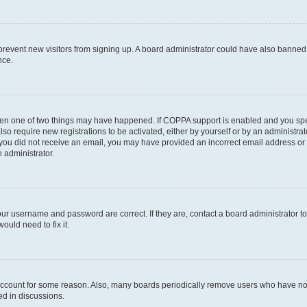
to prevent new visitors from signing up. A board administrator could have also bann
nce.
then one of two things may have happened. If COPPA support is enabled and you speci
lso require new registrations to be activated, either by yourself or by an administra
. If you did not receive an email, you may have provided an incorrect email address o
n administrator.
our username and password are correct. If they are, contact a board administrator t
ould need to fix it.
 account for some reason. Also, many boards periodically remove users who have not p
ed in discussions.