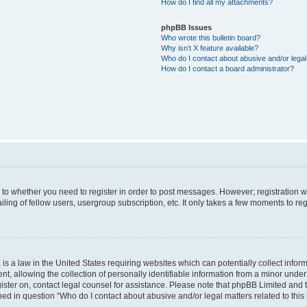
How do I find all my attachments?
phpBB Issues
Who wrote this bulletin board?
Why isn’t X feature available?
Who do I contact about abusive and/or legal 
How do I contact a board administrator?
s to whether you need to register in order to post messages. However; registration wi
ing of fellow users, usergroup subscription, etc. It only takes a few moments to re
is a law in the United States requiring websites which can potentially collect infor
allowing the collection of personally identifiable information from a minor under th
egister on, contact legal counsel for assistance. Please note that phpBB Limited and
ined in question “Who do I contact about abusive and/or legal matters related to this