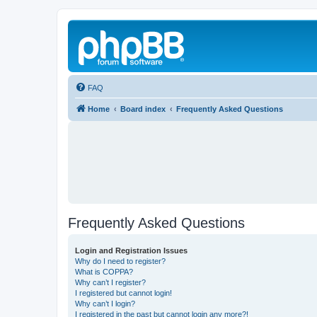
FAQ
Home
Board index
Frequently Asked Questions
Frequently Asked Questions
Login and Registration Issues
Why do I need to register?
What is COPPA?
Why can’t I register?
I registered but cannot login!
Why can’t I login?
I registered in the past but cannot login any more?!