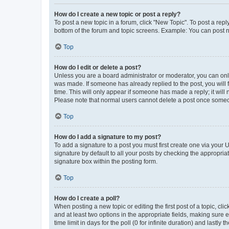
How do I create a new topic or post a reply?
To post a new topic in a forum, click "New Topic". To post a repl
bottom of the forum and topic screens. Example: You can post n
Top
How do I edit or delete a post?
Unless you are a board administrator or moderator, you can only e
was made. If someone has already replied to the post, you will f
time. This will only appear if someone has made a reply; it will 
Please note that normal users cannot delete a post once someo
Top
How do I add a signature to my post?
To add a signature to a post you must first create one via your
signature by default to all your posts by checking the appropria
signature box within the posting form.
Top
How do I create a poll?
When posting a new topic or editing the first post of a topic, cli
and at least two options in the appropriate fields, making sure 
time limit in days for the poll (0 for infinite duration) and lastly