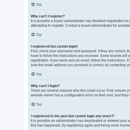
Top
Why can’t I register?
It is possible a board administrator has disabled registration 
attempting to register. Contact a board administrator for assista
Top
I registered but cannot login!
First, check your username and password. If they are correct, 
have to follow the instructions you received. Some boards will a
registration. If you were sent an email, follow the instructions
sure the email address you provided is correct, try contacting a
Top
Why can’t I login?
There are several reasons why this could occur. First, ensure y
website owner has a configuration error on their end, and they w
Top
I registered in the past but cannot login any more?!
It is possible an administrator has deactivated or deleted your
this has happened, try registering again and being more involv