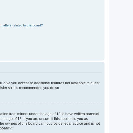
matters related to this board?
ll give you access to additional features not available to guest
gister so it is recommended you do so.
mation from minors under the age of 13 to have written parental
e age of 13. If you are unsure if this applies to you as
 the owners of this board cannot provide legal advice and is not
 board?”.