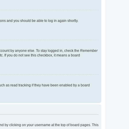
tions and you should be able to log in again shortly.
account by anyone else. To stay logged in, check the
Remember
tc. If you do not see this checkbox, it means a board
uch as read tracking if they have been enabled by a board
found by clicking on your username at the top of board pages. This