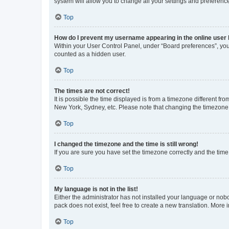
system will allow you to change all your settings and preferenc
Top
How do I prevent my username appearing in the online user l
Within your User Control Panel, under “Board preferences”, you 
counted as a hidden user.
Top
The times are not correct!
It is possible the time displayed is from a timezone different fr
New York, Sydney, etc. Please note that changing the timezone, l
Top
I changed the timezone and the time is still wrong!
If you are sure you have set the timezone correctly and the time i
Top
My language is not in the list!
Either the administrator has not installed your language or nob
pack does not exist, feel free to create a new translation. More
Top