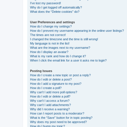
I’ve lost my password!
Why do I get logged off automatically?
What does the “Delete cookies” do?
User Preferences and settings
How do I change my settings?
How do I prevent my username appearing in the online user listings?
The times are not correct!
I changed the timezone and the time is still wrong!
My language is not in the list!
What are the images next to my username?
How do I display an avatar?
What is my rank and how do I change it?
When I click the email link for a user it asks me to login?
Posting Issues
How do I create a new topic or post a reply?
How do I edit or delete a post?
How do I add a signature to my post?
How do I create a poll?
Why can’t I add more poll options?
How do I edit or delete a poll?
Why can’t I access a forum?
Why can’t I add attachments?
Why did I receive a warning?
How can I report posts to a moderator?
What is the “Save” button for in topic posting?
Why does my post need to be approved?
How do I bump my topic?