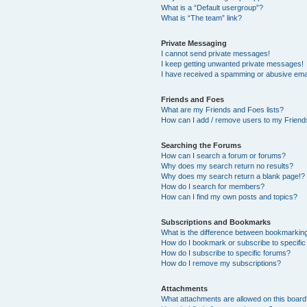
What is a “Default usergroup”?
What is “The team” link?
Private Messaging
I cannot send private messages!
I keep getting unwanted private messages!
I have received a spamming or abusive ema
Friends and Foes
What are my Friends and Foes lists?
How can I add / remove users to my Friends
Searching the Forums
How can I search a forum or forums?
Why does my search return no results?
Why does my search return a blank page!?
How do I search for members?
How can I find my own posts and topics?
Subscriptions and Bookmarks
What is the difference between bookmarkin
How do I bookmark or subscribe to specific
How do I subscribe to specific forums?
How do I remove my subscriptions?
Attachments
What attachments are allowed on this boar