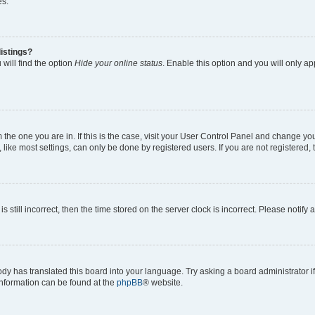
es.
istings?
will find the option
Hide your online status
. Enable this option and you will only a
om the one you are in. If this is the case, visit your User Control Panel and change y
ike most settings, can only be done by registered users. If you are not registered, t
s still incorrect, then the time stored on the server clock is incorrect. Please notify 
ody has translated this board into your language. Try asking a board administrator i
 information can be found at the
phpBB
® website.