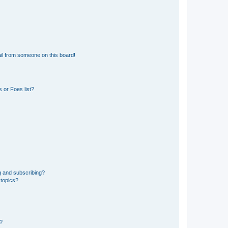
il from someone on this board!
 or Foes list?
g and subscribing?
 topics?
d?