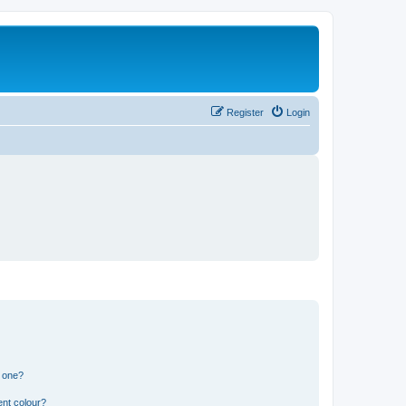
Register
Login
n one?
ent colour?