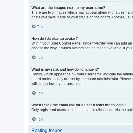
What are the images next to my username?
There are two images which may appear along with a username w
posts you have made or your status on the board. Another, usual
Top
How do I display an avatar?
Within your User Control Panel, under “Profile” you can add an a
choose the way in which avatars can be made available. If you a
Top
What is my rank and how do I change it?
Ranks, which appear below your username, indicate the number o
board ranks as they are set by the board administrator. Please 
will simply lower your post count.
Top
When I click the email link for a user it asks me to login?
Only registered users can send email to other users via the buil
Top
Posting Issues