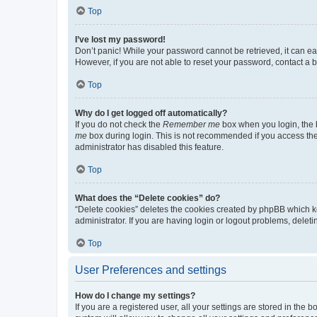
Top
I’ve lost my password!
Don’t panic! While your password cannot be retrieved, it can eas
However, if you are not able to reset your password, contact a b
Top
Why do I get logged off automatically?
If you do not check the
Remember me
box when you login, the b
me
box during login. This is not recommended if you access the b
administrator has disabled this feature.
Top
What does the “Delete cookies” do?
“Delete cookies” deletes the cookies created by phpBB which k
administrator. If you are having login or logout problems, dele
Top
User Preferences and settings
How do I change my settings?
If you are a registered user, all your settings are stored in the