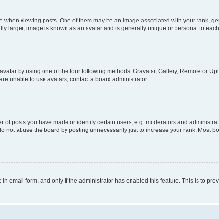
hen viewing posts. One of them may be an image associated with your rank, genera
ly larger, image is known as an avatar and is generally unique or personal to each
vatar by using one of the four following methods: Gravatar, Gallery, Remote or Uplo
re unable to use avatars, contact a board administrator.
f posts you have made or identify certain users, e.g. moderators and administrato
do not abuse the board by posting unnecessarily just to increase your rank. Most boa
t-in email form, and only if the administrator has enabled this feature. This is to 