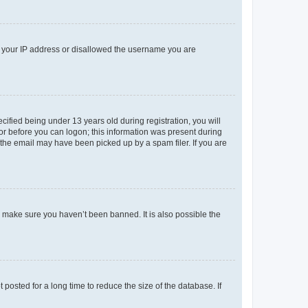
ed your IP address or disallowed the username you are
fied being under 13 years old during registration, you will
tor before you can logon; this information was present during
r the email may have been picked up by a spam filer. If you are
o make sure you haven’t been banned. It is also possible the
osted for a long time to reduce the size of the database. If