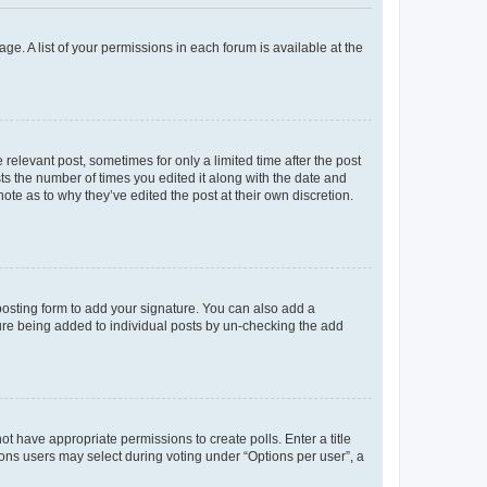
ge. A list of your permissions in each forum is available at the
 relevant post, sometimes for only a limited time after the post
sts the number of times you edited it along with the date and
ote as to why they’ve edited the post at their own discretion.
osting form to add your signature. You can also add a
ature being added to individual posts by un-checking the add
not have appropriate permissions to create polls. Enter a title
tions users may select during voting under “Options per user”, a