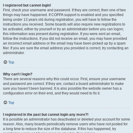
I registered but cannot login!
First, check your username and password. If they are correct, then one of two
things may have happened. If COPPA support is enabled and you specified
being under 13 years old during registration, you will have to follow the
instructions you received. Some boards will also require new registrations to
be activated, either by yourself or by an administrator before you can logon;
this information was present during registration. If you were sent an email,
follow the instructions. If you did not receive an email, you may have provided
an incorrect email address or the email may have been picked up by a spam
filer. If you are sure the email address you provided is correct, try contacting an
administrator.
Top
Why can’t I login?
There are several reasons why this could occur. First, ensure your username
and password are correct. If they are, contact a board administrator to make
sure you haven’t been banned. It is also possible the website owner has a
configuration error on their end, and they would need to fix it.
Top
I registered in the past but cannot login any more?!
It is possible an administrator has deactivated or deleted your account for some
reason. Also, many boards periodically remove users who have not posted for
a long time to reduce the size of the database. If this has happened, try