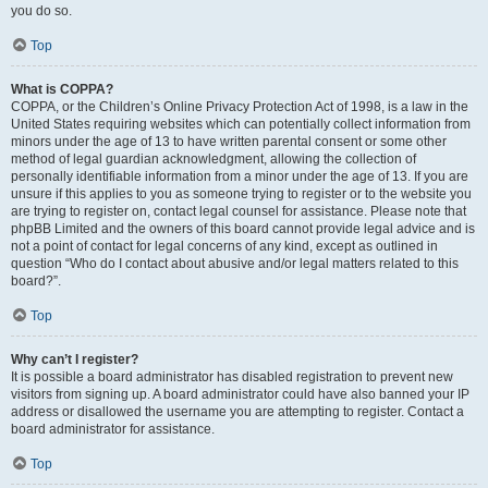
you do so.
Top
What is COPPA?
COPPA, or the Children’s Online Privacy Protection Act of 1998, is a law in the
United States requiring websites which can potentially collect information from
minors under the age of 13 to have written parental consent or some other
method of legal guardian acknowledgment, allowing the collection of
personally identifiable information from a minor under the age of 13. If you are
unsure if this applies to you as someone trying to register or to the website you
are trying to register on, contact legal counsel for assistance. Please note that
phpBB Limited and the owners of this board cannot provide legal advice and is
not a point of contact for legal concerns of any kind, except as outlined in
question “Who do I contact about abusive and/or legal matters related to this
board?”.
Top
Why can’t I register?
It is possible a board administrator has disabled registration to prevent new
visitors from signing up. A board administrator could have also banned your IP
address or disallowed the username you are attempting to register. Contact a
board administrator for assistance.
Top