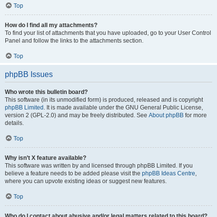
Top
How do I find all my attachments?
To find your list of attachments that you have uploaded, go to your User Control
Panel and follow the links to the attachments section.
Top
phpBB Issues
Who wrote this bulletin board?
This software (in its unmodified form) is produced, released and is copyright
phpBB Limited
. It is made available under the GNU General Public License,
version 2 (GPL-2.0) and may be freely distributed. See
About phpBB
for more
details.
Top
Why isn’t X feature available?
This software was written by and licensed through phpBB Limited. If you
believe a feature needs to be added please visit the
phpBB Ideas Centre
,
where you can upvote existing ideas or suggest new features.
Top
Who do I contact about abusive and/or legal matters related to this board?