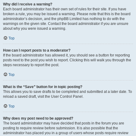
Why did I receive a warning?
Each board administrator has their own set of rules for their site. If you have
broken a rule, you may be issued a warning. Please note that this is the board
administrator’s decision, and the phpBB Limited has nothing to do with the
warnings on the given site. Contact the board administrator if you are unsure
about why you were issued a warning.
Top
How can I report posts to a moderator?
If the board administrator has allowed it, you should see a button for reporting
posts next to the post you wish to report. Clicking this will walk you through the
steps necessary to report the post.
Top
What is the “Save” button for in topic posting?
This allows you to save drafts to be completed and submitted at a later date. To
reload a saved draft, visit the User Control Panel.
Top
Why does my post need to be approved?
The board administrator may have decided that posts in the forum you are
posting to require review before submission. It is also possible that the
administrator has placed you in a group of users whose posts require review