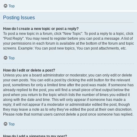
Top
Posting Issues
How do I create a new topic or post a reply?
To post a new topic in a forum, click "New Topic". To post a reply to a topic, click
"Post Reply". You may need to register before you can post a message. A list of
your permissions in each forum is available at the bottom of the forum and topic
screens. Example: You can post new topics, You can post attachments, etc.
Top
How do I edit or delete a post?
Unless you are a board administrator or moderator, you can only edit or delete
your own posts. You can edit a post by clicking the edit button for the relevant
post, sometimes for only a limited time after the post was made. If someone has
already replied to the post, you will find a small piece of text output below the
post when you return to the topic which lists the number of times you edited it
along with the date and time. This will only appear if someone has made a
reply; it will not appear if a moderator or administrator edited the post, though
they may leave a note as to why they’ve edited the post at their own discretion.
Please note that normal users cannot delete a post once someone has replied.
Top
How do I add a signature to my post?