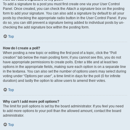
To add a signature to a post you must first create one via your User Control
Panel. Once created, you can check the
Attach a signature
box on the posting
form to add your signature. You can also add a signature by default to all your
posts by checking the appropriate radio button in the User Control Panel. If you
do so, you can still prevent a signature being added to individual posts by un-
checking the add signature box within the posting form.
Top
How do I create a poll?
When posting a new topic or editing the first post of a topic, click the “Poll
creation” tab below the main posting form; if you cannot see this, you do not
have appropriate permissions to create polls. Enter a title and at least two
options in the appropriate fields, making sure each option is on a separate line
in the textarea. You can also set the number of options users may select during
voting under “Options per user”, a time limit in days for the poll (0 for infinite
duration) and lastly the option to allow users to amend their votes.
Top
Why can’t I add more poll options?
The limit for poll options is set by the board administrator. If you feel you need
to add more options to your poll than the allowed amount, contact the board
administrator.
Top