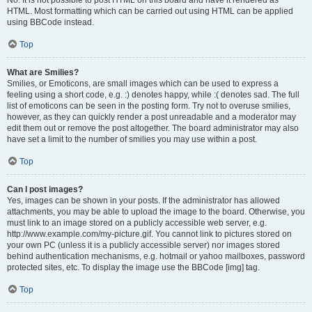
No. It is not possible to post HTML on this board and have it rendered as
HTML. Most formatting which can be carried out using HTML can be applied
using BBCode instead.
Top
What are Smilies?
Smilies, or Emoticons, are small images which can be used to express a
feeling using a short code, e.g. :) denotes happy, while :( denotes sad. The full
list of emoticons can be seen in the posting form. Try not to overuse smilies,
however, as they can quickly render a post unreadable and a moderator may
edit them out or remove the post altogether. The board administrator may also
have set a limit to the number of smilies you may use within a post.
Top
Can I post images?
Yes, images can be shown in your posts. If the administrator has allowed
attachments, you may be able to upload the image to the board. Otherwise, you
must link to an image stored on a publicly accessible web server, e.g.
http://www.example.com/my-picture.gif. You cannot link to pictures stored on
your own PC (unless it is a publicly accessible server) nor images stored
behind authentication mechanisms, e.g. hotmail or yahoo mailboxes, password
protected sites, etc. To display the image use the BBCode [img] tag.
Top