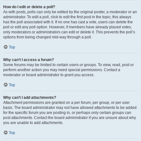
How do I edit or delete a poll?
As with posts, polls can only be edited by the original poster, a moderator or an
administrator. To edit a poll, click to edit the first post in the topic; this always
has the poll associated with it. If no one has cast a vote, users can delete the
poll or edit any poll option. However, if members have already placed votes,
only moderators or administrators can edit or delete it. This prevents the poll’s
options from being changed mid-way through a poll.
Top
Why can’t I access a forum?
Some forums may be limited to certain users or groups. To view, read, post or
perform another action you may need special permissions. Contact a
moderator or board administrator to grant you access.
Top
Why can’t I add attachments?
Attachment permissions are granted on a per forum, per group, or per user
basis. The board administrator may not have allowed attachments to be added
for the specific forum you are posting in, or perhaps only certain groups can
post attachments. Contact the board administrator if you are unsure about why
you are unable to add attachments.
Top