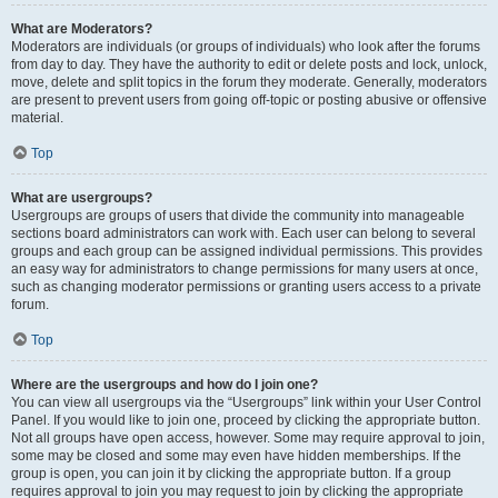
What are Moderators?
Moderators are individuals (or groups of individuals) who look after the forums
from day to day. They have the authority to edit or delete posts and lock, unlock,
move, delete and split topics in the forum they moderate. Generally, moderators
are present to prevent users from going off-topic or posting abusive or offensive
material.
Top
What are usergroups?
Usergroups are groups of users that divide the community into manageable
sections board administrators can work with. Each user can belong to several
groups and each group can be assigned individual permissions. This provides
an easy way for administrators to change permissions for many users at once,
such as changing moderator permissions or granting users access to a private
forum.
Top
Where are the usergroups and how do I join one?
You can view all usergroups via the “Usergroups” link within your User Control
Panel. If you would like to join one, proceed by clicking the appropriate button.
Not all groups have open access, however. Some may require approval to join,
some may be closed and some may even have hidden memberships. If the
group is open, you can join it by clicking the appropriate button. If a group
requires approval to join you may request to join by clicking the appropriate