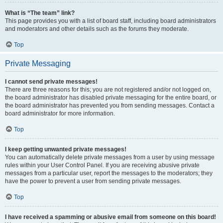
What is “The team” link?
This page provides you with a list of board staff, including board administrators
and moderators and other details such as the forums they moderate.
Top
Private Messaging
I cannot send private messages!
There are three reasons for this; you are not registered and/or not logged on,
the board administrator has disabled private messaging for the entire board, or
the board administrator has prevented you from sending messages. Contact a
board administrator for more information.
Top
I keep getting unwanted private messages!
You can automatically delete private messages from a user by using message
rules within your User Control Panel. If you are receiving abusive private
messages from a particular user, report the messages to the moderators; they
have the power to prevent a user from sending private messages.
Top
I have received a spamming or abusive email from someone on this board!