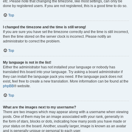
etc. Please note that changing the timezone, like most settings, can only be
done by registered users. If you are not registered, this is a good time to do so.
Top
I changed the timezone and the time is still wrong!
If you are sure you have set the timezone correctly and the time is still incorrect,
then the time stored on the server clock is incorrect. Please notify an
administrator to correct the problem.
Top
My language is not in the list!
Either the administrator has not installed your language or nobody has
translated this board into your language. Try asking a board administrator if
they can install the language pack you need. If the language pack does not
exist, feel free to create a new translation. More information can be found at the
phpBB
® website.
Top
What are the images next to my username?
There are two images which may appear along with a username when viewing
posts. One of them may be an image associated with your rank, generally in
the form of stars, blocks or dots, indicating how many posts you have made or
your status on the board. Another, usually larger, image is known as an avatar
and is generally unique or personal to each user.