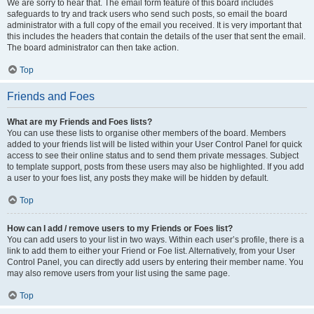
We are sorry to hear that. The email form feature of this board includes
safeguards to try and track users who send such posts, so email the board
administrator with a full copy of the email you received. It is very important that
this includes the headers that contain the details of the user that sent the email.
The board administrator can then take action.
Top
Friends and Foes
What are my Friends and Foes lists?
You can use these lists to organise other members of the board. Members
added to your friends list will be listed within your User Control Panel for quick
access to see their online status and to send them private messages. Subject
to template support, posts from these users may also be highlighted. If you add
a user to your foes list, any posts they make will be hidden by default.
Top
How can I add / remove users to my Friends or Foes list?
You can add users to your list in two ways. Within each user’s profile, there is a
link to add them to either your Friend or Foe list. Alternatively, from your User
Control Panel, you can directly add users by entering their member name. You
may also remove users from your list using the same page.
Top