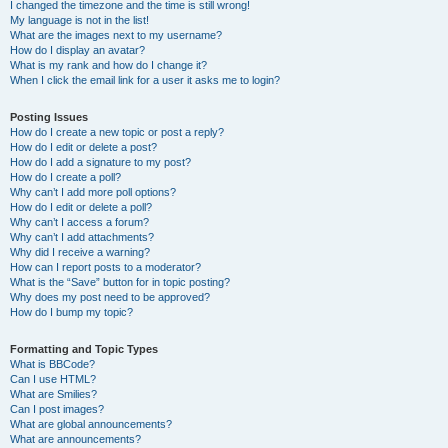
I changed the timezone and the time is still wrong!
My language is not in the list!
What are the images next to my username?
How do I display an avatar?
What is my rank and how do I change it?
When I click the email link for a user it asks me to login?
Posting Issues
How do I create a new topic or post a reply?
How do I edit or delete a post?
How do I add a signature to my post?
How do I create a poll?
Why can’t I add more poll options?
How do I edit or delete a poll?
Why can’t I access a forum?
Why can’t I add attachments?
Why did I receive a warning?
How can I report posts to a moderator?
What is the “Save” button for in topic posting?
Why does my post need to be approved?
How do I bump my topic?
Formatting and Topic Types
What is BBCode?
Can I use HTML?
What are Smilies?
Can I post images?
What are global announcements?
What are announcements?