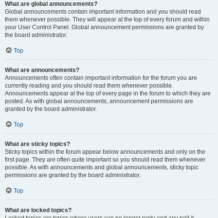
What are global announcements?
Global announcements contain important information and you should read
them whenever possible. They will appear at the top of every forum and within
your User Control Panel. Global announcement permissions are granted by
the board administrator.
Top
What are announcements?
Announcements often contain important information for the forum you are
currently reading and you should read them whenever possible.
Announcements appear at the top of every page in the forum to which they are
posted. As with global announcements, announcement permissions are
granted by the board administrator.
Top
What are sticky topics?
Sticky topics within the forum appear below announcements and only on the
first page. They are often quite important so you should read them whenever
possible. As with announcements and global announcements, sticky topic
permissions are granted by the board administrator.
Top
What are locked topics?