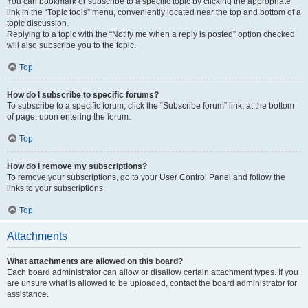
You can bookmark or subscribe to a specific topic by clicking the appropriate
link in the “Topic tools” menu, conveniently located near the top and bottom of a
topic discussion.
Replying to a topic with the “Notify me when a reply is posted” option checked
will also subscribe you to the topic.
Top
How do I subscribe to specific forums?
To subscribe to a specific forum, click the “Subscribe forum” link, at the bottom
of page, upon entering the forum.
Top
How do I remove my subscriptions?
To remove your subscriptions, go to your User Control Panel and follow the
links to your subscriptions.
Top
Attachments
What attachments are allowed on this board?
Each board administrator can allow or disallow certain attachment types. If you
are unsure what is allowed to be uploaded, contact the board administrator for
assistance.