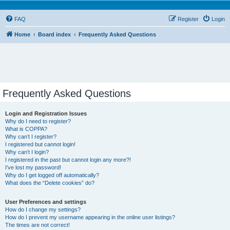
FAQ
Register
Login
Home
Board index
Frequently Asked Questions
Frequently Asked Questions
Login and Registration Issues
Why do I need to register?
What is COPPA?
Why can’t I register?
I registered but cannot login!
Why can’t I login?
I registered in the past but cannot login any more?!
I’ve lost my password!
Why do I get logged off automatically?
What does the “Delete cookies” do?
User Preferences and settings
How do I change my settings?
How do I prevent my username appearing in the online user listings?
The times are not correct!