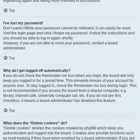
registering again and being more involved in discussions.
Top
I’ve lost my password!
Don’t panic! While your password cannot be retrieved, it can easily be reset.
Visit the login page and click
I forgot my password
. Follow the instructions and
you should be able to log in again shortly.
However, if you are not able to reset your password, contact a board
administrator.
Top
Why do I get logged off automatically?
If you do not check the
Remember me
box when you login, the board will only
keep you logged in for a preset time. This prevents misuse of your account by
anyone else. To stay logged in, check the
Remember me
box during login. This
is not recommended if you access the board from a shared computer, e.g.
library, internet cafe, university computer lab, etc. If you do not see this
checkbox, it means a board administrator has disabled this feature.
Top
What does the “Delete cookies” do?
“Delete cookies” deletes the cookies created by phpBB which keep you
authenticated and logged into the board. Cookies also provide functions such
as read tracking if they have been enabled by a board administrator. If you are