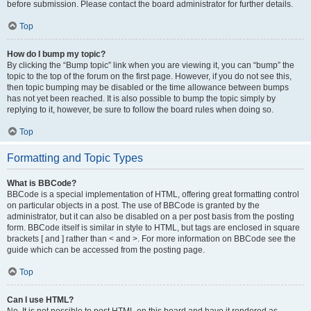
before submission. Please contact the board administrator for further details.
Top
How do I bump my topic?
By clicking the “Bump topic” link when you are viewing it, you can “bump” the
topic to the top of the forum on the first page. However, if you do not see this,
then topic bumping may be disabled or the time allowance between bumps
has not yet been reached. It is also possible to bump the topic simply by
replying to it, however, be sure to follow the board rules when doing so.
Top
Formatting and Topic Types
What is BBCode?
BBCode is a special implementation of HTML, offering great formatting control
on particular objects in a post. The use of BBCode is granted by the
administrator, but it can also be disabled on a per post basis from the posting
form. BBCode itself is similar in style to HTML, but tags are enclosed in square
brackets [ and ] rather than < and >. For more information on BBCode see the
guide which can be accessed from the posting page.
Top
Can I use HTML?