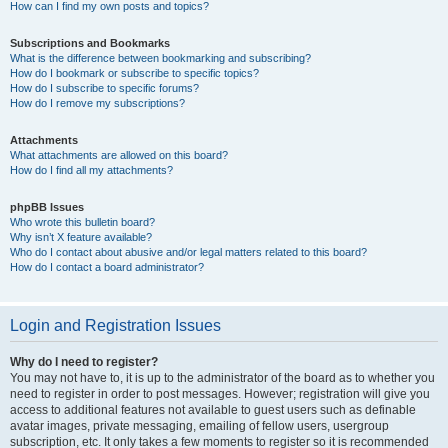
How can I find my own posts and topics?
Subscriptions and Bookmarks
What is the difference between bookmarking and subscribing?
How do I bookmark or subscribe to specific topics?
How do I subscribe to specific forums?
How do I remove my subscriptions?
Attachments
What attachments are allowed on this board?
How do I find all my attachments?
phpBB Issues
Who wrote this bulletin board?
Why isn’t X feature available?
Who do I contact about abusive and/or legal matters related to this board?
How do I contact a board administrator?
Login and Registration Issues
Why do I need to register?
You may not have to, it is up to the administrator of the board as to whether you
need to register in order to post messages. However; registration will give you
access to additional features not available to guest users such as definable
avatar images, private messaging, emailing of fellow users, usergroup
subscription, etc. It only takes a few moments to register so it is recommended