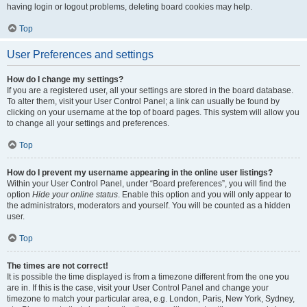
having login or logout problems, deleting board cookies may help.
Top
User Preferences and settings
How do I change my settings?
If you are a registered user, all your settings are stored in the board database.
To alter them, visit your User Control Panel; a link can usually be found by
clicking on your username at the top of board pages. This system will allow you
to change all your settings and preferences.
Top
How do I prevent my username appearing in the online user listings?
Within your User Control Panel, under “Board preferences”, you will find the
option
Hide your online status
. Enable this option and you will only appear to
the administrators, moderators and yourself. You will be counted as a hidden
user.
Top
The times are not correct!
It is possible the time displayed is from a timezone different from the one you
are in. If this is the case, visit your User Control Panel and change your
timezone to match your particular area, e.g. London, Paris, New York, Sydney,