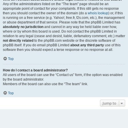
Any of the administrators listed on the “The team” page should be an
appropriate point of contact for your complaints. If this still gets no response
then you should contact the owner of the domain (do a
whois lookup
) or, if this
is running on a free service (e.g. Yahoo!, free.fr, f2s.com, etc.), the management
or abuse department of that service. Please note that the phpBB Limited has
absolutely no jurisdiction
and cannot in any way be held liable over how,
where or by whom this board is used. Do not contact the phpBB Limited in
relation to any legal (cease and desist, liable, defamatory comment, etc.) matter
not directly related
to the phpBB.com website or the discrete software of
phpBB itself. If you do email phpBB Limited
about any third party
use of this
software then you should expect a terse response or no response at all.
Top
How do I contact a board administrator?
All users of the board can use the “Contact us” form, if the option was enabled
by the board administrator.
Members of the board can also use the “The team” link.
Top
Jump to