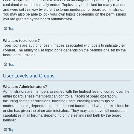
Locked topics are topics where users can no longer reply and any poll it
contained was automatically ended. Topics may be locked for many reasons
and were set this way by either the forum moderator or board administrator.
You may also be able to lock your own topics depending on the permissions
you are granted by the board administrator.
Top
What are topic icons?
Topic icons are author chosen images associated with posts to indicate their
content. The ability to use topic icons depends on the permissions set by the
board administrator.
Top
User Levels and Groups
What are Administrators?
Administrators are members assigned with the highest level of control over the
entire board. These members can control all facets of board operation,
including setting permissions, banning users, creating usergroups or
moderators, etc., dependent upon the board founder and what permissions he
or she has given the other administrators. They may also have full moderator
capabilities in all forums, depending on the settings put forth by the board
founder.
Top