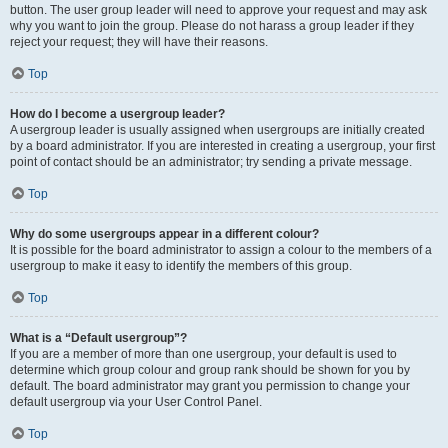
button. The user group leader will need to approve your request and may ask
why you want to join the group. Please do not harass a group leader if they
reject your request; they will have their reasons.
Top
How do I become a usergroup leader?
A usergroup leader is usually assigned when usergroups are initially created
by a board administrator. If you are interested in creating a usergroup, your first
point of contact should be an administrator; try sending a private message.
Top
Why do some usergroups appear in a different colour?
It is possible for the board administrator to assign a colour to the members of a
usergroup to make it easy to identify the members of this group.
Top
What is a “Default usergroup”?
If you are a member of more than one usergroup, your default is used to
determine which group colour and group rank should be shown for you by
default. The board administrator may grant you permission to change your
default usergroup via your User Control Panel.
Top