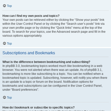
Top
How can I find my own posts and topics?
Your own posts can be retrieved either by clicking the “Show your posts” link
within the User Control Panel or by clicking the “Search user’s posts” link via
your own profile page or by clicking the “Quick links” menu at the top of the
board. To search for your topics, use the Advanced search page and fill in the
various options appropriately.
Top
Subscriptions and Bookmarks
What is the difference between bookmarking and subscribing?
In phpBB 3.0, bookmarking topics worked much like bookmarking in a web
browser. You were not alerted when there was an update. As of phpBB 3.1,
bookmarking is more like subscribing to a topic. You can be notified when a
bookmarked topic is updated. Subscribing, however, will notify you when there
is an update to a topic or forum on the board. Notification options for
bookmarks and subscriptions can be configured in the User Control Panel,
under “Board preferences”.
Top
How do I bookmark or subscribe to specific topics?