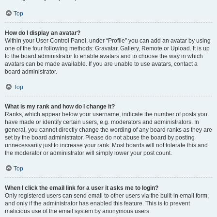
Top
How do I display an avatar?
Within your User Control Panel, under “Profile” you can add an avatar by using
one of the four following methods: Gravatar, Gallery, Remote or Upload. It is up
to the board administrator to enable avatars and to choose the way in which
avatars can be made available. If you are unable to use avatars, contact a
board administrator.
Top
What is my rank and how do I change it?
Ranks, which appear below your username, indicate the number of posts you
have made or identify certain users, e.g. moderators and administrators. In
general, you cannot directly change the wording of any board ranks as they are
set by the board administrator. Please do not abuse the board by posting
unnecessarily just to increase your rank. Most boards will not tolerate this and
the moderator or administrator will simply lower your post count.
Top
When I click the email link for a user it asks me to login?
Only registered users can send email to other users via the built-in email form,
and only if the administrator has enabled this feature. This is to prevent
malicious use of the email system by anonymous users.