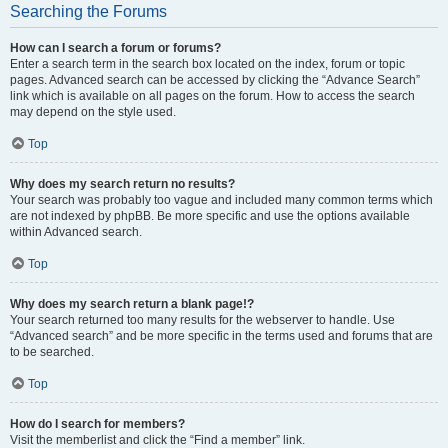
Searching the Forums
How can I search a forum or forums?
Enter a search term in the search box located on the index, forum or topic
pages. Advanced search can be accessed by clicking the “Advance Search”
link which is available on all pages on the forum. How to access the search
may depend on the style used.
Top
Why does my search return no results?
Your search was probably too vague and included many common terms which
are not indexed by phpBB. Be more specific and use the options available
within Advanced search.
Top
Why does my search return a blank page!?
Your search returned too many results for the webserver to handle. Use
“Advanced search” and be more specific in the terms used and forums that are
to be searched.
Top
How do I search for members?
Visit the memberlist and click the “Find a member” link.