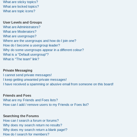
What are sticky topics?
What are locked topics?
What are topic icons?
User Levels and Groups
What are Administrators?
What are Moderators?
What are usergroups?
Where are the usergroups and how do I join one?
How do I become a usergroup leader?
Why do some usergroups appear in a different colour?
What is a “Default usergroup”?
What is “The team” link?
Private Messaging
I cannot send private messages!
I keep getting unwanted private messages!
I have received a spamming or abusive email from someone on this board!
Friends and Foes
What are my Friends and Foes lists?
How can I add / remove users to my Friends or Foes list?
Searching the Forums
How can I search a forum or forums?
Why does my search return no results?
Why does my search return a blank page!?
How do I search for members?