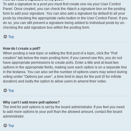
To add a signature to a post you must first create one via your User Control
Panel. Once created, you can check the
Attach a signature
box on the posting
form to add your signature. You can also add a signature by default to all your
posts by checking the appropriate radio button in the User Control Panel. If you
do so, you can still prevent a signature being added to individual posts by un-
checking the add signature box within the posting form.
Top
How do I create a poll?
When posting a new topic or editing the first post of a topic, click the “Poll
creation” tab below the main posting form; if you cannot see this, you do not
have appropriate permissions to create polls. Enter a title and at least two
options in the appropriate fields, making sure each option is on a separate line
in the textarea. You can also set the number of options users may select during
voting under “Options per user”, a time limit in days for the poll (0 for infinite
duration) and lastly the option to allow users to amend their votes.
Top
Why can’t I add more poll options?
The limit for poll options is set by the board administrator. If you feel you need
to add more options to your poll than the allowed amount, contact the board
administrator.
Top