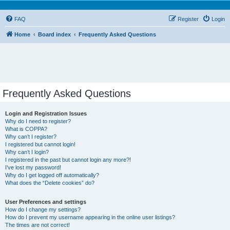
FAQ
Register
Login
Home
Board index
Frequently Asked Questions
Frequently Asked Questions
Login and Registration Issues
Why do I need to register?
What is COPPA?
Why can’t I register?
I registered but cannot login!
Why can’t I login?
I registered in the past but cannot login any more?!
I’ve lost my password!
Why do I get logged off automatically?
What does the “Delete cookies” do?
User Preferences and settings
How do I change my settings?
How do I prevent my username appearing in the online user listings?
The times are not correct!