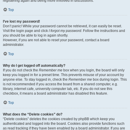
registering again and being more involved in discussions.
Top
I’ve lost my password!
Don’t panic! While your password cannot be retrieved, it can easily be reset.
Visit the login page and click
I forgot my password
. Follow the instructions and
you should be able to log in again shortly.
However, if you are not able to reset your password, contact a board
administrator.
Top
Why do I get logged off automatically?
If you do not check the
Remember me
box when you login, the board will only
keep you logged in for a preset time. This prevents misuse of your account by
anyone else. To stay logged in, check the
Remember me
box during login. This
is not recommended if you access the board from a shared computer, e.g.
library, internet cafe, university computer lab, etc. If you do not see this
checkbox, it means a board administrator has disabled this feature.
Top
What does the “Delete cookies” do?
“Delete cookies” deletes the cookies created by phpBB which keep you
authenticated and logged into the board. Cookies also provide functions such
as read tracking if they have been enabled by a board administrator. If you are