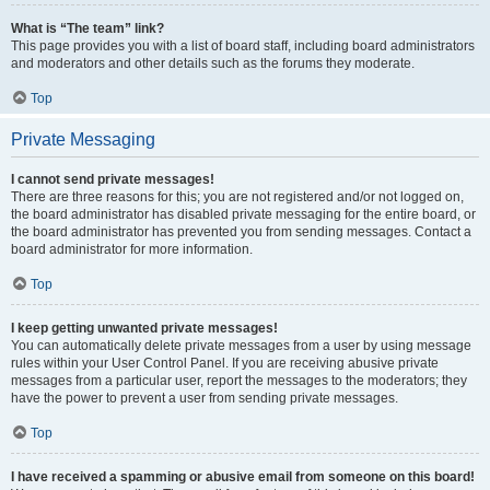
What is “The team” link?
This page provides you with a list of board staff, including board administrators
and moderators and other details such as the forums they moderate.
Top
Private Messaging
I cannot send private messages!
There are three reasons for this; you are not registered and/or not logged on,
the board administrator has disabled private messaging for the entire board, or
the board administrator has prevented you from sending messages. Contact a
board administrator for more information.
Top
I keep getting unwanted private messages!
You can automatically delete private messages from a user by using message
rules within your User Control Panel. If you are receiving abusive private
messages from a particular user, report the messages to the moderators; they
have the power to prevent a user from sending private messages.
Top
I have received a spamming or abusive email from someone on this board!