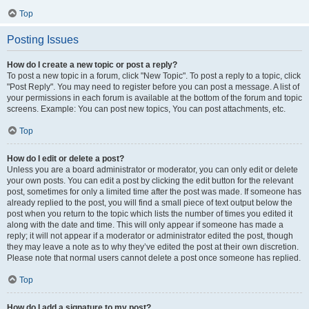
Top
Posting Issues
How do I create a new topic or post a reply?
To post a new topic in a forum, click "New Topic". To post a reply to a topic, click
"Post Reply". You may need to register before you can post a message. A list of
your permissions in each forum is available at the bottom of the forum and topic
screens. Example: You can post new topics, You can post attachments, etc.
Top
How do I edit or delete a post?
Unless you are a board administrator or moderator, you can only edit or delete
your own posts. You can edit a post by clicking the edit button for the relevant
post, sometimes for only a limited time after the post was made. If someone has
already replied to the post, you will find a small piece of text output below the
post when you return to the topic which lists the number of times you edited it
along with the date and time. This will only appear if someone has made a
reply; it will not appear if a moderator or administrator edited the post, though
they may leave a note as to why they’ve edited the post at their own discretion.
Please note that normal users cannot delete a post once someone has replied.
Top
How do I add a signature to my post?