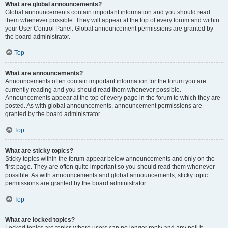
What are global announcements?
Global announcements contain important information and you should read
them whenever possible. They will appear at the top of every forum and within
your User Control Panel. Global announcement permissions are granted by
the board administrator.
Top
What are announcements?
Announcements often contain important information for the forum you are
currently reading and you should read them whenever possible.
Announcements appear at the top of every page in the forum to which they are
posted. As with global announcements, announcement permissions are
granted by the board administrator.
Top
What are sticky topics?
Sticky topics within the forum appear below announcements and only on the
first page. They are often quite important so you should read them whenever
possible. As with announcements and global announcements, sticky topic
permissions are granted by the board administrator.
Top
What are locked topics?