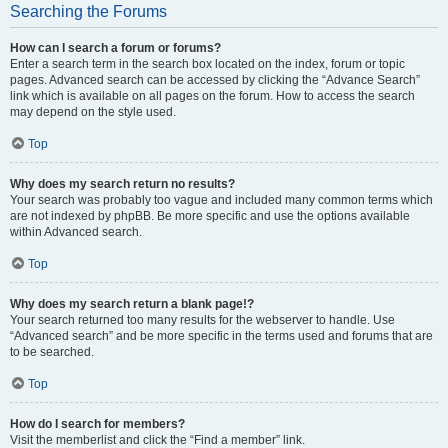
Searching the Forums
How can I search a forum or forums?
Enter a search term in the search box located on the index, forum or topic
pages. Advanced search can be accessed by clicking the “Advance Search”
link which is available on all pages on the forum. How to access the search
may depend on the style used.
Top
Why does my search return no results?
Your search was probably too vague and included many common terms which
are not indexed by phpBB. Be more specific and use the options available
within Advanced search.
Top
Why does my search return a blank page!?
Your search returned too many results for the webserver to handle. Use
“Advanced search” and be more specific in the terms used and forums that are
to be searched.
Top
How do I search for members?
Visit the memberlist and click the “Find a member” link.