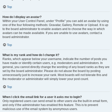
Top
How do I display an avatar?
Within your User Control Panel, under “Profile” you can add an avatar by using
one of the four following methods: Gravatar, Gallery, Remote or Upload. It is up
to the board administrator to enable avatars and to choose the way in which
avatars can be made available. If you are unable to use avatars, contact a
board administrator.
Top
What is my rank and how do I change it?
Ranks, which appear below your username, indicate the number of posts you
have made or identify certain users, e.g. moderators and administrators. In
general, you cannot directly change the wording of any board ranks as they are
set by the board administrator. Please do not abuse the board by posting
unnecessarily just to increase your rank. Most boards will not tolerate this and
the moderator or administrator will simply lower your post count.
Top
When I click the email link for a user it asks me to login?
Only registered users can send email to other users via the built-in email form,
and only if the administrator has enabled this feature. This is to prevent
malicious use of the email system by anonymous users.