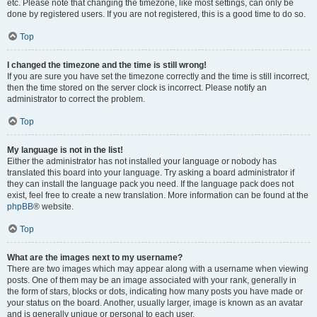
etc. Please note that changing the timezone, like most settings, can only be
done by registered users. If you are not registered, this is a good time to do so.
Top
I changed the timezone and the time is still wrong!
If you are sure you have set the timezone correctly and the time is still incorrect,
then the time stored on the server clock is incorrect. Please notify an
administrator to correct the problem.
Top
My language is not in the list!
Either the administrator has not installed your language or nobody has
translated this board into your language. Try asking a board administrator if
they can install the language pack you need. If the language pack does not
exist, feel free to create a new translation. More information can be found at the
phpBB
® website.
Top
What are the images next to my username?
There are two images which may appear along with a username when viewing
posts. One of them may be an image associated with your rank, generally in
the form of stars, blocks or dots, indicating how many posts you have made or
your status on the board. Another, usually larger, image is known as an avatar
and is generally unique or personal to each user.