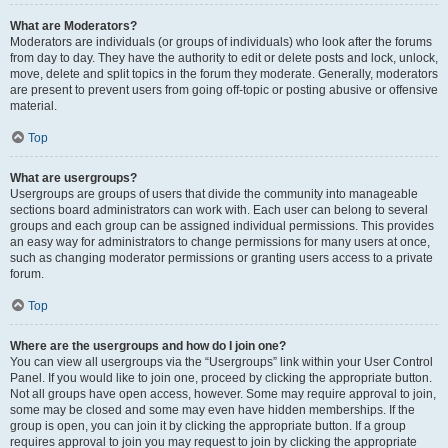
What are Moderators?
Moderators are individuals (or groups of individuals) who look after the forums
from day to day. They have the authority to edit or delete posts and lock, unlock,
move, delete and split topics in the forum they moderate. Generally, moderators
are present to prevent users from going off-topic or posting abusive or offensive
material.
Top
What are usergroups?
Usergroups are groups of users that divide the community into manageable
sections board administrators can work with. Each user can belong to several
groups and each group can be assigned individual permissions. This provides
an easy way for administrators to change permissions for many users at once,
such as changing moderator permissions or granting users access to a private
forum.
Top
Where are the usergroups and how do I join one?
You can view all usergroups via the “Usergroups” link within your User Control
Panel. If you would like to join one, proceed by clicking the appropriate button.
Not all groups have open access, however. Some may require approval to join,
some may be closed and some may even have hidden memberships. If the
group is open, you can join it by clicking the appropriate button. If a group
requires approval to join you may request to join by clicking the appropriate