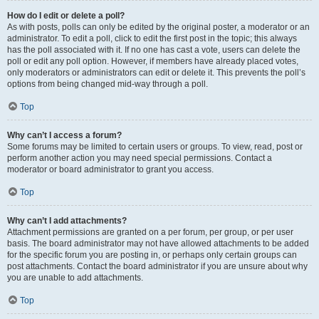
How do I edit or delete a poll?
As with posts, polls can only be edited by the original poster, a moderator or an
administrator. To edit a poll, click to edit the first post in the topic; this always
has the poll associated with it. If no one has cast a vote, users can delete the
poll or edit any poll option. However, if members have already placed votes,
only moderators or administrators can edit or delete it. This prevents the poll’s
options from being changed mid-way through a poll.
Top
Why can’t I access a forum?
Some forums may be limited to certain users or groups. To view, read, post or
perform another action you may need special permissions. Contact a
moderator or board administrator to grant you access.
Top
Why can’t I add attachments?
Attachment permissions are granted on a per forum, per group, or per user
basis. The board administrator may not have allowed attachments to be added
for the specific forum you are posting in, or perhaps only certain groups can
post attachments. Contact the board administrator if you are unsure about why
you are unable to add attachments.
Top