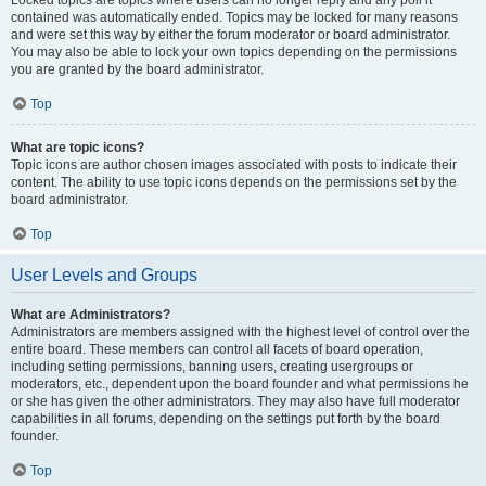
Locked topics are topics where users can no longer reply and any poll it
contained was automatically ended. Topics may be locked for many reasons
and were set this way by either the forum moderator or board administrator.
You may also be able to lock your own topics depending on the permissions
you are granted by the board administrator.
Top
What are topic icons?
Topic icons are author chosen images associated with posts to indicate their
content. The ability to use topic icons depends on the permissions set by the
board administrator.
Top
User Levels and Groups
What are Administrators?
Administrators are members assigned with the highest level of control over the
entire board. These members can control all facets of board operation,
including setting permissions, banning users, creating usergroups or
moderators, etc., dependent upon the board founder and what permissions he
or she has given the other administrators. They may also have full moderator
capabilities in all forums, depending on the settings put forth by the board
founder.
Top