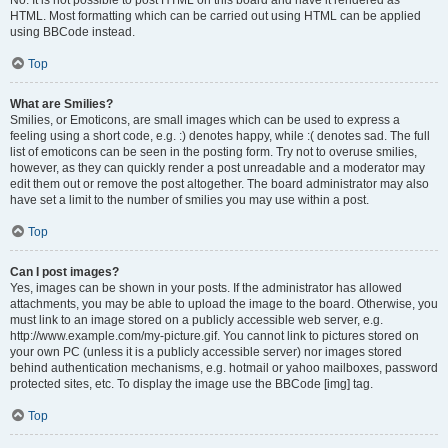
No. It is not possible to post HTML on this board and have it rendered as
HTML. Most formatting which can be carried out using HTML can be applied
using BBCode instead.
Top
What are Smilies?
Smilies, or Emoticons, are small images which can be used to express a
feeling using a short code, e.g. :) denotes happy, while :( denotes sad. The full
list of emoticons can be seen in the posting form. Try not to overuse smilies,
however, as they can quickly render a post unreadable and a moderator may
edit them out or remove the post altogether. The board administrator may also
have set a limit to the number of smilies you may use within a post.
Top
Can I post images?
Yes, images can be shown in your posts. If the administrator has allowed
attachments, you may be able to upload the image to the board. Otherwise, you
must link to an image stored on a publicly accessible web server, e.g.
http://www.example.com/my-picture.gif. You cannot link to pictures stored on
your own PC (unless it is a publicly accessible server) nor images stored
behind authentication mechanisms, e.g. hotmail or yahoo mailboxes, password
protected sites, etc. To display the image use the BBCode [img] tag.
Top