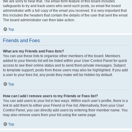
We are sorry to hear that. The email form feature of this board includes
safeguards to try and track users who send such posts, so email the board
administrator with a full copy of the email you received. It is very important that
this includes the headers that contain the details of the user that sent the email.
The board administrator can then take action.
Top
Friends and Foes
What are my Friends and Foes lists?
You can use these lists to organise other members of the board. Members
added to your friends list will be listed within your User Control Panel for quick
access to see their online status and to send them private messages. Subject
to template support, posts from these users may also be highlighted. If you add
a user to your foes list, any posts they make will be hidden by default.
Top
How can I add / remove users to my Friends or Foes list?
You can add users to your list in two ways. Within each user’s profile, there is a
link to add them to either your Friend or Foe list. Alternatively, from your User
Control Panel, you can directly add users by entering their member name. You
may also remove users from your list using the same page.
Top