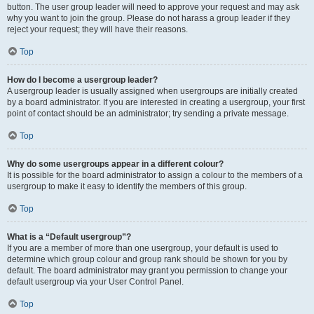
button. The user group leader will need to approve your request and may ask
why you want to join the group. Please do not harass a group leader if they
reject your request; they will have their reasons.
Top
How do I become a usergroup leader?
A usergroup leader is usually assigned when usergroups are initially created
by a board administrator. If you are interested in creating a usergroup, your first
point of contact should be an administrator; try sending a private message.
Top
Why do some usergroups appear in a different colour?
It is possible for the board administrator to assign a colour to the members of a
usergroup to make it easy to identify the members of this group.
Top
What is a “Default usergroup”?
If you are a member of more than one usergroup, your default is used to
determine which group colour and group rank should be shown for you by
default. The board administrator may grant you permission to change your
default usergroup via your User Control Panel.
Top