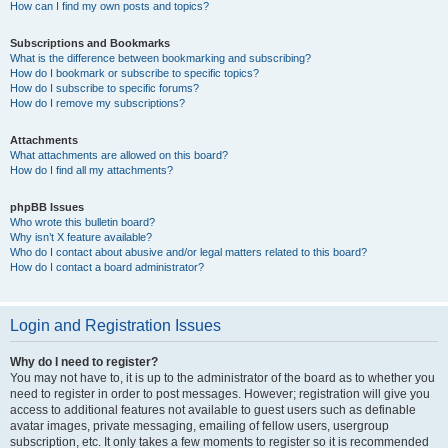
How can I find my own posts and topics?
Subscriptions and Bookmarks
What is the difference between bookmarking and subscribing?
How do I bookmark or subscribe to specific topics?
How do I subscribe to specific forums?
How do I remove my subscriptions?
Attachments
What attachments are allowed on this board?
How do I find all my attachments?
phpBB Issues
Who wrote this bulletin board?
Why isn’t X feature available?
Who do I contact about abusive and/or legal matters related to this board?
How do I contact a board administrator?
Login and Registration Issues
Why do I need to register?
You may not have to, it is up to the administrator of the board as to whether you
need to register in order to post messages. However; registration will give you
access to additional features not available to guest users such as definable
avatar images, private messaging, emailing of fellow users, usergroup
subscription, etc. It only takes a few moments to register so it is recommended