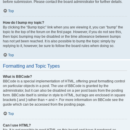
before submission. Please contact the board administrator for further details.
Top
How do I bump my topic?
By clicking the “Bump topic” link when you are viewing it, you can “bump” the
topic to the top of the forum on the first page. However, if you do not see this,
then topic bumping may be disabled or the time allowance between bumps
has not yet been reached. It is also possible to bump the topic simply by
replying to it, however, be sure to follow the board rules when doing so.
Top
Formatting and Topic Types
What is BBCode?
BBCode is a special implementation of HTML, offering great formatting control
on particular objects in a post. The use of BBCode is granted by the
administrator, but it can also be disabled on a per post basis from the posting
form. BBCode itself is similar in style to HTML, but tags are enclosed in square
brackets [ and ] rather than < and >. For more information on BBCode see the
guide which can be accessed from the posting page.
Top
Can I use HTML?