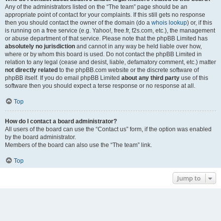
Any of the administrators listed on the “The team” page should be an
appropriate point of contact for your complaints. If this still gets no response
then you should contact the owner of the domain (do a
whois lookup
) or, if this
is running on a free service (e.g. Yahoo!, free.fr, f2s.com, etc.), the management
or abuse department of that service. Please note that the phpBB Limited has
absolutely no jurisdiction
and cannot in any way be held liable over how,
where or by whom this board is used. Do not contact the phpBB Limited in
relation to any legal (cease and desist, liable, defamatory comment, etc.) matter
not directly related
to the phpBB.com website or the discrete software of
phpBB itself. If you do email phpBB Limited
about any third party
use of this
software then you should expect a terse response or no response at all.
Top
How do I contact a board administrator?
All users of the board can use the “Contact us” form, if the option was enabled
by the board administrator.
Members of the board can also use the “The team” link.
Top
Jump to