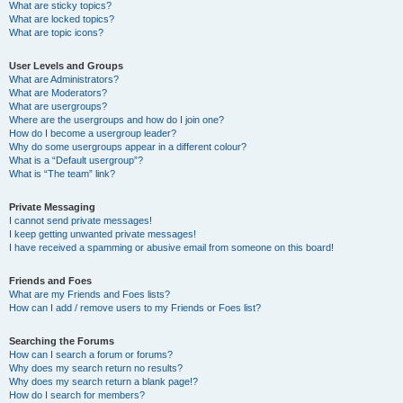
What are sticky topics?
What are locked topics?
What are topic icons?
User Levels and Groups
What are Administrators?
What are Moderators?
What are usergroups?
Where are the usergroups and how do I join one?
How do I become a usergroup leader?
Why do some usergroups appear in a different colour?
What is a “Default usergroup”?
What is “The team” link?
Private Messaging
I cannot send private messages!
I keep getting unwanted private messages!
I have received a spamming or abusive email from someone on this board!
Friends and Foes
What are my Friends and Foes lists?
How can I add / remove users to my Friends or Foes list?
Searching the Forums
How can I search a forum or forums?
Why does my search return no results?
Why does my search return a blank page!?
How do I search for members?