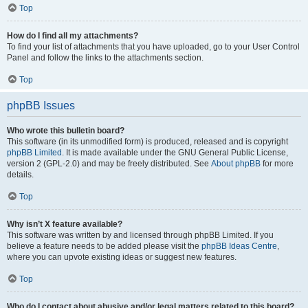
Top
How do I find all my attachments?
To find your list of attachments that you have uploaded, go to your User Control
Panel and follow the links to the attachments section.
Top
phpBB Issues
Who wrote this bulletin board?
This software (in its unmodified form) is produced, released and is copyright
phpBB Limited
. It is made available under the GNU General Public License,
version 2 (GPL-2.0) and may be freely distributed. See
About phpBB
for more
details.
Top
Why isn’t X feature available?
This software was written by and licensed through phpBB Limited. If you
believe a feature needs to be added please visit the
phpBB Ideas Centre
,
where you can upvote existing ideas or suggest new features.
Top
Who do I contact about abusive and/or legal matters related to this board?