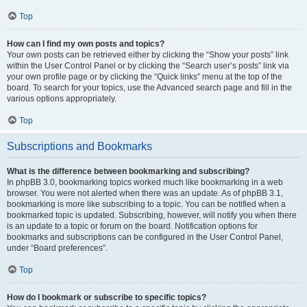
Top
How can I find my own posts and topics?
Your own posts can be retrieved either by clicking the “Show your posts” link
within the User Control Panel or by clicking the “Search user’s posts” link via
your own profile page or by clicking the “Quick links” menu at the top of the
board. To search for your topics, use the Advanced search page and fill in the
various options appropriately.
Top
Subscriptions and Bookmarks
What is the difference between bookmarking and subscribing?
In phpBB 3.0, bookmarking topics worked much like bookmarking in a web
browser. You were not alerted when there was an update. As of phpBB 3.1,
bookmarking is more like subscribing to a topic. You can be notified when a
bookmarked topic is updated. Subscribing, however, will notify you when there
is an update to a topic or forum on the board. Notification options for
bookmarks and subscriptions can be configured in the User Control Panel,
under “Board preferences”.
Top
How do I bookmark or subscribe to specific topics?