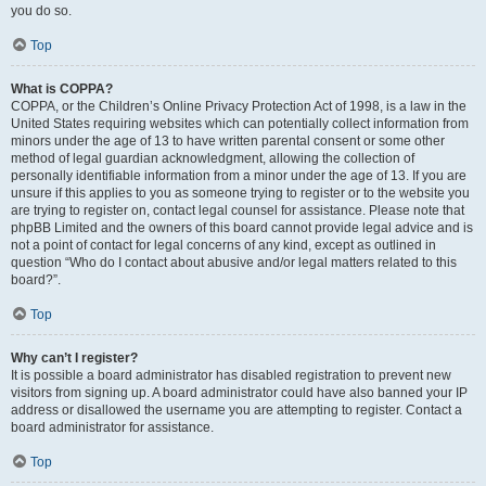
you do so.
Top
What is COPPA?
COPPA, or the Children’s Online Privacy Protection Act of 1998, is a law in the
United States requiring websites which can potentially collect information from
minors under the age of 13 to have written parental consent or some other
method of legal guardian acknowledgment, allowing the collection of
personally identifiable information from a minor under the age of 13. If you are
unsure if this applies to you as someone trying to register or to the website you
are trying to register on, contact legal counsel for assistance. Please note that
phpBB Limited and the owners of this board cannot provide legal advice and is
not a point of contact for legal concerns of any kind, except as outlined in
question “Who do I contact about abusive and/or legal matters related to this
board?”.
Top
Why can’t I register?
It is possible a board administrator has disabled registration to prevent new
visitors from signing up. A board administrator could have also banned your IP
address or disallowed the username you are attempting to register. Contact a
board administrator for assistance.
Top