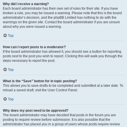
Why did I receive a warning?
Each board administrator has their own set of rules for their site. If you have
broken a rule, you may be issued a warning. Please note that this is the board
administrator’s decision, and the phpBB Limited has nothing to do with the
warnings on the given site. Contact the board administrator if you are unsure
about why you were issued a warning.
Top
How can I report posts to a moderator?
If the board administrator has allowed it, you should see a button for reporting
posts next to the post you wish to report. Clicking this will walk you through the
steps necessary to report the post.
Top
What is the “Save” button for in topic posting?
This allows you to save drafts to be completed and submitted at a later date. To
reload a saved draft, visit the User Control Panel.
Top
Why does my post need to be approved?
The board administrator may have decided that posts in the forum you are
posting to require review before submission. It is also possible that the
administrator has placed you in a group of users whose posts require review