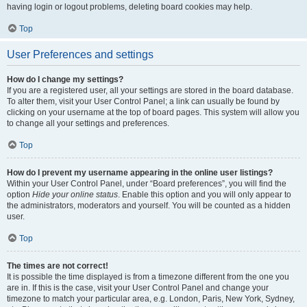
having login or logout problems, deleting board cookies may help.
Top
User Preferences and settings
How do I change my settings?
If you are a registered user, all your settings are stored in the board database.
To alter them, visit your User Control Panel; a link can usually be found by
clicking on your username at the top of board pages. This system will allow you
to change all your settings and preferences.
Top
How do I prevent my username appearing in the online user listings?
Within your User Control Panel, under “Board preferences”, you will find the
option
Hide your online status
. Enable this option and you will only appear to
the administrators, moderators and yourself. You will be counted as a hidden
user.
Top
The times are not correct!
It is possible the time displayed is from a timezone different from the one you
are in. If this is the case, visit your User Control Panel and change your
timezone to match your particular area, e.g. London, Paris, New York, Sydney,