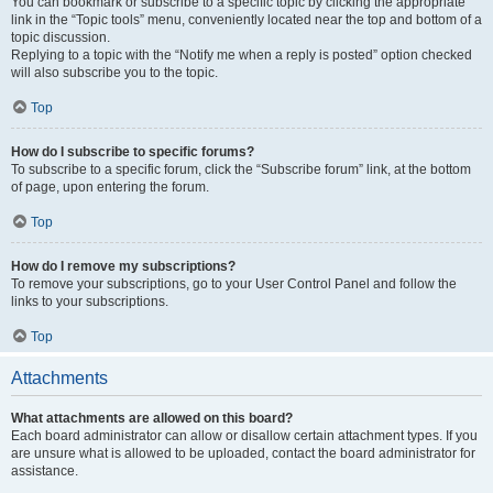
You can bookmark or subscribe to a specific topic by clicking the appropriate
link in the “Topic tools” menu, conveniently located near the top and bottom of a
topic discussion.
Replying to a topic with the “Notify me when a reply is posted” option checked
will also subscribe you to the topic.
Top
How do I subscribe to specific forums?
To subscribe to a specific forum, click the “Subscribe forum” link, at the bottom
of page, upon entering the forum.
Top
How do I remove my subscriptions?
To remove your subscriptions, go to your User Control Panel and follow the
links to your subscriptions.
Top
Attachments
What attachments are allowed on this board?
Each board administrator can allow or disallow certain attachment types. If you
are unsure what is allowed to be uploaded, contact the board administrator for
assistance.