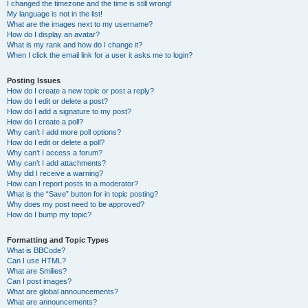
I changed the timezone and the time is still wrong!
My language is not in the list!
What are the images next to my username?
How do I display an avatar?
What is my rank and how do I change it?
When I click the email link for a user it asks me to login?
Posting Issues
How do I create a new topic or post a reply?
How do I edit or delete a post?
How do I add a signature to my post?
How do I create a poll?
Why can’t I add more poll options?
How do I edit or delete a poll?
Why can’t I access a forum?
Why can’t I add attachments?
Why did I receive a warning?
How can I report posts to a moderator?
What is the “Save” button for in topic posting?
Why does my post need to be approved?
How do I bump my topic?
Formatting and Topic Types
What is BBCode?
Can I use HTML?
What are Smilies?
Can I post images?
What are global announcements?
What are announcements?