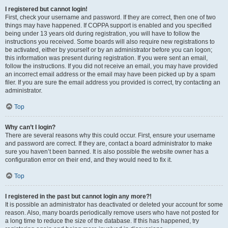
I registered but cannot login!
First, check your username and password. If they are correct, then one of two
things may have happened. If COPPA support is enabled and you specified
being under 13 years old during registration, you will have to follow the
instructions you received. Some boards will also require new registrations to
be activated, either by yourself or by an administrator before you can logon;
this information was present during registration. If you were sent an email,
follow the instructions. If you did not receive an email, you may have provided
an incorrect email address or the email may have been picked up by a spam
filer. If you are sure the email address you provided is correct, try contacting an
administrator.
Top
Why can’t I login?
There are several reasons why this could occur. First, ensure your username
and password are correct. If they are, contact a board administrator to make
sure you haven’t been banned. It is also possible the website owner has a
configuration error on their end, and they would need to fix it.
Top
I registered in the past but cannot login any more?!
It is possible an administrator has deactivated or deleted your account for some
reason. Also, many boards periodically remove users who have not posted for
a long time to reduce the size of the database. If this has happened, try