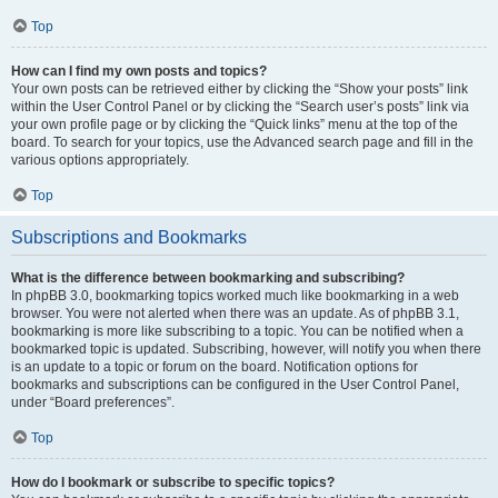
Top
How can I find my own posts and topics?
Your own posts can be retrieved either by clicking the “Show your posts” link
within the User Control Panel or by clicking the “Search user’s posts” link via
your own profile page or by clicking the “Quick links” menu at the top of the
board. To search for your topics, use the Advanced search page and fill in the
various options appropriately.
Top
Subscriptions and Bookmarks
What is the difference between bookmarking and subscribing?
In phpBB 3.0, bookmarking topics worked much like bookmarking in a web
browser. You were not alerted when there was an update. As of phpBB 3.1,
bookmarking is more like subscribing to a topic. You can be notified when a
bookmarked topic is updated. Subscribing, however, will notify you when there
is an update to a topic or forum on the board. Notification options for
bookmarks and subscriptions can be configured in the User Control Panel,
under “Board preferences”.
Top
How do I bookmark or subscribe to specific topics?