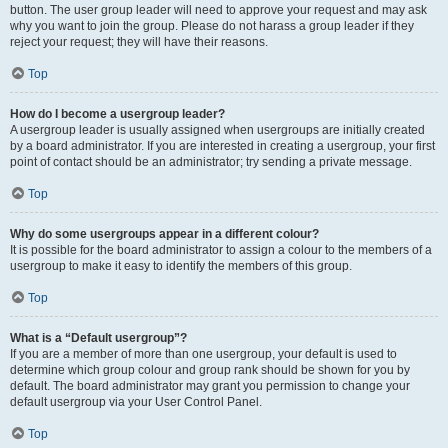
button. The user group leader will need to approve your request and may ask
why you want to join the group. Please do not harass a group leader if they
reject your request; they will have their reasons.
Top
How do I become a usergroup leader?
A usergroup leader is usually assigned when usergroups are initially created
by a board administrator. If you are interested in creating a usergroup, your first
point of contact should be an administrator; try sending a private message.
Top
Why do some usergroups appear in a different colour?
It is possible for the board administrator to assign a colour to the members of a
usergroup to make it easy to identify the members of this group.
Top
What is a “Default usergroup”?
If you are a member of more than one usergroup, your default is used to
determine which group colour and group rank should be shown for you by
default. The board administrator may grant you permission to change your
default usergroup via your User Control Panel.
Top