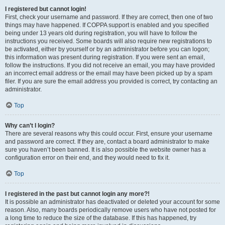
I registered but cannot login!
First, check your username and password. If they are correct, then one of two
things may have happened. If COPPA support is enabled and you specified
being under 13 years old during registration, you will have to follow the
instructions you received. Some boards will also require new registrations to
be activated, either by yourself or by an administrator before you can logon;
this information was present during registration. If you were sent an email,
follow the instructions. If you did not receive an email, you may have provided
an incorrect email address or the email may have been picked up by a spam
filer. If you are sure the email address you provided is correct, try contacting an
administrator.
Top
Why can’t I login?
There are several reasons why this could occur. First, ensure your username
and password are correct. If they are, contact a board administrator to make
sure you haven’t been banned. It is also possible the website owner has a
configuration error on their end, and they would need to fix it.
Top
I registered in the past but cannot login any more?!
It is possible an administrator has deactivated or deleted your account for some
reason. Also, many boards periodically remove users who have not posted for
a long time to reduce the size of the database. If this has happened, try