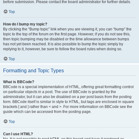
before submission. Please contact the board administrator for further details.
Top
How do I bump my topic?
By clicking the “Bump topic” link when you are viewing it, you can “bump” the
topic to the top of the forum on the first page. However, if you do not see this,
then topic bumping may be disabled or the time allowance between bumps
has not yet been reached. It is also possible to bump the topic simply by
replying to it, however, be sure to follow the board rules when doing so.
Top
Formatting and Topic Types
What is BBCode?
BBCode is a special implementation of HTML, offering great formatting control
on particular objects in a post. The use of BBCode is granted by the
administrator, but it can also be disabled on a per post basis from the posting
form. BBCode itself is similar in style to HTML, but tags are enclosed in square
brackets [ and ] rather than < and >. For more information on BBCode see the
guide which can be accessed from the posting page.
Top
Can I use HTML?