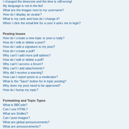
I changed the timezone and the time is still wrong!
My language is not in the list!
What are the images next to my username?
How do I display an avatar?
What is my rank and how do I change it?
When I click the email link for a user it asks me to login?
Posting Issues
How do I create a new topic or post a reply?
How do I edit or delete a post?
How do I add a signature to my post?
How do I create a poll?
Why can’t I add more poll options?
How do I edit or delete a poll?
Why can’t I access a forum?
Why can’t I add attachments?
Why did I receive a warning?
How can I report posts to a moderator?
What is the “Save” button for in topic posting?
Why does my post need to be approved?
How do I bump my topic?
Formatting and Topic Types
What is BBCode?
Can I use HTML?
What are Smilies?
Can I post images?
What are global announcements?
What are announcements?