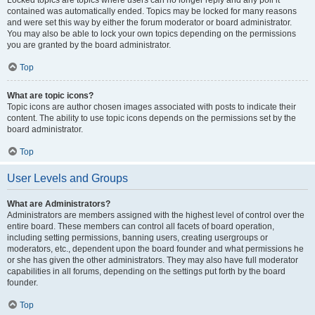
Locked topics are topics where users can no longer reply and any poll it
contained was automatically ended. Topics may be locked for many reasons
and were set this way by either the forum moderator or board administrator.
You may also be able to lock your own topics depending on the permissions
you are granted by the board administrator.
Top
What are topic icons?
Topic icons are author chosen images associated with posts to indicate their
content. The ability to use topic icons depends on the permissions set by the
board administrator.
Top
User Levels and Groups
What are Administrators?
Administrators are members assigned with the highest level of control over the
entire board. These members can control all facets of board operation,
including setting permissions, banning users, creating usergroups or
moderators, etc., dependent upon the board founder and what permissions he
or she has given the other administrators. They may also have full moderator
capabilities in all forums, depending on the settings put forth by the board
founder.
Top