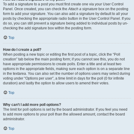
To add a signature to a post you must first create one via your User Control
Panel. Once created, you can check the
Attach a signature
box on the posting
form to add your signature. You can also add a signature by default to all your
posts by checking the appropriate radio button in the User Control Panel. If you
do so, you can still prevent a signature being added to individual posts by un-
checking the add signature box within the posting form.
Top
How do I create a poll?
When posting a new topic or editing the first post of a topic, click the “Poll
creation” tab below the main posting form; if you cannot see this, you do not
have appropriate permissions to create polls. Enter a title and at least two
options in the appropriate fields, making sure each option is on a separate line
in the textarea. You can also set the number of options users may select during
voting under “Options per user”, a time limit in days for the poll (0 for infinite
duration) and lastly the option to allow users to amend their votes.
Top
Why can’t I add more poll options?
The limit for poll options is set by the board administrator. If you feel you need
to add more options to your poll than the allowed amount, contact the board
administrator.
Top