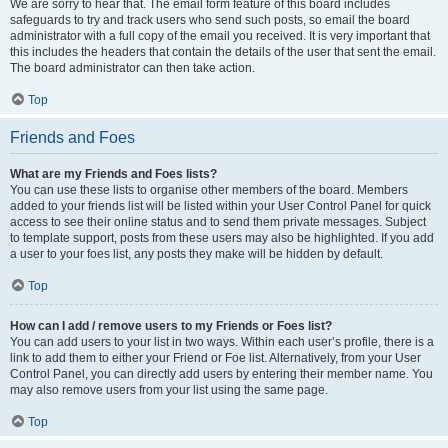
We are sorry to hear that. The email form feature of this board includes
safeguards to try and track users who send such posts, so email the board
administrator with a full copy of the email you received. It is very important that
this includes the headers that contain the details of the user that sent the email.
The board administrator can then take action.
Top
Friends and Foes
What are my Friends and Foes lists?
You can use these lists to organise other members of the board. Members
added to your friends list will be listed within your User Control Panel for quick
access to see their online status and to send them private messages. Subject
to template support, posts from these users may also be highlighted. If you add
a user to your foes list, any posts they make will be hidden by default.
Top
How can I add / remove users to my Friends or Foes list?
You can add users to your list in two ways. Within each user’s profile, there is a
link to add them to either your Friend or Foe list. Alternatively, from your User
Control Panel, you can directly add users by entering their member name. You
may also remove users from your list using the same page.
Top