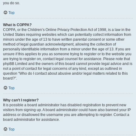
you do so.
Top
What is COPPA?
COPPA, or the Children’s Online Privacy Protection Act of 1998, is a law in the
United States requiring websites which can potentially collect information from
minors under the age of 13 to have written parental consent or some other
method of legal guardian acknowledgment, allowing the collection of
personally identifiable information from a minor under the age of 13. If you are
unsure if this applies to you as someone trying to register or to the website you
are trying to register on, contact legal counsel for assistance. Please note that
phpBB Limited and the owners of this board cannot provide legal advice and is
not a point of contact for legal concerns of any kind, except as outlined in
question “Who do I contact about abusive and/or legal matters related to this
board?”.
Top
Why can’t I register?
It is possible a board administrator has disabled registration to prevent new
visitors from signing up. A board administrator could have also banned your IP
address or disallowed the username you are attempting to register. Contact a
board administrator for assistance.
Top