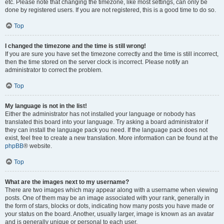
etc. Please note that changing the timezone, like most settings, can only be
done by registered users. If you are not registered, this is a good time to do so.
Top
I changed the timezone and the time is still wrong!
If you are sure you have set the timezone correctly and the time is still incorrect,
then the time stored on the server clock is incorrect. Please notify an
administrator to correct the problem.
Top
My language is not in the list!
Either the administrator has not installed your language or nobody has
translated this board into your language. Try asking a board administrator if
they can install the language pack you need. If the language pack does not
exist, feel free to create a new translation. More information can be found at the
phpBB
® website.
Top
What are the images next to my username?
There are two images which may appear along with a username when viewing
posts. One of them may be an image associated with your rank, generally in
the form of stars, blocks or dots, indicating how many posts you have made or
your status on the board. Another, usually larger, image is known as an avatar
and is generally unique or personal to each user.