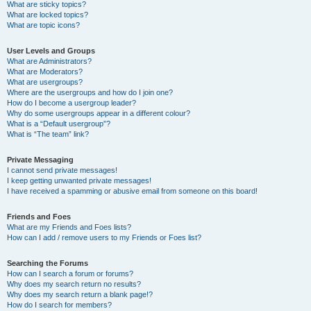
What are sticky topics?
What are locked topics?
What are topic icons?
User Levels and Groups
What are Administrators?
What are Moderators?
What are usergroups?
Where are the usergroups and how do I join one?
How do I become a usergroup leader?
Why do some usergroups appear in a different colour?
What is a “Default usergroup”?
What is “The team” link?
Private Messaging
I cannot send private messages!
I keep getting unwanted private messages!
I have received a spamming or abusive email from someone on this board!
Friends and Foes
What are my Friends and Foes lists?
How can I add / remove users to my Friends or Foes list?
Searching the Forums
How can I search a forum or forums?
Why does my search return no results?
Why does my search return a blank page!?
How do I search for members?