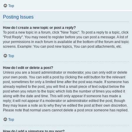
Top
Posting Issues
How do I create a new topic or post a reply?
To post a new topic in a forum, click "New Topic". To post a reply to a topic, click
"Post Reply". You may need to register before you can post a message. A list of
your permissions in each forum is available at the bottom of the forum and topic
screens. Example: You can post new topics, You can post attachments, etc.
Top
How do I edit or delete a post?
Unless you are a board administrator or moderator, you can only edit or delete
your own posts. You can edit a post by clicking the edit button for the relevant
post, sometimes for only a limited time after the post was made. If someone has
already replied to the post, you will find a small piece of text output below the
post when you return to the topic which lists the number of times you edited it
along with the date and time. This will only appear if someone has made a
reply; it will not appear if a moderator or administrator edited the post, though
they may leave a note as to why they’ve edited the post at their own discretion.
Please note that normal users cannot delete a post once someone has replied.
Top
How do I add a signature to my post?