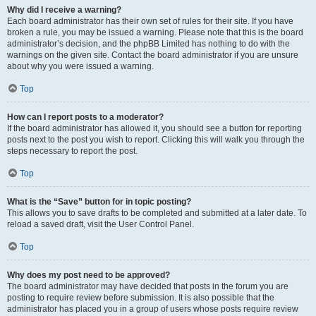
Why did I receive a warning?
Each board administrator has their own set of rules for their site. If you have
broken a rule, you may be issued a warning. Please note that this is the board
administrator’s decision, and the phpBB Limited has nothing to do with the
warnings on the given site. Contact the board administrator if you are unsure
about why you were issued a warning.
Top
How can I report posts to a moderator?
If the board administrator has allowed it, you should see a button for reporting
posts next to the post you wish to report. Clicking this will walk you through the
steps necessary to report the post.
Top
What is the “Save” button for in topic posting?
This allows you to save drafts to be completed and submitted at a later date. To
reload a saved draft, visit the User Control Panel.
Top
Why does my post need to be approved?
The board administrator may have decided that posts in the forum you are
posting to require review before submission. It is also possible that the
administrator has placed you in a group of users whose posts require review