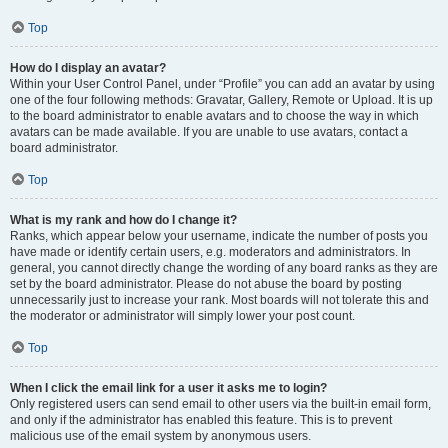
Top
How do I display an avatar?
Within your User Control Panel, under “Profile” you can add an avatar by using
one of the four following methods: Gravatar, Gallery, Remote or Upload. It is up
to the board administrator to enable avatars and to choose the way in which
avatars can be made available. If you are unable to use avatars, contact a
board administrator.
Top
What is my rank and how do I change it?
Ranks, which appear below your username, indicate the number of posts you
have made or identify certain users, e.g. moderators and administrators. In
general, you cannot directly change the wording of any board ranks as they are
set by the board administrator. Please do not abuse the board by posting
unnecessarily just to increase your rank. Most boards will not tolerate this and
the moderator or administrator will simply lower your post count.
Top
When I click the email link for a user it asks me to login?
Only registered users can send email to other users via the built-in email form,
and only if the administrator has enabled this feature. This is to prevent
malicious use of the email system by anonymous users.