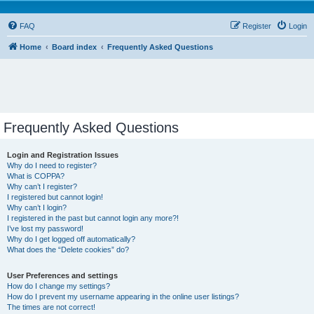
FAQ
Register
Login
Home
Board index
Frequently Asked Questions
Frequently Asked Questions
Login and Registration Issues
Why do I need to register?
What is COPPA?
Why can’t I register?
I registered but cannot login!
Why can’t I login?
I registered in the past but cannot login any more?!
I’ve lost my password!
Why do I get logged off automatically?
What does the “Delete cookies” do?
User Preferences and settings
How do I change my settings?
How do I prevent my username appearing in the online user listings?
The times are not correct!