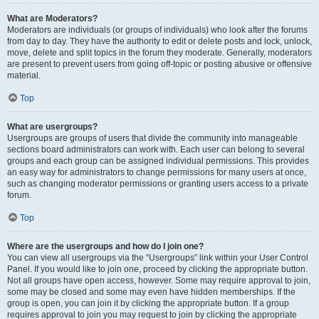
What are Moderators?
Moderators are individuals (or groups of individuals) who look after the forums
from day to day. They have the authority to edit or delete posts and lock, unlock,
move, delete and split topics in the forum they moderate. Generally, moderators
are present to prevent users from going off-topic or posting abusive or offensive
material.
Top
What are usergroups?
Usergroups are groups of users that divide the community into manageable
sections board administrators can work with. Each user can belong to several
groups and each group can be assigned individual permissions. This provides
an easy way for administrators to change permissions for many users at once,
such as changing moderator permissions or granting users access to a private
forum.
Top
Where are the usergroups and how do I join one?
You can view all usergroups via the “Usergroups” link within your User Control
Panel. If you would like to join one, proceed by clicking the appropriate button.
Not all groups have open access, however. Some may require approval to join,
some may be closed and some may even have hidden memberships. If the
group is open, you can join it by clicking the appropriate button. If a group
requires approval to join you may request to join by clicking the appropriate