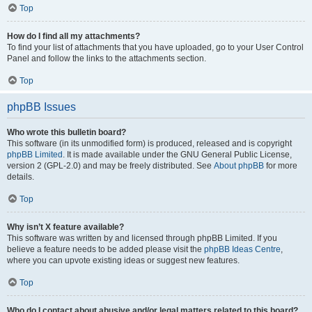
Top
How do I find all my attachments?
To find your list of attachments that you have uploaded, go to your User Control
Panel and follow the links to the attachments section.
Top
phpBB Issues
Who wrote this bulletin board?
This software (in its unmodified form) is produced, released and is copyright
phpBB Limited
. It is made available under the GNU General Public License,
version 2 (GPL-2.0) and may be freely distributed. See
About phpBB
for more
details.
Top
Why isn’t X feature available?
This software was written by and licensed through phpBB Limited. If you
believe a feature needs to be added please visit the
phpBB Ideas Centre
,
where you can upvote existing ideas or suggest new features.
Top
Who do I contact about abusive and/or legal matters related to this board?