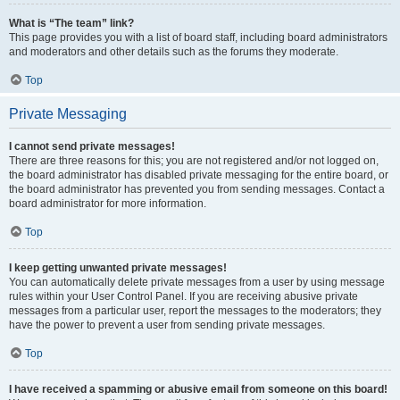
What is “The team” link?
This page provides you with a list of board staff, including board administrators
and moderators and other details such as the forums they moderate.
Top
Private Messaging
I cannot send private messages!
There are three reasons for this; you are not registered and/or not logged on,
the board administrator has disabled private messaging for the entire board, or
the board administrator has prevented you from sending messages. Contact a
board administrator for more information.
Top
I keep getting unwanted private messages!
You can automatically delete private messages from a user by using message
rules within your User Control Panel. If you are receiving abusive private
messages from a particular user, report the messages to the moderators; they
have the power to prevent a user from sending private messages.
Top
I have received a spamming or abusive email from someone on this board!