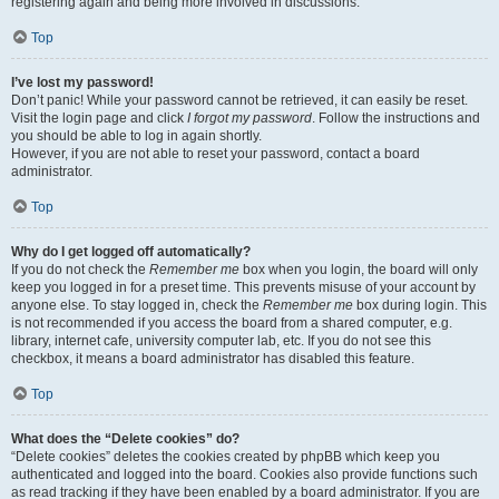
registering again and being more involved in discussions.
Top
I’ve lost my password!
Don’t panic! While your password cannot be retrieved, it can easily be reset.
Visit the login page and click
I forgot my password
. Follow the instructions and
you should be able to log in again shortly.
However, if you are not able to reset your password, contact a board
administrator.
Top
Why do I get logged off automatically?
If you do not check the
Remember me
box when you login, the board will only
keep you logged in for a preset time. This prevents misuse of your account by
anyone else. To stay logged in, check the
Remember me
box during login. This
is not recommended if you access the board from a shared computer, e.g.
library, internet cafe, university computer lab, etc. If you do not see this
checkbox, it means a board administrator has disabled this feature.
Top
What does the “Delete cookies” do?
“Delete cookies” deletes the cookies created by phpBB which keep you
authenticated and logged into the board. Cookies also provide functions such
as read tracking if they have been enabled by a board administrator. If you are