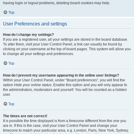
having login or logout problems, deleting board cookies may help.
Top
User Preferences and settings
How do I change my settings?
If you are a registered user, all your settings are stored in the board database.
To alter them, visit your User Control Panel; a link can usually be found by
clicking on your username at the top of board pages. This system will allow you
to change all your settings and preferences.
Top
How do I prevent my username appearing in the online user listings?
Within your User Control Panel, under “Board preferences”, you will find the
option
Hide your online status
. Enable this option and you will only appear to
the administrators, moderators and yourself. You will be counted as a hidden
user.
Top
The times are not correct!
It is possible the time displayed is from a timezone different from the one you
are in. If this is the case, visit your User Control Panel and change your
timezone to match your particular area, e.g. London, Paris, New York, Sydney,