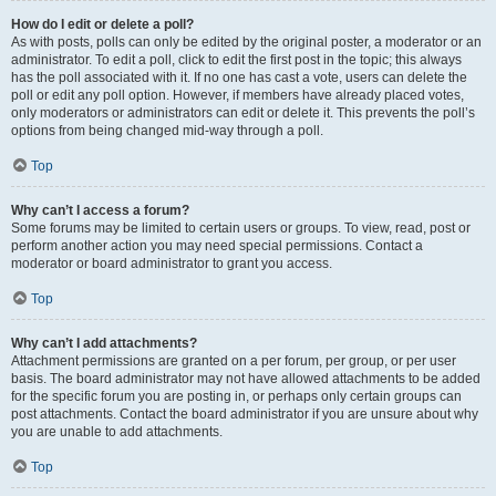
How do I edit or delete a poll?
As with posts, polls can only be edited by the original poster, a moderator or an
administrator. To edit a poll, click to edit the first post in the topic; this always
has the poll associated with it. If no one has cast a vote, users can delete the
poll or edit any poll option. However, if members have already placed votes,
only moderators or administrators can edit or delete it. This prevents the poll’s
options from being changed mid-way through a poll.
Top
Why can’t I access a forum?
Some forums may be limited to certain users or groups. To view, read, post or
perform another action you may need special permissions. Contact a
moderator or board administrator to grant you access.
Top
Why can’t I add attachments?
Attachment permissions are granted on a per forum, per group, or per user
basis. The board administrator may not have allowed attachments to be added
for the specific forum you are posting in, or perhaps only certain groups can
post attachments. Contact the board administrator if you are unsure about why
you are unable to add attachments.
Top