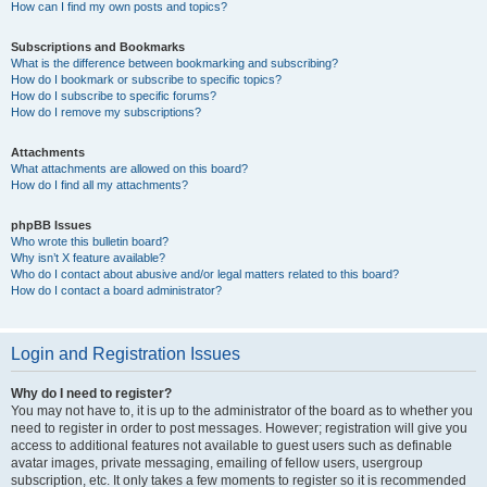
How can I find my own posts and topics?
Subscriptions and Bookmarks
What is the difference between bookmarking and subscribing?
How do I bookmark or subscribe to specific topics?
How do I subscribe to specific forums?
How do I remove my subscriptions?
Attachments
What attachments are allowed on this board?
How do I find all my attachments?
phpBB Issues
Who wrote this bulletin board?
Why isn’t X feature available?
Who do I contact about abusive and/or legal matters related to this board?
How do I contact a board administrator?
Login and Registration Issues
Why do I need to register?
You may not have to, it is up to the administrator of the board as to whether you
need to register in order to post messages. However; registration will give you
access to additional features not available to guest users such as definable
avatar images, private messaging, emailing of fellow users, usergroup
subscription, etc. It only takes a few moments to register so it is recommended