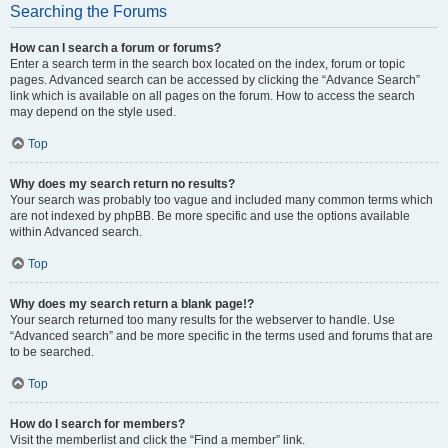
Searching the Forums
How can I search a forum or forums?
Enter a search term in the search box located on the index, forum or topic
pages. Advanced search can be accessed by clicking the “Advance Search”
link which is available on all pages on the forum. How to access the search
may depend on the style used.
Top
Why does my search return no results?
Your search was probably too vague and included many common terms which
are not indexed by phpBB. Be more specific and use the options available
within Advanced search.
Top
Why does my search return a blank page!?
Your search returned too many results for the webserver to handle. Use
“Advanced search” and be more specific in the terms used and forums that are
to be searched.
Top
How do I search for members?
Visit the memberlist and click the “Find a member” link.