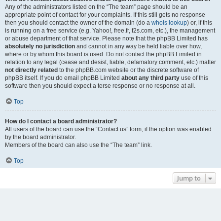
Any of the administrators listed on the “The team” page should be an
appropriate point of contact for your complaints. If this still gets no response
then you should contact the owner of the domain (do a
whois lookup
) or, if this
is running on a free service (e.g. Yahoo!, free.fr, f2s.com, etc.), the management
or abuse department of that service. Please note that the phpBB Limited has
absolutely no jurisdiction
and cannot in any way be held liable over how,
where or by whom this board is used. Do not contact the phpBB Limited in
relation to any legal (cease and desist, liable, defamatory comment, etc.) matter
not directly related
to the phpBB.com website or the discrete software of
phpBB itself. If you do email phpBB Limited
about any third party
use of this
software then you should expect a terse response or no response at all.
Top
How do I contact a board administrator?
All users of the board can use the “Contact us” form, if the option was enabled
by the board administrator.
Members of the board can also use the “The team” link.
Top
Jump to