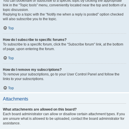
You can bookmark or subscribe to a specific topic by clicking the appropriate
link in the “Topic tools” menu, conveniently located near the top and bottom of a
topic discussion.
Replying to a topic with the “Notify me when a reply is posted” option checked
will also subscribe you to the topic.
Top
How do I subscribe to specific forums?
To subscribe to a specific forum, click the “Subscribe forum” link, at the bottom
of page, upon entering the forum.
Top
How do I remove my subscriptions?
To remove your subscriptions, go to your User Control Panel and follow the
links to your subscriptions.
Top
Attachments
What attachments are allowed on this board?
Each board administrator can allow or disallow certain attachment types. If you
are unsure what is allowed to be uploaded, contact the board administrator for
assistance.