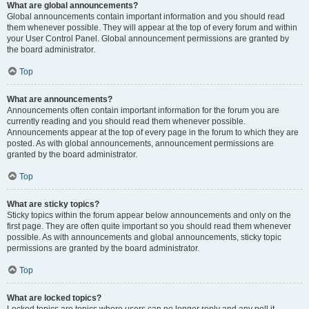
What are global announcements?
Global announcements contain important information and you should read
them whenever possible. They will appear at the top of every forum and within
your User Control Panel. Global announcement permissions are granted by
the board administrator.
Top
What are announcements?
Announcements often contain important information for the forum you are
currently reading and you should read them whenever possible.
Announcements appear at the top of every page in the forum to which they are
posted. As with global announcements, announcement permissions are
granted by the board administrator.
Top
What are sticky topics?
Sticky topics within the forum appear below announcements and only on the
first page. They are often quite important so you should read them whenever
possible. As with announcements and global announcements, sticky topic
permissions are granted by the board administrator.
Top
What are locked topics?