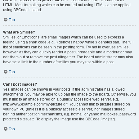
No. It is not possible to post HTML on this board and have it rendered as
HTML. Most formatting which can be carried out using HTML can be applied
using BBCode instead.
Top
What are Smilies?
Smilies, or Emoticons, are small images which can be used to express a
feeling using a short code, e.g. :) denotes happy, while :( denotes sad. The full
list of emoticons can be seen in the posting form. Try not to overuse smilies,
however, as they can quickly render a post unreadable and a moderator may
edit them out or remove the post altogether. The board administrator may also
have set a limit to the number of smilies you may use within a post.
Top
Can I post images?
Yes, images can be shown in your posts. If the administrator has allowed
attachments, you may be able to upload the image to the board. Otherwise, you
must link to an image stored on a publicly accessible web server, e.g.
http://www.example.com/my-picture.gif. You cannot link to pictures stored on
your own PC (unless it is a publicly accessible server) nor images stored
behind authentication mechanisms, e.g. hotmail or yahoo mailboxes, password
protected sites, etc. To display the image use the BBCode [img] tag.
Top