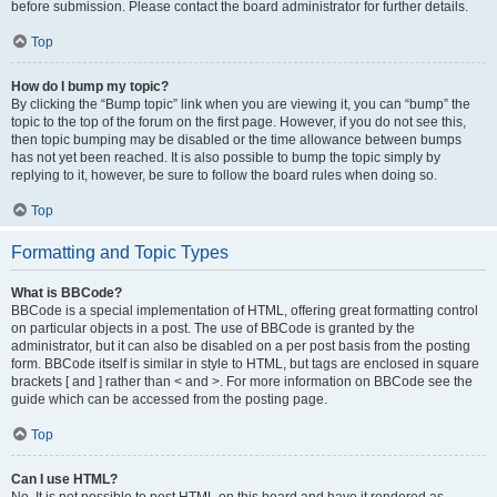
before submission. Please contact the board administrator for further details.
Top
How do I bump my topic?
By clicking the “Bump topic” link when you are viewing it, you can “bump” the
topic to the top of the forum on the first page. However, if you do not see this,
then topic bumping may be disabled or the time allowance between bumps
has not yet been reached. It is also possible to bump the topic simply by
replying to it, however, be sure to follow the board rules when doing so.
Top
Formatting and Topic Types
What is BBCode?
BBCode is a special implementation of HTML, offering great formatting control
on particular objects in a post. The use of BBCode is granted by the
administrator, but it can also be disabled on a per post basis from the posting
form. BBCode itself is similar in style to HTML, but tags are enclosed in square
brackets [ and ] rather than < and >. For more information on BBCode see the
guide which can be accessed from the posting page.
Top
Can I use HTML?