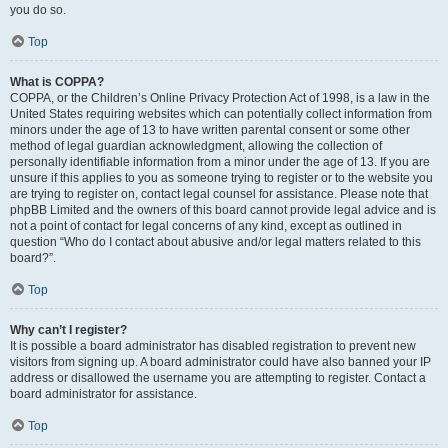
you do so.
Top
What is COPPA?
COPPA, or the Children’s Online Privacy Protection Act of 1998, is a law in the
United States requiring websites which can potentially collect information from
minors under the age of 13 to have written parental consent or some other
method of legal guardian acknowledgment, allowing the collection of
personally identifiable information from a minor under the age of 13. If you are
unsure if this applies to you as someone trying to register or to the website you
are trying to register on, contact legal counsel for assistance. Please note that
phpBB Limited and the owners of this board cannot provide legal advice and is
not a point of contact for legal concerns of any kind, except as outlined in
question “Who do I contact about abusive and/or legal matters related to this
board?”.
Top
Why can’t I register?
It is possible a board administrator has disabled registration to prevent new
visitors from signing up. A board administrator could have also banned your IP
address or disallowed the username you are attempting to register. Contact a
board administrator for assistance.
Top