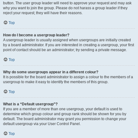
button. The user group leader will need to approve your request and may ask
why you want to join the group. Please do not harass a group leader if they
reject your request; they will have their reasons.
Top
How do I become a usergroup leader?
A usergroup leader is usually assigned when usergroups are initially created
by a board administrator. If you are interested in creating a usergroup, your first
point of contact should be an administrator; try sending a private message.
Top
Why do some usergroups appear in a different colour?
It is possible for the board administrator to assign a colour to the members of a
usergroup to make it easy to identify the members of this group.
Top
What is a “Default usergroup”?
If you are a member of more than one usergroup, your default is used to
determine which group colour and group rank should be shown for you by
default. The board administrator may grant you permission to change your
default usergroup via your User Control Panel.
Top