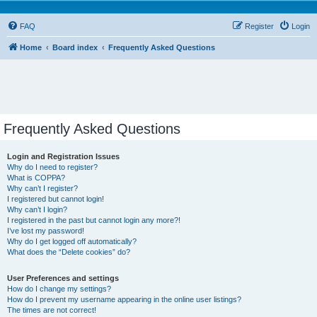
FAQ
Register
Login
Home
Board index
Frequently Asked Questions
Frequently Asked Questions
Login and Registration Issues
Why do I need to register?
What is COPPA?
Why can’t I register?
I registered but cannot login!
Why can’t I login?
I registered in the past but cannot login any more?!
I’ve lost my password!
Why do I get logged off automatically?
What does the “Delete cookies” do?
User Preferences and settings
How do I change my settings?
How do I prevent my username appearing in the online user listings?
The times are not correct!