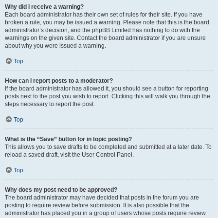
Why did I receive a warning?
Each board administrator has their own set of rules for their site. If you have
broken a rule, you may be issued a warning. Please note that this is the board
administrator’s decision, and the phpBB Limited has nothing to do with the
warnings on the given site. Contact the board administrator if you are unsure
about why you were issued a warning.
Top
How can I report posts to a moderator?
If the board administrator has allowed it, you should see a button for reporting
posts next to the post you wish to report. Clicking this will walk you through the
steps necessary to report the post.
Top
What is the “Save” button for in topic posting?
This allows you to save drafts to be completed and submitted at a later date. To
reload a saved draft, visit the User Control Panel.
Top
Why does my post need to be approved?
The board administrator may have decided that posts in the forum you are
posting to require review before submission. It is also possible that the
administrator has placed you in a group of users whose posts require review