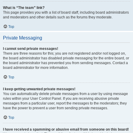
What is “The team” link?
This page provides you with a list of board staff, including board administrators
and moderators and other details such as the forums they moderate.
Top
Private Messaging
I cannot send private messages!
There are three reasons for this; you are not registered and/or not logged on,
the board administrator has disabled private messaging for the entire board, or
the board administrator has prevented you from sending messages. Contact a
board administrator for more information.
Top
I keep getting unwanted private messages!
You can automatically delete private messages from a user by using message
rules within your User Control Panel. If you are receiving abusive private
messages from a particular user, report the messages to the moderators; they
have the power to prevent a user from sending private messages.
Top
I have received a spamming or abusive email from someone on this board!