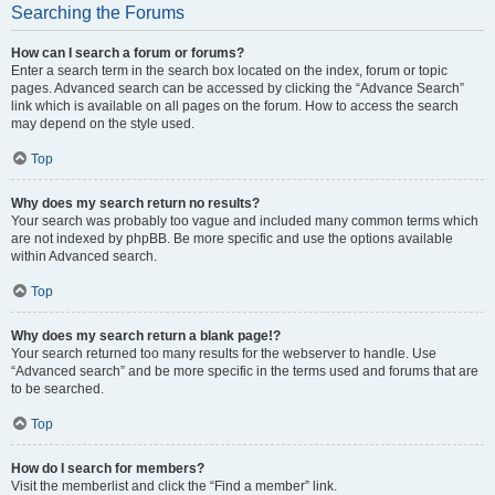
Searching the Forums
How can I search a forum or forums?
Enter a search term in the search box located on the index, forum or topic
pages. Advanced search can be accessed by clicking the “Advance Search”
link which is available on all pages on the forum. How to access the search
may depend on the style used.
Top
Why does my search return no results?
Your search was probably too vague and included many common terms which
are not indexed by phpBB. Be more specific and use the options available
within Advanced search.
Top
Why does my search return a blank page!?
Your search returned too many results for the webserver to handle. Use
“Advanced search” and be more specific in the terms used and forums that are
to be searched.
Top
How do I search for members?
Visit the memberlist and click the “Find a member” link.