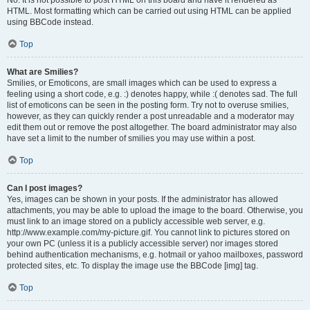
No. It is not possible to post HTML on this board and have it rendered as
HTML. Most formatting which can be carried out using HTML can be applied
using BBCode instead.
Top
What are Smilies?
Smilies, or Emoticons, are small images which can be used to express a
feeling using a short code, e.g. :) denotes happy, while :( denotes sad. The full
list of emoticons can be seen in the posting form. Try not to overuse smilies,
however, as they can quickly render a post unreadable and a moderator may
edit them out or remove the post altogether. The board administrator may also
have set a limit to the number of smilies you may use within a post.
Top
Can I post images?
Yes, images can be shown in your posts. If the administrator has allowed
attachments, you may be able to upload the image to the board. Otherwise, you
must link to an image stored on a publicly accessible web server, e.g.
http://www.example.com/my-picture.gif. You cannot link to pictures stored on
your own PC (unless it is a publicly accessible server) nor images stored
behind authentication mechanisms, e.g. hotmail or yahoo mailboxes, password
protected sites, etc. To display the image use the BBCode [img] tag.
Top