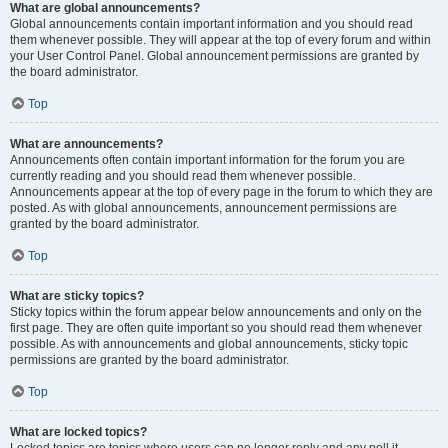
What are global announcements?
Global announcements contain important information and you should read
them whenever possible. They will appear at the top of every forum and within
your User Control Panel. Global announcement permissions are granted by
the board administrator.
Top
What are announcements?
Announcements often contain important information for the forum you are
currently reading and you should read them whenever possible.
Announcements appear at the top of every page in the forum to which they are
posted. As with global announcements, announcement permissions are
granted by the board administrator.
Top
What are sticky topics?
Sticky topics within the forum appear below announcements and only on the
first page. They are often quite important so you should read them whenever
possible. As with announcements and global announcements, sticky topic
permissions are granted by the board administrator.
Top
What are locked topics?