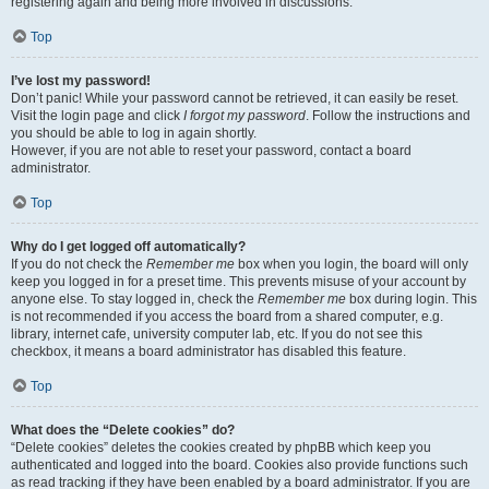
registering again and being more involved in discussions.
Top
I’ve lost my password!
Don’t panic! While your password cannot be retrieved, it can easily be reset.
Visit the login page and click
I forgot my password
. Follow the instructions and
you should be able to log in again shortly.
However, if you are not able to reset your password, contact a board
administrator.
Top
Why do I get logged off automatically?
If you do not check the
Remember me
box when you login, the board will only
keep you logged in for a preset time. This prevents misuse of your account by
anyone else. To stay logged in, check the
Remember me
box during login. This
is not recommended if you access the board from a shared computer, e.g.
library, internet cafe, university computer lab, etc. If you do not see this
checkbox, it means a board administrator has disabled this feature.
Top
What does the “Delete cookies” do?
“Delete cookies” deletes the cookies created by phpBB which keep you
authenticated and logged into the board. Cookies also provide functions such
as read tracking if they have been enabled by a board administrator. If you are