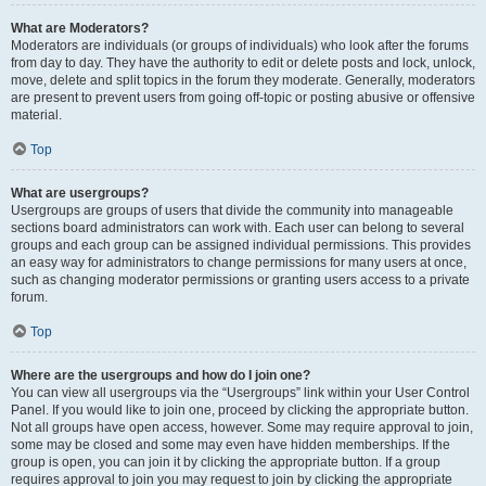
What are Moderators?
Moderators are individuals (or groups of individuals) who look after the forums
from day to day. They have the authority to edit or delete posts and lock, unlock,
move, delete and split topics in the forum they moderate. Generally, moderators
are present to prevent users from going off-topic or posting abusive or offensive
material.
Top
What are usergroups?
Usergroups are groups of users that divide the community into manageable
sections board administrators can work with. Each user can belong to several
groups and each group can be assigned individual permissions. This provides
an easy way for administrators to change permissions for many users at once,
such as changing moderator permissions or granting users access to a private
forum.
Top
Where are the usergroups and how do I join one?
You can view all usergroups via the “Usergroups” link within your User Control
Panel. If you would like to join one, proceed by clicking the appropriate button.
Not all groups have open access, however. Some may require approval to join,
some may be closed and some may even have hidden memberships. If the
group is open, you can join it by clicking the appropriate button. If a group
requires approval to join you may request to join by clicking the appropriate