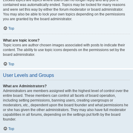
Locked topics are topics where users can no longer reply and any poll it
contained was automatically ended. Topics may be locked for many reasons
and were set this way by either the forum moderator or board administrator.
You may also be able to lock your own topics depending on the permissions
you are granted by the board administrator.
Top
What are topic icons?
Topic icons are author chosen images associated with posts to indicate their
content. The ability to use topic icons depends on the permissions set by the
board administrator.
Top
User Levels and Groups
What are Administrators?
Administrators are members assigned with the highest level of control over the
entire board. These members can control all facets of board operation,
including setting permissions, banning users, creating usergroups or
moderators, etc., dependent upon the board founder and what permissions he
or she has given the other administrators. They may also have full moderator
capabilities in all forums, depending on the settings put forth by the board
founder.
Top