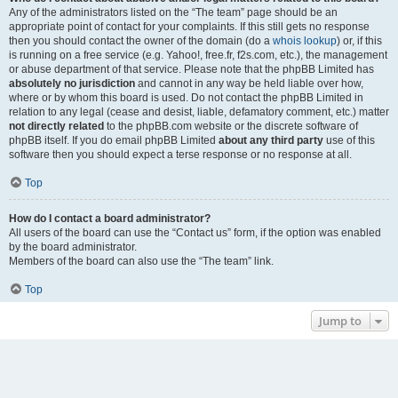
Any of the administrators listed on the “The team” page should be an
appropriate point of contact for your complaints. If this still gets no response
then you should contact the owner of the domain (do a
whois lookup
) or, if this
is running on a free service (e.g. Yahoo!, free.fr, f2s.com, etc.), the management
or abuse department of that service. Please note that the phpBB Limited has
absolutely no jurisdiction
and cannot in any way be held liable over how,
where or by whom this board is used. Do not contact the phpBB Limited in
relation to any legal (cease and desist, liable, defamatory comment, etc.) matter
not directly related
to the phpBB.com website or the discrete software of
phpBB itself. If you do email phpBB Limited
about any third party
use of this
software then you should expect a terse response or no response at all.
Top
How do I contact a board administrator?
All users of the board can use the “Contact us” form, if the option was enabled
by the board administrator.
Members of the board can also use the “The team” link.
Top
Jump to