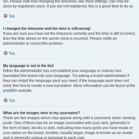
etc. Please note that changing the timezone, like most settings, can only be
done by registered users. If you are not registered, this is a good time to do so.
Top
I changed the timezone and the time is still wrong!
If you are sure you have set the timezone correctly and the time is still incorrect,
then the time stored on the server clock is incorrect. Please notify an
administrator to correct the problem.
Top
My language is not in the list!
Either the administrator has not installed your language or nobody has
translated this board into your language. Try asking a board administrator if
they can install the language pack you need. If the language pack does not
exist, feel free to create a new translation. More information can be found at the
phpBB
® website.
Top
What are the images next to my username?
There are two images which may appear along with a username when viewing
posts. One of them may be an image associated with your rank, generally in
the form of stars, blocks or dots, indicating how many posts you have made or
your status on the board. Another, usually larger, image is known as an avatar
and is generally unique or personal to each user.