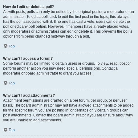
How do I edit or delete a poll?
As with posts, polls can only be edited by the original poster, a moderator or an
administrator. To edit a poll, click to edit the first post in the topic; this always
has the poll associated with it. If no one has cast a vote, users can delete the
poll or edit any poll option. However, if members have already placed votes,
only moderators or administrators can edit or delete it. This prevents the poll’s
options from being changed mid-way through a poll.
Top
Why can’t I access a forum?
Some forums may be limited to certain users or groups. To view, read, post or
perform another action you may need special permissions. Contact a
moderator or board administrator to grant you access.
Top
Why can’t I add attachments?
Attachment permissions are granted on a per forum, per group, or per user
basis. The board administrator may not have allowed attachments to be added
for the specific forum you are posting in, or perhaps only certain groups can
post attachments. Contact the board administrator if you are unsure about why
you are unable to add attachments.
Top