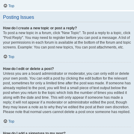
Top
Posting Issues
How do I create a new topic or post a reply?
To post a new topic in a forum, click "New Topic". To post a reply to a topic, click
"Post Reply". You may need to register before you can post a message. A list of
your permissions in each forum is available at the bottom of the forum and topic
screens. Example: You can post new topics, You can post attachments, etc.
Top
How do I edit or delete a post?
Unless you are a board administrator or moderator, you can only edit or delete
your own posts. You can edit a post by clicking the edit button for the relevant
post, sometimes for only a limited time after the post was made. If someone has
already replied to the post, you will find a small piece of text output below the
post when you return to the topic which lists the number of times you edited it
along with the date and time. This will only appear if someone has made a
reply; it will not appear if a moderator or administrator edited the post, though
they may leave a note as to why they’ve edited the post at their own discretion.
Please note that normal users cannot delete a post once someone has replied.
Top
How do I add a signature to my post?