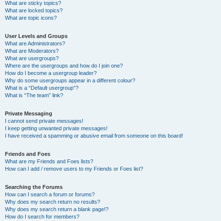
What are sticky topics?
What are locked topics?
What are topic icons?
User Levels and Groups
What are Administrators?
What are Moderators?
What are usergroups?
Where are the usergroups and how do I join one?
How do I become a usergroup leader?
Why do some usergroups appear in a different colour?
What is a “Default usergroup”?
What is “The team” link?
Private Messaging
I cannot send private messages!
I keep getting unwanted private messages!
I have received a spamming or abusive email from someone on this board!
Friends and Foes
What are my Friends and Foes lists?
How can I add / remove users to my Friends or Foes list?
Searching the Forums
How can I search a forum or forums?
Why does my search return no results?
Why does my search return a blank page!?
How do I search for members?