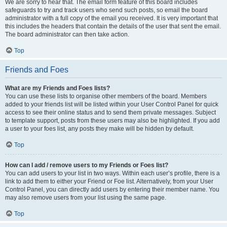
We are sorry to hear that. The email form feature of this board includes
safeguards to try and track users who send such posts, so email the board
administrator with a full copy of the email you received. It is very important that
this includes the headers that contain the details of the user that sent the email.
The board administrator can then take action.
Top
Friends and Foes
What are my Friends and Foes lists?
You can use these lists to organise other members of the board. Members
added to your friends list will be listed within your User Control Panel for quick
access to see their online status and to send them private messages. Subject
to template support, posts from these users may also be highlighted. If you add
a user to your foes list, any posts they make will be hidden by default.
Top
How can I add / remove users to my Friends or Foes list?
You can add users to your list in two ways. Within each user’s profile, there is a
link to add them to either your Friend or Foe list. Alternatively, from your User
Control Panel, you can directly add users by entering their member name. You
may also remove users from your list using the same page.
Top