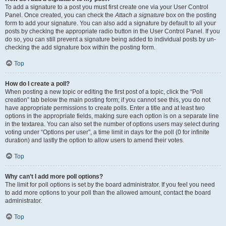
To add a signature to a post you must first create one via your User Control
Panel. Once created, you can check the
Attach a signature
box on the posting
form to add your signature. You can also add a signature by default to all your
posts by checking the appropriate radio button in the User Control Panel. If you
do so, you can still prevent a signature being added to individual posts by un-
checking the add signature box within the posting form.
Top
How do I create a poll?
When posting a new topic or editing the first post of a topic, click the “Poll
creation” tab below the main posting form; if you cannot see this, you do not
have appropriate permissions to create polls. Enter a title and at least two
options in the appropriate fields, making sure each option is on a separate line
in the textarea. You can also set the number of options users may select during
voting under “Options per user”, a time limit in days for the poll (0 for infinite
duration) and lastly the option to allow users to amend their votes.
Top
Why can’t I add more poll options?
The limit for poll options is set by the board administrator. If you feel you need
to add more options to your poll than the allowed amount, contact the board
administrator.
Top