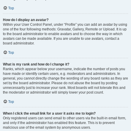
Top
How do I display an avatar?
Within your User Control Panel, under “Profile” you can add an avatar by using
one of the four following methods: Gravatar, Gallery, Remote or Upload. It is up
to the board administrator to enable avatars and to choose the way in which
avatars can be made available. If you are unable to use avatars, contact a
board administrator.
Top
What is my rank and how do I change it?
Ranks, which appear below your username, indicate the number of posts you
have made or identify certain users, e.g. moderators and administrators. In
general, you cannot directly change the wording of any board ranks as they are
set by the board administrator. Please do not abuse the board by posting
unnecessarily just to increase your rank. Most boards will not tolerate this and
the moderator or administrator will simply lower your post count.
Top
When I click the email link for a user it asks me to login?
Only registered users can send email to other users via the built-in email form,
and only if the administrator has enabled this feature. This is to prevent
malicious use of the email system by anonymous users.