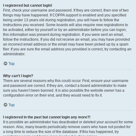
I registered but cannot login!
First, check your username and password. If they are correct, then one of two
things may have happened. If COPPA support is enabled and you specified
being under 13 years old during registration, you will have to follow the
instructions you received. Some boards will also require new registrations to
be activated, either by yourself or by an administrator before you can logon;
this information was present during registration. If you were sent an email,
follow the instructions. If you did not receive an email, you may have provided
an incorrect email address or the email may have been picked up by a spam
filer. If you are sure the email address you provided is correct, try contacting an
administrator.
Top
Why can’t I login?
There are several reasons why this could occur. First, ensure your username
and password are correct. If they are, contact a board administrator to make
sure you haven’t been banned. It is also possible the website owner has a
configuration error on their end, and they would need to fix it.
Top
I registered in the past but cannot login any more?!
It is possible an administrator has deactivated or deleted your account for some
reason. Also, many boards periodically remove users who have not posted for
a long time to reduce the size of the database. If this has happened, try