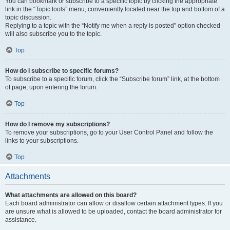
You can bookmark or subscribe to a specific topic by clicking the appropriate
link in the “Topic tools” menu, conveniently located near the top and bottom of a
topic discussion.
Replying to a topic with the “Notify me when a reply is posted” option checked
will also subscribe you to the topic.
Top
How do I subscribe to specific forums?
To subscribe to a specific forum, click the “Subscribe forum” link, at the bottom
of page, upon entering the forum.
Top
How do I remove my subscriptions?
To remove your subscriptions, go to your User Control Panel and follow the
links to your subscriptions.
Top
Attachments
What attachments are allowed on this board?
Each board administrator can allow or disallow certain attachment types. If you
are unsure what is allowed to be uploaded, contact the board administrator for
assistance.