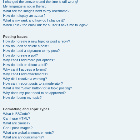
I changed the timezone and the time is still wrong!
My language is not in the list!
What are the images next to my username?
How do I display an avatar?
What is my rank and how do I change it?
When I click the email link for a user it asks me to login?
Posting Issues
How do I create a new topic or post a reply?
How do I edit or delete a post?
How do I add a signature to my post?
How do I create a poll?
Why can’t I add more poll options?
How do I edit or delete a poll?
Why can’t I access a forum?
Why can’t I add attachments?
Why did I receive a warning?
How can I report posts to a moderator?
What is the “Save” button for in topic posting?
Why does my post need to be approved?
How do I bump my topic?
Formatting and Topic Types
What is BBCode?
Can I use HTML?
What are Smilies?
Can I post images?
What are global announcements?
What are announcements?