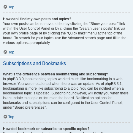
Top
How can I find my own posts and topics?
Your own posts can be retrieved either by clicking the “Show your posts” link
within the User Control Panel or by clicking the “Search user’s posts” link via
your own profile page or by clicking the “Quick links” menu at the top of the
board. To search for your topics, use the Advanced search page and fill in the
various options appropriately.
Top
Subscriptions and Bookmarks
What is the difference between bookmarking and subscribing?
In phpBB 3.0, bookmarking topics worked much like bookmarking in a web
browser. You were not alerted when there was an update. As of phpBB 3.1,
bookmarking is more like subscribing to a topic. You can be notified when a
bookmarked topic is updated. Subscribing, however, will notify you when there
is an update to a topic or forum on the board. Notification options for
bookmarks and subscriptions can be configured in the User Control Panel,
under “Board preferences”.
Top
How do I bookmark or subscribe to specific topics?