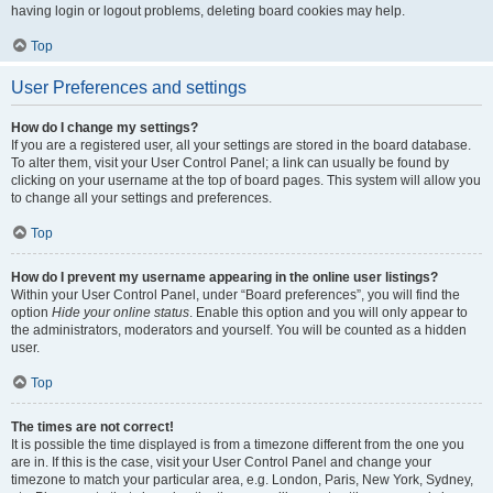
having login or logout problems, deleting board cookies may help.
Top
User Preferences and settings
How do I change my settings?
If you are a registered user, all your settings are stored in the board database.
To alter them, visit your User Control Panel; a link can usually be found by
clicking on your username at the top of board pages. This system will allow you
to change all your settings and preferences.
Top
How do I prevent my username appearing in the online user listings?
Within your User Control Panel, under “Board preferences”, you will find the
option
Hide your online status
. Enable this option and you will only appear to
the administrators, moderators and yourself. You will be counted as a hidden
user.
Top
The times are not correct!
It is possible the time displayed is from a timezone different from the one you
are in. If this is the case, visit your User Control Panel and change your
timezone to match your particular area, e.g. London, Paris, New York, Sydney,