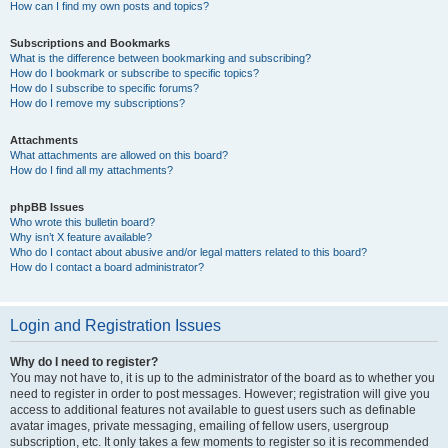
How can I find my own posts and topics?
Subscriptions and Bookmarks
What is the difference between bookmarking and subscribing?
How do I bookmark or subscribe to specific topics?
How do I subscribe to specific forums?
How do I remove my subscriptions?
Attachments
What attachments are allowed on this board?
How do I find all my attachments?
phpBB Issues
Who wrote this bulletin board?
Why isn’t X feature available?
Who do I contact about abusive and/or legal matters related to this board?
How do I contact a board administrator?
Login and Registration Issues
Why do I need to register?
You may not have to, it is up to the administrator of the board as to whether you
need to register in order to post messages. However; registration will give you
access to additional features not available to guest users such as definable
avatar images, private messaging, emailing of fellow users, usergroup
subscription, etc. It only takes a few moments to register so it is recommended