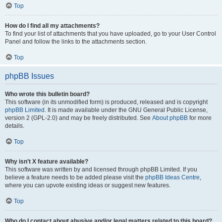
Top
How do I find all my attachments?
To find your list of attachments that you have uploaded, go to your User Control
Panel and follow the links to the attachments section.
Top
phpBB Issues
Who wrote this bulletin board?
This software (in its unmodified form) is produced, released and is copyright
phpBB Limited
. It is made available under the GNU General Public License,
version 2 (GPL-2.0) and may be freely distributed. See
About phpBB
for more
details.
Top
Why isn’t X feature available?
This software was written by and licensed through phpBB Limited. If you
believe a feature needs to be added please visit the
phpBB Ideas Centre
,
where you can upvote existing ideas or suggest new features.
Top
Who do I contact about abusive and/or legal matters related to this board?