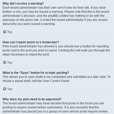
Why did I receive a warning?
Each board administrator has their own set of rules for their site. If you have
broken a rule, you may be issued a warning. Please note that this is the board
administrator’s decision, and the phpBB Limited has nothing to do with the
warnings on the given site. Contact the board administrator if you are unsure
about why you were issued a warning.
Top
How can I report posts to a moderator?
If the board administrator has allowed it, you should see a button for reporting
posts next to the post you wish to report. Clicking this will walk you through the
steps necessary to report the post.
Top
What is the “Save” button for in topic posting?
This allows you to save drafts to be completed and submitted at a later date. To
reload a saved draft, visit the User Control Panel.
Top
Why does my post need to be approved?
The board administrator may have decided that posts in the forum you are
posting to require review before submission. It is also possible that the
administrator has placed you in a group of users whose posts require review