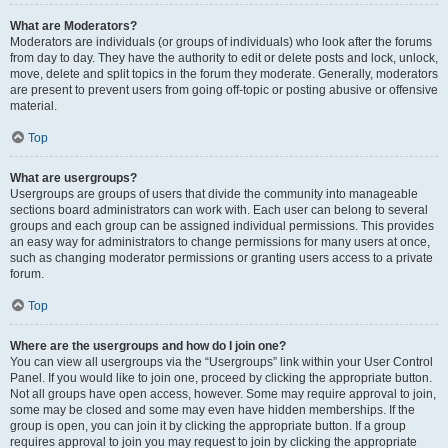
What are Moderators?
Moderators are individuals (or groups of individuals) who look after the forums
from day to day. They have the authority to edit or delete posts and lock, unlock,
move, delete and split topics in the forum they moderate. Generally, moderators
are present to prevent users from going off-topic or posting abusive or offensive
material.
Top
What are usergroups?
Usergroups are groups of users that divide the community into manageable
sections board administrators can work with. Each user can belong to several
groups and each group can be assigned individual permissions. This provides
an easy way for administrators to change permissions for many users at once,
such as changing moderator permissions or granting users access to a private
forum.
Top
Where are the usergroups and how do I join one?
You can view all usergroups via the “Usergroups” link within your User Control
Panel. If you would like to join one, proceed by clicking the appropriate button.
Not all groups have open access, however. Some may require approval to join,
some may be closed and some may even have hidden memberships. If the
group is open, you can join it by clicking the appropriate button. If a group
requires approval to join you may request to join by clicking the appropriate