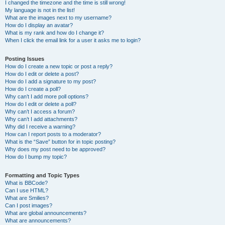
I changed the timezone and the time is still wrong!
My language is not in the list!
What are the images next to my username?
How do I display an avatar?
What is my rank and how do I change it?
When I click the email link for a user it asks me to login?
Posting Issues
How do I create a new topic or post a reply?
How do I edit or delete a post?
How do I add a signature to my post?
How do I create a poll?
Why can’t I add more poll options?
How do I edit or delete a poll?
Why can’t I access a forum?
Why can’t I add attachments?
Why did I receive a warning?
How can I report posts to a moderator?
What is the “Save” button for in topic posting?
Why does my post need to be approved?
How do I bump my topic?
Formatting and Topic Types
What is BBCode?
Can I use HTML?
What are Smilies?
Can I post images?
What are global announcements?
What are announcements?