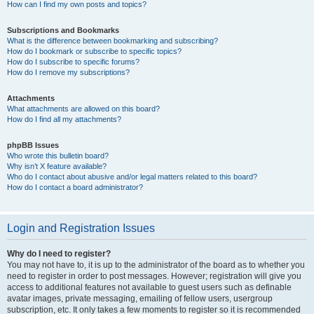
How can I find my own posts and topics?
Subscriptions and Bookmarks
What is the difference between bookmarking and subscribing?
How do I bookmark or subscribe to specific topics?
How do I subscribe to specific forums?
How do I remove my subscriptions?
Attachments
What attachments are allowed on this board?
How do I find all my attachments?
phpBB Issues
Who wrote this bulletin board?
Why isn’t X feature available?
Who do I contact about abusive and/or legal matters related to this board?
How do I contact a board administrator?
Login and Registration Issues
Why do I need to register?
You may not have to, it is up to the administrator of the board as to whether you
need to register in order to post messages. However; registration will give you
access to additional features not available to guest users such as definable
avatar images, private messaging, emailing of fellow users, usergroup
subscription, etc. It only takes a few moments to register so it is recommended