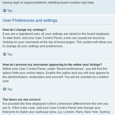
having login or logout problems, deleting board cookies may help.
Top
User Preferences and settings
How do I change my settings?
If you are a registered user, all your settings are stored in the board database.
To alter them, visit your User Control Panel; a link can usually be found by
clicking on your username at the top of board pages. This system will allow you
to change all your settings and preferences.
Top
How do I prevent my username appearing in the online user listings?
Within your User Control Panel, under “Board preferences”, you will find the
option
Hide your online status
. Enable this option and you will only appear to
the administrators, moderators and yourself. You will be counted as a hidden
user.
Top
The times are not correct!
It is possible the time displayed is from a timezone different from the one you
are in. If this is the case, visit your User Control Panel and change your
timezone to match your particular area, e.g. London, Paris, New York, Sydney,