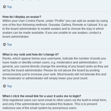
Top
How do I display an avatar?
Within your User Control Panel, under “Profile” you can add an avatar by using
one of the four following methods: Gravatar, Gallery, Remote or Upload. It is up
to the board administrator to enable avatars and to choose the way in which
avatars can be made available. If you are unable to use avatars, contact a
board administrator.
Top
What is my rank and how do I change it?
Ranks, which appear below your username, indicate the number of posts you
have made or identify certain users, e.g. moderators and administrators. In
general, you cannot directly change the wording of any board ranks as they are
set by the board administrator. Please do not abuse the board by posting
unnecessarily just to increase your rank. Most boards will not tolerate this and
the moderator or administrator will simply lower your post count.
Top
When I click the email link for a user it asks me to login?
Only registered users can send email to other users via the built-in email form,
and only if the administrator has enabled this feature. This is to prevent
malicious use of the email system by anonymous users.