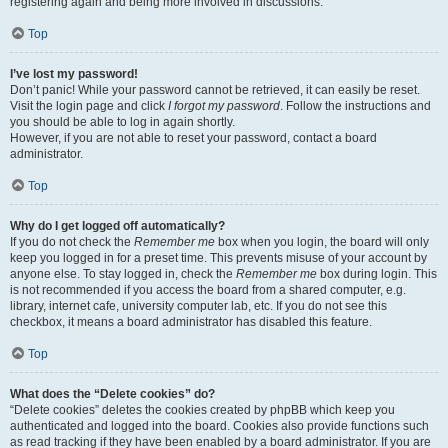
registering again and being more involved in discussions.
Top
I’ve lost my password!
Don’t panic! While your password cannot be retrieved, it can easily be reset.
Visit the login page and click
I forgot my password
. Follow the instructions and
you should be able to log in again shortly.
However, if you are not able to reset your password, contact a board
administrator.
Top
Why do I get logged off automatically?
If you do not check the
Remember me
box when you login, the board will only
keep you logged in for a preset time. This prevents misuse of your account by
anyone else. To stay logged in, check the
Remember me
box during login. This
is not recommended if you access the board from a shared computer, e.g.
library, internet cafe, university computer lab, etc. If you do not see this
checkbox, it means a board administrator has disabled this feature.
Top
What does the “Delete cookies” do?
“Delete cookies” deletes the cookies created by phpBB which keep you
authenticated and logged into the board. Cookies also provide functions such
as read tracking if they have been enabled by a board administrator. If you are