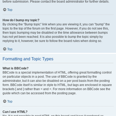
before submission. Please contact the board administrator for further details.
Top
How do I bump my topic?
By clicking the “Bump topic” link when you are viewing it, you can “bump” the
topic to the top of the forum on the first page. However, if you do not see this,
then topic bumping may be disabled or the time allowance between bumps
has not yet been reached. It is also possible to bump the topic simply by
replying to it, however, be sure to follow the board rules when doing so.
Top
Formatting and Topic Types
What is BBCode?
BBCode is a special implementation of HTML, offering great formatting control
on particular objects in a post. The use of BBCode is granted by the
administrator, but it can also be disabled on a per post basis from the posting
form. BBCode itself is similar in style to HTML, but tags are enclosed in square
brackets [ and ] rather than < and >. For more information on BBCode see the
guide which can be accessed from the posting page.
Top
Can I use HTML?