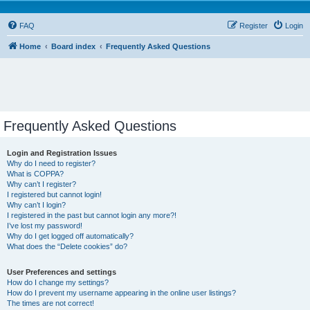
FAQ
Register
Login
Home
Board index
Frequently Asked Questions
Frequently Asked Questions
Login and Registration Issues
Why do I need to register?
What is COPPA?
Why can’t I register?
I registered but cannot login!
Why can’t I login?
I registered in the past but cannot login any more?!
I’ve lost my password!
Why do I get logged off automatically?
What does the “Delete cookies” do?
User Preferences and settings
How do I change my settings?
How do I prevent my username appearing in the online user listings?
The times are not correct!