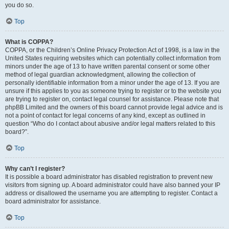
you do so.
Top
What is COPPA?
COPPA, or the Children’s Online Privacy Protection Act of 1998, is a law in the
United States requiring websites which can potentially collect information from
minors under the age of 13 to have written parental consent or some other
method of legal guardian acknowledgment, allowing the collection of
personally identifiable information from a minor under the age of 13. If you are
unsure if this applies to you as someone trying to register or to the website you
are trying to register on, contact legal counsel for assistance. Please note that
phpBB Limited and the owners of this board cannot provide legal advice and is
not a point of contact for legal concerns of any kind, except as outlined in
question “Who do I contact about abusive and/or legal matters related to this
board?”.
Top
Why can’t I register?
It is possible a board administrator has disabled registration to prevent new
visitors from signing up. A board administrator could have also banned your IP
address or disallowed the username you are attempting to register. Contact a
board administrator for assistance.
Top