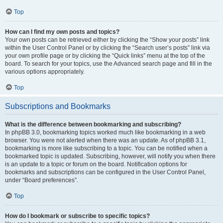
Top
How can I find my own posts and topics?
Your own posts can be retrieved either by clicking the “Show your posts” link
within the User Control Panel or by clicking the “Search user’s posts” link via
your own profile page or by clicking the “Quick links” menu at the top of the
board. To search for your topics, use the Advanced search page and fill in the
various options appropriately.
Top
Subscriptions and Bookmarks
What is the difference between bookmarking and subscribing?
In phpBB 3.0, bookmarking topics worked much like bookmarking in a web
browser. You were not alerted when there was an update. As of phpBB 3.1,
bookmarking is more like subscribing to a topic. You can be notified when a
bookmarked topic is updated. Subscribing, however, will notify you when there
is an update to a topic or forum on the board. Notification options for
bookmarks and subscriptions can be configured in the User Control Panel,
under “Board preferences”.
Top
How do I bookmark or subscribe to specific topics?