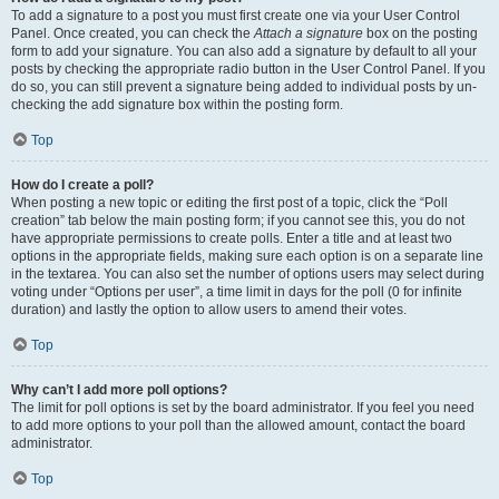
To add a signature to a post you must first create one via your User Control
Panel. Once created, you can check the
Attach a signature
box on the posting
form to add your signature. You can also add a signature by default to all your
posts by checking the appropriate radio button in the User Control Panel. If you
do so, you can still prevent a signature being added to individual posts by un-
checking the add signature box within the posting form.
Top
How do I create a poll?
When posting a new topic or editing the first post of a topic, click the “Poll
creation” tab below the main posting form; if you cannot see this, you do not
have appropriate permissions to create polls. Enter a title and at least two
options in the appropriate fields, making sure each option is on a separate line
in the textarea. You can also set the number of options users may select during
voting under “Options per user”, a time limit in days for the poll (0 for infinite
duration) and lastly the option to allow users to amend their votes.
Top
Why can’t I add more poll options?
The limit for poll options is set by the board administrator. If you feel you need
to add more options to your poll than the allowed amount, contact the board
administrator.
Top