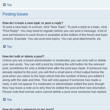
Top
Posting Issues
How do I create a new topic or post a reply?
To post a new topic in a forum, click "New Topic". To post a reply to a topic, click
"Post Reply". You may need to register before you can post a message. A list of
your permissions in each forum is available at the bottom of the forum and topic
screens. Example: You can post new topics, You can post attachments, etc.
Top
How do I edit or delete a post?
Unless you are a board administrator or moderator, you can only edit or delete
your own posts. You can edit a post by clicking the edit button for the relevant
post, sometimes for only a limited time after the post was made. If someone has
already replied to the post, you will find a small piece of text output below the
post when you return to the topic which lists the number of times you edited it
along with the date and time. This will only appear if someone has made a
reply; it will not appear if a moderator or administrator edited the post, though
they may leave a note as to why they’ve edited the post at their own discretion.
Please note that normal users cannot delete a post once someone has replied.
Top
How do I add a signature to my post?