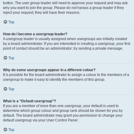
button. The user group leader will need to approve your request and may ask
why you want to join the group. Please do not harass a group leader if they
reject your request; they will have their reasons.
Top
How do I become a usergroup leader?
A usergroup leader is usually assigned when usergroups are initially created
by a board administrator. If you are interested in creating a usergroup, your first
point of contact should be an administrator; try sending a private message.
Top
Why do some usergroups appear in a different colour?
It is possible for the board administrator to assign a colour to the members of a
usergroup to make it easy to identify the members of this group.
Top
What is a “Default usergroup”?
If you are a member of more than one usergroup, your default is used to
determine which group colour and group rank should be shown for you by
default. The board administrator may grant you permission to change your
default usergroup via your User Control Panel.
Top