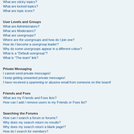
What are sticky topics?
What are locked topics?
What are topic icons?
User Levels and Groups
What are Administrators?
What are Moderators?
What are usergroups?
Where are the usergroups and how do I join one?
How do I become a usergroup leader?
Why do some usergroups appear in a different colour?
What is a “Default usergroup”?
What is “The team” link?
Private Messaging
I cannot send private messages!
I keep getting unwanted private messages!
I have received a spamming or abusive email from someone on this board!
Friends and Foes
What are my Friends and Foes lists?
How can I add / remove users to my Friends or Foes list?
Searching the Forums
How can I search a forum or forums?
Why does my search return no results?
Why does my search return a blank page!?
How do I search for members?