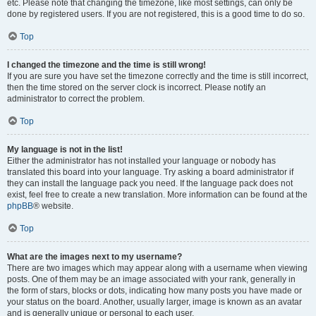
etc. Please note that changing the timezone, like most settings, can only be
done by registered users. If you are not registered, this is a good time to do so.
Top
I changed the timezone and the time is still wrong!
If you are sure you have set the timezone correctly and the time is still incorrect,
then the time stored on the server clock is incorrect. Please notify an
administrator to correct the problem.
Top
My language is not in the list!
Either the administrator has not installed your language or nobody has
translated this board into your language. Try asking a board administrator if
they can install the language pack you need. If the language pack does not
exist, feel free to create a new translation. More information can be found at the
phpBB
® website.
Top
What are the images next to my username?
There are two images which may appear along with a username when viewing
posts. One of them may be an image associated with your rank, generally in
the form of stars, blocks or dots, indicating how many posts you have made or
your status on the board. Another, usually larger, image is known as an avatar
and is generally unique or personal to each user.