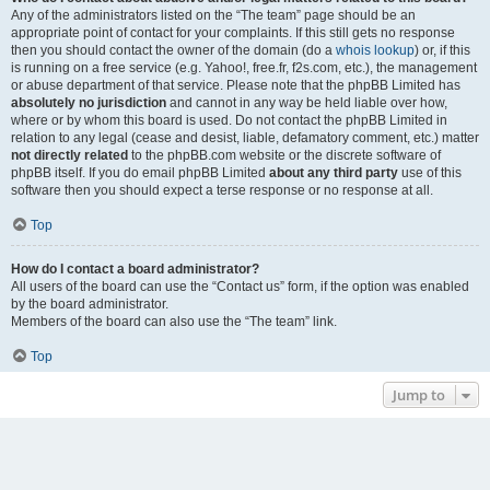
Any of the administrators listed on the “The team” page should be an
appropriate point of contact for your complaints. If this still gets no response
then you should contact the owner of the domain (do a
whois lookup
) or, if this
is running on a free service (e.g. Yahoo!, free.fr, f2s.com, etc.), the management
or abuse department of that service. Please note that the phpBB Limited has
absolutely no jurisdiction
and cannot in any way be held liable over how,
where or by whom this board is used. Do not contact the phpBB Limited in
relation to any legal (cease and desist, liable, defamatory comment, etc.) matter
not directly related
to the phpBB.com website or the discrete software of
phpBB itself. If you do email phpBB Limited
about any third party
use of this
software then you should expect a terse response or no response at all.
Top
How do I contact a board administrator?
All users of the board can use the “Contact us” form, if the option was enabled
by the board administrator.
Members of the board can also use the “The team” link.
Top
Jump to