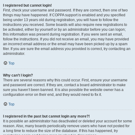
I registered but cannot login!
First, check your username and password. If they are correct, then one of two
things may have happened. If COPPA support is enabled and you specified
being under 13 years old during registration, you will have to follow the
instructions you received. Some boards will also require new registrations to
be activated, either by yourself or by an administrator before you can logon;
this information was present during registration. If you were sent an email,
follow the instructions. If you did not receive an email, you may have provided
an incorrect email address or the email may have been picked up by a spam
filer. If you are sure the email address you provided is correct, try contacting an
administrator.
Top
Why can’t I login?
There are several reasons why this could occur. First, ensure your username
and password are correct. If they are, contact a board administrator to make
sure you haven’t been banned. It is also possible the website owner has a
configuration error on their end, and they would need to fix it.
Top
I registered in the past but cannot login any more?!
It is possible an administrator has deactivated or deleted your account for some
reason. Also, many boards periodically remove users who have not posted for
a long time to reduce the size of the database. If this has happened, try