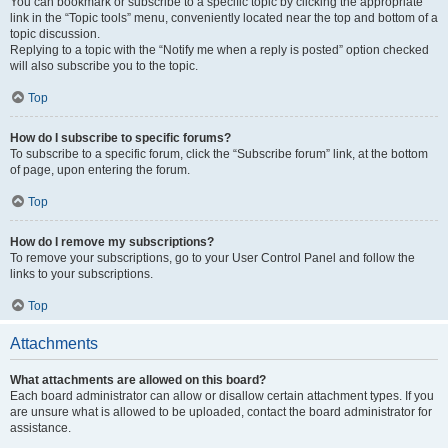
You can bookmark or subscribe to a specific topic by clicking the appropriate
link in the “Topic tools” menu, conveniently located near the top and bottom of a
topic discussion.
Replying to a topic with the “Notify me when a reply is posted” option checked
will also subscribe you to the topic.
Top
How do I subscribe to specific forums?
To subscribe to a specific forum, click the “Subscribe forum” link, at the bottom
of page, upon entering the forum.
Top
How do I remove my subscriptions?
To remove your subscriptions, go to your User Control Panel and follow the
links to your subscriptions.
Top
Attachments
What attachments are allowed on this board?
Each board administrator can allow or disallow certain attachment types. If you
are unsure what is allowed to be uploaded, contact the board administrator for
assistance.