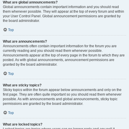
What are global announcements?
Global announcements contain important information and you should read
them whenever possible. They will appear at the top of every forum and within
your User Control Panel. Global announcement permissions are granted by
the board administrator.
Top
What are announcements?
Announcements often contain important information for the forum you are
currently reading and you should read them whenever possible.
Announcements appear at the top of every page in the forum to which they are
posted. As with global announcements, announcement permissions are
granted by the board administrator.
Top
What are sticky topics?
Sticky topics within the forum appear below announcements and only on the
first page. They are often quite important so you should read them whenever
possible. As with announcements and global announcements, sticky topic
permissions are granted by the board administrator.
Top
What are locked topics?