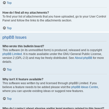
Top
How do I find all my attachments?
To find your list of attachments that you have uploaded, go to your User Control
Panel and follow the links to the attachments section.
Top
phpBB Issues
Who wrote this bulletin board?
This software (in its unmodified form) is produced, released and is copyright
phpBB Limited
. It is made available under the GNU General Public License,
version 2 (GPL-2.0) and may be freely distributed. See
About phpBB
for more
details.
Top
Why isn’t X feature available?
This software was written by and licensed through phpBB Limited. If you
believe a feature needs to be added please visit the
phpBB Ideas Centre
,
where you can upvote existing ideas or suggest new features.
Top
Who do I contact about abusive and/or legal matters related to this board?