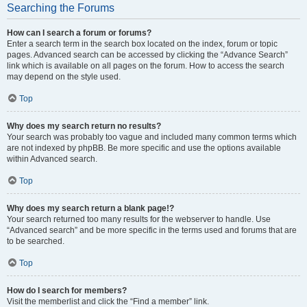
Searching the Forums
How can I search a forum or forums?
Enter a search term in the search box located on the index, forum or topic
pages. Advanced search can be accessed by clicking the “Advance Search”
link which is available on all pages on the forum. How to access the search
may depend on the style used.
Top
Why does my search return no results?
Your search was probably too vague and included many common terms which
are not indexed by phpBB. Be more specific and use the options available
within Advanced search.
Top
Why does my search return a blank page!?
Your search returned too many results for the webserver to handle. Use
“Advanced search” and be more specific in the terms used and forums that are
to be searched.
Top
How do I search for members?
Visit the memberlist and click the “Find a member” link.