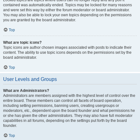
Locked topics are topics where users can no longer reply and any poll it
contained was automatically ended. Topics may be locked for many reasons
and were set this way by either the forum moderator or board administrator.
You may also be able to lock your own topics depending on the permissions
you are granted by the board administrator.
Top
What are topic icons?
Topic icons are author chosen images associated with posts to indicate their
content. The ability to use topic icons depends on the permissions set by the
board administrator.
Top
User Levels and Groups
What are Administrators?
Administrators are members assigned with the highest level of control over the
entire board. These members can control all facets of board operation,
including setting permissions, banning users, creating usergroups or
moderators, etc., dependent upon the board founder and what permissions he
or she has given the other administrators. They may also have full moderator
capabilities in all forums, depending on the settings put forth by the board
founder.
Top