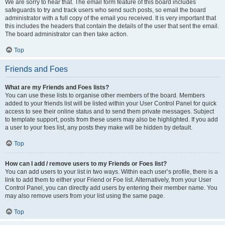
We are sorry to hear that. The email form feature of this board includes
safeguards to try and track users who send such posts, so email the board
administrator with a full copy of the email you received. It is very important that
this includes the headers that contain the details of the user that sent the email.
The board administrator can then take action.
Top
Friends and Foes
What are my Friends and Foes lists?
You can use these lists to organise other members of the board. Members
added to your friends list will be listed within your User Control Panel for quick
access to see their online status and to send them private messages. Subject
to template support, posts from these users may also be highlighted. If you add
a user to your foes list, any posts they make will be hidden by default.
Top
How can I add / remove users to my Friends or Foes list?
You can add users to your list in two ways. Within each user’s profile, there is a
link to add them to either your Friend or Foe list. Alternatively, from your User
Control Panel, you can directly add users by entering their member name. You
may also remove users from your list using the same page.
Top