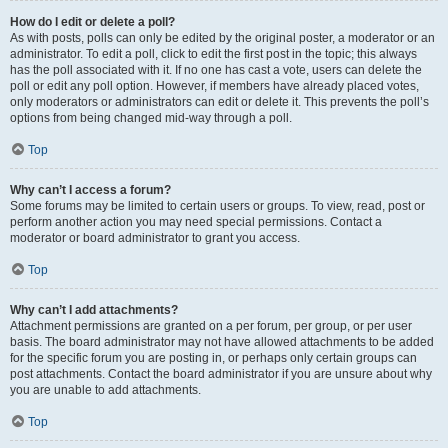
How do I edit or delete a poll?
As with posts, polls can only be edited by the original poster, a moderator or an
administrator. To edit a poll, click to edit the first post in the topic; this always
has the poll associated with it. If no one has cast a vote, users can delete the
poll or edit any poll option. However, if members have already placed votes,
only moderators or administrators can edit or delete it. This prevents the poll’s
options from being changed mid-way through a poll.
Top
Why can’t I access a forum?
Some forums may be limited to certain users or groups. To view, read, post or
perform another action you may need special permissions. Contact a
moderator or board administrator to grant you access.
Top
Why can’t I add attachments?
Attachment permissions are granted on a per forum, per group, or per user
basis. The board administrator may not have allowed attachments to be added
for the specific forum you are posting in, or perhaps only certain groups can
post attachments. Contact the board administrator if you are unsure about why
you are unable to add attachments.
Top