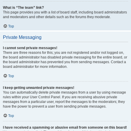
What is “The team” link?
This page provides you with a list of board staff, including board administrators
and moderators and other details such as the forums they moderate.
Top
Private Messaging
I cannot send private messages!
There are three reasons for this; you are not registered and/or not logged on,
the board administrator has disabled private messaging for the entire board, or
the board administrator has prevented you from sending messages. Contact a
board administrator for more information.
Top
I keep getting unwanted private messages!
You can automatically delete private messages from a user by using message
rules within your User Control Panel. If you are receiving abusive private
messages from a particular user, report the messages to the moderators; they
have the power to prevent a user from sending private messages.
Top
I have received a spamming or abusive email from someone on this board!