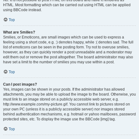
No. It is not possible to post HTML on this board and have it rendered as
HTML. Most formatting which can be carried out using HTML can be applied
using BBCode instead.
Top
What are Smilies?
Smilies, or Emoticons, are small images which can be used to express a
feeling using a short code, e.g. :) denotes happy, while :( denotes sad. The full
list of emoticons can be seen in the posting form. Try not to overuse smilies,
however, as they can quickly render a post unreadable and a moderator may
edit them out or remove the post altogether. The board administrator may also
have set a limit to the number of smilies you may use within a post.
Top
Can I post images?
Yes, images can be shown in your posts. If the administrator has allowed
attachments, you may be able to upload the image to the board. Otherwise, you
must link to an image stored on a publicly accessible web server, e.g.
http://www.example.com/my-picture.gif. You cannot link to pictures stored on
your own PC (unless it is a publicly accessible server) nor images stored
behind authentication mechanisms, e.g. hotmail or yahoo mailboxes, password
protected sites, etc. To display the image use the BBCode [img] tag.
Top