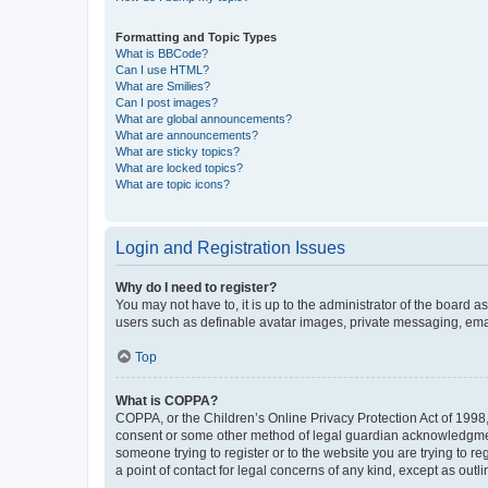
Formatting and Topic Types
What is BBCode?
Can I use HTML?
What are Smilies?
Can I post images?
What are global announcements?
What are announcements?
What are sticky topics?
What are locked topics?
What are topic icons?
Login and Registration Issues
Why do I need to register?
You may not have to, it is up to the administrator of the board a
users such as definable avatar images, private messaging, email
Top
What is COPPA?
COPPA, or the Children’s Online Privacy Protection Act of 1998, 
consent or some other method of legal guardian acknowledgment, 
someone trying to register or to the website you are trying to r
a point of contact for legal concerns of any kind, except as outl