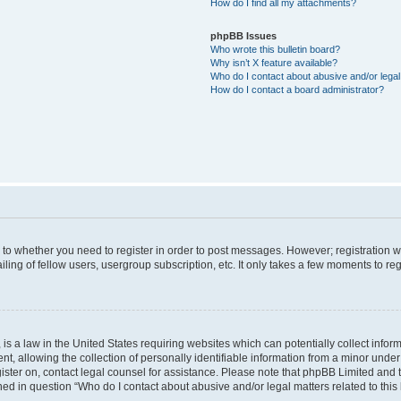
How do I find all my attachments?
phpBB Issues
Who wrote this bulletin board?
Why isn’t X feature available?
Who do I contact about abusive and/or legal 
How do I contact a board administrator?
s to whether you need to register in order to post messages. However; registration wi
ing of fellow users, usergroup subscription, etc. It only takes a few moments to re
is a law in the United States requiring websites which can potentially collect infor
allowing the collection of personally identifiable information from a minor under th
egister on, contact legal counsel for assistance. Please note that phpBB Limited and
ined in question “Who do I contact about abusive and/or legal matters related to this