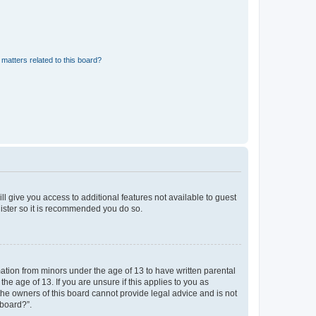
matters related to this board?
ll give you access to additional features not available to guest
gister so it is recommended you do so.
mation from minors under the age of 13 to have written parental
e age of 13. If you are unsure if this applies to you as
 the owners of this board cannot provide legal advice and is not
 board?”.