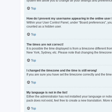
system will allow you to change all your settings and preferenc
Top
How do I prevent my username appearing in the online user l
Within your User Control Panel, under “Board preferences”, you 
counted as a hidden user.
Top
The times are not correct!
It is possible the time displayed is from a timezone different fr
New York, Sydney, etc. Please note that changing the timezone, l
Top
I changed the timezone and the time is still wrong!
If you are sure you have set the timezone correctly and the time i
Top
My language is not in the list!
Either the administrator has not installed your language or nob
pack does not exist, feel free to create a new translation. More
Top