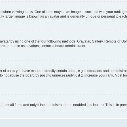
hen viewing posts. One of them may be an image associated with your rank, genera
ly larger, image is known as an avatar and is generally unique or personal to each
vatar by using one of the four following methods: Gravatar, Gallery, Remote or Uplo
re unable to use avatars, contact a board administrator.
f posts you have made or identify certain users, e.g. moderators and administrato
do not abuse the board by posting unnecessarily just to increase your rank. Most boa
t-in email form, and only if the administrator has enabled this feature. This is to 