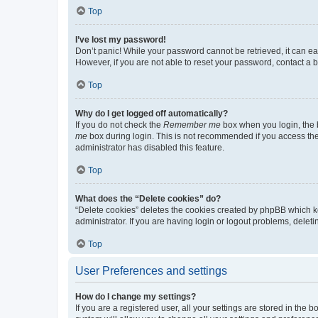
Top
I’ve lost my password!
Don’t panic! While your password cannot be retrieved, it can eas
However, if you are not able to reset your password, contact a b
Top
Why do I get logged off automatically?
If you do not check the
Remember me
box when you login, the b
me
box during login. This is not recommended if you access the b
administrator has disabled this feature.
Top
What does the “Delete cookies” do?
“Delete cookies” deletes the cookies created by phpBB which k
administrator. If you are having login or logout problems, dele
Top
User Preferences and settings
How do I change my settings?
If you are a registered user, all your settings are stored in the