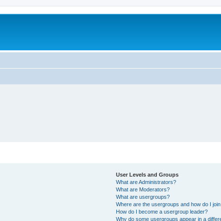
User Levels and Groups
What are Administrators?
What are Moderators?
What are usergroups?
Where are the usergroups and how do I joi
How do I become a usergroup leader?
Why do some usergroups appear in a differ