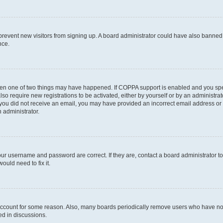
to prevent new visitors from signing up. A board administrator could have also bann
nce.
then one of two things may have happened. If COPPA support is enabled and you speci
lso require new registrations to be activated, either by yourself or by an administra
. If you did not receive an email, you may have provided an incorrect email address o
n administrator.
our username and password are correct. If they are, contact a board administrator t
ould need to fix it.
 account for some reason. Also, many boards periodically remove users who have not p
ed in discussions.