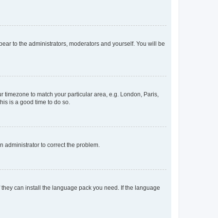
ppear to the administrators, moderators and yourself. You will be
our timezone to match your particular area, e.g. London, Paris,
his is a good time to do so.
an administrator to correct the problem.
f they can install the language pack you need. If the language