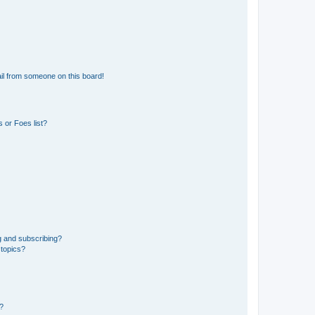
il from someone on this board!
 or Foes list?
g and subscribing?
 topics?
d?