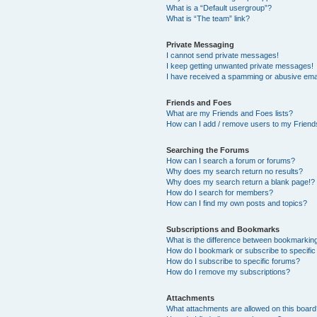
What is a “Default usergroup”?
What is “The team” link?
Private Messaging
I cannot send private messages!
I keep getting unwanted private messages!
I have received a spamming or abusive ema
Friends and Foes
What are my Friends and Foes lists?
How can I add / remove users to my Friends
Searching the Forums
How can I search a forum or forums?
Why does my search return no results?
Why does my search return a blank page!?
How do I search for members?
How can I find my own posts and topics?
Subscriptions and Bookmarks
What is the difference between bookmarkin
How do I bookmark or subscribe to specific
How do I subscribe to specific forums?
How do I remove my subscriptions?
Attachments
What attachments are allowed on this boar