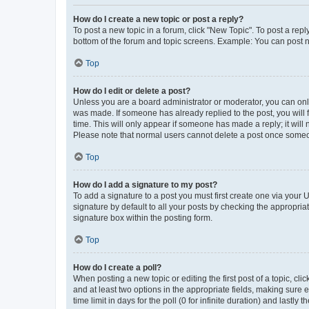
How do I create a new topic or post a reply?
To post a new topic in a forum, click "New Topic". To post a repl
bottom of the forum and topic screens. Example: You can post n
Top
How do I edit or delete a post?
Unless you are a board administrator or moderator, you can only e
was made. If someone has already replied to the post, you will f
time. This will only appear if someone has made a reply; it will 
Please note that normal users cannot delete a post once someo
Top
How do I add a signature to my post?
To add a signature to a post you must first create one via your
signature by default to all your posts by checking the appropria
signature box within the posting form.
Top
How do I create a poll?
When posting a new topic or editing the first post of a topic, cli
and at least two options in the appropriate fields, making sure 
time limit in days for the poll (0 for infinite duration) and lastly