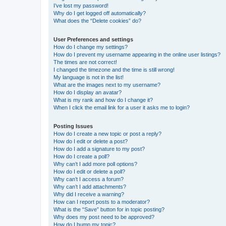
I’ve lost my password!
Why do I get logged off automatically?
What does the “Delete cookies” do?
User Preferences and settings
How do I change my settings?
How do I prevent my username appearing in the online user listings?
The times are not correct!
I changed the timezone and the time is still wrong!
My language is not in the list!
What are the images next to my username?
How do I display an avatar?
What is my rank and how do I change it?
When I click the email link for a user it asks me to login?
Posting Issues
How do I create a new topic or post a reply?
How do I edit or delete a post?
How do I add a signature to my post?
How do I create a poll?
Why can’t I add more poll options?
How do I edit or delete a poll?
Why can’t I access a forum?
Why can’t I add attachments?
Why did I receive a warning?
How can I report posts to a moderator?
What is the “Save” button for in topic posting?
Why does my post need to be approved?
How do I bump my topic?