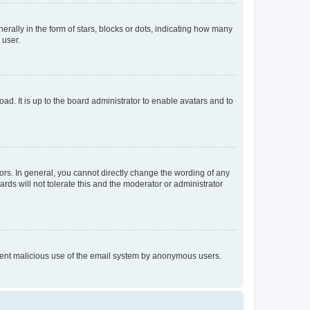
lly in the form of stars, blocks or dots, indicating how many
 user.
ad. It is up to the board administrator to enable avatars and to
rs. In general, you cannot directly change the wording of any
rds will not tolerate this and the moderator or administrator
prevent malicious use of the email system by anonymous users.