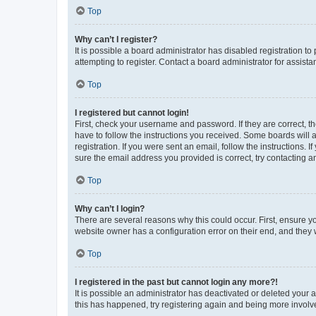
Top
Why can’t I register?
It is possible a board administrator has disabled registration 
attempting to register. Contact a board administrator for assista
Top
I registered but cannot login!
First, check your username and password. If they are correct, 
have to follow the instructions you received. Some boards will a
registration. If you were sent an email, follow the instructions
sure the email address you provided is correct, try contacting a
Top
Why can’t I login?
There are several reasons why this could occur. First, ensure y
website owner has a configuration error on their end, and they w
Top
I registered in the past but cannot login any more?!
It is possible an administrator has deactivated or deleted your
this has happened, try registering again and being more involv