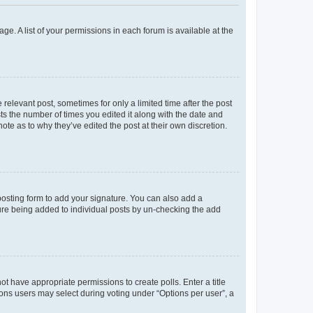
ge. A list of your permissions in each forum is available at the
 relevant post, sometimes for only a limited time after the post
sts the number of times you edited it along with the date and
ote as to why they’ve edited the post at their own discretion.
osting form to add your signature. You can also add a
ature being added to individual posts by un-checking the add
not have appropriate permissions to create polls. Enter a title
tions users may select during voting under “Options per user”, a