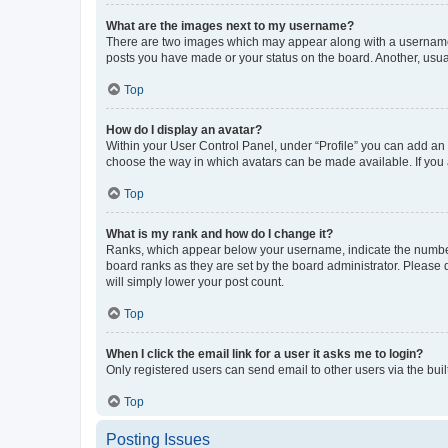
What are the images next to my username?
There are two images which may appear along with a username w
posts you have made or your status on the board. Another, usual
Top
How do I display an avatar?
Within your User Control Panel, under “Profile” you can add an a
choose the way in which avatars can be made available. If you a
Top
What is my rank and how do I change it?
Ranks, which appear below your username, indicate the number o
board ranks as they are set by the board administrator. Please 
will simply lower your post count.
Top
When I click the email link for a user it asks me to login?
Only registered users can send email to other users via the buil
Top
Posting Issues