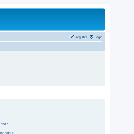
Register
Login
n one?
ent colour?