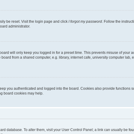
ily be reset. Visit the login page and click
I forgot my password
. Follow the instruc
oard administrator.
oard will only keep you logged in for a preset time. This prevents misuse of your 
oard from a shared computer, e.g. library, internet cafe, university computer lab, e
eep you authenticated and logged into the board. Cookies also provide functions s
ting board cookies may help.
 board database. To alter them, visit your User Control Panel; a link can usually be 