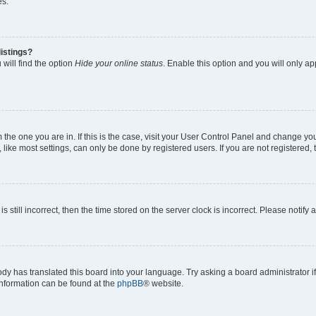
es.
istings?
will find the option
Hide your online status
. Enable this option and you will only a
om the one you are in. If this is the case, visit your User Control Panel and change y
ike most settings, can only be done by registered users. If you are not registered, t
s still incorrect, then the time stored on the server clock is incorrect. Please notify 
ody has translated this board into your language. Try asking a board administrator i
 information can be found at the
phpBB
® website.