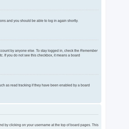
tions and you should be able to log in again shortly.
account by anyone else. To stay logged in, check the
Remember
tc. If you do not see this checkbox, it means a board
uch as read tracking if they have been enabled by a board
found by clicking on your username at the top of board pages. This