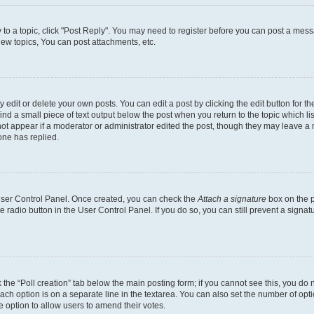
y to a topic, click "Post Reply". You may need to register before you can post a messa
ew topics, You can post attachments, etc.
dit or delete your own posts. You can edit a post by clicking the edit button for the
ind a small piece of text output below the post when you return to the topic which li
not appear if a moderator or administrator edited the post, though they may leave a n
ne has replied.
 User Control Panel. Once created, you can check the
Attach a signature
box on the p
te radio button in the User Control Panel. If you do so, you can still prevent a sign
ck the “Poll creation” tab below the main posting form; if you cannot see this, you do 
each option is on a separate line in the textarea. You can also set the number of op
 the option to allow users to amend their votes.