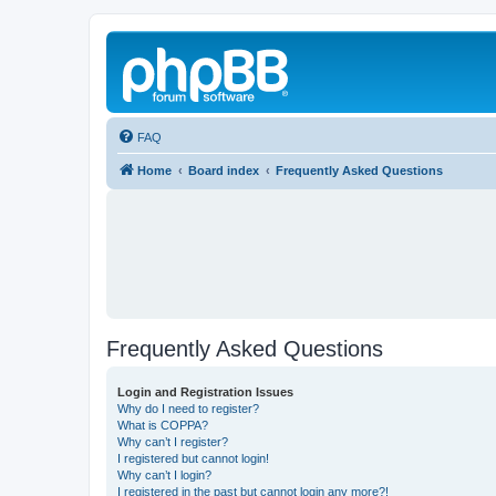
FAQ
Home
Board index
Frequently Asked Questions
Frequently Asked Questions
Login and Registration Issues
Why do I need to register?
What is COPPA?
Why can’t I register?
I registered but cannot login!
Why can’t I login?
I registered in the past but cannot login any more?!