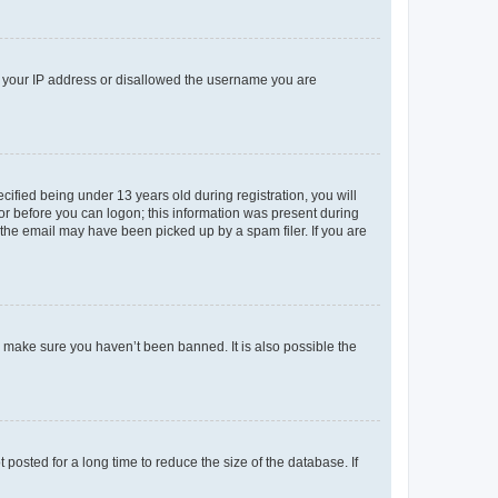
ed your IP address or disallowed the username you are
fied being under 13 years old during registration, you will
tor before you can logon; this information was present during
r the email may have been picked up by a spam filer. If you are
o make sure you haven’t been banned. It is also possible the
osted for a long time to reduce the size of the database. If