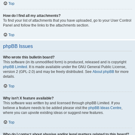
Top
How do I find all my attachments?
To find your list of attachments that you have uploaded, go to your User Control
Panel and follow the links to the attachments section.
Top
phpBB Issues
Who wrote this bulletin board?
This software (in its unmodified form) is produced, released and is copyright
phpBB Limited
. It is made available under the GNU General Public License,
version 2 (GPL-2.0) and may be freely distributed. See
About phpBB
for more
details.
Top
Why isn’t X feature available?
This software was written by and licensed through phpBB Limited. If you
believe a feature needs to be added please visit the
phpBB Ideas Centre
,
where you can upvote existing ideas or suggest new features.
Top
Who do I contact about abusive and/or legal matters related to this board?