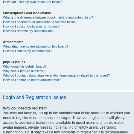
How can I find my own posts and topics?
Subscriptions and Bookmarks
What is the difference between bookmarking and subscribing?
How do I bookmark or subscribe to specific topics?
How do I subscribe to specific forums?
How do I remove my subscriptions?
Attachments
What attachments are allowed on this board?
How do I find all my attachments?
phpBB Issues
Who wrote this bulletin board?
Why isn’t X feature available?
Who do I contact about abusive and/or legal matters related to this board?
How do I contact a board administrator?
Login and Registration Issues
Why do I need to register?
You may not have to, it is up to the administrator of the board as to whether you
need to register in order to post messages. However; registration will give you
access to additional features not available to guest users such as definable
avatar images, private messaging, emailing of fellow users, usergroup
subscription, etc. It only takes a few moments to register so it is recommended