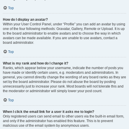
Top
How do I display an avatar?
Within your User Control Panel, under “Profile” you can add an avatar by using
one of the four following methods: Gravatar, Gallery, Remote or Upload. It is up
to the board administrator to enable avatars and to choose the way in which
avatars can be made available. If you are unable to use avatars, contact a
board administrator.
Top
What is my rank and how do I change it?
Ranks, which appear below your username, indicate the number of posts you
have made or identify certain users, e.g. moderators and administrators. In
general, you cannot directly change the wording of any board ranks as they are
set by the board administrator. Please do not abuse the board by posting
unnecessarily just to increase your rank. Most boards will not tolerate this and
the moderator or administrator will simply lower your post count.
Top
When I click the email link for a user it asks me to login?
Only registered users can send email to other users via the built-in email form,
and only if the administrator has enabled this feature. This is to prevent
malicious use of the email system by anonymous users.