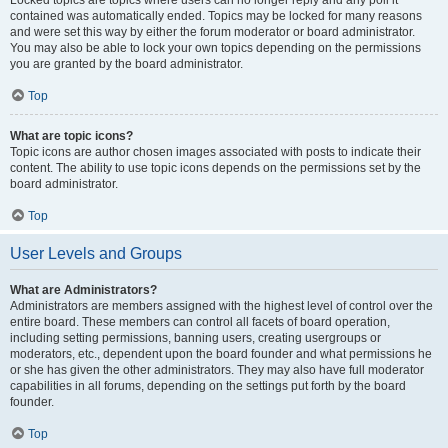
Locked topics are topics where users can no longer reply and any poll it
contained was automatically ended. Topics may be locked for many reasons
and were set this way by either the forum moderator or board administrator.
You may also be able to lock your own topics depending on the permissions
you are granted by the board administrator.
Top
What are topic icons?
Topic icons are author chosen images associated with posts to indicate their
content. The ability to use topic icons depends on the permissions set by the
board administrator.
Top
User Levels and Groups
What are Administrators?
Administrators are members assigned with the highest level of control over the
entire board. These members can control all facets of board operation,
including setting permissions, banning users, creating usergroups or
moderators, etc., dependent upon the board founder and what permissions he
or she has given the other administrators. They may also have full moderator
capabilities in all forums, depending on the settings put forth by the board
founder.
Top