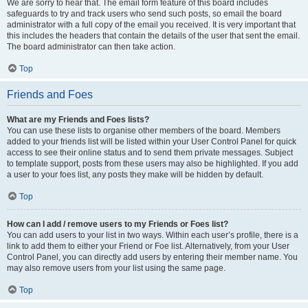
We are sorry to hear that. The email form feature of this board includes
safeguards to try and track users who send such posts, so email the board
administrator with a full copy of the email you received. It is very important that
this includes the headers that contain the details of the user that sent the email.
The board administrator can then take action.
Top
Friends and Foes
What are my Friends and Foes lists?
You can use these lists to organise other members of the board. Members
added to your friends list will be listed within your User Control Panel for quick
access to see their online status and to send them private messages. Subject
to template support, posts from these users may also be highlighted. If you add
a user to your foes list, any posts they make will be hidden by default.
Top
How can I add / remove users to my Friends or Foes list?
You can add users to your list in two ways. Within each user’s profile, there is a
link to add them to either your Friend or Foe list. Alternatively, from your User
Control Panel, you can directly add users by entering their member name. You
may also remove users from your list using the same page.
Top