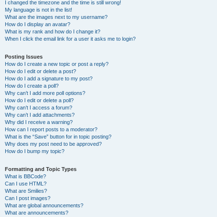
I changed the timezone and the time is still wrong!
My language is not in the list!
What are the images next to my username?
How do I display an avatar?
What is my rank and how do I change it?
When I click the email link for a user it asks me to login?
Posting Issues
How do I create a new topic or post a reply?
How do I edit or delete a post?
How do I add a signature to my post?
How do I create a poll?
Why can’t I add more poll options?
How do I edit or delete a poll?
Why can’t I access a forum?
Why can’t I add attachments?
Why did I receive a warning?
How can I report posts to a moderator?
What is the “Save” button for in topic posting?
Why does my post need to be approved?
How do I bump my topic?
Formatting and Topic Types
What is BBCode?
Can I use HTML?
What are Smilies?
Can I post images?
What are global announcements?
What are announcements?