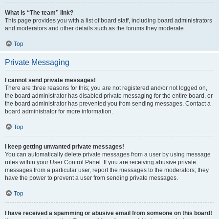
What is “The team” link?
This page provides you with a list of board staff, including board administrators
and moderators and other details such as the forums they moderate.
Top
Private Messaging
I cannot send private messages!
There are three reasons for this; you are not registered and/or not logged on,
the board administrator has disabled private messaging for the entire board, or
the board administrator has prevented you from sending messages. Contact a
board administrator for more information.
Top
I keep getting unwanted private messages!
You can automatically delete private messages from a user by using message
rules within your User Control Panel. If you are receiving abusive private
messages from a particular user, report the messages to the moderators; they
have the power to prevent a user from sending private messages.
Top
I have received a spamming or abusive email from someone on this board!