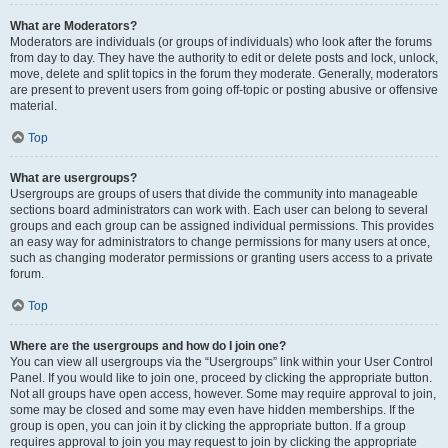
What are Moderators?
Moderators are individuals (or groups of individuals) who look after the forums
from day to day. They have the authority to edit or delete posts and lock, unlock,
move, delete and split topics in the forum they moderate. Generally, moderators
are present to prevent users from going off-topic or posting abusive or offensive
material.
Top
What are usergroups?
Usergroups are groups of users that divide the community into manageable
sections board administrators can work with. Each user can belong to several
groups and each group can be assigned individual permissions. This provides
an easy way for administrators to change permissions for many users at once,
such as changing moderator permissions or granting users access to a private
forum.
Top
Where are the usergroups and how do I join one?
You can view all usergroups via the “Usergroups” link within your User Control
Panel. If you would like to join one, proceed by clicking the appropriate button.
Not all groups have open access, however. Some may require approval to join,
some may be closed and some may even have hidden memberships. If the
group is open, you can join it by clicking the appropriate button. If a group
requires approval to join you may request to join by clicking the appropriate