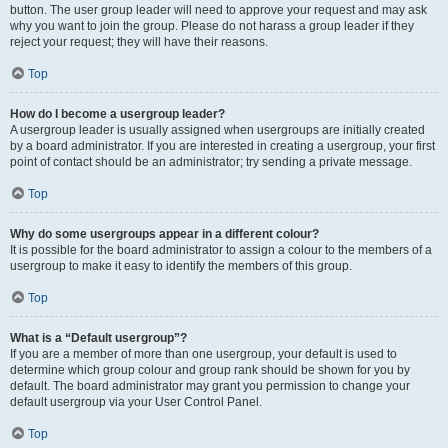
button. The user group leader will need to approve your request and may ask
why you want to join the group. Please do not harass a group leader if they
reject your request; they will have their reasons.
Top
How do I become a usergroup leader?
A usergroup leader is usually assigned when usergroups are initially created
by a board administrator. If you are interested in creating a usergroup, your first
point of contact should be an administrator; try sending a private message.
Top
Why do some usergroups appear in a different colour?
It is possible for the board administrator to assign a colour to the members of a
usergroup to make it easy to identify the members of this group.
Top
What is a “Default usergroup”?
If you are a member of more than one usergroup, your default is used to
determine which group colour and group rank should be shown for you by
default. The board administrator may grant you permission to change your
default usergroup via your User Control Panel.
Top