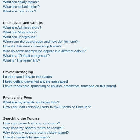
What are sticky topics?
What are locked topics?
What are topic icons?
User Levels and Groups
What are Administrators?
What are Moderators?
What are usergroups?
Where are the usergroups and how do I join one?
How do I become a usergroup leader?
Why do some usergroups appear in a different colour?
What is a “Default usergroup”?
What is “The team” link?
Private Messaging
I cannot send private messages!
I keep getting unwanted private messages!
I have received a spamming or abusive email from someone on this board!
Friends and Foes
What are my Friends and Foes lists?
How can I add / remove users to my Friends or Foes list?
Searching the Forums
How can I search a forum or forums?
Why does my search return no results?
Why does my search return a blank page!?
How do I search for members?