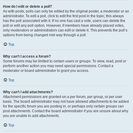
How do I edit or delete a poll?
As with posts, polls can only be edited by the original poster, a moderator or an
administrator. To edit a poll, click to edit the first post in the topic; this always
has the poll associated with it. If no one has cast a vote, users can delete the
poll or edit any poll option. However, if members have already placed votes,
only moderators or administrators can edit or delete it. This prevents the poll’s
options from being changed mid-way through a poll.
Top
Why can’t I access a forum?
Some forums may be limited to certain users or groups. To view, read, post or
perform another action you may need special permissions. Contact a
moderator or board administrator to grant you access.
Top
Why can’t I add attachments?
Attachment permissions are granted on a per forum, per group, or per user
basis. The board administrator may not have allowed attachments to be added
for the specific forum you are posting in, or perhaps only certain groups can
post attachments. Contact the board administrator if you are unsure about why
you are unable to add attachments.
Top