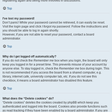
registering again and being more involved in discussions.
Top
I’ve lost my password!
Don’t panic! While your password cannot be retrieved, it can easily be reset.
Visit the login page and click
I forgot my password
. Follow the instructions and
you should be able to log in again shortly.
However, if you are not able to reset your password, contact a board
administrator.
Top
Why do I get logged off automatically?
If you do not check the
Remember me
box when you login, the board will only
keep you logged in for a preset time. This prevents misuse of your account by
anyone else. To stay logged in, check the
Remember me
box during login. This
is not recommended if you access the board from a shared computer, e.g.
library, internet cafe, university computer lab, etc. If you do not see this
checkbox, it means a board administrator has disabled this feature.
Top
What does the “Delete cookies” do?
“Delete cookies” deletes the cookies created by phpBB which keep you
authenticated and logged into the board. Cookies also provide functions such
as read tracking if they have been enabled by a board administrator. If you are