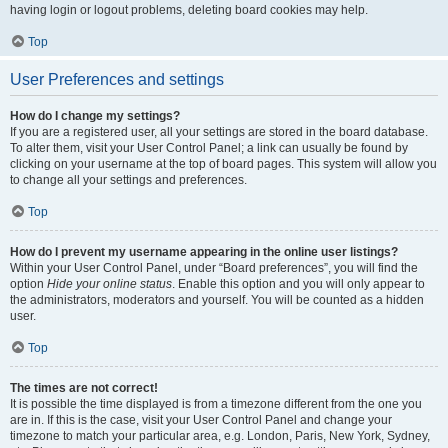
having login or logout problems, deleting board cookies may help.
Top
User Preferences and settings
How do I change my settings?
If you are a registered user, all your settings are stored in the board database.
To alter them, visit your User Control Panel; a link can usually be found by
clicking on your username at the top of board pages. This system will allow you
to change all your settings and preferences.
Top
How do I prevent my username appearing in the online user listings?
Within your User Control Panel, under “Board preferences”, you will find the
option
Hide your online status
. Enable this option and you will only appear to
the administrators, moderators and yourself. You will be counted as a hidden
user.
Top
The times are not correct!
It is possible the time displayed is from a timezone different from the one you
are in. If this is the case, visit your User Control Panel and change your
timezone to match your particular area, e.g. London, Paris, New York, Sydney,