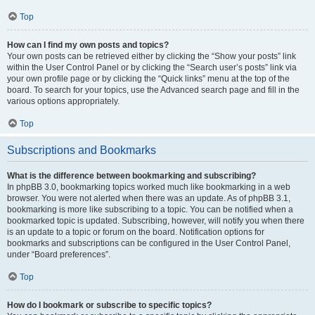
Top
How can I find my own posts and topics?
Your own posts can be retrieved either by clicking the “Show your posts” link
within the User Control Panel or by clicking the “Search user’s posts” link via
your own profile page or by clicking the “Quick links” menu at the top of the
board. To search for your topics, use the Advanced search page and fill in the
various options appropriately.
Top
Subscriptions and Bookmarks
What is the difference between bookmarking and subscribing?
In phpBB 3.0, bookmarking topics worked much like bookmarking in a web
browser. You were not alerted when there was an update. As of phpBB 3.1,
bookmarking is more like subscribing to a topic. You can be notified when a
bookmarked topic is updated. Subscribing, however, will notify you when there
is an update to a topic or forum on the board. Notification options for
bookmarks and subscriptions can be configured in the User Control Panel,
under “Board preferences”.
Top
How do I bookmark or subscribe to specific topics?