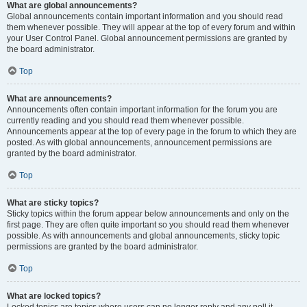
What are global announcements?
Global announcements contain important information and you should read
them whenever possible. They will appear at the top of every forum and within
your User Control Panel. Global announcement permissions are granted by
the board administrator.
Top
What are announcements?
Announcements often contain important information for the forum you are
currently reading and you should read them whenever possible.
Announcements appear at the top of every page in the forum to which they are
posted. As with global announcements, announcement permissions are
granted by the board administrator.
Top
What are sticky topics?
Sticky topics within the forum appear below announcements and only on the
first page. They are often quite important so you should read them whenever
possible. As with announcements and global announcements, sticky topic
permissions are granted by the board administrator.
Top
What are locked topics?