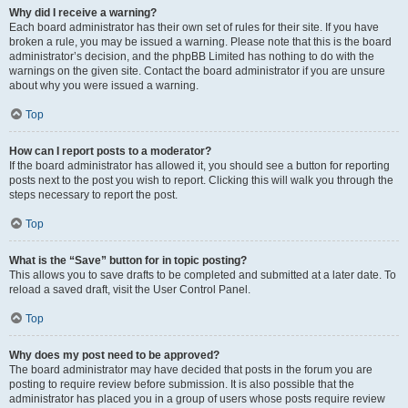
Why did I receive a warning?
Each board administrator has their own set of rules for their site. If you have
broken a rule, you may be issued a warning. Please note that this is the board
administrator’s decision, and the phpBB Limited has nothing to do with the
warnings on the given site. Contact the board administrator if you are unsure
about why you were issued a warning.
Top
How can I report posts to a moderator?
If the board administrator has allowed it, you should see a button for reporting
posts next to the post you wish to report. Clicking this will walk you through the
steps necessary to report the post.
Top
What is the “Save” button for in topic posting?
This allows you to save drafts to be completed and submitted at a later date. To
reload a saved draft, visit the User Control Panel.
Top
Why does my post need to be approved?
The board administrator may have decided that posts in the forum you are
posting to require review before submission. It is also possible that the
administrator has placed you in a group of users whose posts require review