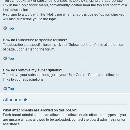
You can bookmark or subscribe to a specific topic by clicking the appropriate
link in the “Topic tools” menu, conveniently located near the top and bottom of a
topic discussion.
Replying to a topic with the “Notify me when a reply is posted” option checked
will also subscribe you to the topic.
Top
How do I subscribe to specific forums?
To subscribe to a specific forum, click the “Subscribe forum” link, at the bottom
of page, upon entering the forum.
Top
How do I remove my subscriptions?
To remove your subscriptions, go to your User Control Panel and follow the
links to your subscriptions.
Top
Attachments
What attachments are allowed on this board?
Each board administrator can allow or disallow certain attachment types. If you
are unsure what is allowed to be uploaded, contact the board administrator for
assistance.