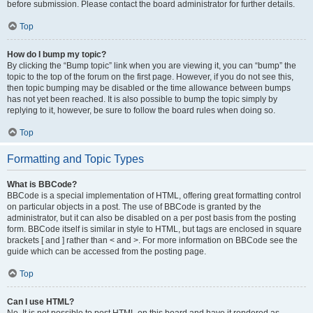
before submission. Please contact the board administrator for further details.
Top
How do I bump my topic?
By clicking the “Bump topic” link when you are viewing it, you can “bump” the
topic to the top of the forum on the first page. However, if you do not see this,
then topic bumping may be disabled or the time allowance between bumps
has not yet been reached. It is also possible to bump the topic simply by
replying to it, however, be sure to follow the board rules when doing so.
Top
Formatting and Topic Types
What is BBCode?
BBCode is a special implementation of HTML, offering great formatting control
on particular objects in a post. The use of BBCode is granted by the
administrator, but it can also be disabled on a per post basis from the posting
form. BBCode itself is similar in style to HTML, but tags are enclosed in square
brackets [ and ] rather than < and >. For more information on BBCode see the
guide which can be accessed from the posting page.
Top
Can I use HTML?