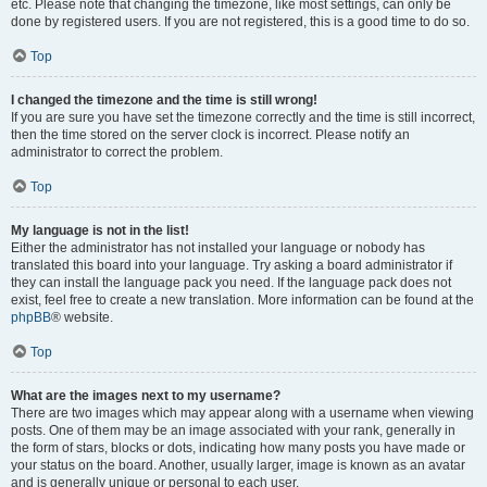
etc. Please note that changing the timezone, like most settings, can only be
done by registered users. If you are not registered, this is a good time to do so.
Top
I changed the timezone and the time is still wrong!
If you are sure you have set the timezone correctly and the time is still incorrect,
then the time stored on the server clock is incorrect. Please notify an
administrator to correct the problem.
Top
My language is not in the list!
Either the administrator has not installed your language or nobody has
translated this board into your language. Try asking a board administrator if
they can install the language pack you need. If the language pack does not
exist, feel free to create a new translation. More information can be found at the
phpBB
® website.
Top
What are the images next to my username?
There are two images which may appear along with a username when viewing
posts. One of them may be an image associated with your rank, generally in
the form of stars, blocks or dots, indicating how many posts you have made or
your status on the board. Another, usually larger, image is known as an avatar
and is generally unique or personal to each user.