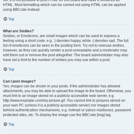
No. It is not possible to post HTML on this board and have it rendered as
HTML. Most formatting which can be carried out using HTML can be applied
using BBCode instead.
Top
What are Smilies?
Smilies, or Emoticons, are small images which can be used to express a
feeling using a short code, e.g. :) denotes happy, while :( denotes sad. The full
list of emoticons can be seen in the posting form. Try not to overuse smilies,
however, as they can quickly render a post unreadable and a moderator may
edit them out or remove the post altogether. The board administrator may also
have set a limit to the number of smilies you may use within a post.
Top
Can I post images?
Yes, images can be shown in your posts. If the administrator has allowed
attachments, you may be able to upload the image to the board. Otherwise, you
must link to an image stored on a publicly accessible web server, e.g.
http://www.example.com/my-picture.gif. You cannot link to pictures stored on
your own PC (unless it is a publicly accessible server) nor images stored
behind authentication mechanisms, e.g. hotmail or yahoo mailboxes, password
protected sites, etc. To display the image use the BBCode [img] tag.
Top