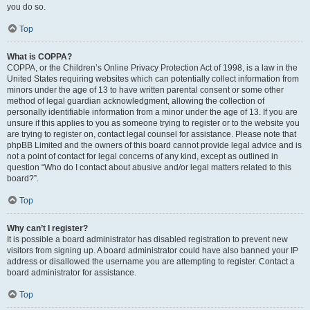
you do so.
Top
What is COPPA?
COPPA, or the Children’s Online Privacy Protection Act of 1998, is a law in the
United States requiring websites which can potentially collect information from
minors under the age of 13 to have written parental consent or some other
method of legal guardian acknowledgment, allowing the collection of
personally identifiable information from a minor under the age of 13. If you are
unsure if this applies to you as someone trying to register or to the website you
are trying to register on, contact legal counsel for assistance. Please note that
phpBB Limited and the owners of this board cannot provide legal advice and is
not a point of contact for legal concerns of any kind, except as outlined in
question “Who do I contact about abusive and/or legal matters related to this
board?”.
Top
Why can’t I register?
It is possible a board administrator has disabled registration to prevent new
visitors from signing up. A board administrator could have also banned your IP
address or disallowed the username you are attempting to register. Contact a
board administrator for assistance.
Top