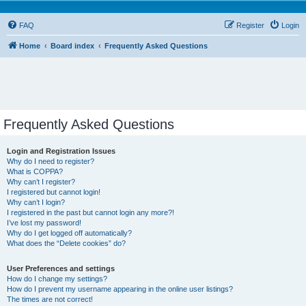
FAQ
Register
Login
Home
Board index
Frequently Asked Questions
Frequently Asked Questions
Login and Registration Issues
Why do I need to register?
What is COPPA?
Why can’t I register?
I registered but cannot login!
Why can’t I login?
I registered in the past but cannot login any more?!
I’ve lost my password!
Why do I get logged off automatically?
What does the “Delete cookies” do?
User Preferences and settings
How do I change my settings?
How do I prevent my username appearing in the online user listings?
The times are not correct!