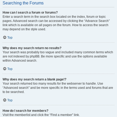
Searching the Forums
How can I search a forum or forums?
Enter a search term in the search box located on the index, forum or topic
pages. Advanced search can be accessed by clicking the “Advance Search”
link which is available on all pages on the forum. How to access the search
may depend on the style used.
Top
Why does my search return no results?
Your search was probably too vague and included many common terms which
are not indexed by phpBB. Be more specific and use the options available
within Advanced search.
Top
Why does my search return a blank page!?
Your search returned too many results for the webserver to handle. Use
“Advanced search” and be more specific in the terms used and forums that are
to be searched.
Top
How do I search for members?
Visit the memberlist and click the “Find a member” link.