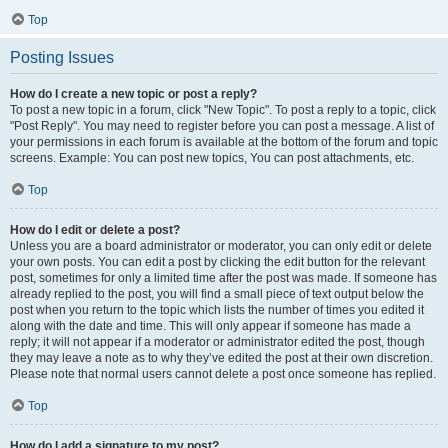
Top
Posting Issues
How do I create a new topic or post a reply?
To post a new topic in a forum, click "New Topic". To post a reply to a topic, click
"Post Reply". You may need to register before you can post a message. A list of
your permissions in each forum is available at the bottom of the forum and topic
screens. Example: You can post new topics, You can post attachments, etc.
Top
How do I edit or delete a post?
Unless you are a board administrator or moderator, you can only edit or delete
your own posts. You can edit a post by clicking the edit button for the relevant
post, sometimes for only a limited time after the post was made. If someone has
already replied to the post, you will find a small piece of text output below the
post when you return to the topic which lists the number of times you edited it
along with the date and time. This will only appear if someone has made a
reply; it will not appear if a moderator or administrator edited the post, though
they may leave a note as to why they’ve edited the post at their own discretion.
Please note that normal users cannot delete a post once someone has replied.
Top
How do I add a signature to my post?