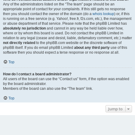
Any of the administrators listed on the “The team” page should be an
appropriate point of contact for your complaints. If this still gets no response
then you should contact the owner of the domain (do a
whois lookup
) or, if this
is running on a free service (e.g. Yahoo!, free.fr, f2s.com, etc.), the management
or abuse department of that service. Please note that the phpBB Limited has
absolutely no jurisdiction
and cannot in any way be held liable over how,
where or by whom this board is used. Do not contact the phpBB Limited in
relation to any legal (cease and desist, liable, defamatory comment, etc.) matter
not directly related
to the phpBB.com website or the discrete software of
phpBB itself. If you do email phpBB Limited
about any third party
use of this
software then you should expect a terse response or no response at all.
Top
How do I contact a board administrator?
All users of the board can use the “Contact us” form, if the option was enabled
by the board administrator.
Members of the board can also use the “The team” link.
Top
Jump to