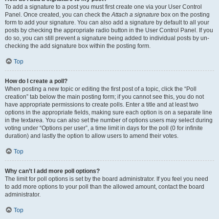
To add a signature to a post you must first create one via your User Control
Panel. Once created, you can check the
Attach a signature
box on the posting
form to add your signature. You can also add a signature by default to all your
posts by checking the appropriate radio button in the User Control Panel. If you
do so, you can still prevent a signature being added to individual posts by un-
checking the add signature box within the posting form.
Top
How do I create a poll?
When posting a new topic or editing the first post of a topic, click the “Poll
creation” tab below the main posting form; if you cannot see this, you do not
have appropriate permissions to create polls. Enter a title and at least two
options in the appropriate fields, making sure each option is on a separate line
in the textarea. You can also set the number of options users may select during
voting under “Options per user”, a time limit in days for the poll (0 for infinite
duration) and lastly the option to allow users to amend their votes.
Top
Why can’t I add more poll options?
The limit for poll options is set by the board administrator. If you feel you need
to add more options to your poll than the allowed amount, contact the board
administrator.
Top