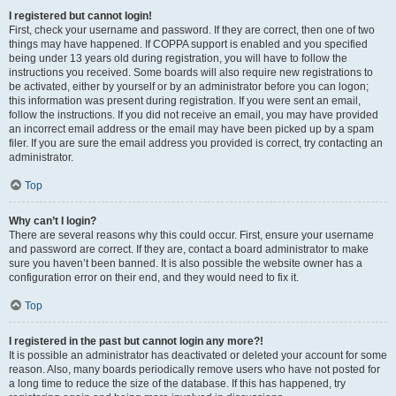
I registered but cannot login!
First, check your username and password. If they are correct, then one of two
things may have happened. If COPPA support is enabled and you specified
being under 13 years old during registration, you will have to follow the
instructions you received. Some boards will also require new registrations to
be activated, either by yourself or by an administrator before you can logon;
this information was present during registration. If you were sent an email,
follow the instructions. If you did not receive an email, you may have provided
an incorrect email address or the email may have been picked up by a spam
filer. If you are sure the email address you provided is correct, try contacting an
administrator.
Top
Why can’t I login?
There are several reasons why this could occur. First, ensure your username
and password are correct. If they are, contact a board administrator to make
sure you haven’t been banned. It is also possible the website owner has a
configuration error on their end, and they would need to fix it.
Top
I registered in the past but cannot login any more?!
It is possible an administrator has deactivated or deleted your account for some
reason. Also, many boards periodically remove users who have not posted for
a long time to reduce the size of the database. If this has happened, try