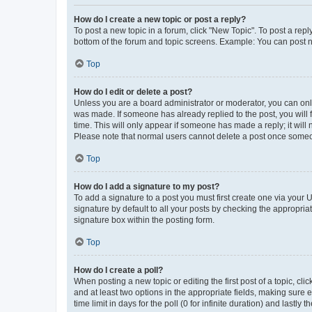
How do I create a new topic or post a reply?
To post a new topic in a forum, click "New Topic". To post a repl
bottom of the forum and topic screens. Example: You can post n
Top
How do I edit or delete a post?
Unless you are a board administrator or moderator, you can only e
was made. If someone has already replied to the post, you will f
time. This will only appear if someone has made a reply; it will 
Please note that normal users cannot delete a post once someo
Top
How do I add a signature to my post?
To add a signature to a post you must first create one via your
signature by default to all your posts by checking the appropria
signature box within the posting form.
Top
How do I create a poll?
When posting a new topic or editing the first post of a topic, cli
and at least two options in the appropriate fields, making sure 
time limit in days for the poll (0 for infinite duration) and lastly