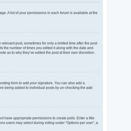
ge. A list of your permissions in each forum is available at the
 relevant post, sometimes for only a limited time after the post
sts the number of times you edited it along with the date and
ote as to why they’ve edited the post at their own discretion.
osting form to add your signature. You can also add a
ature being added to individual posts by un-checking the add
not have appropriate permissions to create polls. Enter a title
tions users may select during voting under “Options per user”, a