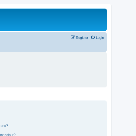
Register
Login
n one?
ent colour?