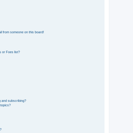
il from someone on this board!
 or Foes list?
g and subscribing?
 topics?
d?