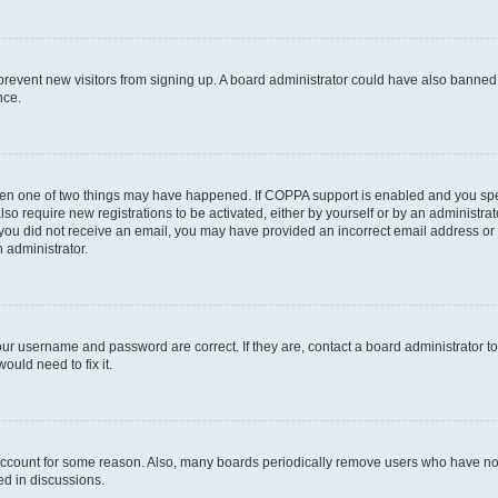
to prevent new visitors from signing up. A board administrator could have also bann
nce.
then one of two things may have happened. If COPPA support is enabled and you speci
lso require new registrations to be activated, either by yourself or by an administra
. If you did not receive an email, you may have provided an incorrect email address o
n administrator.
our username and password are correct. If they are, contact a board administrator t
ould need to fix it.
 account for some reason. Also, many boards periodically remove users who have not p
ed in discussions.