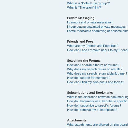
What is a “Default usergroup”?
What is “The team” link?
Private Messaging
I cannot send private messages!
I keep getting unwanted private messages!
I have received a spamming or abusive ema
Friends and Foes
What are my Friends and Foes lists?
How can I add / remove users to my Friends
Searching the Forums
How can I search a forum or forums?
Why does my search return no results?
Why does my search return a blank page!?
How do I search for members?
How can I find my own posts and topics?
Subscriptions and Bookmarks
What is the difference between bookmarkin
How do I bookmark or subscribe to specific
How do I subscribe to specific forums?
How do I remove my subscriptions?
Attachments
What attachments are allowed on this boar