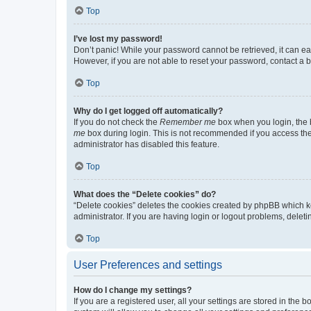
Top
I’ve lost my password!
Don’t panic! While your password cannot be retrieved, it can eas
However, if you are not able to reset your password, contact a b
Top
Why do I get logged off automatically?
If you do not check the
Remember me
box when you login, the b
me
box during login. This is not recommended if you access the b
administrator has disabled this feature.
Top
What does the “Delete cookies” do?
“Delete cookies” deletes the cookies created by phpBB which k
administrator. If you are having login or logout problems, dele
Top
User Preferences and settings
How do I change my settings?
If you are a registered user, all your settings are stored in the