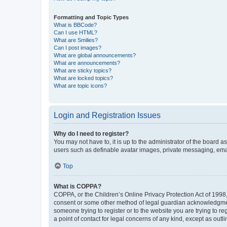
Formatting and Topic Types
What is BBCode?
Can I use HTML?
What are Smilies?
Can I post images?
What are global announcements?
What are announcements?
What are sticky topics?
What are locked topics?
What are topic icons?
Login and Registration Issues
Why do I need to register?
You may not have to, it is up to the administrator of the board a
users such as definable avatar images, private messaging, email
Top
What is COPPA?
COPPA, or the Children’s Online Privacy Protection Act of 1998, 
consent or some other method of legal guardian acknowledgment, 
someone trying to register or to the website you are trying to r
a point of contact for legal concerns of any kind, except as outl