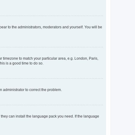
ppear to the administrators, moderators and yourself. You will be
our timezone to match your particular area, e.g. London, Paris,
his is a good time to do so.
an administrator to correct the problem.
f they can install the language pack you need. If the language