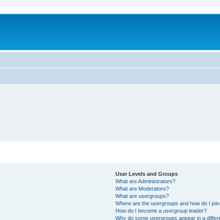
User Levels and Groups
What are Administrators?
What are Moderators?
What are usergroups?
Where are the usergroups and how do I joi
How do I become a usergroup leader?
Why do some usergroups appear in a differ