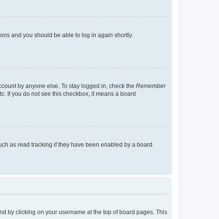
tions and you should be able to log in again shortly.
account by anyone else. To stay logged in, check the
Remember
tc. If you do not see this checkbox, it means a board
uch as read tracking if they have been enabled by a board
found by clicking on your username at the top of board pages. This