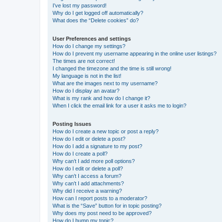
I’ve lost my password!
Why do I get logged off automatically?
What does the “Delete cookies” do?
User Preferences and settings
How do I change my settings?
How do I prevent my username appearing in the online user listings?
The times are not correct!
I changed the timezone and the time is still wrong!
My language is not in the list!
What are the images next to my username?
How do I display an avatar?
What is my rank and how do I change it?
When I click the email link for a user it asks me to login?
Posting Issues
How do I create a new topic or post a reply?
How do I edit or delete a post?
How do I add a signature to my post?
How do I create a poll?
Why can’t I add more poll options?
How do I edit or delete a poll?
Why can’t I access a forum?
Why can’t I add attachments?
Why did I receive a warning?
How can I report posts to a moderator?
What is the “Save” button for in topic posting?
Why does my post need to be approved?
How do I bump my topic?