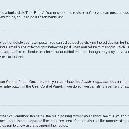
y to a topic, click "Post Reply". You may need to register before you can post a messa
ew topics, You can post attachments, etc.
dit or delete your own posts. You can edit a post by clicking the edit button for the
ind a small piece of text output below the post when you return to the topic which li
not appear if a moderator or administrator edited the post, though they may leave a n
ne has replied.
 User Control Panel. Once created, you can check the
Attach a signature
box on the p
te radio button in the User Control Panel. If you do so, you can still prevent a sign
ck the “Poll creation” tab below the main posting form; if you cannot see this, you do 
each option is on a separate line in the textarea. You can also set the number of op
 the option to allow users to amend their votes.