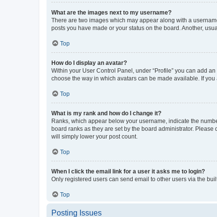
What are the images next to my username?
There are two images which may appear along with a username w
posts you have made or your status on the board. Another, usual
Top
How do I display an avatar?
Within your User Control Panel, under “Profile” you can add an a
choose the way in which avatars can be made available. If you a
Top
What is my rank and how do I change it?
Ranks, which appear below your username, indicate the number o
board ranks as they are set by the board administrator. Please 
will simply lower your post count.
Top
When I click the email link for a user it asks me to login?
Only registered users can send email to other users via the buil
Top
Posting Issues