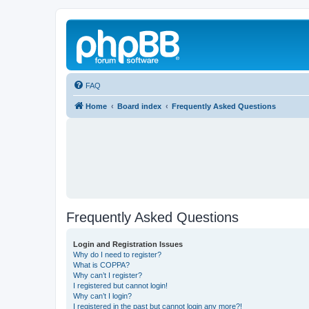
FAQ
Home
Board index
Frequently Asked Questions
Frequently Asked Questions
Login and Registration Issues
Why do I need to register?
What is COPPA?
Why can’t I register?
I registered but cannot login!
Why can’t I login?
I registered in the past but cannot login any more?!