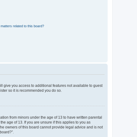
matters related to this board?
ll give you access to additional features not available to guest
gister so it is recommended you do so.
mation from minors under the age of 13 to have written parental
e age of 13. If you are unsure if this applies to you as
 the owners of this board cannot provide legal advice and is not
 board?”.