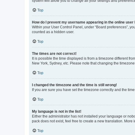
system will allow you to change all your settings and preferenc
Top
How do I prevent my username appearing in the online user l
Within your User Control Panel, under “Board preferences”, you 
counted as a hidden user.
Top
The times are not correct!
It is possible the time displayed is from a timezone different fr
New York, Sydney, etc. Please note that changing the timezone, l
Top
I changed the timezone and the time is still wrong!
If you are sure you have set the timezone correctly and the time i
Top
My language is not in the list!
Either the administrator has not installed your language or nob
pack does not exist, feel free to create a new translation. More
Top