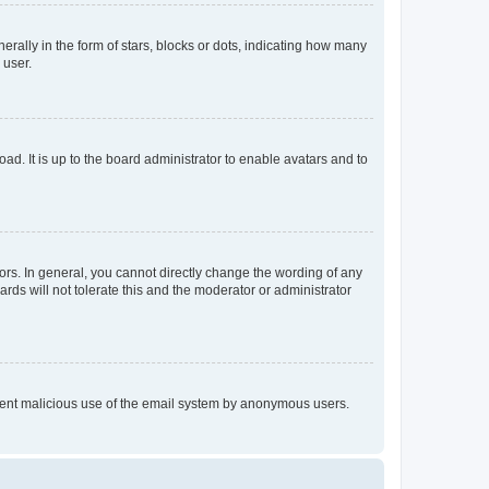
lly in the form of stars, blocks or dots, indicating how many
 user.
ad. It is up to the board administrator to enable avatars and to
rs. In general, you cannot directly change the wording of any
rds will not tolerate this and the moderator or administrator
prevent malicious use of the email system by anonymous users.