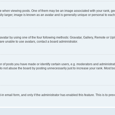
hen viewing posts. One of them may be an image associated with your rank, genera
ly larger, image is known as an avatar and is generally unique or personal to each
vatar by using one of the four following methods: Gravatar, Gallery, Remote or Uplo
re unable to use avatars, contact a board administrator.
f posts you have made or identify certain users, e.g. moderators and administrato
do not abuse the board by posting unnecessarily just to increase your rank. Most boa
t-in email form, and only if the administrator has enabled this feature. This is to 