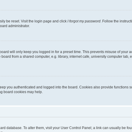
ily be reset. Visit the login page and click
I forgot my password
. Follow the instruc
oard administrator.
oard will only keep you logged in for a preset time. This prevents misuse of your 
oard from a shared computer, e.g. library, internet cafe, university computer lab, e
eep you authenticated and logged into the board. Cookies also provide functions s
ting board cookies may help.
 board database. To alter them, visit your User Control Panel; a link can usually be 