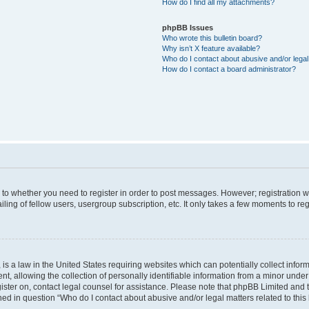
How do I find all my attachments?
phpBB Issues
Who wrote this bulletin board?
Why isn’t X feature available?
Who do I contact about abusive and/or legal 
How do I contact a board administrator?
s to whether you need to register in order to post messages. However; registration wi
ing of fellow users, usergroup subscription, etc. It only takes a few moments to re
is a law in the United States requiring websites which can potentially collect infor
allowing the collection of personally identifiable information from a minor under th
egister on, contact legal counsel for assistance. Please note that phpBB Limited and
ined in question “Who do I contact about abusive and/or legal matters related to this