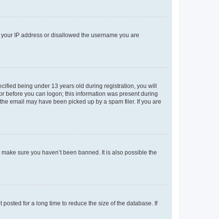
ed your IP address or disallowed the username you are
fied being under 13 years old during registration, you will
tor before you can logon; this information was present during
r the email may have been picked up by a spam filer. If you are
o make sure you haven’t been banned. It is also possible the
osted for a long time to reduce the size of the database. If