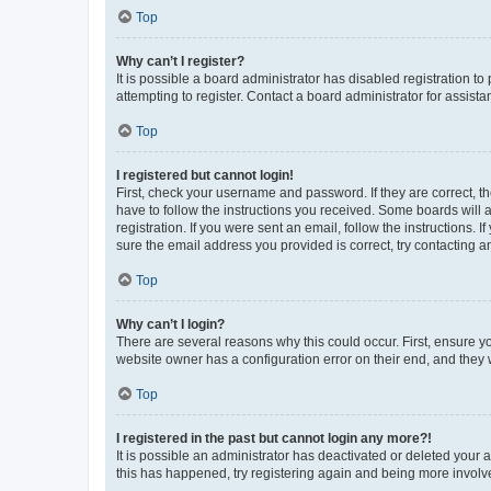
Top
Why can’t I register?
It is possible a board administrator has disabled registration 
attempting to register. Contact a board administrator for assista
Top
I registered but cannot login!
First, check your username and password. If they are correct, 
have to follow the instructions you received. Some boards will a
registration. If you were sent an email, follow the instructions
sure the email address you provided is correct, try contacting a
Top
Why can’t I login?
There are several reasons why this could occur. First, ensure y
website owner has a configuration error on their end, and they w
Top
I registered in the past but cannot login any more?!
It is possible an administrator has deactivated or deleted your
this has happened, try registering again and being more involv