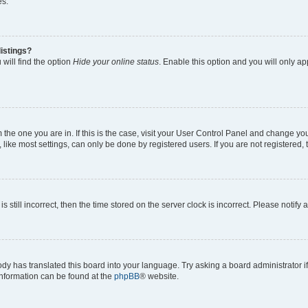
es.
istings?
will find the option
Hide your online status
. Enable this option and you will only a
om the one you are in. If this is the case, visit your User Control Panel and change y
ike most settings, can only be done by registered users. If you are not registered, t
s still incorrect, then the time stored on the server clock is incorrect. Please notify 
ody has translated this board into your language. Try asking a board administrator i
 information can be found at the
phpBB
® website.