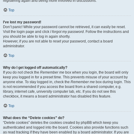
registering again and being more involved in discussions.
Top
I’ve lost my password!
Don’t panic! While your password cannot be retrieved, it can easily be reset.
Visit the login page and click
I forgot my password
. Follow the instructions and
you should be able to log in again shortly.
However, if you are not able to reset your password, contact a board
administrator.
Top
Why do I get logged off automatically?
If you do not check the
Remember me
box when you login, the board will only
keep you logged in for a preset time. This prevents misuse of your account by
anyone else. To stay logged in, check the
Remember me
box during login. This
is not recommended if you access the board from a shared computer, e.g.
library, internet cafe, university computer lab, etc. If you do not see this
checkbox, it means a board administrator has disabled this feature.
Top
What does the “Delete cookies” do?
“Delete cookies” deletes the cookies created by phpBB which keep you
authenticated and logged into the board. Cookies also provide functions such
as read tracking if they have been enabled by a board administrator. If you are