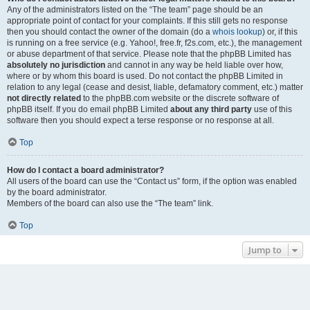
Any of the administrators listed on the “The team” page should be an
appropriate point of contact for your complaints. If this still gets no response
then you should contact the owner of the domain (do a
whois lookup
) or, if this
is running on a free service (e.g. Yahoo!, free.fr, f2s.com, etc.), the management
or abuse department of that service. Please note that the phpBB Limited has
absolutely no jurisdiction
and cannot in any way be held liable over how,
where or by whom this board is used. Do not contact the phpBB Limited in
relation to any legal (cease and desist, liable, defamatory comment, etc.) matter
not directly related
to the phpBB.com website or the discrete software of
phpBB itself. If you do email phpBB Limited
about any third party
use of this
software then you should expect a terse response or no response at all.
Top
How do I contact a board administrator?
All users of the board can use the “Contact us” form, if the option was enabled
by the board administrator.
Members of the board can also use the “The team” link.
Top
Jump to