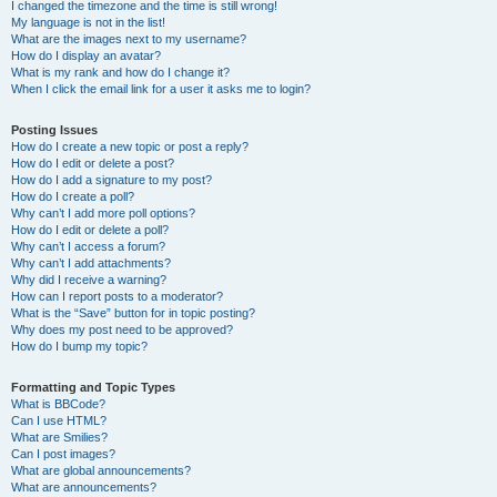
I changed the timezone and the time is still wrong!
My language is not in the list!
What are the images next to my username?
How do I display an avatar?
What is my rank and how do I change it?
When I click the email link for a user it asks me to login?
Posting Issues
How do I create a new topic or post a reply?
How do I edit or delete a post?
How do I add a signature to my post?
How do I create a poll?
Why can’t I add more poll options?
How do I edit or delete a poll?
Why can’t I access a forum?
Why can’t I add attachments?
Why did I receive a warning?
How can I report posts to a moderator?
What is the “Save” button for in topic posting?
Why does my post need to be approved?
How do I bump my topic?
Formatting and Topic Types
What is BBCode?
Can I use HTML?
What are Smilies?
Can I post images?
What are global announcements?
What are announcements?