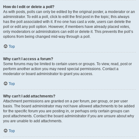
How do I edit or delete a poll?
As with posts, polls can only be edited by the original poster, a moderator or an
administrator. To edit a poll, click to edit the first post in the topic; this always
has the poll associated with it. If no one has cast a vote, users can delete the
poll or edit any poll option. However, if members have already placed votes,
only moderators or administrators can edit or delete it. This prevents the poll’s
options from being changed mid-way through a poll.
Top
Why can’t I access a forum?
Some forums may be limited to certain users or groups. To view, read, post or
perform another action you may need special permissions. Contact a
moderator or board administrator to grant you access.
Top
Why can’t I add attachments?
Attachment permissions are granted on a per forum, per group, or per user
basis. The board administrator may not have allowed attachments to be added
for the specific forum you are posting in, or perhaps only certain groups can
post attachments. Contact the board administrator if you are unsure about why
you are unable to add attachments.
Top