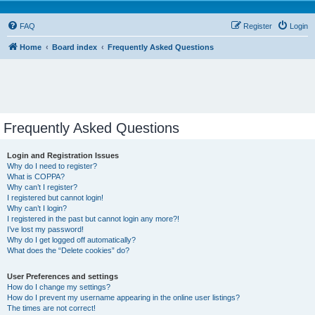
FAQ
Register
Login
Home
Board index
Frequently Asked Questions
Frequently Asked Questions
Login and Registration Issues
Why do I need to register?
What is COPPA?
Why can’t I register?
I registered but cannot login!
Why can’t I login?
I registered in the past but cannot login any more?!
I’ve lost my password!
Why do I get logged off automatically?
What does the “Delete cookies” do?
User Preferences and settings
How do I change my settings?
How do I prevent my username appearing in the online user listings?
The times are not correct!