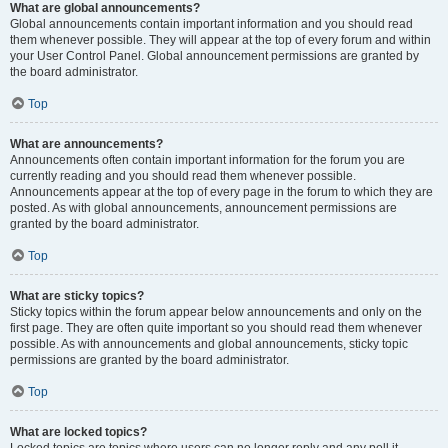
What are global announcements?
Global announcements contain important information and you should read
them whenever possible. They will appear at the top of every forum and within
your User Control Panel. Global announcement permissions are granted by
the board administrator.
Top
What are announcements?
Announcements often contain important information for the forum you are
currently reading and you should read them whenever possible.
Announcements appear at the top of every page in the forum to which they are
posted. As with global announcements, announcement permissions are
granted by the board administrator.
Top
What are sticky topics?
Sticky topics within the forum appear below announcements and only on the
first page. They are often quite important so you should read them whenever
possible. As with announcements and global announcements, sticky topic
permissions are granted by the board administrator.
Top
What are locked topics?