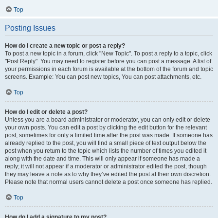
Top
Posting Issues
How do I create a new topic or post a reply?
To post a new topic in a forum, click "New Topic". To post a reply to a topic, click
"Post Reply". You may need to register before you can post a message. A list of
your permissions in each forum is available at the bottom of the forum and topic
screens. Example: You can post new topics, You can post attachments, etc.
Top
How do I edit or delete a post?
Unless you are a board administrator or moderator, you can only edit or delete
your own posts. You can edit a post by clicking the edit button for the relevant
post, sometimes for only a limited time after the post was made. If someone has
already replied to the post, you will find a small piece of text output below the
post when you return to the topic which lists the number of times you edited it
along with the date and time. This will only appear if someone has made a
reply; it will not appear if a moderator or administrator edited the post, though
they may leave a note as to why they’ve edited the post at their own discretion.
Please note that normal users cannot delete a post once someone has replied.
Top
How do I add a signature to my post?