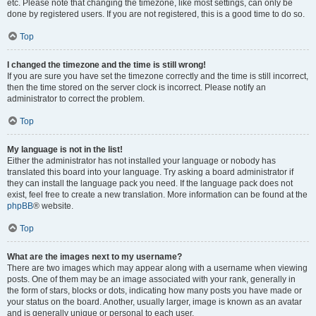
etc. Please note that changing the timezone, like most settings, can only be
done by registered users. If you are not registered, this is a good time to do so.
Top
I changed the timezone and the time is still wrong!
If you are sure you have set the timezone correctly and the time is still incorrect,
then the time stored on the server clock is incorrect. Please notify an
administrator to correct the problem.
Top
My language is not in the list!
Either the administrator has not installed your language or nobody has
translated this board into your language. Try asking a board administrator if
they can install the language pack you need. If the language pack does not
exist, feel free to create a new translation. More information can be found at the
phpBB
® website.
Top
What are the images next to my username?
There are two images which may appear along with a username when viewing
posts. One of them may be an image associated with your rank, generally in
the form of stars, blocks or dots, indicating how many posts you have made or
your status on the board. Another, usually larger, image is known as an avatar
and is generally unique or personal to each user.