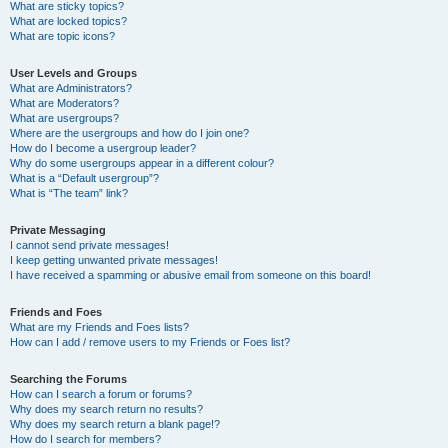
What are sticky topics?
What are locked topics?
What are topic icons?
User Levels and Groups
What are Administrators?
What are Moderators?
What are usergroups?
Where are the usergroups and how do I join one?
How do I become a usergroup leader?
Why do some usergroups appear in a different colour?
What is a “Default usergroup”?
What is “The team” link?
Private Messaging
I cannot send private messages!
I keep getting unwanted private messages!
I have received a spamming or abusive email from someone on this board!
Friends and Foes
What are my Friends and Foes lists?
How can I add / remove users to my Friends or Foes list?
Searching the Forums
How can I search a forum or forums?
Why does my search return no results?
Why does my search return a blank page!?
How do I search for members?