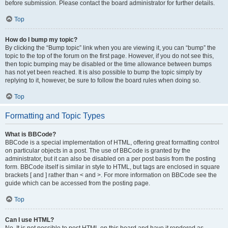
before submission. Please contact the board administrator for further details.
Top
How do I bump my topic?
By clicking the “Bump topic” link when you are viewing it, you can “bump” the
topic to the top of the forum on the first page. However, if you do not see this,
then topic bumping may be disabled or the time allowance between bumps
has not yet been reached. It is also possible to bump the topic simply by
replying to it, however, be sure to follow the board rules when doing so.
Top
Formatting and Topic Types
What is BBCode?
BBCode is a special implementation of HTML, offering great formatting control
on particular objects in a post. The use of BBCode is granted by the
administrator, but it can also be disabled on a per post basis from the posting
form. BBCode itself is similar in style to HTML, but tags are enclosed in square
brackets [ and ] rather than < and >. For more information on BBCode see the
guide which can be accessed from the posting page.
Top
Can I use HTML?