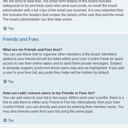
We are sorry to hear that. The email form feature of this board includes
safeguards to try and track users who send such posts, so email the board
administrator with a full copy of the email you received. It is very important that
this includes the headers that contain the details of the user that sent the email.
The board administrator can then take action.
Top
Friends and Foes
What are my Friends and Foes lists?
You can use these lists to organise other members of the board. Members
added to your friends list will be listed within your User Control Panel for quick
access to see their online status and to send them private messages. Subject
to template support, posts from these users may also be highlighted. If you add
a user to your foes list, any posts they make will be hidden by default.
Top
How can I add / remove users to my Friends or Foes list?
You can add users to your list in two ways. Within each user’s profile, there is a
link to add them to either your Friend or Foe list. Alternatively, from your User
Control Panel, you can directly add users by entering their member name. You
may also remove users from your list using the same page.
Top