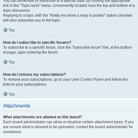
You can bookmark or subscribe to a specific topic by clicking the appropriate
link in the “Topic tools” menu, conveniently located near the top and bottom of a
topic discussion.
Replying to a topic with the “Notify me when a reply is posted” option checked
will also subscribe you to the topic.
Top
How do I subscribe to specific forums?
To subscribe to a specific forum, click the “Subscribe forum” link, at the bottom
of page, upon entering the forum.
Top
How do I remove my subscriptions?
To remove your subscriptions, go to your User Control Panel and follow the
links to your subscriptions.
Top
Attachments
What attachments are allowed on this board?
Each board administrator can allow or disallow certain attachment types. If you
are unsure what is allowed to be uploaded, contact the board administrator for
assistance.