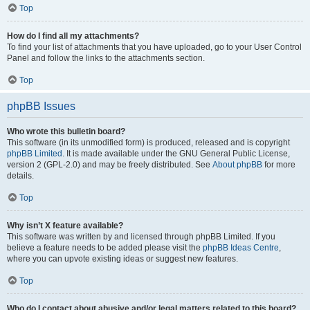
Top
How do I find all my attachments?
To find your list of attachments that you have uploaded, go to your User Control
Panel and follow the links to the attachments section.
Top
phpBB Issues
Who wrote this bulletin board?
This software (in its unmodified form) is produced, released and is copyright
phpBB Limited
. It is made available under the GNU General Public License,
version 2 (GPL-2.0) and may be freely distributed. See
About phpBB
for more
details.
Top
Why isn’t X feature available?
This software was written by and licensed through phpBB Limited. If you
believe a feature needs to be added please visit the
phpBB Ideas Centre
,
where you can upvote existing ideas or suggest new features.
Top
Who do I contact about abusive and/or legal matters related to this board?