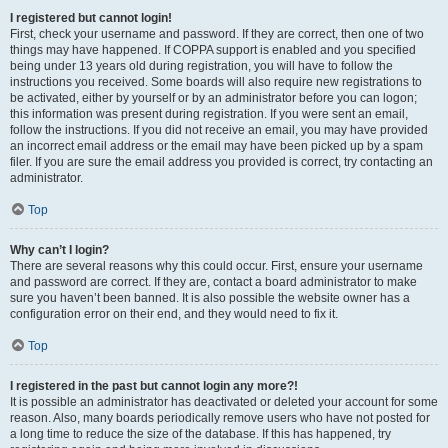
I registered but cannot login!
First, check your username and password. If they are correct, then one of two
things may have happened. If COPPA support is enabled and you specified
being under 13 years old during registration, you will have to follow the
instructions you received. Some boards will also require new registrations to
be activated, either by yourself or by an administrator before you can logon;
this information was present during registration. If you were sent an email,
follow the instructions. If you did not receive an email, you may have provided
an incorrect email address or the email may have been picked up by a spam
filer. If you are sure the email address you provided is correct, try contacting an
administrator.
Top
Why can’t I login?
There are several reasons why this could occur. First, ensure your username
and password are correct. If they are, contact a board administrator to make
sure you haven’t been banned. It is also possible the website owner has a
configuration error on their end, and they would need to fix it.
Top
I registered in the past but cannot login any more?!
It is possible an administrator has deactivated or deleted your account for some
reason. Also, many boards periodically remove users who have not posted for
a long time to reduce the size of the database. If this has happened, try