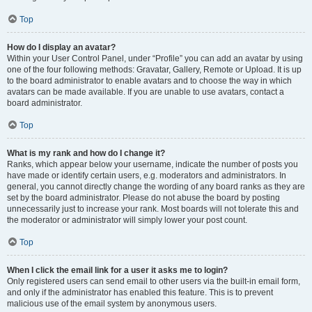
Top
How do I display an avatar?
Within your User Control Panel, under “Profile” you can add an avatar by using
one of the four following methods: Gravatar, Gallery, Remote or Upload. It is up
to the board administrator to enable avatars and to choose the way in which
avatars can be made available. If you are unable to use avatars, contact a
board administrator.
Top
What is my rank and how do I change it?
Ranks, which appear below your username, indicate the number of posts you
have made or identify certain users, e.g. moderators and administrators. In
general, you cannot directly change the wording of any board ranks as they are
set by the board administrator. Please do not abuse the board by posting
unnecessarily just to increase your rank. Most boards will not tolerate this and
the moderator or administrator will simply lower your post count.
Top
When I click the email link for a user it asks me to login?
Only registered users can send email to other users via the built-in email form,
and only if the administrator has enabled this feature. This is to prevent
malicious use of the email system by anonymous users.