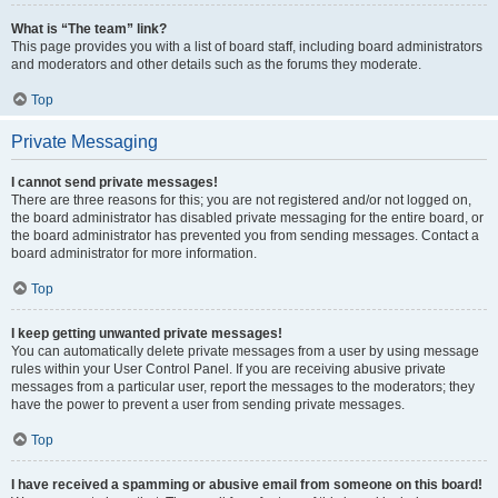
What is “The team” link?
This page provides you with a list of board staff, including board administrators
and moderators and other details such as the forums they moderate.
Top
Private Messaging
I cannot send private messages!
There are three reasons for this; you are not registered and/or not logged on,
the board administrator has disabled private messaging for the entire board, or
the board administrator has prevented you from sending messages. Contact a
board administrator for more information.
Top
I keep getting unwanted private messages!
You can automatically delete private messages from a user by using message
rules within your User Control Panel. If you are receiving abusive private
messages from a particular user, report the messages to the moderators; they
have the power to prevent a user from sending private messages.
Top
I have received a spamming or abusive email from someone on this board!