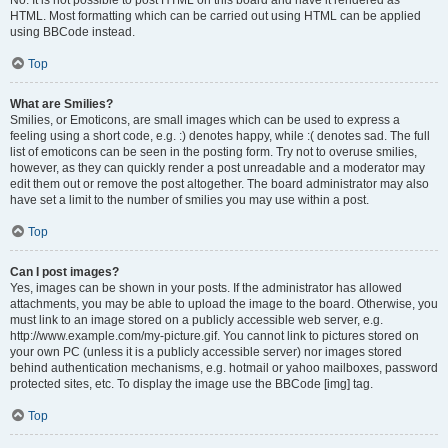
No. It is not possible to post HTML on this board and have it rendered as
HTML. Most formatting which can be carried out using HTML can be applied
using BBCode instead.
Top
What are Smilies?
Smilies, or Emoticons, are small images which can be used to express a
feeling using a short code, e.g. :) denotes happy, while :( denotes sad. The full
list of emoticons can be seen in the posting form. Try not to overuse smilies,
however, as they can quickly render a post unreadable and a moderator may
edit them out or remove the post altogether. The board administrator may also
have set a limit to the number of smilies you may use within a post.
Top
Can I post images?
Yes, images can be shown in your posts. If the administrator has allowed
attachments, you may be able to upload the image to the board. Otherwise, you
must link to an image stored on a publicly accessible web server, e.g.
http://www.example.com/my-picture.gif. You cannot link to pictures stored on
your own PC (unless it is a publicly accessible server) nor images stored
behind authentication mechanisms, e.g. hotmail or yahoo mailboxes, password
protected sites, etc. To display the image use the BBCode [img] tag.
Top