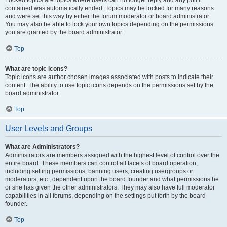
Locked topics are topics where users can no longer reply and any poll it
contained was automatically ended. Topics may be locked for many reasons
and were set this way by either the forum moderator or board administrator.
You may also be able to lock your own topics depending on the permissions
you are granted by the board administrator.
Top
What are topic icons?
Topic icons are author chosen images associated with posts to indicate their
content. The ability to use topic icons depends on the permissions set by the
board administrator.
Top
User Levels and Groups
What are Administrators?
Administrators are members assigned with the highest level of control over the
entire board. These members can control all facets of board operation,
including setting permissions, banning users, creating usergroups or
moderators, etc., dependent upon the board founder and what permissions he
or she has given the other administrators. They may also have full moderator
capabilities in all forums, depending on the settings put forth by the board
founder.
Top