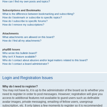
How can I find my own posts and topics?
Subscriptions and Bookmarks
What is the difference between bookmarking and subscribing?
How do I bookmark or subscribe to specific topics?
How do I subscribe to specific forums?
How do I remove my subscriptions?
Attachments
What attachments are allowed on this board?
How do I find all my attachments?
phpBB Issues
Who wrote this bulletin board?
Why isn’t X feature available?
Who do I contact about abusive and/or legal matters related to this board?
How do I contact a board administrator?
Login and Registration Issues
Why do I need to register?
You may not have to, it is up to the administrator of the board as to whether you
need to register in order to post messages. However; registration will give you
access to additional features not available to guest users such as definable
avatar images, private messaging, emailing of fellow users, usergroup
subscription, etc. It only takes a few moments to register so it is recommended