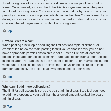
To add a signature to a post you must first create one via your User Control
Panel. Once created, you can check the
Attach a signature
box on the posting
form to add your signature. You can also add a signature by default to all your
posts by checking the appropriate radio button in the User Control Panel. If you
do so, you can still prevent a signature being added to individual posts by un-
checking the add signature box within the posting form.
Top
How do I create a poll?
When posting a new topic or editing the first post of a topic, click the “Poll
creation” tab below the main posting form; if you cannot see this, you do not
have appropriate permissions to create polls. Enter a title and at least two
options in the appropriate fields, making sure each option is on a separate line
in the textarea. You can also set the number of options users may select during
voting under “Options per user”, a time limit in days for the poll (0 for infinite
duration) and lastly the option to allow users to amend their votes.
Top
Why can’t I add more poll options?
The limit for poll options is set by the board administrator. If you feel you need
to add more options to your poll than the allowed amount, contact the board
administrator.
Top