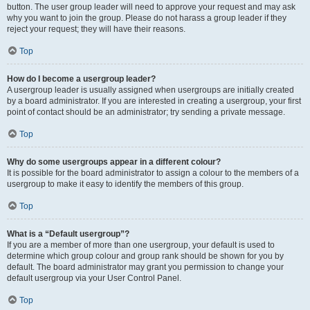
button. The user group leader will need to approve your request and may ask
why you want to join the group. Please do not harass a group leader if they
reject your request; they will have their reasons.
Top
How do I become a usergroup leader?
A usergroup leader is usually assigned when usergroups are initially created
by a board administrator. If you are interested in creating a usergroup, your first
point of contact should be an administrator; try sending a private message.
Top
Why do some usergroups appear in a different colour?
It is possible for the board administrator to assign a colour to the members of a
usergroup to make it easy to identify the members of this group.
Top
What is a “Default usergroup”?
If you are a member of more than one usergroup, your default is used to
determine which group colour and group rank should be shown for you by
default. The board administrator may grant you permission to change your
default usergroup via your User Control Panel.
Top