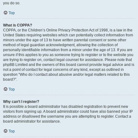
you do so.
Top
What is COPPA?
COPPA, or the Children’s Online Privacy Protection Act of 1998, is a law in the
United States requiring websites which can potentially collect information from
minors under the age of 13 to have written parental consent or some other
method of legal guardian acknowledgment, allowing the collection of
personally identifiable information from a minor under the age of 13. If you are
unsure if this applies to you as someone trying to register or to the website you
are trying to register on, contact legal counsel for assistance. Please note that
phpBB Limited and the owners of this board cannot provide legal advice and is
not a point of contact for legal concerns of any kind, except as outlined in
question “Who do I contact about abusive and/or legal matters related to this
board?”.
Top
Why can’t I register?
It is possible a board administrator has disabled registration to prevent new
visitors from signing up. A board administrator could have also banned your IP
address or disallowed the username you are attempting to register. Contact a
board administrator for assistance.
Top