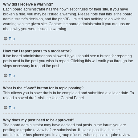
Why did I receive a warning?
Each board administrator has their own set of rules for their site. If you have
broken a rule, you may be issued a warning. Please note that this is the board
administrator’s decision, and the phpBB Limited has nothing to do with the
warnings on the given site. Contact the board administrator if you are unsure
about why you were issued a warning.
Top
How can I report posts to a moderator?
If the board administrator has allowed it, you should see a button for reporting
posts next to the post you wish to report. Clicking this will walk you through the
steps necessary to report the post.
Top
What is the “Save” button for in topic posting?
This allows you to save drafts to be completed and submitted at a later date. To
reload a saved draft, visit the User Control Panel.
Top
Why does my post need to be approved?
The board administrator may have decided that posts in the forum you are
posting to require review before submission. It is also possible that the
administrator has placed you in a group of users whose posts require review