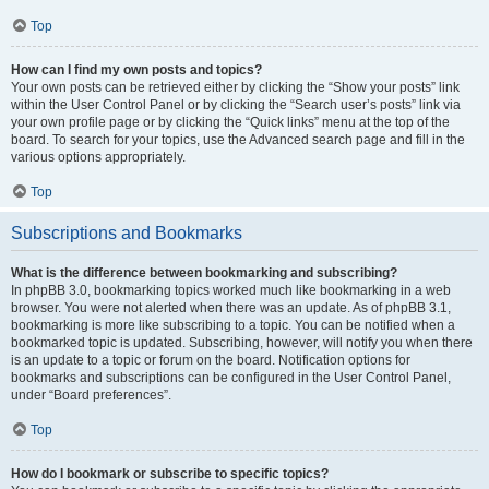
Top
How can I find my own posts and topics?
Your own posts can be retrieved either by clicking the “Show your posts” link
within the User Control Panel or by clicking the “Search user’s posts” link via
your own profile page or by clicking the “Quick links” menu at the top of the
board. To search for your topics, use the Advanced search page and fill in the
various options appropriately.
Top
Subscriptions and Bookmarks
What is the difference between bookmarking and subscribing?
In phpBB 3.0, bookmarking topics worked much like bookmarking in a web
browser. You were not alerted when there was an update. As of phpBB 3.1,
bookmarking is more like subscribing to a topic. You can be notified when a
bookmarked topic is updated. Subscribing, however, will notify you when there
is an update to a topic or forum on the board. Notification options for
bookmarks and subscriptions can be configured in the User Control Panel,
under “Board preferences”.
Top
How do I bookmark or subscribe to specific topics?