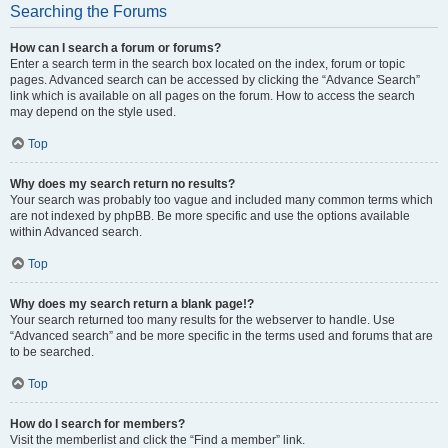
Searching the Forums
How can I search a forum or forums?
Enter a search term in the search box located on the index, forum or topic
pages. Advanced search can be accessed by clicking the “Advance Search”
link which is available on all pages on the forum. How to access the search
may depend on the style used.
Top
Why does my search return no results?
Your search was probably too vague and included many common terms which
are not indexed by phpBB. Be more specific and use the options available
within Advanced search.
Top
Why does my search return a blank page!?
Your search returned too many results for the webserver to handle. Use
“Advanced search” and be more specific in the terms used and forums that are
to be searched.
Top
How do I search for members?
Visit the memberlist and click the “Find a member” link.