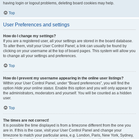
having login or logout problems, deleting board cookies may help.
Top
User Preferences and settings
How do I change my settings?
If you are a registered user, all your settings are stored in the board database.
To alter them, visit your User Control Panel; a link can usually be found by
clicking on your username at the top of board pages. This system will allow you
to change all your settings and preferences.
Top
How do I prevent my username appearing in the online user listings?
Within your User Control Panel, under “Board preferences”, you will find the
option
Hide your online status
. Enable this option and you will only appear to
the administrators, moderators and yourself. You will be counted as a hidden
user.
Top
The times are not correct!
It is possible the time displayed is from a timezone different from the one you
are in. If this is the case, visit your User Control Panel and change your
timezone to match your particular area, e.g. London, Paris, New York, Sydney,