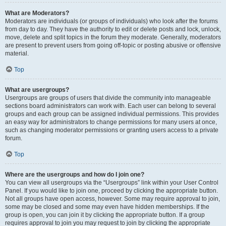
What are Moderators?
Moderators are individuals (or groups of individuals) who look after the forums
from day to day. They have the authority to edit or delete posts and lock, unlock,
move, delete and split topics in the forum they moderate. Generally, moderators
are present to prevent users from going off-topic or posting abusive or offensive
material.
Top
What are usergroups?
Usergroups are groups of users that divide the community into manageable
sections board administrators can work with. Each user can belong to several
groups and each group can be assigned individual permissions. This provides
an easy way for administrators to change permissions for many users at once,
such as changing moderator permissions or granting users access to a private
forum.
Top
Where are the usergroups and how do I join one?
You can view all usergroups via the “Usergroups” link within your User Control
Panel. If you would like to join one, proceed by clicking the appropriate button.
Not all groups have open access, however. Some may require approval to join,
some may be closed and some may even have hidden memberships. If the
group is open, you can join it by clicking the appropriate button. If a group
requires approval to join you may request to join by clicking the appropriate