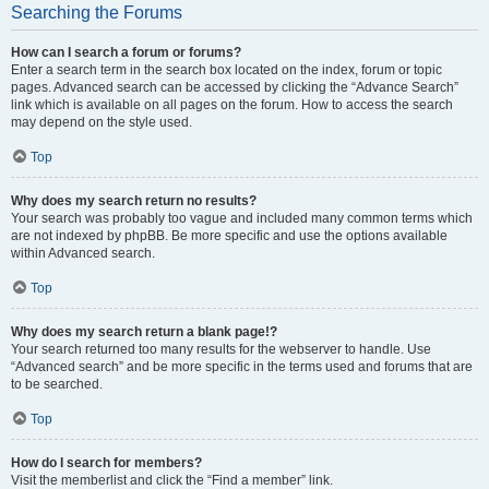
Searching the Forums
How can I search a forum or forums?
Enter a search term in the search box located on the index, forum or topic
pages. Advanced search can be accessed by clicking the “Advance Search”
link which is available on all pages on the forum. How to access the search
may depend on the style used.
Top
Why does my search return no results?
Your search was probably too vague and included many common terms which
are not indexed by phpBB. Be more specific and use the options available
within Advanced search.
Top
Why does my search return a blank page!?
Your search returned too many results for the webserver to handle. Use
“Advanced search” and be more specific in the terms used and forums that are
to be searched.
Top
How do I search for members?
Visit the memberlist and click the “Find a member” link.