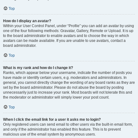
Top
How do I display an avatar?
Within your User Control Panel, under “Profile” you can add an avatar by using
one of the four following methods: Gravatar, Gallery, Remote or Upload. It is up
to the board administrator to enable avatars and to choose the way in which
avatars can be made available. If you are unable to use avatars, contact a
board administrator.
Top
What is my rank and how do I change it?
Ranks, which appear below your username, indicate the number of posts you
have made or identify certain users, e.g. moderators and administrators. In
general, you cannot directly change the wording of any board ranks as they are
set by the board administrator. Please do not abuse the board by posting
unnecessarily just to increase your rank. Most boards will not tolerate this and
the moderator or administrator will simply lower your post count.
Top
When I click the email link for a user it asks me to login?
Only registered users can send email to other users via the built-in email form,
and only if the administrator has enabled this feature. This is to prevent
malicious use of the email system by anonymous users.