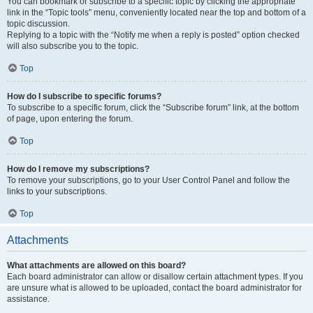
You can bookmark or subscribe to a specific topic by clicking the appropriate
link in the “Topic tools” menu, conveniently located near the top and bottom of a
topic discussion.
Replying to a topic with the “Notify me when a reply is posted” option checked
will also subscribe you to the topic.
Top
How do I subscribe to specific forums?
To subscribe to a specific forum, click the “Subscribe forum” link, at the bottom
of page, upon entering the forum.
Top
How do I remove my subscriptions?
To remove your subscriptions, go to your User Control Panel and follow the
links to your subscriptions.
Top
Attachments
What attachments are allowed on this board?
Each board administrator can allow or disallow certain attachment types. If you
are unsure what is allowed to be uploaded, contact the board administrator for
assistance.