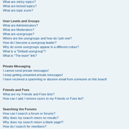
What are sticky topics?
What are locked topics?
What are topic icons?
User Levels and Groups
What are Administrators?
What are Moderators?
What are usergroups?
Where are the usergroups and how do I join one?
How do I become a usergroup leader?
Why do some usergroups appear in a different colour?
What is a “Default usergroup”?
What is “The team” link?
Private Messaging
I cannot send private messages!
I keep getting unwanted private messages!
I have received a spamming or abusive email from someone on this board!
Friends and Foes
What are my Friends and Foes lists?
How can I add / remove users to my Friends or Foes list?
Searching the Forums
How can I search a forum or forums?
Why does my search return no results?
Why does my search return a blank page!?
How do I search for members?