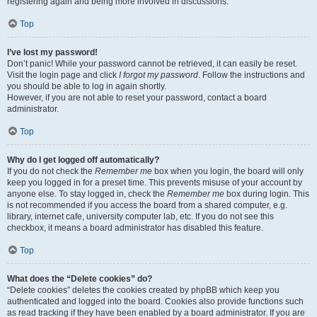
registering again and being more involved in discussions.
Top
I’ve lost my password!
Don’t panic! While your password cannot be retrieved, it can easily be reset.
Visit the login page and click
I forgot my password
. Follow the instructions and
you should be able to log in again shortly.
However, if you are not able to reset your password, contact a board
administrator.
Top
Why do I get logged off automatically?
If you do not check the
Remember me
box when you login, the board will only
keep you logged in for a preset time. This prevents misuse of your account by
anyone else. To stay logged in, check the
Remember me
box during login. This
is not recommended if you access the board from a shared computer, e.g.
library, internet cafe, university computer lab, etc. If you do not see this
checkbox, it means a board administrator has disabled this feature.
Top
What does the “Delete cookies” do?
“Delete cookies” deletes the cookies created by phpBB which keep you
authenticated and logged into the board. Cookies also provide functions such
as read tracking if they have been enabled by a board administrator. If you are