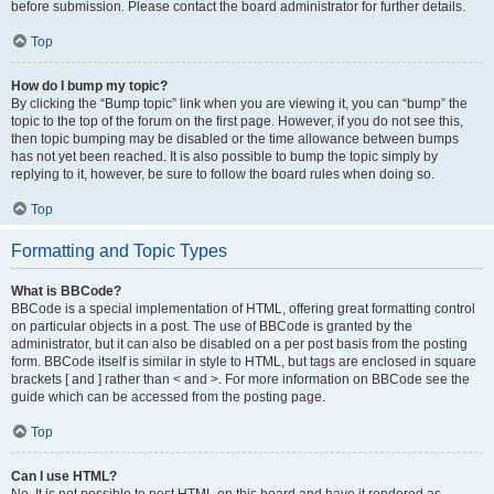
before submission. Please contact the board administrator for further details.
Top
How do I bump my topic?
By clicking the “Bump topic” link when you are viewing it, you can “bump” the
topic to the top of the forum on the first page. However, if you do not see this,
then topic bumping may be disabled or the time allowance between bumps
has not yet been reached. It is also possible to bump the topic simply by
replying to it, however, be sure to follow the board rules when doing so.
Top
Formatting and Topic Types
What is BBCode?
BBCode is a special implementation of HTML, offering great formatting control
on particular objects in a post. The use of BBCode is granted by the
administrator, but it can also be disabled on a per post basis from the posting
form. BBCode itself is similar in style to HTML, but tags are enclosed in square
brackets [ and ] rather than < and >. For more information on BBCode see the
guide which can be accessed from the posting page.
Top
Can I use HTML?