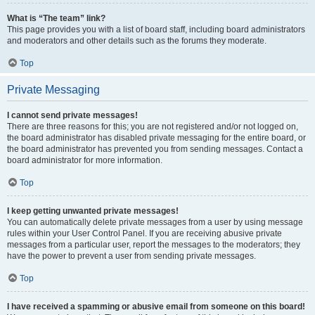
What is “The team” link?
This page provides you with a list of board staff, including board administrators
and moderators and other details such as the forums they moderate.
Top
Private Messaging
I cannot send private messages!
There are three reasons for this; you are not registered and/or not logged on,
the board administrator has disabled private messaging for the entire board, or
the board administrator has prevented you from sending messages. Contact a
board administrator for more information.
Top
I keep getting unwanted private messages!
You can automatically delete private messages from a user by using message
rules within your User Control Panel. If you are receiving abusive private
messages from a particular user, report the messages to the moderators; they
have the power to prevent a user from sending private messages.
Top
I have received a spamming or abusive email from someone on this board!