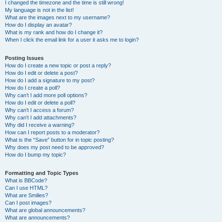
I changed the timezone and the time is still wrong!
My language is not in the list!
What are the images next to my username?
How do I display an avatar?
What is my rank and how do I change it?
When I click the email link for a user it asks me to login?
Posting Issues
How do I create a new topic or post a reply?
How do I edit or delete a post?
How do I add a signature to my post?
How do I create a poll?
Why can’t I add more poll options?
How do I edit or delete a poll?
Why can’t I access a forum?
Why can’t I add attachments?
Why did I receive a warning?
How can I report posts to a moderator?
What is the “Save” button for in topic posting?
Why does my post need to be approved?
How do I bump my topic?
Formatting and Topic Types
What is BBCode?
Can I use HTML?
What are Smilies?
Can I post images?
What are global announcements?
What are announcements?