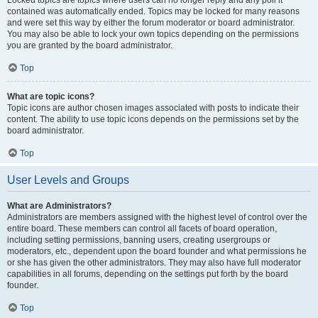
Locked topics are topics where users can no longer reply and any poll it
contained was automatically ended. Topics may be locked for many reasons
and were set this way by either the forum moderator or board administrator.
You may also be able to lock your own topics depending on the permissions
you are granted by the board administrator.
Top
What are topic icons?
Topic icons are author chosen images associated with posts to indicate their
content. The ability to use topic icons depends on the permissions set by the
board administrator.
Top
User Levels and Groups
What are Administrators?
Administrators are members assigned with the highest level of control over the
entire board. These members can control all facets of board operation,
including setting permissions, banning users, creating usergroups or
moderators, etc., dependent upon the board founder and what permissions he
or she has given the other administrators. They may also have full moderator
capabilities in all forums, depending on the settings put forth by the board
founder.
Top