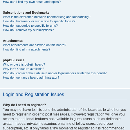
How can I find my own posts and topics?
Subscriptions and Bookmarks
What is the difference between bookmarking and subscribing?
How do I bookmark or subscribe to specific topics?
How do I subscribe to specific forums?
How do I remove my subscriptions?
Attachments
What attachments are allowed on this board?
How do I find all my attachments?
phpBB Issues
Who wrote this bulletin board?
Why isn’t X feature available?
Who do I contact about abusive and/or legal matters related to this board?
How do I contact a board administrator?
Login and Registration Issues
Why do I need to register?
You may not have to, it is up to the administrator of the board as to whether you
need to register in order to post messages. However; registration will give you
access to additional features not available to guest users such as definable
avatar images, private messaging, emailing of fellow users, usergroup
subscription, etc. It only takes a few moments to register so it is recommended