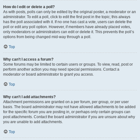
How do I edit or delete a poll?
As with posts, polls can only be edited by the original poster, a moderator or an
administrator. To edit a poll, click to edit the first post in the topic; this always
has the poll associated with it. If no one has cast a vote, users can delete the
poll or edit any poll option. However, if members have already placed votes,
only moderators or administrators can edit or delete it. This prevents the poll’s
options from being changed mid-way through a poll.
Top
Why can’t I access a forum?
Some forums may be limited to certain users or groups. To view, read, post or
perform another action you may need special permissions. Contact a
moderator or board administrator to grant you access.
Top
Why can’t I add attachments?
Attachment permissions are granted on a per forum, per group, or per user
basis. The board administrator may not have allowed attachments to be added
for the specific forum you are posting in, or perhaps only certain groups can
post attachments. Contact the board administrator if you are unsure about why
you are unable to add attachments.
Top