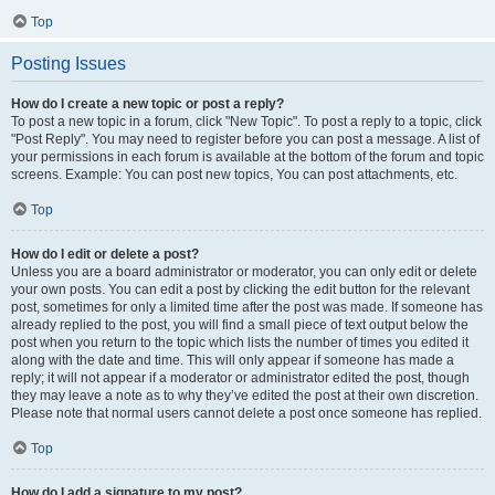
Top
Posting Issues
How do I create a new topic or post a reply?
To post a new topic in a forum, click "New Topic". To post a reply to a topic, click
"Post Reply". You may need to register before you can post a message. A list of
your permissions in each forum is available at the bottom of the forum and topic
screens. Example: You can post new topics, You can post attachments, etc.
Top
How do I edit or delete a post?
Unless you are a board administrator or moderator, you can only edit or delete
your own posts. You can edit a post by clicking the edit button for the relevant
post, sometimes for only a limited time after the post was made. If someone has
already replied to the post, you will find a small piece of text output below the
post when you return to the topic which lists the number of times you edited it
along with the date and time. This will only appear if someone has made a
reply; it will not appear if a moderator or administrator edited the post, though
they may leave a note as to why they’ve edited the post at their own discretion.
Please note that normal users cannot delete a post once someone has replied.
Top
How do I add a signature to my post?