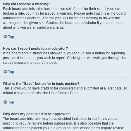
Why did I receive a warning?
Each board administrator has their own set of rules for their site. If you have
broken a rule, you may be issued a warning. Please note that this is the board
administrator’s decision, and the phpBB Limited has nothing to do with the
warnings on the given site. Contact the board administrator if you are unsure
about why you were issued a warning.
Top
How can I report posts to a moderator?
If the board administrator has allowed it, you should see a button for reporting
posts next to the post you wish to report. Clicking this will walk you through the
steps necessary to report the post.
Top
What is the “Save” button for in topic posting?
This allows you to save drafts to be completed and submitted at a later date. To
reload a saved draft, visit the User Control Panel.
Top
Why does my post need to be approved?
The board administrator may have decided that posts in the forum you are
posting to require review before submission. It is also possible that the
administrator has placed you in a group of users whose posts require review