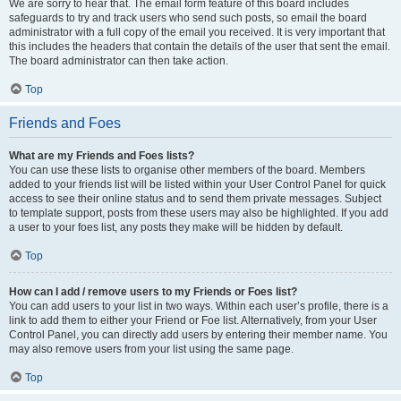
We are sorry to hear that. The email form feature of this board includes
safeguards to try and track users who send such posts, so email the board
administrator with a full copy of the email you received. It is very important that
this includes the headers that contain the details of the user that sent the email.
The board administrator can then take action.
Top
Friends and Foes
What are my Friends and Foes lists?
You can use these lists to organise other members of the board. Members
added to your friends list will be listed within your User Control Panel for quick
access to see their online status and to send them private messages. Subject
to template support, posts from these users may also be highlighted. If you add
a user to your foes list, any posts they make will be hidden by default.
Top
How can I add / remove users to my Friends or Foes list?
You can add users to your list in two ways. Within each user’s profile, there is a
link to add them to either your Friend or Foe list. Alternatively, from your User
Control Panel, you can directly add users by entering their member name. You
may also remove users from your list using the same page.
Top