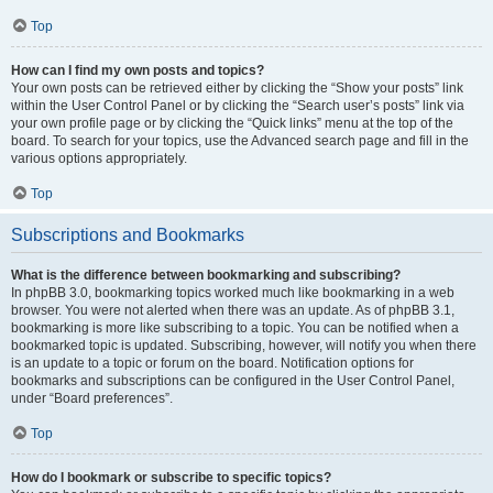
Top
How can I find my own posts and topics?
Your own posts can be retrieved either by clicking the “Show your posts” link
within the User Control Panel or by clicking the “Search user’s posts” link via
your own profile page or by clicking the “Quick links” menu at the top of the
board. To search for your topics, use the Advanced search page and fill in the
various options appropriately.
Top
Subscriptions and Bookmarks
What is the difference between bookmarking and subscribing?
In phpBB 3.0, bookmarking topics worked much like bookmarking in a web
browser. You were not alerted when there was an update. As of phpBB 3.1,
bookmarking is more like subscribing to a topic. You can be notified when a
bookmarked topic is updated. Subscribing, however, will notify you when there
is an update to a topic or forum on the board. Notification options for
bookmarks and subscriptions can be configured in the User Control Panel,
under “Board preferences”.
Top
How do I bookmark or subscribe to specific topics?