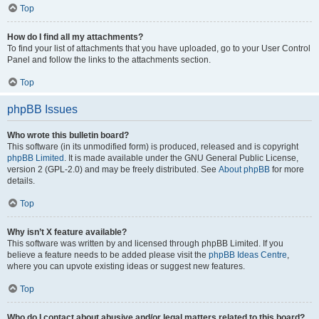
Top
How do I find all my attachments?
To find your list of attachments that you have uploaded, go to your User Control
Panel and follow the links to the attachments section.
Top
phpBB Issues
Who wrote this bulletin board?
This software (in its unmodified form) is produced, released and is copyright
phpBB Limited
. It is made available under the GNU General Public License,
version 2 (GPL-2.0) and may be freely distributed. See
About phpBB
for more
details.
Top
Why isn’t X feature available?
This software was written by and licensed through phpBB Limited. If you
believe a feature needs to be added please visit the
phpBB Ideas Centre
,
where you can upvote existing ideas or suggest new features.
Top
Who do I contact about abusive and/or legal matters related to this board?