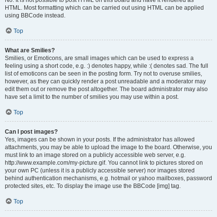
No. It is not possible to post HTML on this board and have it rendered as
HTML. Most formatting which can be carried out using HTML can be applied
using BBCode instead.
Top
What are Smilies?
Smilies, or Emoticons, are small images which can be used to express a
feeling using a short code, e.g. :) denotes happy, while :( denotes sad. The full
list of emoticons can be seen in the posting form. Try not to overuse smilies,
however, as they can quickly render a post unreadable and a moderator may
edit them out or remove the post altogether. The board administrator may also
have set a limit to the number of smilies you may use within a post.
Top
Can I post images?
Yes, images can be shown in your posts. If the administrator has allowed
attachments, you may be able to upload the image to the board. Otherwise, you
must link to an image stored on a publicly accessible web server, e.g.
http://www.example.com/my-picture.gif. You cannot link to pictures stored on
your own PC (unless it is a publicly accessible server) nor images stored
behind authentication mechanisms, e.g. hotmail or yahoo mailboxes, password
protected sites, etc. To display the image use the BBCode [img] tag.
Top