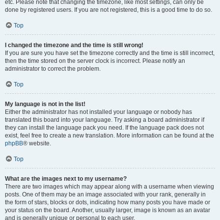
etc. Please note that changing the timezone, like most settings, can only be
done by registered users. If you are not registered, this is a good time to do so.
Top
I changed the timezone and the time is still wrong!
If you are sure you have set the timezone correctly and the time is still incorrect,
then the time stored on the server clock is incorrect. Please notify an
administrator to correct the problem.
Top
My language is not in the list!
Either the administrator has not installed your language or nobody has
translated this board into your language. Try asking a board administrator if
they can install the language pack you need. If the language pack does not
exist, feel free to create a new translation. More information can be found at the
phpBB
® website.
Top
What are the images next to my username?
There are two images which may appear along with a username when viewing
posts. One of them may be an image associated with your rank, generally in
the form of stars, blocks or dots, indicating how many posts you have made or
your status on the board. Another, usually larger, image is known as an avatar
and is generally unique or personal to each user.