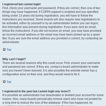
I registered but cannot login!
First, check your username and password. If they are correct, then one of two
things may have happened. If COPPA support is enabled and you specified
being under 13 years old during registration, you will have to follow the
instructions you received. Some boards will also require new registrations to
be activated, either by yourself or by an administrator before you can logon;
this information was present during registration. If you were sent an email,
follow the instructions. If you did not receive an email, you may have provided
an incorrect email address or the email may have been picked up by a spam
filer. If you are sure the email address you provided is correct, try contacting an
administrator.
Top
Why can’t I login?
There are several reasons why this could occur. First, ensure your username
and password are correct. If they are, contact a board administrator to make
sure you haven’t been banned. It is also possible the website owner has a
configuration error on their end, and they would need to fix it.
Top
I registered in the past but cannot login any more?!
It is possible an administrator has deactivated or deleted your account for some
reason. Also, many boards periodically remove users who have not posted for
a long time to reduce the size of the database. If this has happened, try