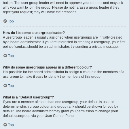
button. The user group leader will need to approve your request and may ask
why you want to join the group. Please do not harass a group leader if they
reject your request; they will have their reasons.
Top
How do I become a usergroup leader?
A usergroup leader is usually assigned when usergroups are initially created
by a board administrator. If you are interested in creating a usergroup, your first
point of contact should be an administrator; try sending a private message.
Top
Why do some usergroups appear in a different colour?
It is possible for the board administrator to assign a colour to the members of a
usergroup to make it easy to identify the members of this group.
Top
What is a “Default usergroup”?
If you are a member of more than one usergroup, your default is used to
determine which group colour and group rank should be shown for you by
default. The board administrator may grant you permission to change your
default usergroup via your User Control Panel.
Top