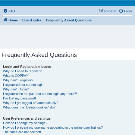
FAQ
Register
Login
Home
Board index
Frequently Asked Questions
Frequently Asked Questions
Login and Registration Issues
Why do I need to register?
What is COPPA?
Why can’t I register?
I registered but cannot login!
Why can’t I login?
I registered in the past but cannot login any more?!
I’ve lost my password!
Why do I get logged off automatically?
What does the “Delete cookies” do?
User Preferences and settings
How do I change my settings?
How do I prevent my username appearing in the online user listings?
The times are not correct!