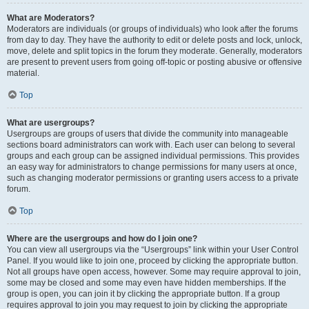
What are Moderators?
Moderators are individuals (or groups of individuals) who look after the forums
from day to day. They have the authority to edit or delete posts and lock, unlock,
move, delete and split topics in the forum they moderate. Generally, moderators
are present to prevent users from going off-topic or posting abusive or offensive
material.
Top
What are usergroups?
Usergroups are groups of users that divide the community into manageable
sections board administrators can work with. Each user can belong to several
groups and each group can be assigned individual permissions. This provides
an easy way for administrators to change permissions for many users at once,
such as changing moderator permissions or granting users access to a private
forum.
Top
Where are the usergroups and how do I join one?
You can view all usergroups via the “Usergroups” link within your User Control
Panel. If you would like to join one, proceed by clicking the appropriate button.
Not all groups have open access, however. Some may require approval to join,
some may be closed and some may even have hidden memberships. If the
group is open, you can join it by clicking the appropriate button. If a group
requires approval to join you may request to join by clicking the appropriate