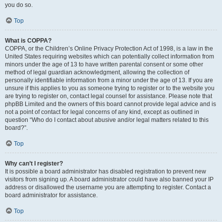
you do so.
Top
What is COPPA?
COPPA, or the Children’s Online Privacy Protection Act of 1998, is a law in the
United States requiring websites which can potentially collect information from
minors under the age of 13 to have written parental consent or some other
method of legal guardian acknowledgment, allowing the collection of
personally identifiable information from a minor under the age of 13. If you are
unsure if this applies to you as someone trying to register or to the website you
are trying to register on, contact legal counsel for assistance. Please note that
phpBB Limited and the owners of this board cannot provide legal advice and is
not a point of contact for legal concerns of any kind, except as outlined in
question “Who do I contact about abusive and/or legal matters related to this
board?”.
Top
Why can’t I register?
It is possible a board administrator has disabled registration to prevent new
visitors from signing up. A board administrator could have also banned your IP
address or disallowed the username you are attempting to register. Contact a
board administrator for assistance.
Top