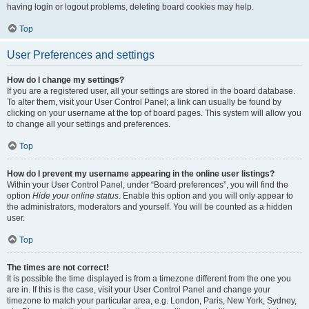
having login or logout problems, deleting board cookies may help.
Top
User Preferences and settings
How do I change my settings?
If you are a registered user, all your settings are stored in the board database.
To alter them, visit your User Control Panel; a link can usually be found by
clicking on your username at the top of board pages. This system will allow you
to change all your settings and preferences.
Top
How do I prevent my username appearing in the online user listings?
Within your User Control Panel, under “Board preferences”, you will find the
option
Hide your online status
. Enable this option and you will only appear to
the administrators, moderators and yourself. You will be counted as a hidden
user.
Top
The times are not correct!
It is possible the time displayed is from a timezone different from the one you
are in. If this is the case, visit your User Control Panel and change your
timezone to match your particular area, e.g. London, Paris, New York, Sydney,