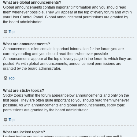
What are global announcements?
Global announcements contain important information and you should read
them whenever possible. They will appear at the top of every forum and within
your User Control Panel. Global announcement permissions are granted by
the board administrator.
Top
What are announcements?
Announcements often contain important information for the forum you are
currently reading and you should read them whenever possible.
Announcements appear at the top of every page in the forum to which they are
posted. As with global announcements, announcement permissions are
granted by the board administrator.
Top
What are sticky topics?
Sticky topics within the forum appear below announcements and only on the
first page. They are often quite important so you should read them whenever
possible. As with announcements and global announcements, sticky topic
permissions are granted by the board administrator.
Top
What are locked topics?