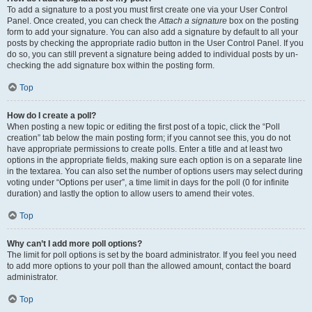
To add a signature to a post you must first create one via your User Control
Panel. Once created, you can check the
Attach a signature
box on the posting
form to add your signature. You can also add a signature by default to all your
posts by checking the appropriate radio button in the User Control Panel. If you
do so, you can still prevent a signature being added to individual posts by un-
checking the add signature box within the posting form.
Top
How do I create a poll?
When posting a new topic or editing the first post of a topic, click the “Poll
creation” tab below the main posting form; if you cannot see this, you do not
have appropriate permissions to create polls. Enter a title and at least two
options in the appropriate fields, making sure each option is on a separate line
in the textarea. You can also set the number of options users may select during
voting under “Options per user”, a time limit in days for the poll (0 for infinite
duration) and lastly the option to allow users to amend their votes.
Top
Why can’t I add more poll options?
The limit for poll options is set by the board administrator. If you feel you need
to add more options to your poll than the allowed amount, contact the board
administrator.
Top