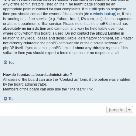
Any of the administrators listed on the “The team” page should be an
appropriate point of contact for your complaints. If this still gets no response
then you should contact the owner of the domain (do a
whois lookup
) or, if this
is running on a free service (e.g. Yahoo!, free.fr, f2s.com, etc.), the management
or abuse department of that service. Please note that the phpBB Limited has
absolutely no jurisdiction
and cannot in any way be held liable over how,
where or by whom this board is used. Do not contact the phpBB Limited in
relation to any legal (cease and desist, liable, defamatory comment, etc.) matter
not directly related
to the phpBB.com website or the discrete software of
phpBB itself. If you do email phpBB Limited
about any third party
use of this
software then you should expect a terse response or no response at all.
Top
How do I contact a board administrator?
All users of the board can use the “Contact us” form, if the option was enabled
by the board administrator.
Members of the board can also use the “The team” link.
Top
Jump to