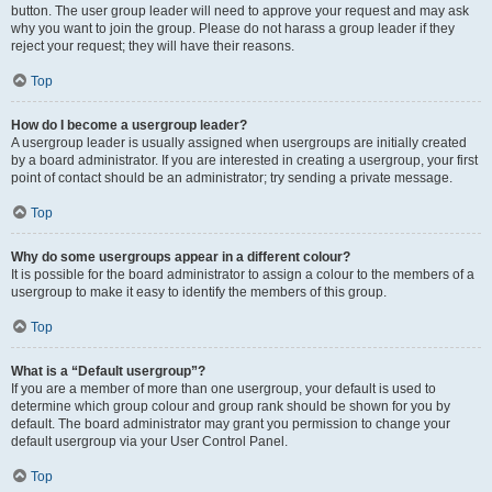
button. The user group leader will need to approve your request and may ask
why you want to join the group. Please do not harass a group leader if they
reject your request; they will have their reasons.
Top
How do I become a usergroup leader?
A usergroup leader is usually assigned when usergroups are initially created
by a board administrator. If you are interested in creating a usergroup, your first
point of contact should be an administrator; try sending a private message.
Top
Why do some usergroups appear in a different colour?
It is possible for the board administrator to assign a colour to the members of a
usergroup to make it easy to identify the members of this group.
Top
What is a “Default usergroup”?
If you are a member of more than one usergroup, your default is used to
determine which group colour and group rank should be shown for you by
default. The board administrator may grant you permission to change your
default usergroup via your User Control Panel.
Top