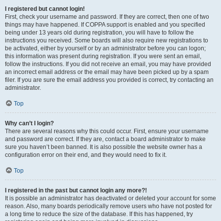
I registered but cannot login!
First, check your username and password. If they are correct, then one of two
things may have happened. If COPPA support is enabled and you specified
being under 13 years old during registration, you will have to follow the
instructions you received. Some boards will also require new registrations to
be activated, either by yourself or by an administrator before you can logon;
this information was present during registration. If you were sent an email,
follow the instructions. If you did not receive an email, you may have provided
an incorrect email address or the email may have been picked up by a spam
filer. If you are sure the email address you provided is correct, try contacting an
administrator.
Top
Why can’t I login?
There are several reasons why this could occur. First, ensure your username
and password are correct. If they are, contact a board administrator to make
sure you haven’t been banned. It is also possible the website owner has a
configuration error on their end, and they would need to fix it.
Top
I registered in the past but cannot login any more?!
It is possible an administrator has deactivated or deleted your account for some
reason. Also, many boards periodically remove users who have not posted for
a long time to reduce the size of the database. If this has happened, try