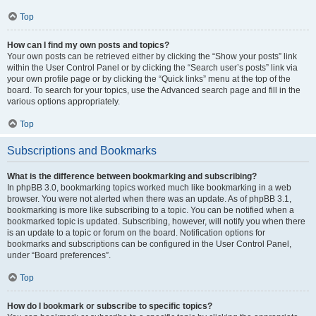
Top
How can I find my own posts and topics?
Your own posts can be retrieved either by clicking the “Show your posts” link
within the User Control Panel or by clicking the “Search user’s posts” link via
your own profile page or by clicking the “Quick links” menu at the top of the
board. To search for your topics, use the Advanced search page and fill in the
various options appropriately.
Top
Subscriptions and Bookmarks
What is the difference between bookmarking and subscribing?
In phpBB 3.0, bookmarking topics worked much like bookmarking in a web
browser. You were not alerted when there was an update. As of phpBB 3.1,
bookmarking is more like subscribing to a topic. You can be notified when a
bookmarked topic is updated. Subscribing, however, will notify you when there
is an update to a topic or forum on the board. Notification options for
bookmarks and subscriptions can be configured in the User Control Panel,
under “Board preferences”.
Top
How do I bookmark or subscribe to specific topics?