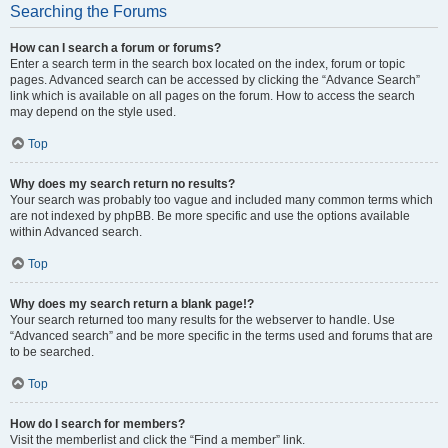
Searching the Forums
How can I search a forum or forums?
Enter a search term in the search box located on the index, forum or topic
pages. Advanced search can be accessed by clicking the “Advance Search”
link which is available on all pages on the forum. How to access the search
may depend on the style used.
Top
Why does my search return no results?
Your search was probably too vague and included many common terms which
are not indexed by phpBB. Be more specific and use the options available
within Advanced search.
Top
Why does my search return a blank page!?
Your search returned too many results for the webserver to handle. Use
“Advanced search” and be more specific in the terms used and forums that are
to be searched.
Top
How do I search for members?
Visit the memberlist and click the “Find a member” link.