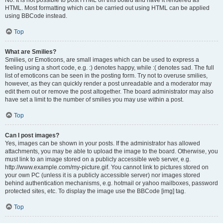
No. It is not possible to post HTML on this board and have it rendered as
HTML. Most formatting which can be carried out using HTML can be applied
using BBCode instead.
Top
What are Smilies?
Smilies, or Emoticons, are small images which can be used to express a
feeling using a short code, e.g. :) denotes happy, while :( denotes sad. The full
list of emoticons can be seen in the posting form. Try not to overuse smilies,
however, as they can quickly render a post unreadable and a moderator may
edit them out or remove the post altogether. The board administrator may also
have set a limit to the number of smilies you may use within a post.
Top
Can I post images?
Yes, images can be shown in your posts. If the administrator has allowed
attachments, you may be able to upload the image to the board. Otherwise, you
must link to an image stored on a publicly accessible web server, e.g.
http://www.example.com/my-picture.gif. You cannot link to pictures stored on
your own PC (unless it is a publicly accessible server) nor images stored
behind authentication mechanisms, e.g. hotmail or yahoo mailboxes, password
protected sites, etc. To display the image use the BBCode [img] tag.
Top