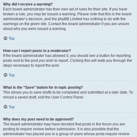
Why did I receive a warning?
Each board administrator has their own set of rules for their site. If you have
broken a rule, you may be issued a warning. Please note that this is the board
administrator’s decision, and the phpBB Limited has nothing to do with the
warnings on the given site. Contact the board administrator if you are unsure
about why you were issued a warning.
Top
How can I report posts to a moderator?
If the board administrator has allowed it, you should see a button for reporting
posts next to the post you wish to report. Clicking this will walk you through the
steps necessary to report the post.
Top
What is the “Save” button for in topic posting?
This allows you to save drafts to be completed and submitted at a later date. To
reload a saved draft, visit the User Control Panel.
Top
Why does my post need to be approved?
The board administrator may have decided that posts in the forum you are
posting to require review before submission. It is also possible that the
administrator has placed you in a group of users whose posts require review