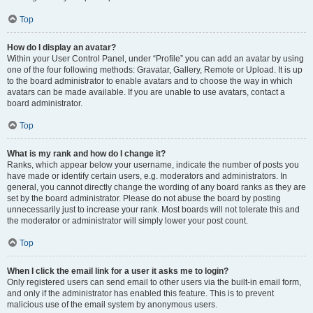
Top
How do I display an avatar?
Within your User Control Panel, under “Profile” you can add an avatar by using
one of the four following methods: Gravatar, Gallery, Remote or Upload. It is up
to the board administrator to enable avatars and to choose the way in which
avatars can be made available. If you are unable to use avatars, contact a
board administrator.
Top
What is my rank and how do I change it?
Ranks, which appear below your username, indicate the number of posts you
have made or identify certain users, e.g. moderators and administrators. In
general, you cannot directly change the wording of any board ranks as they are
set by the board administrator. Please do not abuse the board by posting
unnecessarily just to increase your rank. Most boards will not tolerate this and
the moderator or administrator will simply lower your post count.
Top
When I click the email link for a user it asks me to login?
Only registered users can send email to other users via the built-in email form,
and only if the administrator has enabled this feature. This is to prevent
malicious use of the email system by anonymous users.