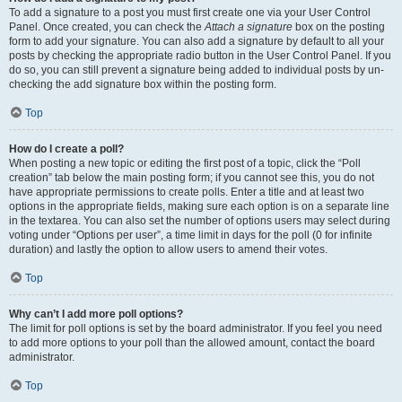
To add a signature to a post you must first create one via your User Control
Panel. Once created, you can check the
Attach a signature
box on the posting
form to add your signature. You can also add a signature by default to all your
posts by checking the appropriate radio button in the User Control Panel. If you
do so, you can still prevent a signature being added to individual posts by un-
checking the add signature box within the posting form.
Top
How do I create a poll?
When posting a new topic or editing the first post of a topic, click the “Poll
creation” tab below the main posting form; if you cannot see this, you do not
have appropriate permissions to create polls. Enter a title and at least two
options in the appropriate fields, making sure each option is on a separate line
in the textarea. You can also set the number of options users may select during
voting under “Options per user”, a time limit in days for the poll (0 for infinite
duration) and lastly the option to allow users to amend their votes.
Top
Why can’t I add more poll options?
The limit for poll options is set by the board administrator. If you feel you need
to add more options to your poll than the allowed amount, contact the board
administrator.
Top