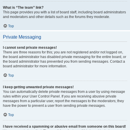
What is “The team” link?
This page provides you with a list of board staff, including board administrators
and moderators and other details such as the forums they moderate.
Top
Private Messaging
I cannot send private messages!
There are three reasons for this; you are not registered and/or not logged on,
the board administrator has disabled private messaging for the entire board, or
the board administrator has prevented you from sending messages. Contact a
board administrator for more information.
Top
I keep getting unwanted private messages!
You can automatically delete private messages from a user by using message
rules within your User Control Panel. If you are receiving abusive private
messages from a particular user, report the messages to the moderators; they
have the power to prevent a user from sending private messages.
Top
I have received a spamming or abusive email from someone on this board!