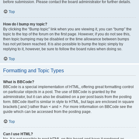
before submission. Please contact the board administrator for further details.
Top
How do I bump my topic?
By clicking the “Bump topic” link when you are viewing it, you can “bump” the
topic to the top of the forum on the first page. However, if you do not see this,
then topic bumping may be disabled or the time allowance between bumps
has not yet been reached. It is also possible to bump the topic simply by
replying to it, however, be sure to follow the board rules when doing so.
Top
Formatting and Topic Types
What is BBCode?
BBCode is a special implementation of HTML, offering great formatting control
on particular objects in a post. The use of BBCode is granted by the
administrator, but it can also be disabled on a per post basis from the posting
form. BBCode itself is similar in style to HTML, but tags are enclosed in square
brackets [ and ] rather than < and >. For more information on BBCode see the
guide which can be accessed from the posting page.
Top
Can I use HTML?