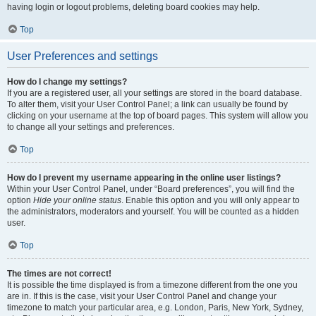
having login or logout problems, deleting board cookies may help.
Top
User Preferences and settings
How do I change my settings?
If you are a registered user, all your settings are stored in the board database.
To alter them, visit your User Control Panel; a link can usually be found by
clicking on your username at the top of board pages. This system will allow you
to change all your settings and preferences.
Top
How do I prevent my username appearing in the online user listings?
Within your User Control Panel, under “Board preferences”, you will find the
option
Hide your online status
. Enable this option and you will only appear to
the administrators, moderators and yourself. You will be counted as a hidden
user.
Top
The times are not correct!
It is possible the time displayed is from a timezone different from the one you
are in. If this is the case, visit your User Control Panel and change your
timezone to match your particular area, e.g. London, Paris, New York, Sydney,