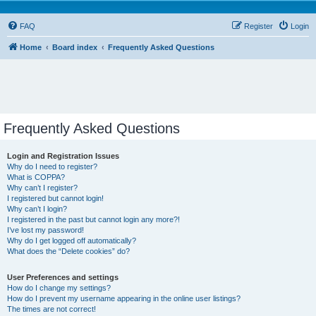
FAQ
Register
Login
Home
Board index
Frequently Asked Questions
Frequently Asked Questions
Login and Registration Issues
Why do I need to register?
What is COPPA?
Why can’t I register?
I registered but cannot login!
Why can’t I login?
I registered in the past but cannot login any more?!
I’ve lost my password!
Why do I get logged off automatically?
What does the “Delete cookies” do?
User Preferences and settings
How do I change my settings?
How do I prevent my username appearing in the online user listings?
The times are not correct!