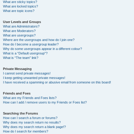
What are sticky topics?
What are locked topics?
What are topic icons?
User Levels and Groups
What are Administrators?
What are Moderators?
What are usergroups?
Where are the usergroups and how do I join one?
How do I become a usergroup leader?
Why do some usergroups appear in a different colour?
What is a “Default usergroup”?
What is “The team” link?
Private Messaging
I cannot send private messages!
I keep getting unwanted private messages!
I have received a spamming or abusive email from someone on this board!
Friends and Foes
What are my Friends and Foes lists?
How can I add / remove users to my Friends or Foes list?
Searching the Forums
How can I search a forum or forums?
Why does my search return no results?
Why does my search return a blank page!?
How do I search for members?