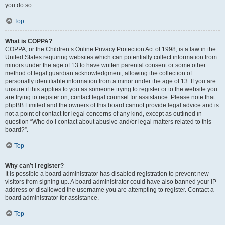
you do so.
Top
What is COPPA?
COPPA, or the Children’s Online Privacy Protection Act of 1998, is a law in the
United States requiring websites which can potentially collect information from
minors under the age of 13 to have written parental consent or some other
method of legal guardian acknowledgment, allowing the collection of
personally identifiable information from a minor under the age of 13. If you are
unsure if this applies to you as someone trying to register or to the website you
are trying to register on, contact legal counsel for assistance. Please note that
phpBB Limited and the owners of this board cannot provide legal advice and is
not a point of contact for legal concerns of any kind, except as outlined in
question “Who do I contact about abusive and/or legal matters related to this
board?”.
Top
Why can’t I register?
It is possible a board administrator has disabled registration to prevent new
visitors from signing up. A board administrator could have also banned your IP
address or disallowed the username you are attempting to register. Contact a
board administrator for assistance.
Top