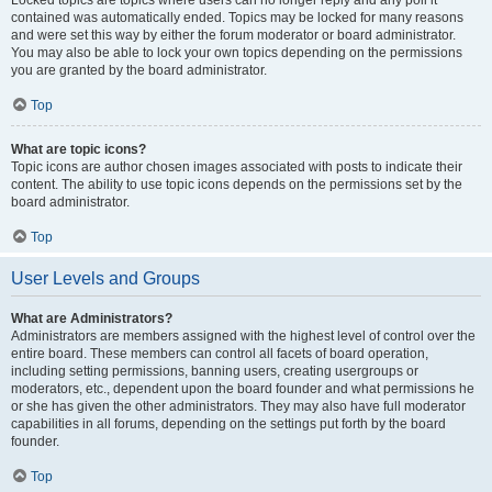
Locked topics are topics where users can no longer reply and any poll it
contained was automatically ended. Topics may be locked for many reasons
and were set this way by either the forum moderator or board administrator.
You may also be able to lock your own topics depending on the permissions
you are granted by the board administrator.
Top
What are topic icons?
Topic icons are author chosen images associated with posts to indicate their
content. The ability to use topic icons depends on the permissions set by the
board administrator.
Top
User Levels and Groups
What are Administrators?
Administrators are members assigned with the highest level of control over the
entire board. These members can control all facets of board operation,
including setting permissions, banning users, creating usergroups or
moderators, etc., dependent upon the board founder and what permissions he
or she has given the other administrators. They may also have full moderator
capabilities in all forums, depending on the settings put forth by the board
founder.
Top