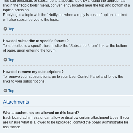
You can bookmark or subscribe to a specific topic by clicking the appropriate
link in the “Topic tools” menu, conveniently located near the top and bottom of a
topic discussion.
Replying to a topic with the “Notify me when a reply is posted” option checked
will also subscribe you to the topic.
Top
How do I subscribe to specific forums?
To subscribe to a specific forum, click the “Subscribe forum” link, at the bottom
of page, upon entering the forum.
Top
How do I remove my subscriptions?
To remove your subscriptions, go to your User Control Panel and follow the
links to your subscriptions.
Top
Attachments
What attachments are allowed on this board?
Each board administrator can allow or disallow certain attachment types. If you
are unsure what is allowed to be uploaded, contact the board administrator for
assistance.