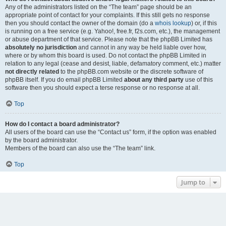
Any of the administrators listed on the “The team” page should be an
appropriate point of contact for your complaints. If this still gets no response
then you should contact the owner of the domain (do a
whois lookup
) or, if this
is running on a free service (e.g. Yahoo!, free.fr, f2s.com, etc.), the management
or abuse department of that service. Please note that the phpBB Limited has
absolutely no jurisdiction
and cannot in any way be held liable over how,
where or by whom this board is used. Do not contact the phpBB Limited in
relation to any legal (cease and desist, liable, defamatory comment, etc.) matter
not directly related
to the phpBB.com website or the discrete software of
phpBB itself. If you do email phpBB Limited
about any third party
use of this
software then you should expect a terse response or no response at all.
Top
How do I contact a board administrator?
All users of the board can use the “Contact us” form, if the option was enabled
by the board administrator.
Members of the board can also use the “The team” link.
Top
Jump to