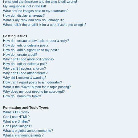
I changed the timezone and the time is still wrong!
My language is not in the list!
What are the images next to my username?
How do I display an avatar?
What is my rank and how do I change it?
When I click the email link for a user it asks me to login?
Posting Issues
How do I create a new topic or post a reply?
How do I edit or delete a post?
How do I add a signature to my post?
How do I create a poll?
Why can’t I add more poll options?
How do I edit or delete a poll?
Why can’t I access a forum?
Why can’t I add attachments?
Why did I receive a warning?
How can I report posts to a moderator?
What is the “Save” button for in topic posting?
Why does my post need to be approved?
How do I bump my topic?
Formatting and Topic Types
What is BBCode?
Can I use HTML?
What are Smilies?
Can I post images?
What are global announcements?
What are announcements?