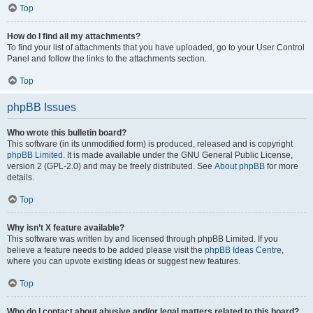
Top
How do I find all my attachments?
To find your list of attachments that you have uploaded, go to your User Control
Panel and follow the links to the attachments section.
Top
phpBB Issues
Who wrote this bulletin board?
This software (in its unmodified form) is produced, released and is copyright
phpBB Limited
. It is made available under the GNU General Public License,
version 2 (GPL-2.0) and may be freely distributed. See
About phpBB
for more
details.
Top
Why isn’t X feature available?
This software was written by and licensed through phpBB Limited. If you
believe a feature needs to be added please visit the
phpBB Ideas Centre
,
where you can upvote existing ideas or suggest new features.
Top
Who do I contact about abusive and/or legal matters related to this board?