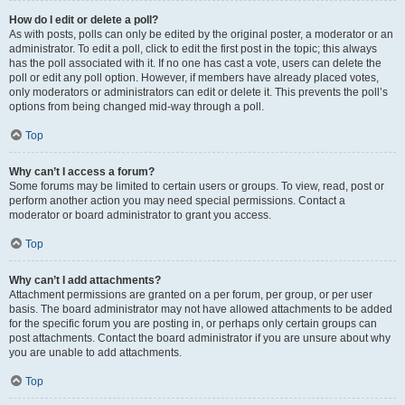
How do I edit or delete a poll?
As with posts, polls can only be edited by the original poster, a moderator or an
administrator. To edit a poll, click to edit the first post in the topic; this always
has the poll associated with it. If no one has cast a vote, users can delete the
poll or edit any poll option. However, if members have already placed votes,
only moderators or administrators can edit or delete it. This prevents the poll’s
options from being changed mid-way through a poll.
Top
Why can’t I access a forum?
Some forums may be limited to certain users or groups. To view, read, post or
perform another action you may need special permissions. Contact a
moderator or board administrator to grant you access.
Top
Why can’t I add attachments?
Attachment permissions are granted on a per forum, per group, or per user
basis. The board administrator may not have allowed attachments to be added
for the specific forum you are posting in, or perhaps only certain groups can
post attachments. Contact the board administrator if you are unsure about why
you are unable to add attachments.
Top