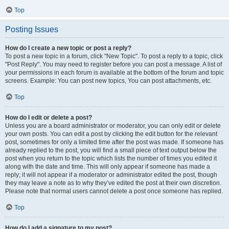
Top
Posting Issues
How do I create a new topic or post a reply?
To post a new topic in a forum, click "New Topic". To post a reply to a topic, click
"Post Reply". You may need to register before you can post a message. A list of
your permissions in each forum is available at the bottom of the forum and topic
screens. Example: You can post new topics, You can post attachments, etc.
Top
How do I edit or delete a post?
Unless you are a board administrator or moderator, you can only edit or delete
your own posts. You can edit a post by clicking the edit button for the relevant
post, sometimes for only a limited time after the post was made. If someone has
already replied to the post, you will find a small piece of text output below the
post when you return to the topic which lists the number of times you edited it
along with the date and time. This will only appear if someone has made a
reply; it will not appear if a moderator or administrator edited the post, though
they may leave a note as to why they’ve edited the post at their own discretion.
Please note that normal users cannot delete a post once someone has replied.
Top
How do I add a signature to my post?