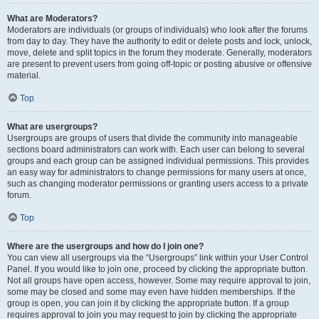
What are Moderators?
Moderators are individuals (or groups of individuals) who look after the forums
from day to day. They have the authority to edit or delete posts and lock, unlock,
move, delete and split topics in the forum they moderate. Generally, moderators
are present to prevent users from going off-topic or posting abusive or offensive
material.
Top
What are usergroups?
Usergroups are groups of users that divide the community into manageable
sections board administrators can work with. Each user can belong to several
groups and each group can be assigned individual permissions. This provides
an easy way for administrators to change permissions for many users at once,
such as changing moderator permissions or granting users access to a private
forum.
Top
Where are the usergroups and how do I join one?
You can view all usergroups via the “Usergroups” link within your User Control
Panel. If you would like to join one, proceed by clicking the appropriate button.
Not all groups have open access, however. Some may require approval to join,
some may be closed and some may even have hidden memberships. If the
group is open, you can join it by clicking the appropriate button. If a group
requires approval to join you may request to join by clicking the appropriate