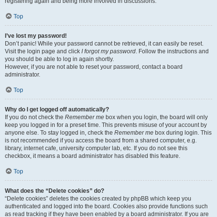
registering again and being more involved in discussions.
Top
I’ve lost my password!
Don’t panic! While your password cannot be retrieved, it can easily be reset.
Visit the login page and click
I forgot my password
. Follow the instructions and
you should be able to log in again shortly.
However, if you are not able to reset your password, contact a board
administrator.
Top
Why do I get logged off automatically?
If you do not check the
Remember me
box when you login, the board will only
keep you logged in for a preset time. This prevents misuse of your account by
anyone else. To stay logged in, check the
Remember me
box during login. This
is not recommended if you access the board from a shared computer, e.g.
library, internet cafe, university computer lab, etc. If you do not see this
checkbox, it means a board administrator has disabled this feature.
Top
What does the “Delete cookies” do?
“Delete cookies” deletes the cookies created by phpBB which keep you
authenticated and logged into the board. Cookies also provide functions such
as read tracking if they have been enabled by a board administrator. If you are