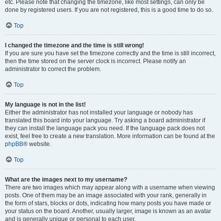
etc. Please note that changing the timezone, like most settings, can only be
done by registered users. If you are not registered, this is a good time to do so.
Top
I changed the timezone and the time is still wrong!
If you are sure you have set the timezone correctly and the time is still incorrect,
then the time stored on the server clock is incorrect. Please notify an
administrator to correct the problem.
Top
My language is not in the list!
Either the administrator has not installed your language or nobody has
translated this board into your language. Try asking a board administrator if
they can install the language pack you need. If the language pack does not
exist, feel free to create a new translation. More information can be found at the
phpBB
® website.
Top
What are the images next to my username?
There are two images which may appear along with a username when viewing
posts. One of them may be an image associated with your rank, generally in
the form of stars, blocks or dots, indicating how many posts you have made or
your status on the board. Another, usually larger, image is known as an avatar
and is generally unique or personal to each user.