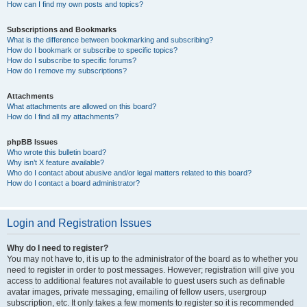
How can I find my own posts and topics?
Subscriptions and Bookmarks
What is the difference between bookmarking and subscribing?
How do I bookmark or subscribe to specific topics?
How do I subscribe to specific forums?
How do I remove my subscriptions?
Attachments
What attachments are allowed on this board?
How do I find all my attachments?
phpBB Issues
Who wrote this bulletin board?
Why isn’t X feature available?
Who do I contact about abusive and/or legal matters related to this board?
How do I contact a board administrator?
Login and Registration Issues
Why do I need to register?
You may not have to, it is up to the administrator of the board as to whether you
need to register in order to post messages. However; registration will give you
access to additional features not available to guest users such as definable
avatar images, private messaging, emailing of fellow users, usergroup
subscription, etc. It only takes a few moments to register so it is recommended