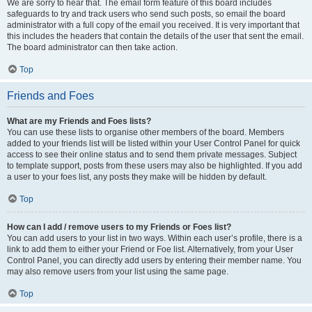
We are sorry to hear that. The email form feature of this board includes
safeguards to try and track users who send such posts, so email the board
administrator with a full copy of the email you received. It is very important that
this includes the headers that contain the details of the user that sent the email.
The board administrator can then take action.
Top
Friends and Foes
What are my Friends and Foes lists?
You can use these lists to organise other members of the board. Members
added to your friends list will be listed within your User Control Panel for quick
access to see their online status and to send them private messages. Subject
to template support, posts from these users may also be highlighted. If you add
a user to your foes list, any posts they make will be hidden by default.
Top
How can I add / remove users to my Friends or Foes list?
You can add users to your list in two ways. Within each user’s profile, there is a
link to add them to either your Friend or Foe list. Alternatively, from your User
Control Panel, you can directly add users by entering their member name. You
may also remove users from your list using the same page.
Top