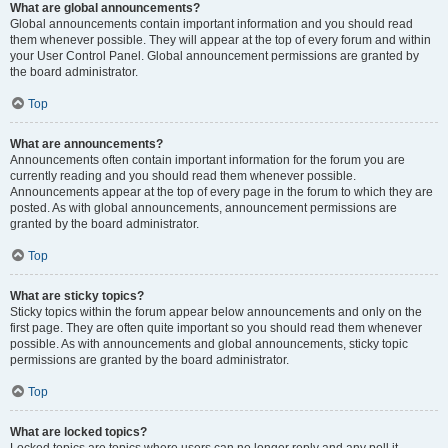
What are global announcements?
Global announcements contain important information and you should read
them whenever possible. They will appear at the top of every forum and within
your User Control Panel. Global announcement permissions are granted by
the board administrator.
Top
What are announcements?
Announcements often contain important information for the forum you are
currently reading and you should read them whenever possible.
Announcements appear at the top of every page in the forum to which they are
posted. As with global announcements, announcement permissions are
granted by the board administrator.
Top
What are sticky topics?
Sticky topics within the forum appear below announcements and only on the
first page. They are often quite important so you should read them whenever
possible. As with announcements and global announcements, sticky topic
permissions are granted by the board administrator.
Top
What are locked topics?