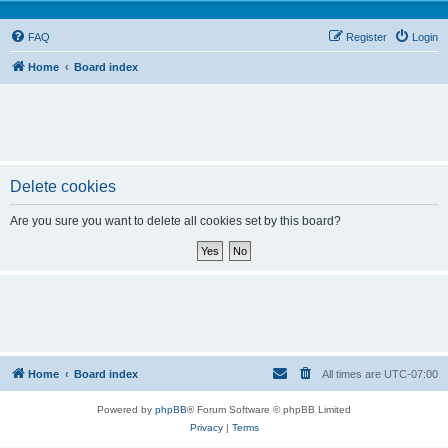
FAQ
Register
Login
Home
Board index
Delete cookies
Are you sure you want to delete all cookies set by this board?
Home
Board index
All times are
UTC-07:00
Powered by
phpBB
® Forum Software © phpBB Limited
Privacy
|
Terms