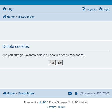
FAQ
Register
Login
Home
Board index
Delete cookies
Are you sure you want to delete all cookies set by this board?
Home
Board index
All times are
UTC-07:00
Powered by
phpBB
® Forum Software © phpBB Limited
Privacy
|
Terms