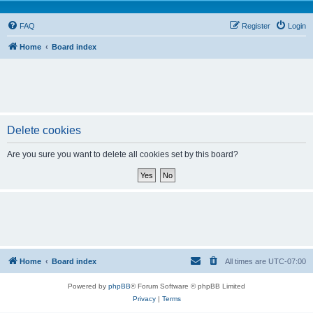
FAQ
Register
Login
Home
Board index
Delete cookies
Are you sure you want to delete all cookies set by this board?
Home
Board index
All times are
UTC-07:00
Powered by
phpBB
® Forum Software © phpBB Limited
Privacy
|
Terms