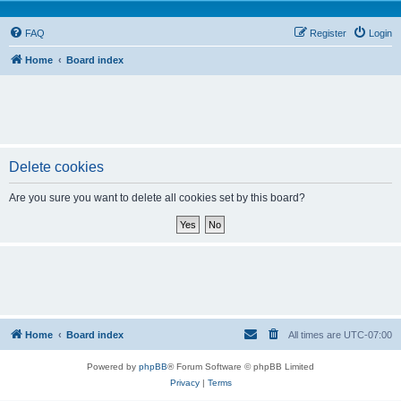
FAQ
Register
Login
Home
Board index
Delete cookies
Are you sure you want to delete all cookies set by this board?
Home
Board index
All times are
UTC-07:00
Powered by
phpBB
® Forum Software © phpBB Limited
Privacy
|
Terms