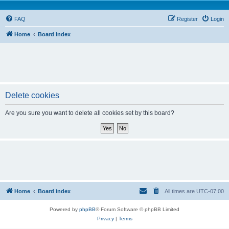
FAQ
Register
Login
Home
Board index
Delete cookies
Are you sure you want to delete all cookies set by this board?
Home
Board index
All times are
UTC-07:00
Powered by
phpBB
® Forum Software © phpBB Limited
Privacy
|
Terms