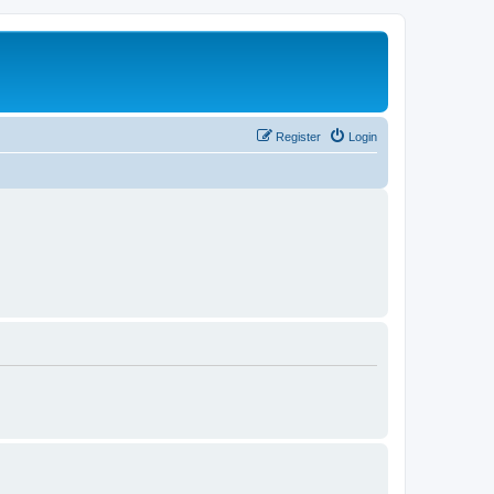
Register
Login