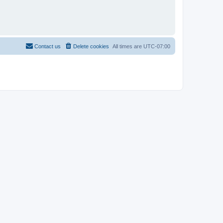
Contact us
Delete cookies
All times are
UTC-07:00