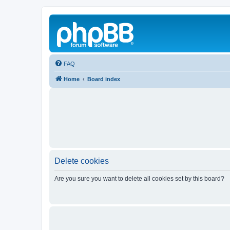
FAQ
Home
Board index
Delete cookies
Are you sure you want to delete all cookies set by this board?