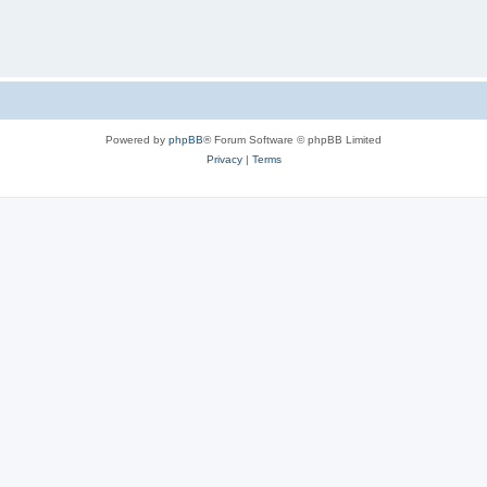
Powered by
phpBB
® Forum Software © phpBB Limited
Privacy
|
Terms