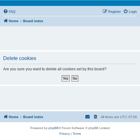
FAQ
Register
Login
Home
Board index
Delete cookies
Are you sure you want to delete all cookies set by this board?
Home
Board index
All times are
UTC-07:00
Powered by
phpBB
® Forum Software © phpBB Limited
Privacy
|
Terms