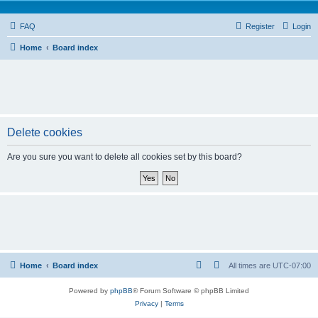
FAQ
Register
Login
Home
Board index
Delete cookies
Are you sure you want to delete all cookies set by this board?
Home
Board index
All times are
UTC-07:00
Powered by
phpBB
® Forum Software © phpBB Limited
Privacy
|
Terms