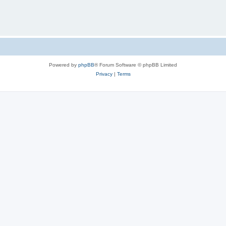
Powered by
phpBB
® Forum Software © phpBB Limited
Privacy
|
Terms