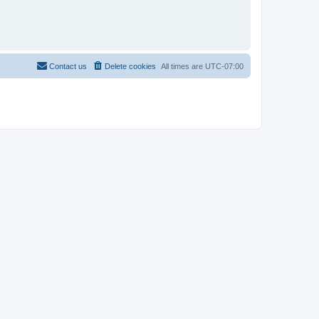
Contact us
Delete cookies
All times are
UTC-07:00