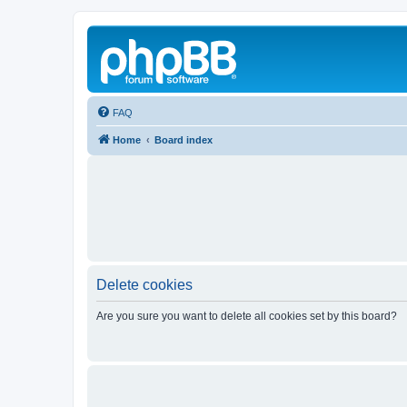
FAQ
Home
Board index
Delete cookies
Are you sure you want to delete all cookies set by this board?