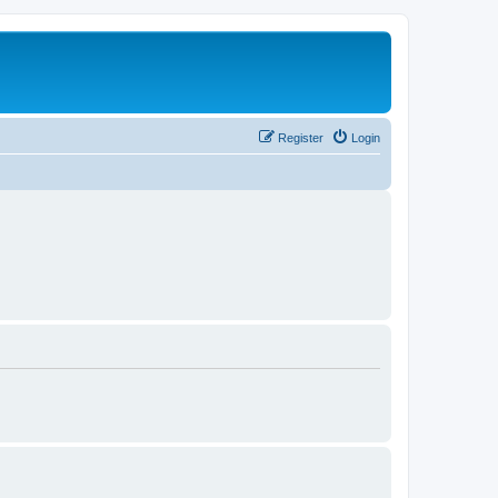
Register
Login