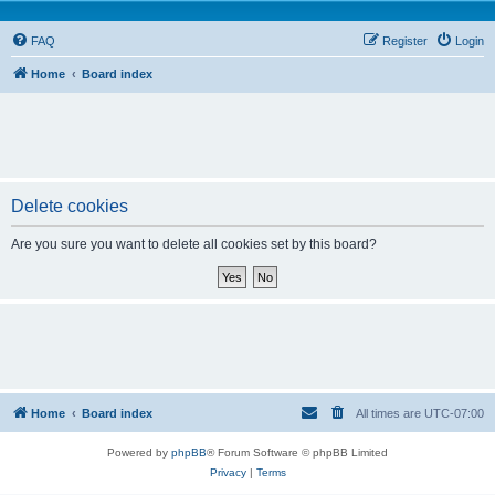
FAQ
Register
Login
Home
Board index
Delete cookies
Are you sure you want to delete all cookies set by this board?
Home
Board index
All times are
UTC-07:00
Powered by
phpBB
® Forum Software © phpBB Limited
Privacy
|
Terms