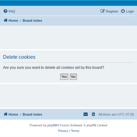
FAQ
Register
Login
Home
Board index
Delete cookies
Are you sure you want to delete all cookies set by this board?
Home
Board index
All times are
UTC-07:00
Powered by
phpBB
® Forum Software © phpBB Limited
Privacy
|
Terms