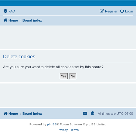
FAQ
Register
Login
Home
Board index
Delete cookies
Are you sure you want to delete all cookies set by this board?
Home
Board index
All times are
UTC-07:00
Powered by
phpBB
® Forum Software © phpBB Limited
Privacy
|
Terms