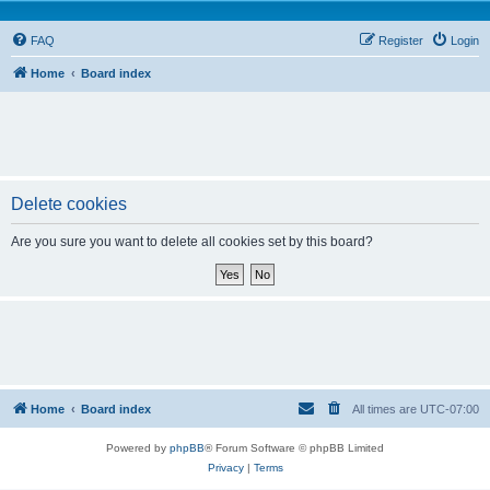
FAQ
Register
Login
Home
Board index
Delete cookies
Are you sure you want to delete all cookies set by this board?
Home
Board index
All times are
UTC-07:00
Powered by
phpBB
® Forum Software © phpBB Limited
Privacy
|
Terms