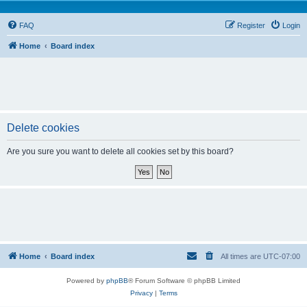
FAQ
Register
Login
Home
Board index
Delete cookies
Are you sure you want to delete all cookies set by this board?
Home
Board index
All times are
UTC-07:00
Powered by
phpBB
® Forum Software © phpBB Limited
Privacy
|
Terms