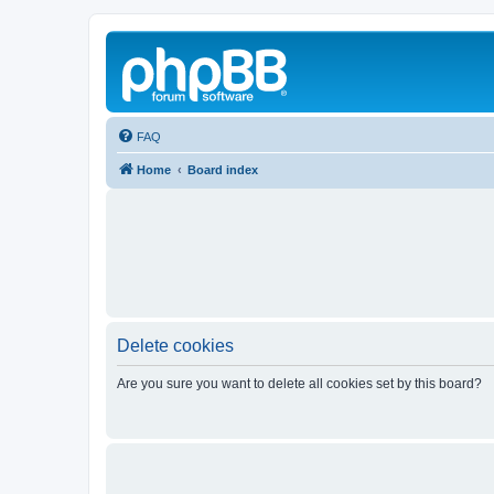
FAQ
Home
Board index
Delete cookies
Are you sure you want to delete all cookies set by this board?