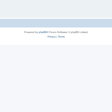
Powered by
phpBB
® Forum Software © phpBB Limited
Privacy
|
Terms