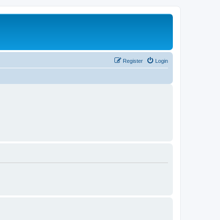
Register
Login