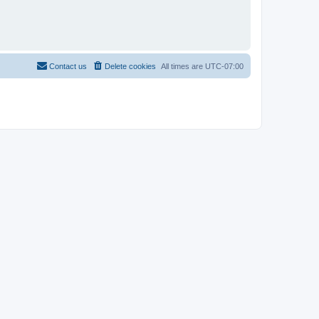
Contact us
Delete cookies
All times are
UTC-07:00