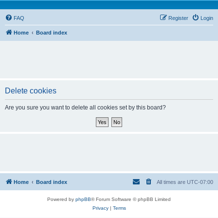
FAQ
Register
Login
Home
Board index
Delete cookies
Are you sure you want to delete all cookies set by this board?
Home
Board index
All times are
UTC-07:00
Powered by
phpBB
® Forum Software © phpBB Limited
Privacy
|
Terms